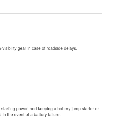
Check Engine Light Testing
Used Oil & Battery Recycling
Headlight Bulb Installation
Wiper Blade Installation
Loaner Tool Program
h-visibility gear in case of roadside delays.
Drum & Rotor Resurfacing
Snowstorm Supplies
Learn More
starting power, and keeping a battery jump starter or
n the event of a battery failure.