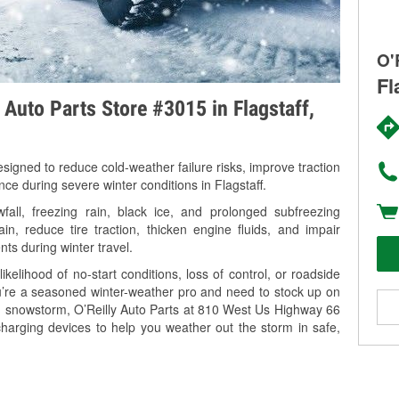
O'
Fl
 Auto Parts Store #3015 in Flagstaff,
signed to reduce cold-weather failure risks, improve traction
nce during severe winter conditions in Flagstaff.
all, freezing rain, black ice, and prolonged subfreezing
in, reduce tire traction, thicken engine fluids, and impair
nts during winter travel.
kelihood of no-start conditions, loss of control, or roadside
’re a seasoned winter-weather pro and need to stock up on
ng snowstorm, O’Reilly Auto Parts at 810 West Us Highway 66
 charging devices to help you weather out the storm in safe,