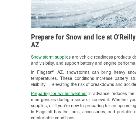
Prepare for Snow and Ice at O’Reilly
AZ
Snow storm supplies
are vehicle readiness products de
and visibility, and support battery and engine performa
In Flagstaff, AZ, snowstorms can bring heavy snowf
temperatures. These conditions increase battery stra
visibility — elevating the risk of breakdowns and accide
Preparing for winter weather
in advance reduces the li
emergencies during a snow or ice event. Whether you
supplies, or if you’re new to preparing for an upcomi
in Flagstaff has the tools, accessories, and portable
comfortable conditions.