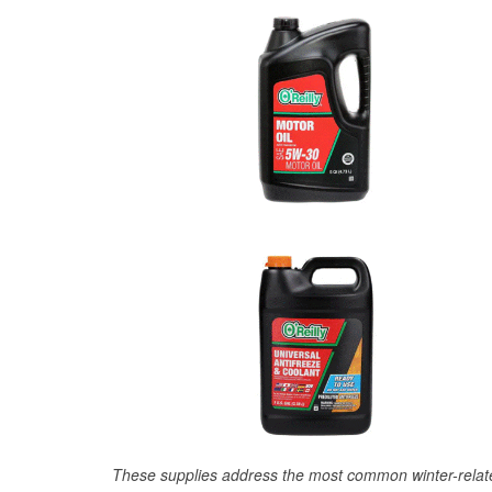
These supplies address the most common winter-relate