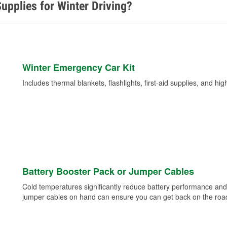
upplies for Winter Driving?
Winter Emergency Car Kit
Includes thermal blankets, flashlights, first-aid supplies, and hig
Battery Booster Pack or Jumper Cables
Cold temperatures significantly reduce battery performance and 
jumper cables on hand can ensure you can get back on the road i