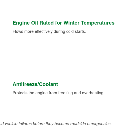
Engine Oil Rated for Winter Temperatures
Flows more effectively during cold starts.
Antifreeze/Coolant
Protects the engine from freezing and overheating.
d vehicle failures before they become roadside emergencies.