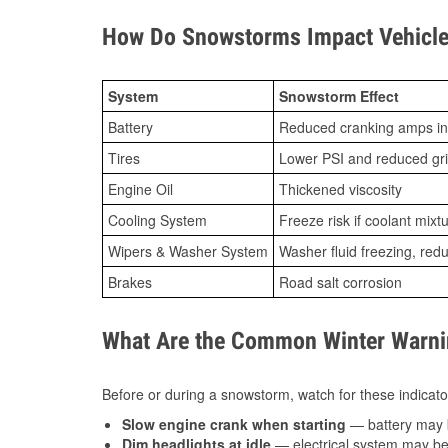
How Do Snowstorms Impact Vehicle 
System
Snowstorm Effect
Battery
Reduced cranking amps in
Tires
Lower PSI and reduced gr
Engine Oil
Thickened viscosity
Cooling System
Freeze risk if coolant mixt
Wipers & Washer System
Washer fluid freezing, re
Brakes
Road salt corrosion
What Are the Common Winter Warnin
Before or during a snowstorm, watch for these indicator
Slow engine crank when starting
— battery may 
Dim headlights at idle
— electrical system may be 