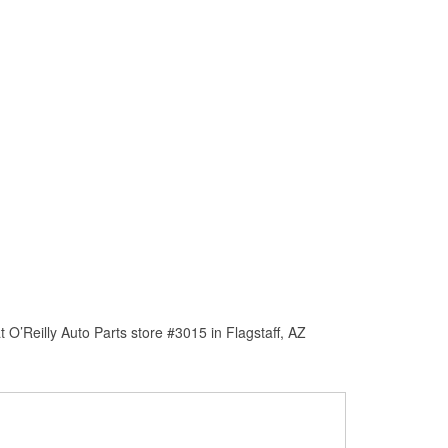
O’Reilly Auto Parts store #3015 in Flagstaff, AZ