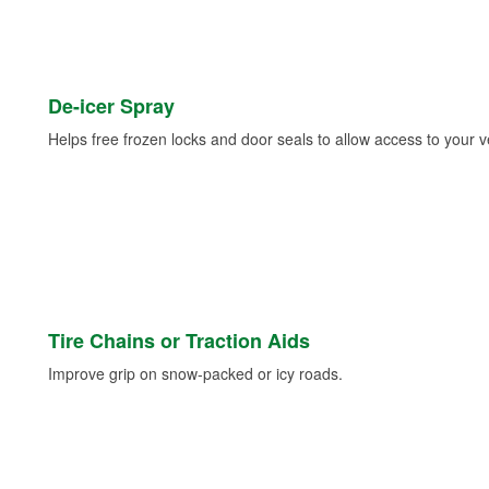
De-icer Spray
Helps free frozen locks and door seals to allow access to your ve
Tire Chains or Traction Aids
Improve grip on snow-packed or icy roads.