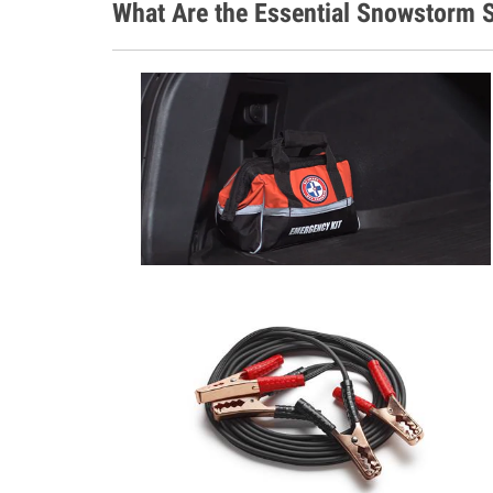
What Are the Essential Snowstorm S