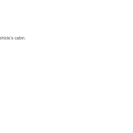
hicle’s cabin.