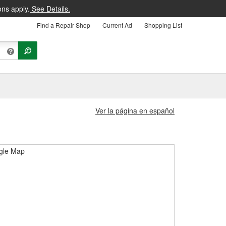
ons apply.
See Details.
Find a Repair Shop
Current Ad
Shopping List
Ver la página en español