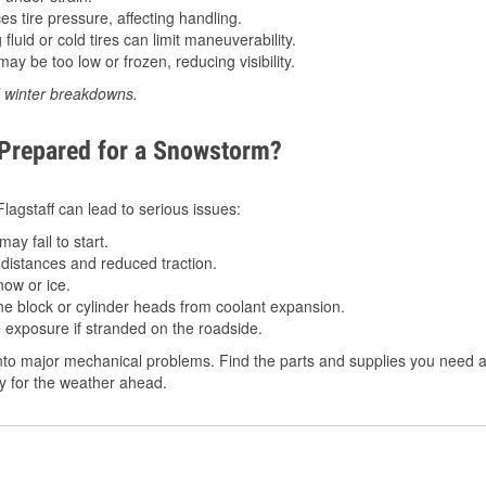
 tire pressure, affecting handling.
luid or cold tires can limit maneuverability.
ay be too low or frozen, reducing visibility.
d winter breakdowns.
 Prepared for a Snowstorm?
Flagstaff can lead to serious issues:
ay fail to start.
istances and reduced traction.
ow or ice.
e block or cylinder heads from coolant expansion.
 exposure if stranded on the roadside.
to major mechanical problems. Find the parts and supplies you need at 
dy for the weather ahead.