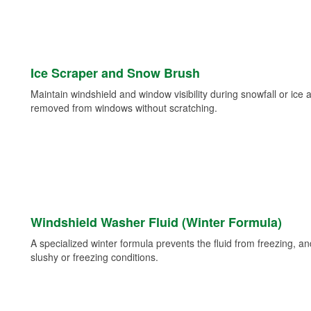
Ice Scraper and Snow Brush
Maintain windshield and window visibility during snowfall or ice
removed from windows without scratching.
Windshield Washer Fluid (Winter Formula)
A specialized winter formula prevents the fluid from freezing, and
slushy or freezing conditions.