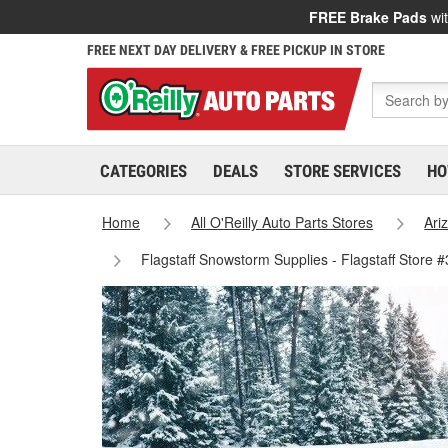
FREE Brake Pads
wit
FREE NEXT DAY DELIVERY & FREE PICKUP IN STORE
CATEGORIES
DEALS
STORE SERVICES
HO
Home
All O'Reilly Auto Parts Stores
Ari
Flagstaff Snowstorm Supplies - Flagstaff Store 