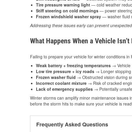
Tire pressure warning light
— cold weather reduces
Stiff steering on cold mornings
— power steering f
Frozen windshield washer spray
— washer fluid m
Addressing these issues early can prevent unexpecte
What Happens When a Vehicle Isn’t
Failing to prepare your vehicle for winter conditions in 
Weak battery + freezing temperatures
→ Vehicle m
Low tire pressure + icy roads
→ Longer stopping d
Frozen washer fluid
→ Obstructed vision during sn
Incorrect coolant mixture
→ Risk of cracked engin
Lack of emergency supplies
→ Potentially unsafe
Winter storms can amplify minor maintenance issues in
before the storm hits to make sure your vehicle is rea
Frequently Asked Questions