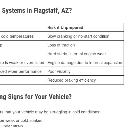
Systems in Flagstaff, AZ?
Risk if Unprepared
 cold temperatures
Slow cranking or no-start condition
ip
Loss of traction
Hard starts, internal engine wear
ure is weak or overdiluted
Engine damage due to internal expansion
duced wiper performance
Poor visibility
Reduced braking efficiency
g Signs for Your Vehicle?
s that your vehicle may be struggling in cold conditions:
be weak or cold-soaked.
under strain.