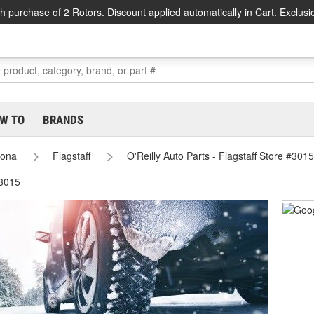
h purchase of 2 Rotors. Discount applied automatically in Cart. Exclusi
W TO
BRANDS
zona
Flagstaff
O'Reilly Auto Parts - Flagstaff Store #3015
#3015