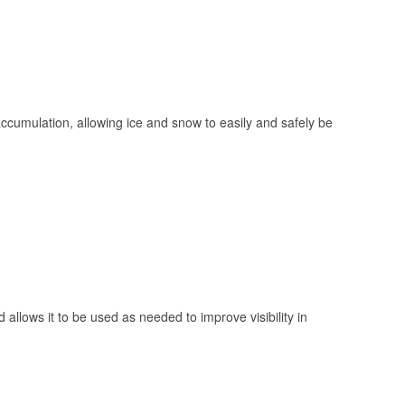
 accumulation, allowing ice and snow to easily and safely be
 allows it to be used as needed to improve visibility in