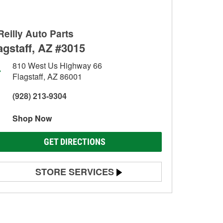
Reilly Auto Parts
agstaff, AZ #3015
810 West Us Highway 66
Flagstaff, AZ 86001
(928) 213-9304
Shop Now
GET DIRECTIONS
STORE SERVICES
Battery Testing
Alternator & Starter Testing