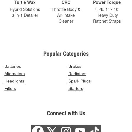
Turtle Wax
CRC
Power Torque
Hybrid Solutions
Throttle Body &
4-Pk. 1" x 10'
3-in-1 Detailer
Air-Intake
Heavy Duty
Cleaner
Ratchet Straps
Popular Categories
Batteries
Brakes
Alternators
Radiators
Headlights
Spark Plugs
Filters
Starters
Connect with Us