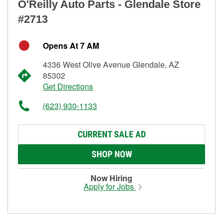
O'Reilly Auto Parts - Glendale Store
#2713
Opens At 7 AM
4336 West Olive Avenue Glendale, AZ
85302
Get Directions
(623) 930-1133
CURRENT SALE AD
SHOP NOW
Now Hiring
Apply for Jobs