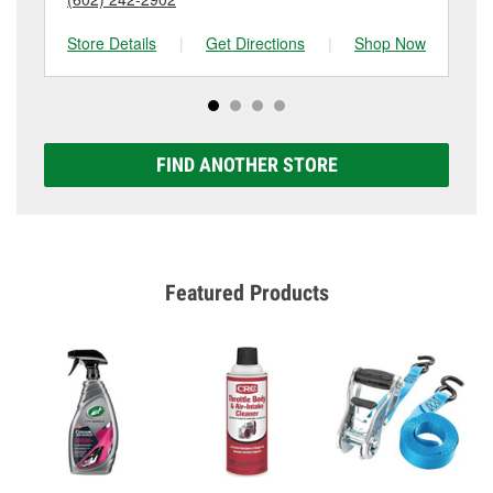
Store Details
|
Get Directions
|
Shop Now
Sto
FIND ANOTHER STORE
Featured Products