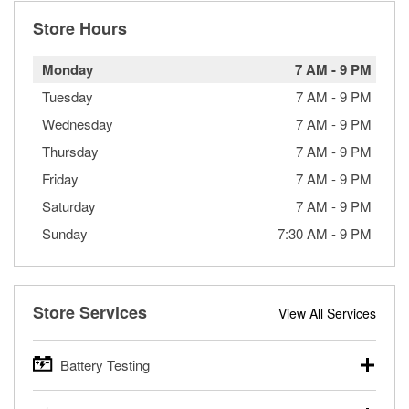
Store Hours
Monday
7 AM
-
9 PM
Tuesday
7 AM
-
9 PM
Wednesday
7 AM
-
9 PM
Thursday
7 AM
-
9 PM
Friday
7 AM
-
9 PM
Saturday
7 AM
-
9 PM
Sunday
7:30 AM
-
9 PM
Store Services
View All Services
Battery Testing
O’Reilly Auto Parts offers free battery testing for cars,