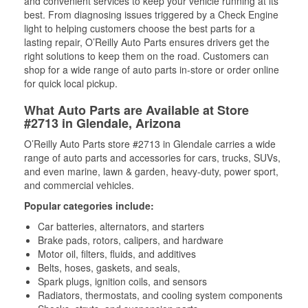
and convenient services to keep your vehicle running at its
best. From diagnosing issues triggered by a Check Engine
light to helping customers choose the best parts for a
lasting repair, O’Reilly Auto Parts ensures drivers get the
right solutions to keep them on the road. Customers can
shop for a wide range of auto parts in-store or order online
for quick local pickup.
What Auto Parts are Available at Store
#2713 in Glendale, Arizona
O’Reilly Auto Parts store #2713 in Glendale carries a wide
range of auto parts and accessories for cars, trucks, SUVs,
and even marine, lawn & garden, heavy-duty, power sport,
and commercial vehicles.
Popular categories include:
Car batteries, alternators, and starters
Brake pads, rotors, calipers, and hardware
Motor oil, filters, fluids, and additives
Belts, hoses, gaskets, and seals,
Spark plugs, ignition coils, and sensors
Radiators, thermostats, and cooling system components