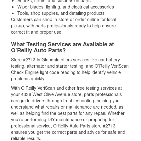
Shocks, struts, and suspension parts
Wiper blades, lighting, and electrical accessories
Tools, shop supplies, and detailing products
Customers can shop in-store or order online for local
pickup, with parts professionals ready to help ensure
correct fit and proper use.
What Testing Services are Available at
O’Reilly Auto Parts?
Store #2713 in Glendale offers services like car battery
testing, alternator and starter testing, and O’Reilly VeriScan
Check Engine light code reading to help identify vehicle
problems quickly.
With O’Reilly VeriScan and other free testing services at
your 4336 West Olive Avenue store, parts professionals
can guide drivers through troubleshooting, helping you
understand what repairs or maintenance are needed, as
well as helping find the best parts for any repair. Whether
you’re performing DIY maintenance or preparing for
professional service, O'Reilly Auto Parts store #2713
ensures you get the correct parts and advice for safe and
reliable results.