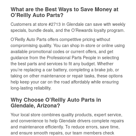
What are the Best Ways to Save Money at
O’Reilly Auto Parts?
Customers at store #2713 in Glendale can save with weekly
specials, bundle deals, and the O’Rewards loyalty program.
O’Reilly Auto Parts offers competitive pricing without
compromising quality. You can shop in-store or online using
available promotional codes or current offers, and get
guidance from the Professional Parts People in selecting
the best parts and services to fit any budget. Whether
you’re replacing a car battery, completing a brake job, or
taking on other maintenance or repair tasks, these options
help keep your car on the road affordably while ensuring
long-lasting reliability.
Why Choose O’Reilly Auto Parts in
Glendale, Arizona?
Your local store combines quality products, expert service,
and convenience to help Glendale drivers complete repairs
and maintenance efficiently. To reduce errors, save time,
and ensure smooth repairs, our team members check