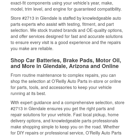
exact-fit components using your vehicle’s year, make,
model, trim level, and engine for guaranteed compatibility.
Store #2713 in Glendale is staffed by knowledgeable auto
parts experts who assist with testing, fitment, and part
selection. We stock trusted brands and OE-quality options,
and offer services designed for fast and accurate solutions
to ensure every visit is a good experience and the repairs
you make are reliable.
Shop Car Batteries, Brake Pads, Motor Oil,
and More in Glendale, Arizona and Online
From routine maintenance to complex repairs, you can
shop the selection at O’Reilly Auto Parts in-store or online
for parts, tools, and accessories to keep your vehicle
running at its best.
With expert guidance and a comprehensive selection, store
#2713 in Glendale ensures you get the right parts and
repair solutions for your vehicle. Fast local pickup, home
delivery options, and knowledgeable parts professionals
make shopping simple to keep you on the road. Whether
for DIY repairs or professional service, O’Reilly Auto Parts