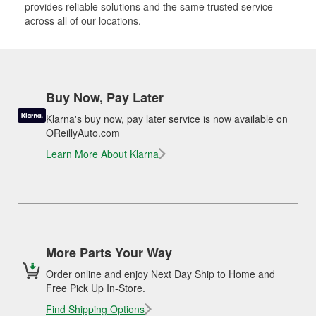
provides reliable solutions and the same trusted service
across all of our locations.
Buy Now, Pay Later
Klarna's buy now, pay later service is now available on
OReillyAuto.com
Learn More About Klarna
More Parts Your Way
Order online and enjoy Next Day Ship to Home and
Free Pick Up In-Store.
Find Shipping Options