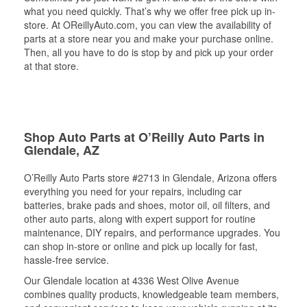
what you need quickly. That’s why we offer free pick up in-
store. At OReillyAuto.com, you can view the availability of
parts at a store near you and make your purchase online.
Then, all you have to do is stop by and pick up your order
at that store.
Shop Auto Parts at O’Reilly Auto Parts in
Glendale, AZ
O’Reilly Auto Parts store #2713 in Glendale, Arizona offers
everything you need for your repairs, including car
batteries, brake pads and shoes, motor oil, oil filters, and
other auto parts, along with expert support for routine
maintenance, DIY repairs, and performance upgrades. You
can shop in-store or online and pick up locally for fast,
hassle-free service.
Our Glendale location at 4336 West Olive Avenue
combines quality products, knowledgeable team members,