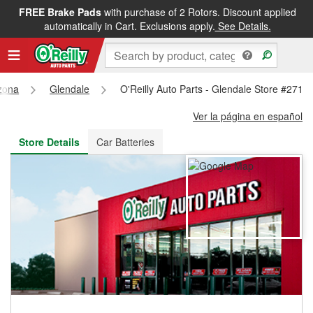
FREE Brake Pads
with purchase of 2 Rotors. Discount applied
FREE NEXT DAY DELIVERY
&
FREE PICKUP IN STORE
automatically in Cart. Exclusions apply.
See Details.
zona
Glendale
O'Reilly Auto Parts - Glendale Store #2713
Ver la página en español
Store Details
Car Batteries