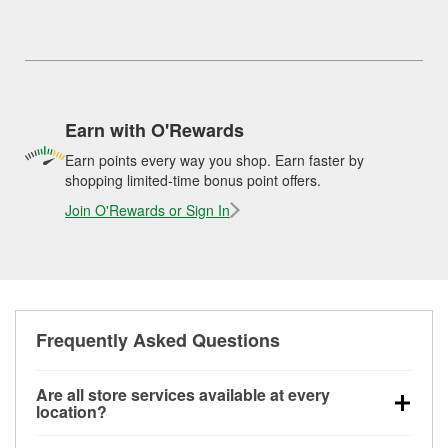
Earn with O'Rewards
Earn points every way you shop. Earn faster by
shopping limited-time bonus point offers.
Join O'Rewards or Sign In
Frequently Asked Questions
Are all store services available at every
location?
All free store services, including battery testing,