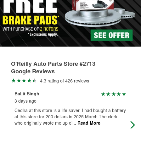
Learn more about the O’Reilly Loaner Tool program
determine if they can be safely resurfaced. If your drums or
rotors can’t be reused, they canl help you find the right
replacement brake parts for your repair.
Drum & Rotor Resurfacing
O'Reilly Auto Parts Store #2713
Google Reviews
4.3 rating of 426 reviews
Baljit Singh
Jay
3 days ago
1 m
Cecilia at this store is a life saver. I had bought a battery
Noe
at this store for 200 dollars in 2025 March The clerk
who originally wrote me up ei
...
Read More