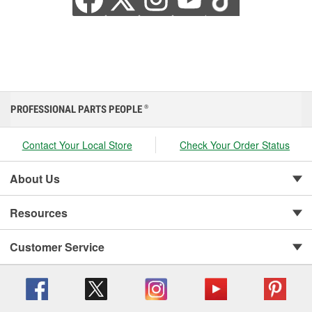
PROFESSIONAL PARTS PEOPLE
®
Contact Your Local Store
Check Your Order Status
About Us
Resources
Customer Service