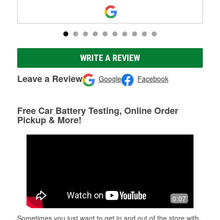
WRITE A REVIEW
Leave a Review
Google
Facebook
Free Car Battery Testing, Online Order
Pickup & More!
0:07
Sometimes you just want to get in and out of the store with