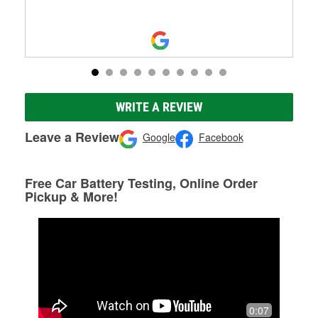
WRITE A REVIEW
Leave a Review
Google
Facebook
Free Car Battery Testing, Online Order
Pickup & More!
0:07