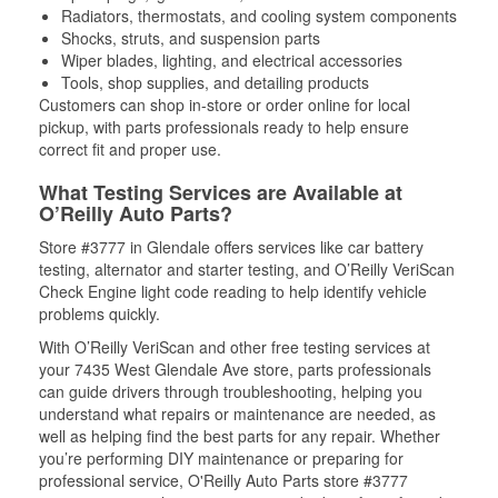
Radiators, thermostats, and cooling system components
Shocks, struts, and suspension parts
Wiper blades, lighting, and electrical accessories
Tools, shop supplies, and detailing products
Customers can shop in-store or order online for local
pickup, with parts professionals ready to help ensure
correct fit and proper use.
What Testing Services are Available at
O’Reilly Auto Parts?
Store #3777 in Glendale offers services like car battery
testing, alternator and starter testing, and O’Reilly VeriScan
Check Engine light code reading to help identify vehicle
problems quickly.
With O’Reilly VeriScan and other free testing services at
your 7435 West Glendale Ave store, parts professionals
can guide drivers through troubleshooting, helping you
understand what repairs or maintenance are needed, as
well as helping find the best parts for any repair. Whether
you’re performing DIY maintenance or preparing for
professional service, O'Reilly Auto Parts store #3777