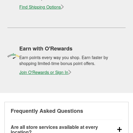
Find Shipping Options
Earn with O'Rewards
Earn points every way you shop. Earn faster by
shopping limited-time bonus point offers.
Join O'Rewards or Sign In
Frequently Asked Questions
Are all store services available at every
location?