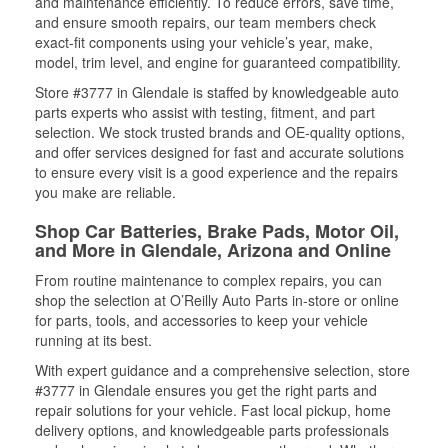
and maintenance efficiently. To reduce errors, save time,
and ensure smooth repairs, our team members check
exact-fit components using your vehicle’s year, make,
model, trim level, and engine for guaranteed compatibility.
Store #3777 in Glendale is staffed by knowledgeable auto
parts experts who assist with testing, fitment, and part
selection. We stock trusted brands and OE-quality options,
and offer services designed for fast and accurate solutions
to ensure every visit is a good experience and the repairs
you make are reliable.
Shop Car Batteries, Brake Pads, Motor Oil,
and More in Glendale, Arizona and Online
From routine maintenance to complex repairs, you can
shop the selection at O’Reilly Auto Parts in-store or online
for parts, tools, and accessories to keep your vehicle
running at its best.
With expert guidance and a comprehensive selection, store
#3777 in Glendale ensures you get the right parts and
repair solutions for your vehicle. Fast local pickup, home
delivery options, and knowledgeable parts professionals