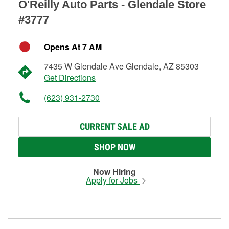
O'Reilly Auto Parts - Glendale Store
#3777
Opens At 7 AM
7435 W Glendale Ave Glendale, AZ 85303
Get Directions
(623) 931-2730
CURRENT SALE AD
SHOP NOW
Now Hiring
Apply for Jobs