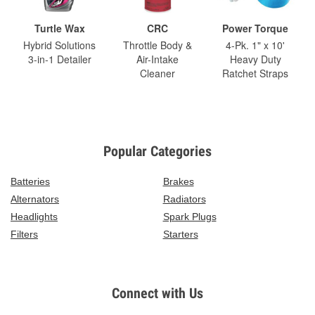
Turtle Wax
CRC
Power Torque
Hybrid Solutions
Throttle Body &
4-Pk. 1" x 10'
3-in-1 Detailer
Air-Intake
Heavy Duty
Cleaner
Ratchet Straps
Popular Categories
Batteries
Brakes
Alternators
Radiators
Headlights
Spark Plugs
Filters
Starters
Connect with Us