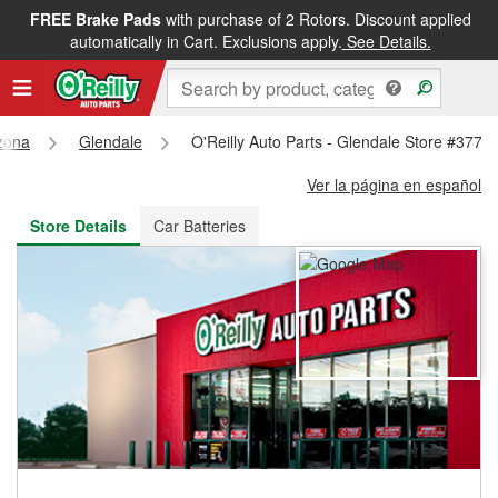
FREE Brake Pads
with purchase of 2 Rotors. Discount applied
FREE NEXT DAY DELIVERY
&
FREE PICKUP IN STORE
automatically in Cart. Exclusions apply.
See Details.
zona
Glendale
O'Reilly Auto Parts - Glendale Store #3777
Ver la página en español
Store Details
Car Batteries