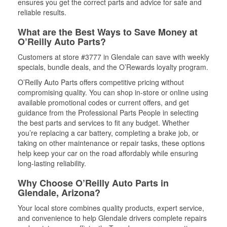
ensures you get the correct parts and advice for safe and
reliable results.
What are the Best Ways to Save Money at
O’Reilly Auto Parts?
Customers at store #3777 in Glendale can save with weekly
specials, bundle deals, and the O’Rewards loyalty program.
O’Reilly Auto Parts offers competitive pricing without
compromising quality. You can shop in-store or online using
available promotional codes or current offers, and get
guidance from the Professional Parts People in selecting
the best parts and services to fit any budget. Whether
you’re replacing a car battery, completing a brake job, or
taking on other maintenance or repair tasks, these options
help keep your car on the road affordably while ensuring
long-lasting reliability.
Why Choose O’Reilly Auto Parts in
Glendale, Arizona?
Your local store combines quality products, expert service,
and convenience to help Glendale drivers complete repairs