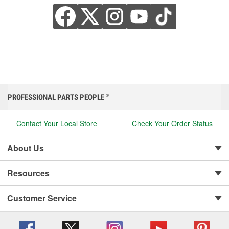
PROFESSIONAL PARTS PEOPLE
®
Contact Your Local Store
Check Your Order Status
About Us
Resources
Customer Service