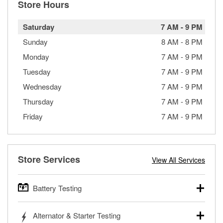
Store Hours
Saturday
7 AM
-
9 PM
Sunday
8 AM
-
8 PM
Monday
7 AM
-
9 PM
Tuesday
7 AM
-
9 PM
Wednesday
7 AM
-
9 PM
Thursday
7 AM
-
9 PM
Friday
7 AM
-
9 PM
Store Services
View All Services
Battery Testing
O’Reilly Auto Parts offers free battery testing for cars,
Alternator & Starter Testing
trucks, SUVs, commercial and heavy-duty vehicles, and