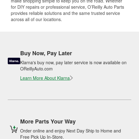
make shopping simple to keep you on the road. Whether
for DIY repairs or professional service, O’Reilly Auto Parts
provides reliable solutions and the same trusted service
across all of our locations.
Buy Now, Pay Later
Klarna's buy now, pay later service is now available on
OReillyAuto.com
Learn More About Klarna
More Parts Your Way
Order online and enjoy Next Day Ship to Home and
Free Pick Up In-Store.