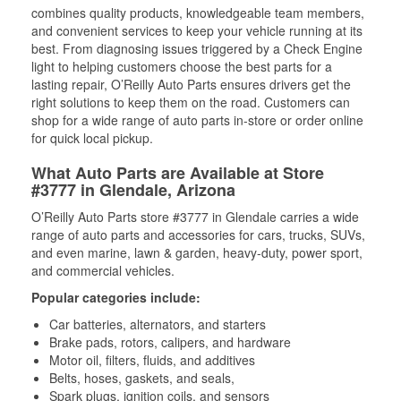
combines quality products, knowledgeable team members,
and convenient services to keep your vehicle running at its
best. From diagnosing issues triggered by a Check Engine
light to helping customers choose the best parts for a
lasting repair, O’Reilly Auto Parts ensures drivers get the
right solutions to keep them on the road. Customers can
shop for a wide range of auto parts in-store or order online
for quick local pickup.
What Auto Parts are Available at Store
#3777 in Glendale, Arizona
O’Reilly Auto Parts store #3777 in Glendale carries a wide
range of auto parts and accessories for cars, trucks, SUVs,
and even marine, lawn & garden, heavy-duty, power sport,
and commercial vehicles.
Popular categories include:
Car batteries, alternators, and starters
Brake pads, rotors, calipers, and hardware
Motor oil, filters, fluids, and additives
Belts, hoses, gaskets, and seals,
Spark plugs, ignition coils, and sensors