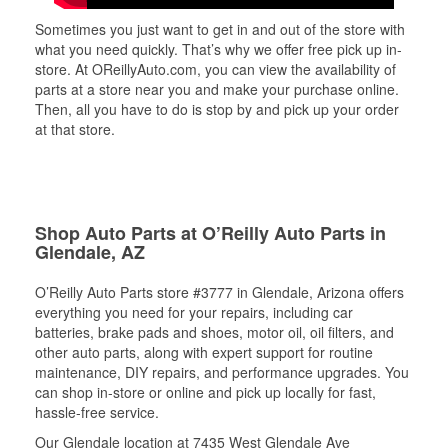
Sometimes you just want to get in and out of the store with
what you need quickly. That’s why we offer free pick up in-
store. At OReillyAuto.com, you can view the availability of
parts at a store near you and make your purchase online.
Then, all you have to do is stop by and pick up your order
at that store.
Shop Auto Parts at O’Reilly Auto Parts in
Glendale, AZ
O’Reilly Auto Parts store #3777 in Glendale, Arizona offers
everything you need for your repairs, including car
batteries, brake pads and shoes, motor oil, oil filters, and
other auto parts, along with expert support for routine
maintenance, DIY repairs, and performance upgrades. You
can shop in-store or online and pick up locally for fast,
hassle-free service.
Our Glendale location at 7435 West Glendale Ave