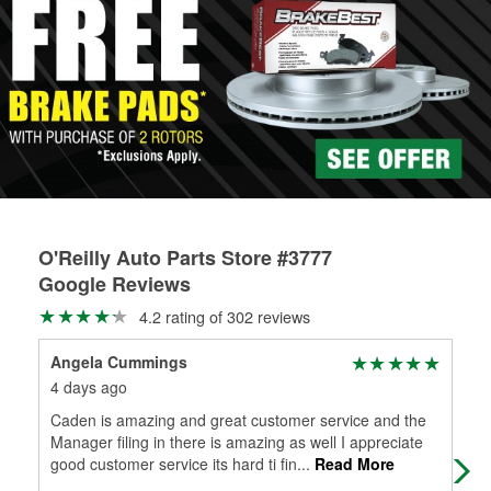
rotors can’t be reused, they canl help you find the right
determine the appropriate fittings and length to have a new
replacement brake parts for your repair.
one built. O’Reilly Auto Parts has the right hoses and
Drum & Rotor Resurfacing
fittings to repair your agriculture or construction
equipment’s hydraulic system.
Learn more about Custom Hydraulic Hose services at your
local store
O'Reilly Auto Parts Store #3777
Google Reviews
4.2 rating of 302 reviews
Angela Cummings
Car
4 days ago
2 m
Caden is amazing and great customer service and the
the
Manager filing in there is amazing as well I appreciate
good customer service its hard ti fin
...
Read More