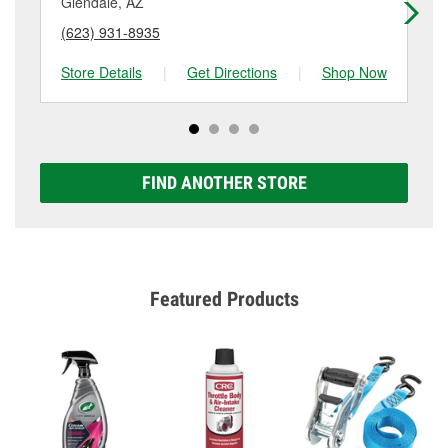
Glendale, AZ
Pe
(623) 931-8935
(6
Store Details
|
Get Directions
|
Shop Now
Sto
FIND ANOTHER STORE
Featured Products