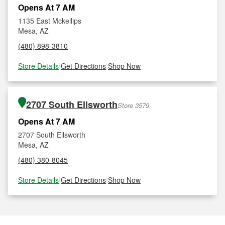
Opens At 7 AM
1135 East Mckellips
Mesa, AZ
(480) 898-3810
Store Details
|
Get Directions
|
Shop Now
2707 South Ellsworth
Store 3579
Opens At 7 AM
2707 South Ellsworth
Mesa, AZ
(480) 380-8045
Store Details
|
Get Directions
|
Shop Now