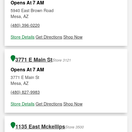
Opens At 7 AM
5940 East Brown Road
Mesa, AZ
(480) 396-0220
Store Details
|
Get Directions
|
Shop Now
3771 E Main St
Store 3121
Opens At 7 AM
3771 E Main St
Mesa, AZ
(480) 827-9983
Store Details
|
Get Directions
|
Shop Now
1135 East Mckellips
Store 3500