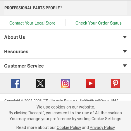
PROFESSIONAL PARTS PEOPLE
®
Contact Your Local Store
Check Your Order Status
About Us
Resources
Customer Service
Copyright © 2008-2026 O'Reilly Auto Parts v 416a09a8b (cl82s) cv1562
Privacy Policy
|
Your Privacy Choices
|
Cookie Settings
|
We use cookies on our website.
We use cookies on our website. By clicking "Accept", you consent to
Terms of Use
|
Consumer Privacy Data Notice
|
By clicking "Accept", you consent to the use of All the cookies.
the use of All the cookies.
California Transparency in Supply Chain Act
|
Order & Shipping FAQs
You may change your preference by visiting Cookie Settings.
You may change your preference by visiting Cookie Settings.
Read
Read more about our
more about our
Cookie Policy
Cookie Policy
and
and
Privacy Policy
Privacy Policy
.
.