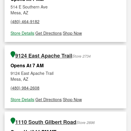
514 E Southern Ave
Mesa, AZ
(480) 464-9182
Store Details
|
Get Directions
|
Shop Now
9124 East Apache Trail
Store 2734
Opens At 7 AM
9124 East Apache Trail
Mesa, AZ
(480) 984-2608
Store Details
|
Get Directions
|
Shop Now
1110 South Gilbert Road
Store 2896