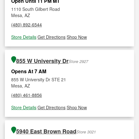
Open Until 11 PM MT
1110 South Gilbert Road
Mesa, AZ
(480) 892-6544
Store Details
|
Get Directions
|
Shop Now
855 W University Dr
Store 2927
Opens At 7 AM
855 W University Dr STE 21
Mesa, AZ
(480) 461-8856
Store Details
|
Get Directions
|
Shop Now
5940 East Brown Road
Store 3021