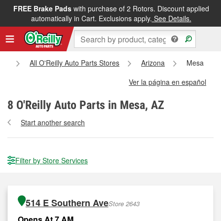
FREE Brake Pads
with purchase of 2 Rotors. Discount applied
automatically in Cart. Exclusions apply.
See Details.
e
All O'Reilly Auto Parts Stores
Arizona
Mesa
Ver la página en español
8
O'Reilly Auto Parts in Mesa, AZ
Start another search
Filter by Store Services
514 E Southern Ave
Store 2643
Opens At 7 AM