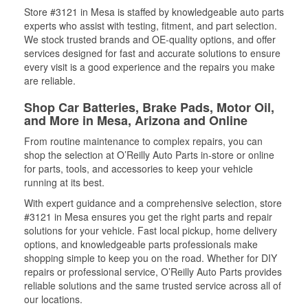
Store #3121 in Mesa is staffed by knowledgeable auto parts
experts who assist with testing, fitment, and part selection.
We stock trusted brands and OE-quality options, and offer
services designed for fast and accurate solutions to ensure
every visit is a good experience and the repairs you make
are reliable.
Shop Car Batteries, Brake Pads, Motor Oil,
and More in Mesa, Arizona and Online
From routine maintenance to complex repairs, you can
shop the selection at O’Reilly Auto Parts in-store or online
for parts, tools, and accessories to keep your vehicle
running at its best.
With expert guidance and a comprehensive selection, store
#3121 in Mesa ensures you get the right parts and repair
solutions for your vehicle. Fast local pickup, home delivery
options, and knowledgeable parts professionals make
shopping simple to keep you on the road. Whether for DIY
repairs or professional service, O’Reilly Auto Parts provides
reliable solutions and the same trusted service across all of
our locations.