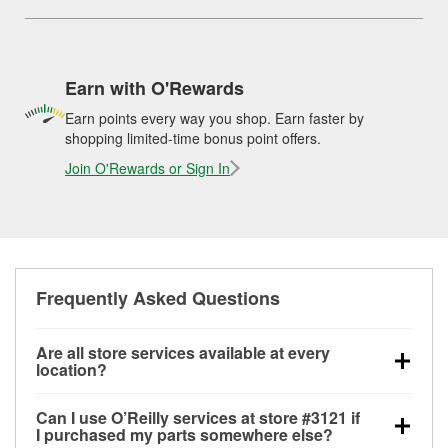
Earn with O'Rewards
Earn points every way you shop. Earn faster by
shopping limited-time bonus point offers.
Join O'Rewards or Sign In
Frequently Asked Questions
Are all store services available at every
location?
All free store services, including battery testing,
Can I use O’Reilly services at store #3121 if
alternator and starter testing, O’Reilly VeriScan
I purchased my parts somewhere else?
Check Engine light testing, and wiper or bulb