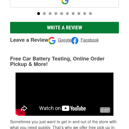
WRITE A REVIEW
Leave a Review
Google
Facebook
Free Car Battery Testing, Online Order
Pickup & More!
0:07
Sometimes you just want to get in and out of the store with
what you need quickly. That’s why we offer free pick up in-