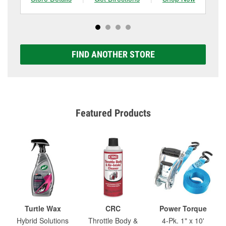
FIND ANOTHER STORE
Featured Products
Turtle Wax
CRC
Power Torque
Hybrid Solutions
Throttle Body &
4-Pk. 1" x 10'