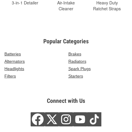
3-in-1 Detailer
Air-Intake
Heavy Duty
Cleaner
Ratchet Straps
Popular Categories
Batteries
Brakes
Alternators
Radiators
Headlights
Spark Plugs
Filters
Starters
Connect with Us