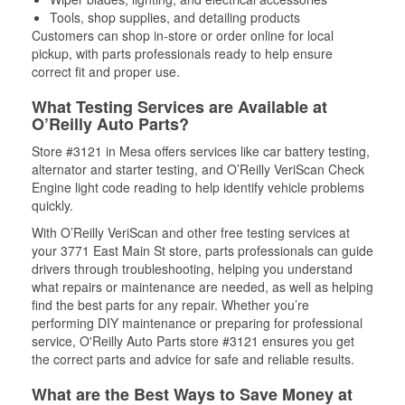
Tools, shop supplies, and detailing products
Customers can shop in-store or order online for local
pickup, with parts professionals ready to help ensure
correct fit and proper use.
What Testing Services are Available at
O’Reilly Auto Parts?
Store #3121 in Mesa offers services like car battery testing,
alternator and starter testing, and O’Reilly VeriScan Check
Engine light code reading to help identify vehicle problems
quickly.
With O’Reilly VeriScan and other free testing services at
your 3771 East Main St store, parts professionals can guide
drivers through troubleshooting, helping you understand
what repairs or maintenance are needed, as well as helping
find the best parts for any repair. Whether you’re
performing DIY maintenance or preparing for professional
service, O'Reilly Auto Parts store #3121 ensures you get
the correct parts and advice for safe and reliable results.
What are the Best Ways to Save Money at