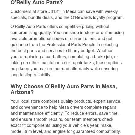
O’Reilly Auto Parts?
Customers at store #3121 in Mesa can save with weekly
specials, bundle deals, and the O’Rewards loyalty program.
O’Reilly Auto Parts offers competitive pricing without
compromising quality. You can shop in-store or online using
available promotional codes or current offers, and get
guidance from the Professional Parts People in selecting
the best parts and services to fit any budget. Whether
you’re replacing a car battery, completing a brake job, or
taking on other maintenance or repair tasks, these options
help keep your car on the road affordably while ensuring
long-lasting reliability.
Why Choose O’Reilly Auto Parts in Mesa,
Arizona?
Your local store combines quality products, expert service,
and convenience to help Mesa drivers complete repairs
and maintenance efficiently. To reduce errors, save time,
and ensure smooth repairs, our team members check
exact-fit components using your vehicle’s year, make,
model, trim level, and engine for guaranteed compatibility.