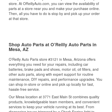
store. At OReillyAuto.com, you can view the availability of
parts at a store near you and make your purchase online.
Then, all you have to do is stop by and pick up your order
at that store.
Shop Auto Parts at O’Reilly Auto Parts in
Mesa, AZ
O’Reilly Auto Parts store #3121 in Mesa, Arizona offers
everything you need for your repairs, including car
batteries, brake pads and shoes, motor oil, oil filters, and
other auto parts, along with expert support for routine
maintenance, DIY repairs, and performance upgrades. You
can shop in-store or online and pick up locally for fast,
hassle-free service.
Our Mesa location at 3771 East Main St combines quality
products, knowledgeable team members, and convenient
services to keep your vehicle running at its best. From
diagnosing issues triggered by a Check Engine light to