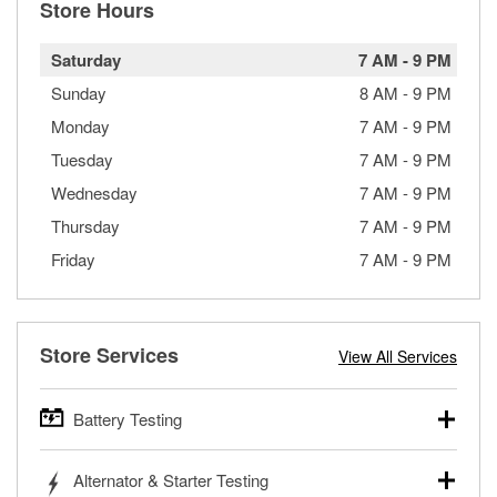
Store Hours
Saturday
7 AM
-
9 PM
Sunday
8 AM
-
9 PM
Monday
7 AM
-
9 PM
Tuesday
7 AM
-
9 PM
Wednesday
7 AM
-
9 PM
Thursday
7 AM
-
9 PM
Friday
7 AM
-
9 PM
Store Services
View All Services
Battery Testing
O’Reilly Auto Parts offers free battery testing for cars,
Alternator & Starter Testing
trucks, SUVs, commercial and heavy-duty vehicles, and