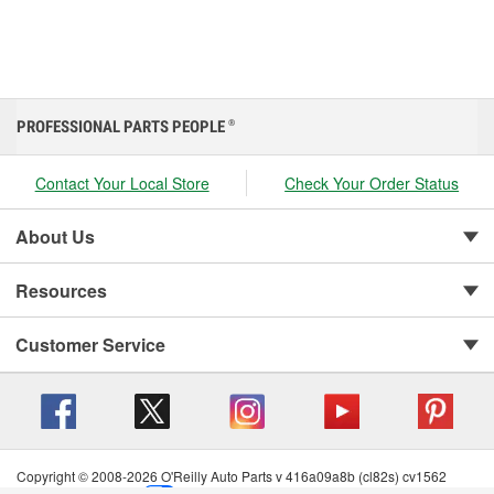
PROFESSIONAL PARTS PEOPLE
®
Contact Your Local Store
Check Your Order Status
About Us
Resources
Customer Service
Copyright © 2008-2026 O'Reilly Auto Parts v 416a09a8b (cl82s) cv1562