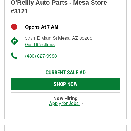
O'Reilly Auto Parts - Mesa Store
#3121
Opens At 7 AM
3771 E Main St Mesa, AZ 85205
Get Directions
(480) 827-9983
CURRENT SALE AD
SHOP NOW
Now Hiring
Apply for Jobs