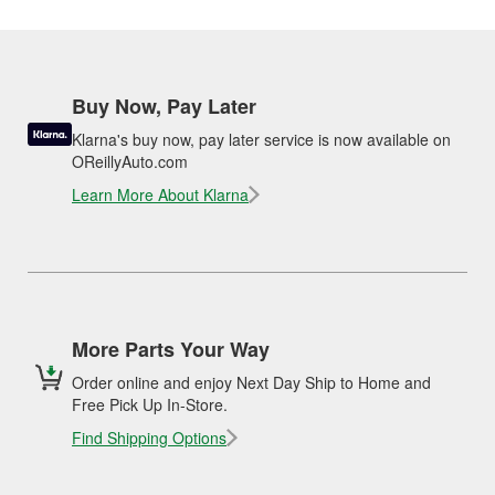
Buy Now, Pay Later
Klarna's buy now, pay later service is now available on
OReillyAuto.com
Learn More About Klarna
More Parts Your Way
Order online and enjoy Next Day Ship to Home and
Free Pick Up In-Store.
Find Shipping Options