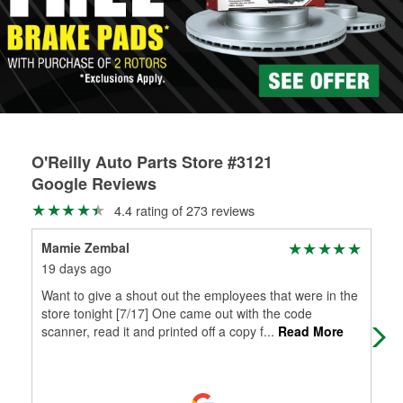
rotors can’t be reused, they canl help you find the right
replacement brake parts for your repair.
Drum & Rotor Resurfacing
O'Reilly Auto Parts Store #3121
Google Reviews
4.4 rating of 273 reviews
Mamie Zembal
Да
19 days ago
1 m
Want to give a shout out the employees that were in the
Ver
store tonight [7/17] One came out with the code
scanner, read it and printed off a copy f
...
Read More