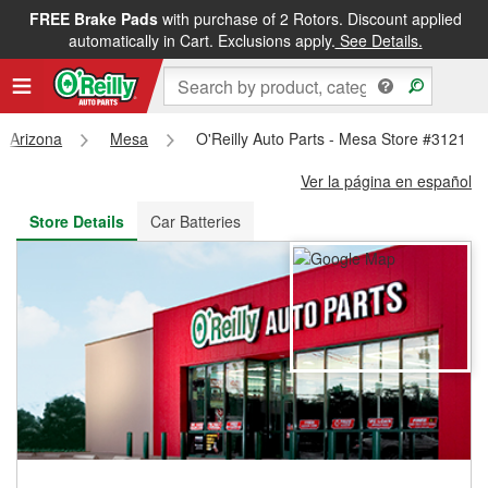
FREE Brake Pads
with purchase of 2 Rotors. Discount applied
FREE NEXT DAY DELIVERY
&
FREE PICKUP IN STORE
automatically in Cart. Exclusions apply.
See Details.
Arizona
Mesa
O'Reilly Auto Parts - Mesa Store #3121
Ver la página en español
Store Details
Car Batteries