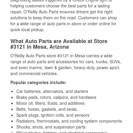
helping customers choose the best parts for a lasting
repair, O’Reilly Auto Parts ensures drivers get the right
solutions to keep them on the road. Customers can shop
for a wide range of auto parts in-store or order online for
quick local pickup.
What Auto Parts are Available at Store
#3121 in Mesa, Arizona
O’Reilly Auto Parts store #3121 in Mesa carries a wide
range of auto parts and accessories for cars, trucks, SUVs,
and even marine, lawn & garden, heavy-duty, power sport,
and commercial vehicles.
Popular categories include:
Car batteries, alternators, and starters
Brake pads, rotors, calipers, and hardware
Motor oil, filters, fluids, and additives
Belts, hoses, gaskets, and seals,
Spark plugs, ignition coils, and sensors
Radiators, thermostats, and cooling system components
Shocks, struts, and suspension parts
Wiper blades, lighting, and electrical accessories