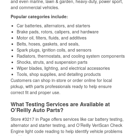
and even marine, lawn & garden, heavy-duty, power sport,
and commercial vehicles.
Popular categories include:
Car batteries, alternators, and starters
Brake pads, rotors, calipers, and hardware
Motor oil, filters, fluids, and additives
Belts, hoses, gaskets, and seals,
Spark plugs, ignition coils, and sensors
Radiators, thermostats, and cooling system components
Shocks, struts, and suspension parts
Wiper blades, lighting, and electrical accessories
Tools, shop supplies, and detailing products
Customers can shop in-store or order online for local
pickup, with parts professionals ready to help ensure
correct fit and proper use.
What Testing Services are Available at
O’Reilly Auto Parts?
Store #3217 in Page offers services like car battery testing,
alternator and starter testing, and O’Reilly VeriScan Check
Engine light code reading to help identify vehicle problems