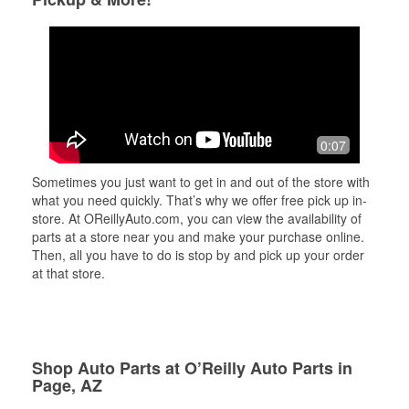
0:07
Sometimes you just want to get in and out of the store with
what you need quickly. That’s why we offer free pick up in-
store. At OReillyAuto.com, you can view the availability of
parts at a store near you and make your purchase online.
Then, all you have to do is stop by and pick up your order
at that store.
Shop Auto Parts at O’Reilly Auto Parts in
Page, AZ