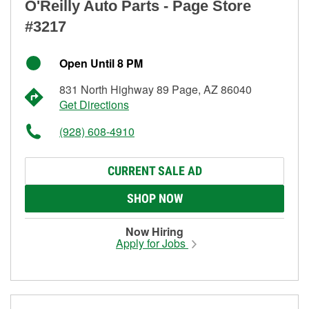
O'Reilly Auto Parts - Page Store
#3217
Open Until 8 PM
831 North Highway 89 Page, AZ 86040
Get Directions
(928) 608-4910
CURRENT SALE AD
SHOP NOW
Now Hiring
Apply for Jobs