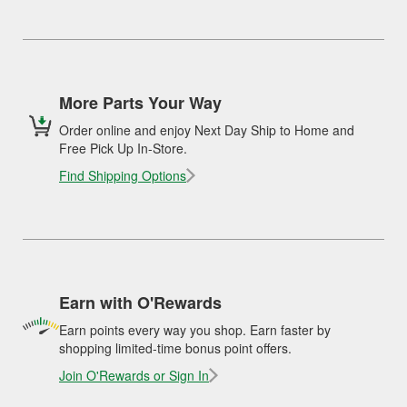
More Parts Your Way
Order online and enjoy Next Day Ship to Home and
Free Pick Up In-Store.
Find Shipping Options
Earn with O'Rewards
Earn points every way you shop. Earn faster by
shopping limited-time bonus point offers.
Join O'Rewards or Sign In