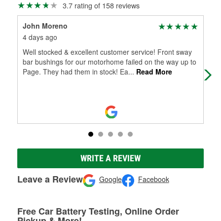
3.7 rating of 158 reviews
John Moreno
Pat
4 days ago
5 m
Well stocked & excellent customer service! Front sway
Gla
bar bushings for our motorhome failed on the way up to
This
Page. They had them in stock! Ea
...
Read More
WRITE A REVIEW
Leave a Review
Google
Facebook
Free Car Battery Testing, Online Order
Pickup & More!