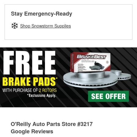
rotors can’t be reused, they canl help you find the right
replacement brake parts for your repair.
Stay Emergency-Ready
Drum & Rotor Resurfacing
Shop Snowstorm Supplies
O'Reilly Auto Parts Store #3217
Google Reviews