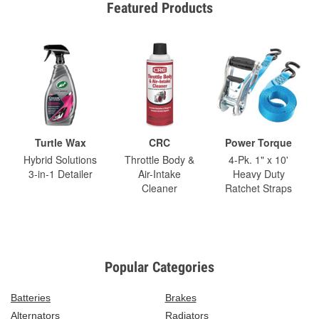
Featured Products
Turtle Wax
CRC
Power Torque
Hybrid Solutions
Throttle Body &
4-Pk. 1" x 10'
3-in-1 Detailer
Air-Intake
Heavy Duty
Cleaner
Ratchet Straps
Popular Categories
Batteries
Brakes
Alternators
Radiators