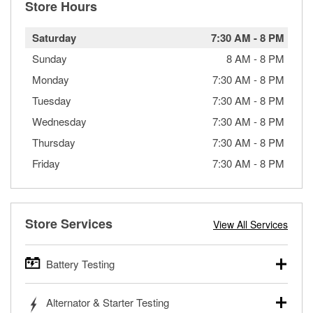
Store Hours
Saturday
7:30 AM
-
8 PM
Sunday
8 AM
-
8 PM
Monday
7:30 AM
-
8 PM
Tuesday
7:30 AM
-
8 PM
Wednesday
7:30 AM
-
8 PM
Thursday
7:30 AM
-
8 PM
Friday
7:30 AM
-
8 PM
Store Services
View All Services
Battery Testing
O’Reilly Auto Parts offers free battery testing for cars,
Alternator & Starter Testing
trucks, SUVs, commercial and heavy-duty vehicles, and