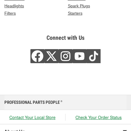
Headlights
Spark Plugs
Filters
Starters
Connect with Us
PROFESSIONAL PARTS PEOPLE
®
Contact Your Local Store
Check Your Order Status