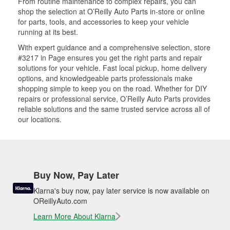
From routine maintenance to complex repairs, you can
shop the selection at O’Reilly Auto Parts in-store or online
for parts, tools, and accessories to keep your vehicle
running at its best.
With expert guidance and a comprehensive selection, store
#3217 in Page ensures you get the right parts and repair
solutions for your vehicle. Fast local pickup, home delivery
options, and knowledgeable parts professionals make
shopping simple to keep you on the road. Whether for DIY
repairs or professional service, O’Reilly Auto Parts provides
reliable solutions and the same trusted service across all of
our locations.
Buy Now, Pay Later
Klarna's buy now, pay later service is now available on
OReillyAuto.com
Learn More About Klarna