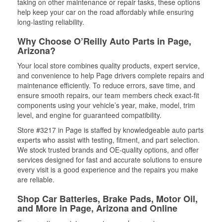
taking on other maintenance or repair tasks, these options
help keep your car on the road affordably while ensuring
long-lasting reliability.
Why Choose O’Reilly Auto Parts in Page,
Arizona?
Your local store combines quality products, expert service,
and convenience to help Page drivers complete repairs and
maintenance efficiently. To reduce errors, save time, and
ensure smooth repairs, our team members check exact-fit
components using your vehicle’s year, make, model, trim
level, and engine for guaranteed compatibility.
Store #3217 in Page is staffed by knowledgeable auto parts
experts who assist with testing, fitment, and part selection.
We stock trusted brands and OE-quality options, and offer
services designed for fast and accurate solutions to ensure
every visit is a good experience and the repairs you make
are reliable.
Shop Car Batteries, Brake Pads, Motor Oil,
and More in Page, Arizona and Online