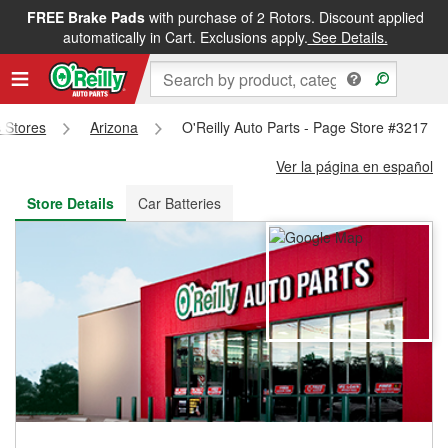
FREE Brake Pads
with purchase of 2 Rotors. Discount applied
FREE NEXT DAY DELIVERY
&
FREE PICKUP IN STORE
automatically in Cart. Exclusions apply.
See Details.
s Stores
Arizona
O'Reilly Auto Parts - Page Store #3217
Ver la página en español
Store Details
Car Batteries