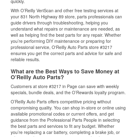
quickly.
With O’Reilly VeriScan and other free testing services at
your 831 North Highway 89 store, parts professionals can
guide drivers through troubleshooting, helping you
understand what repairs or maintenance are needed, as
well as helping find the best parts for any repair. Whether
you’re performing DIY maintenance or preparing for
professional service, O'Reilly Auto Parts store #3217
ensures you get the correct parts and advice for safe and
reliable results.
What are the Best Ways to Save Money at
O’Reilly Auto Parts?
Customers at store #3217 in Page can save with weekly
specials, bundle deals, and the O’Rewards loyalty program.
O’Reilly Auto Parts offers competitive pricing without
compromising quality. You can shop in-store or online using
available promotional codes or current offers, and get
guidance from the Professional Parts People in selecting
the best parts and services to fit any budget. Whether
you’re replacing a car battery, completing a brake job, or