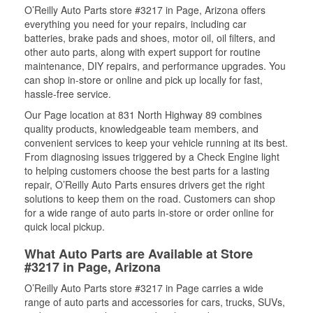
O’Reilly Auto Parts store #3217 in Page, Arizona offers
everything you need for your repairs, including car
batteries, brake pads and shoes, motor oil, oil filters, and
other auto parts, along with expert support for routine
maintenance, DIY repairs, and performance upgrades. You
can shop in-store or online and pick up locally for fast,
hassle-free service.
Our Page location at 831 North Highway 89 combines
quality products, knowledgeable team members, and
convenient services to keep your vehicle running at its best.
From diagnosing issues triggered by a Check Engine light
to helping customers choose the best parts for a lasting
repair, O’Reilly Auto Parts ensures drivers get the right
solutions to keep them on the road. Customers can shop
for a wide range of auto parts in-store or order online for
quick local pickup.
What Auto Parts are Available at Store
#3217 in Page, Arizona
O’Reilly Auto Parts store #3217 in Page carries a wide
range of auto parts and accessories for cars, trucks, SUVs,