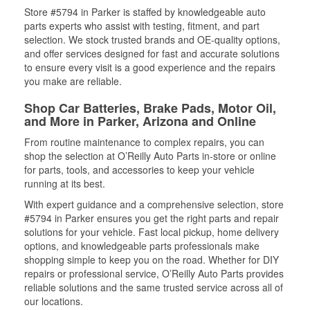
Store #5794 in Parker is staffed by knowledgeable auto
parts experts who assist with testing, fitment, and part
selection. We stock trusted brands and OE-quality options,
and offer services designed for fast and accurate solutions
to ensure every visit is a good experience and the repairs
you make are reliable.
Shop Car Batteries, Brake Pads, Motor Oil,
and More in Parker, Arizona and Online
From routine maintenance to complex repairs, you can
shop the selection at O’Reilly Auto Parts in-store or online
for parts, tools, and accessories to keep your vehicle
running at its best.
With expert guidance and a comprehensive selection, store
#5794 in Parker ensures you get the right parts and repair
solutions for your vehicle. Fast local pickup, home delivery
options, and knowledgeable parts professionals make
shopping simple to keep you on the road. Whether for DIY
repairs or professional service, O’Reilly Auto Parts provides
reliable solutions and the same trusted service across all of
our locations.