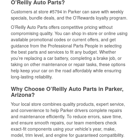
O’Reilly Auto Parts?
Customers at store #5794 in Parker can save with weekly
specials, bundle deals, and the O’Rewards loyalty program.
O’Reilly Auto Parts offers competitive pricing without
compromising quality. You can shop in-store or online using
available promotional codes or current offers, and get
guidance from the Professional Parts People in selecting
the best parts and services to fit any budget. Whether
you’re replacing a car battery, completing a brake job, or
taking on other maintenance or repair tasks, these options
help keep your car on the road affordably while ensuring
long-lasting reliability.
Why Choose O’Reilly Auto Parts in Parker,
Arizona?
Your local store combines quality products, expert service,
and convenience to help Parker drivers complete repairs
and maintenance efficiently. To reduce errors, save time,
and ensure smooth repairs, our team members check
exact-fit components using your vehicle’s year, make,
model, trim level, and engine for guaranteed compatibility.