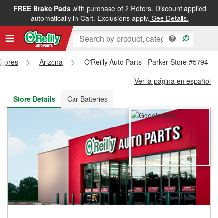
FREE Brake Pads
with purchase of 2 Rotors. Discount applied
FREE NEXT DAY DELIVERY
&
FREE PICKUP IN STORE
automatically in Cart. Exclusions apply.
See Details.
 Stores
Arizona
O'Reilly Auto Parts - Parker Store #5794
Ver la página en español
Store Details
Car Batteries