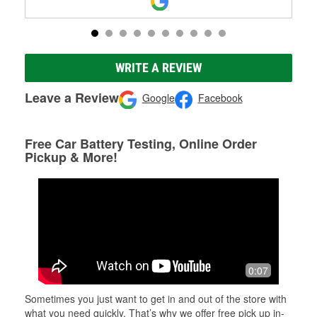
WRITE A REVIEW
Leave a Review
Google
Facebook
Free Car Battery Testing, Online Order
Pickup & More!
0:07
Sometimes you just want to get in and out of the store with
what you need quickly. That’s why we offer free pick up in-