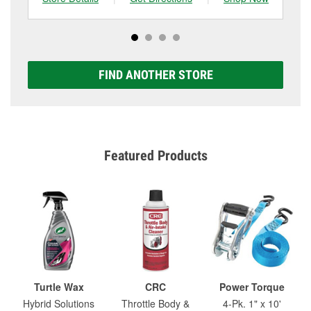
FIND ANOTHER STORE
Featured Products
Turtle Wax
CRC
Power Torque
Hybrid Solutions
Throttle Body &
4-Pk. 1" x 10'