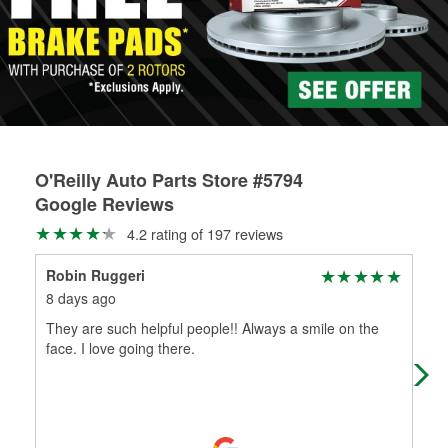
rotors can’t be reused, they canl help you find the right
replacement brake parts for your repair.
Drum & Rotor Resurfacing
O'Reilly Auto Parts Store #5794
Google Reviews
4.2 rating of 197 reviews
Robin Ruggeri
Bel
8 days ago
1 m
They are such helpful people!! Always a smile on the
Rob
face. I love going there.