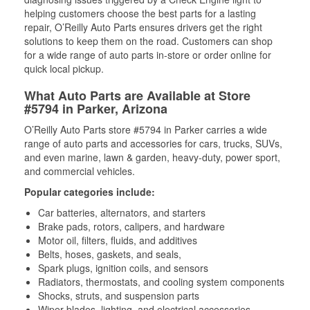
helping customers choose the best parts for a lasting
repair, O’Reilly Auto Parts ensures drivers get the right
solutions to keep them on the road. Customers can shop
for a wide range of auto parts in-store or order online for
quick local pickup.
What Auto Parts are Available at Store
#5794 in Parker, Arizona
O’Reilly Auto Parts store #5794 in Parker carries a wide
range of auto parts and accessories for cars, trucks, SUVs,
and even marine, lawn & garden, heavy-duty, power sport,
and commercial vehicles.
Popular categories include:
Car batteries, alternators, and starters
Brake pads, rotors, calipers, and hardware
Motor oil, filters, fluids, and additives
Belts, hoses, gaskets, and seals,
Spark plugs, ignition coils, and sensors
Radiators, thermostats, and cooling system components
Shocks, struts, and suspension parts
Wiper blades, lighting, and electrical accessories