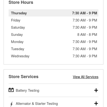
Store Hours
Thursday
7:30 AM
-
9 PM
Friday
7:30 AM
-
9 PM
Saturday
7:30 AM
-
9 PM
Sunday
8 AM
-
8 PM
Monday
7:30 AM
-
9 PM
Tuesday
7:30 AM
-
9 PM
Wednesday
7:30 AM
-
9 PM
Store Services
View All Services
Battery Testing
O’Reilly Auto Parts offers free battery testing for cars,
Alternator & Starter Testing
trucks, SUVs, commercial and heavy-duty vehicles, and