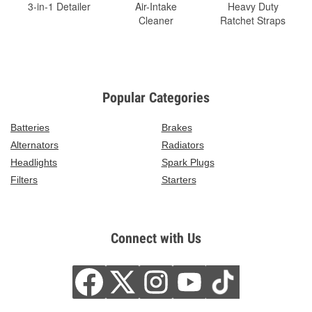
3-in-1 Detailer
Air-Intake
Heavy Duty
Cleaner
Ratchet Straps
Popular Categories
Batteries
Brakes
Alternators
Radiators
Headlights
Spark Plugs
Filters
Starters
Connect with Us