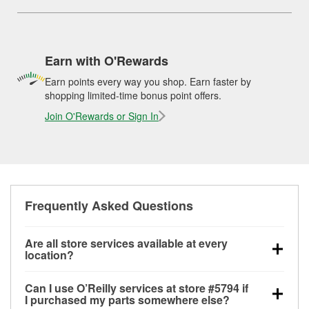
Earn with O'Rewards
Earn points every way you shop. Earn faster by
shopping limited-time bonus point offers.
Join O'Rewards or Sign In
Frequently Asked Questions
Are all store services available at every
location?
All free store services, including battery testing,
Can I use O’Reilly services at store #5794 if
alternator and starter testing, O’Reilly VeriScan
I purchased my parts somewhere else?
Check Engine light testing, and wiper or bulb