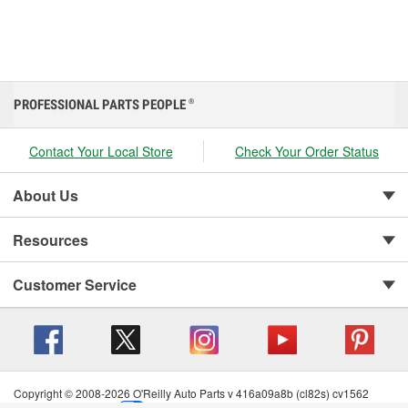
PROFESSIONAL PARTS PEOPLE
®
Contact Your Local Store
Check Your Order Status
About Us
Resources
Customer Service
Copyright © 2008-2026 O'Reilly Auto Parts v 416a09a8b (cl82s) cv1562