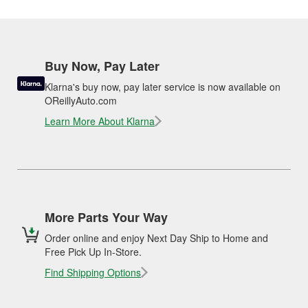
Buy Now, Pay Later
Klarna's buy now, pay later service is now available on
OReillyAuto.com
Learn More About Klarna
More Parts Your Way
Order online and enjoy Next Day Ship to Home and
Free Pick Up In-Store.
Find Shipping Options