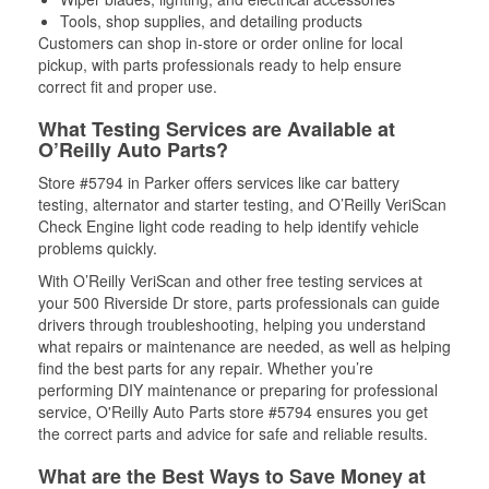
Tools, shop supplies, and detailing products
Customers can shop in-store or order online for local
pickup, with parts professionals ready to help ensure
correct fit and proper use.
What Testing Services are Available at
O’Reilly Auto Parts?
Store #5794 in Parker offers services like car battery
testing, alternator and starter testing, and O’Reilly VeriScan
Check Engine light code reading to help identify vehicle
problems quickly.
With O’Reilly VeriScan and other free testing services at
your 500 Riverside Dr store, parts professionals can guide
drivers through troubleshooting, helping you understand
what repairs or maintenance are needed, as well as helping
find the best parts for any repair. Whether you’re
performing DIY maintenance or preparing for professional
service, O'Reilly Auto Parts store #5794 ensures you get
the correct parts and advice for safe and reliable results.
What are the Best Ways to Save Money at