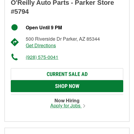
O'Reilly Auto Parts - Parker Store
#5794
Open Until 9 PM
500 Riverside Dr Parker, AZ 85344
Get Directions
(928) 575-0041
CURRENT SALE AD
SHOP NOW
Now Hiring
Apply for Jobs