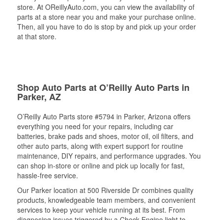
store. At OReillyAuto.com, you can view the availability of
parts at a store near you and make your purchase online.
Then, all you have to do is stop by and pick up your order
at that store.
Shop Auto Parts at O’Reilly Auto Parts in
Parker, AZ
O’Reilly Auto Parts store #5794 in Parker, Arizona offers
everything you need for your repairs, including car
batteries, brake pads and shoes, motor oil, oil filters, and
other auto parts, along with expert support for routine
maintenance, DIY repairs, and performance upgrades. You
can shop in-store or online and pick up locally for fast,
hassle-free service.
Our Parker location at 500 Riverside Dr combines quality
products, knowledgeable team members, and convenient
services to keep your vehicle running at its best. From
diagnosing issues triggered by a Check Engine light to