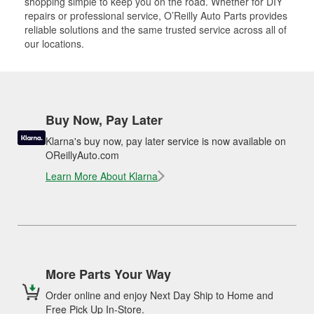
shopping simple to keep you on the road. Whether for DIY
repairs or professional service, O’Reilly Auto Parts provides
reliable solutions and the same trusted service across all of
our locations.
Buy Now, Pay Later
Klarna's buy now, pay later service is now available on
OReillyAuto.com
Learn More About Klarna
More Parts Your Way
Order online and enjoy Next Day Ship to Home and
Free Pick Up In-Store.