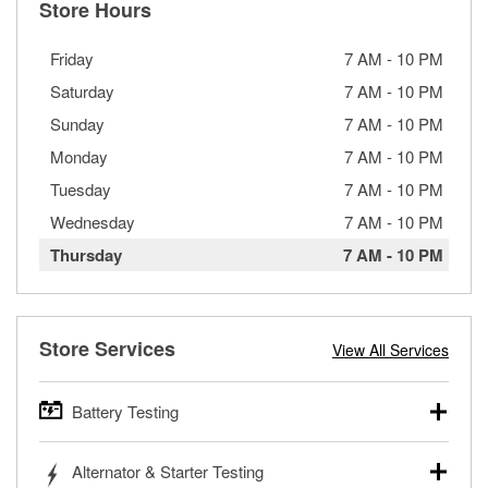
Store Hours
Friday
7 AM
-
10 PM
Saturday
7 AM
-
10 PM
Sunday
7 AM
-
10 PM
Monday
7 AM
-
10 PM
Tuesday
7 AM
-
10 PM
Wednesday
7 AM
-
10 PM
Thursday
7 AM
-
10 PM
Store Services
View All Services
Battery Testing
O’Reilly Auto Parts offers free battery testing for cars,
Alternator & Starter Testing
trucks, SUVs, commercial and heavy-duty vehicles, and