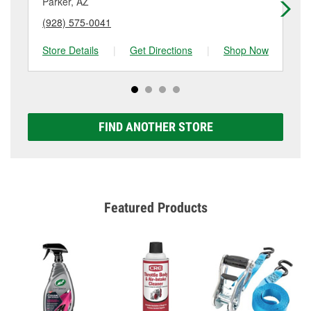
Parker, AZ
La
(928) 575-0041
(9
Store Details
|
Get Directions
|
Shop Now
Sto
FIND ANOTHER STORE
Featured Products