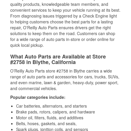
quality products, knowledgeable team members, and
convenient services to keep your vehicle running at its best.
From diagnosing issues triggered by a Check Engine light
to helping customers choose the best parts for a lasting
repair, O’Reilly Auto Parts ensures drivers get the right
solutions to keep them on the road. Customers can shop
for a wide range of auto parts in-store or order online for
quick local pickup.
What Auto Parts are Available at Store
#2758 in Blythe, California
O’Reilly Auto Parts store #2758 in Blythe carries a wide
range of auto parts and accessories for cars, trucks, SUVs,
and even marine, lawn & garden, heavy-duty, power sport,
and commercial vehicles.
Popular categories include:
Car batteries, alternators, and starters
Brake pads, rotors, calipers, and hardware
Motor oil, filters, fluids, and additives
Belts, hoses, gaskets, and seals,
Spark plugs, ignition coils, and sensors