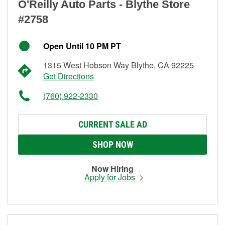
O'Reilly Auto Parts - Blythe Store
#2758
Open Until 10 PM PT
1315 West Hobson Way Blythe, CA 92225
Get Directions
(760) 922-2330
CURRENT SALE AD
SHOP NOW
Now Hiring
Apply for Jobs