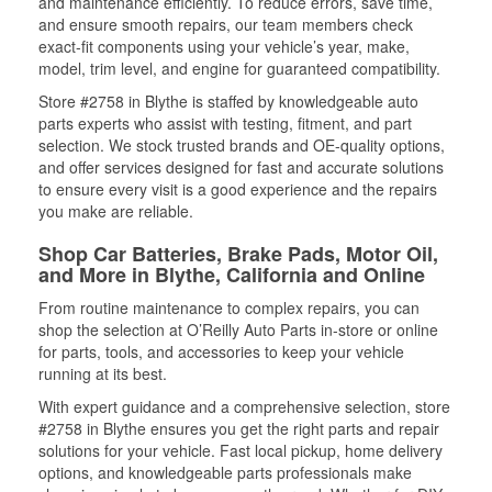
and maintenance efficiently. To reduce errors, save time,
and ensure smooth repairs, our team members check
exact-fit components using your vehicle’s year, make,
model, trim level, and engine for guaranteed compatibility.
Store #2758 in Blythe is staffed by knowledgeable auto
parts experts who assist with testing, fitment, and part
selection. We stock trusted brands and OE-quality options,
and offer services designed for fast and accurate solutions
to ensure every visit is a good experience and the repairs
you make are reliable.
Shop Car Batteries, Brake Pads, Motor Oil,
and More in Blythe, California and Online
From routine maintenance to complex repairs, you can
shop the selection at O’Reilly Auto Parts in-store or online
for parts, tools, and accessories to keep your vehicle
running at its best.
With expert guidance and a comprehensive selection, store
#2758 in Blythe ensures you get the right parts and repair
solutions for your vehicle. Fast local pickup, home delivery
options, and knowledgeable parts professionals make