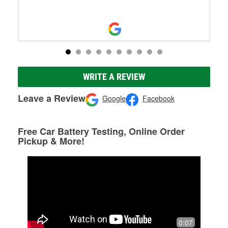
WRITE A REVIEW
Leave a Review
Google
Facebook
Free Car Battery Testing, Online Order
Pickup & More!
0:07