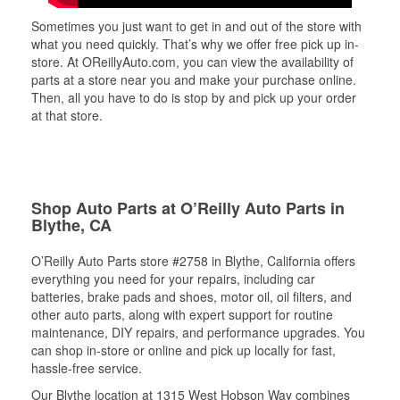
Sometimes you just want to get in and out of the store with
what you need quickly. That’s why we offer free pick up in-
store. At OReillyAuto.com, you can view the availability of
parts at a store near you and make your purchase online.
Then, all you have to do is stop by and pick up your order
at that store.
Shop Auto Parts at O’Reilly Auto Parts in
Blythe, CA
O’Reilly Auto Parts store #2758 in Blythe, California offers
everything you need for your repairs, including car
batteries, brake pads and shoes, motor oil, oil filters, and
other auto parts, along with expert support for routine
maintenance, DIY repairs, and performance upgrades. You
can shop in-store or online and pick up locally for fast,
hassle-free service.
Our Blythe location at 1315 West Hobson Way combines