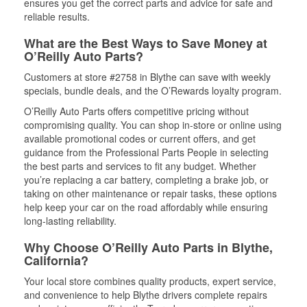
ensures you get the correct parts and advice for safe and
reliable results.
What are the Best Ways to Save Money at
O’Reilly Auto Parts?
Customers at store #2758 in Blythe can save with weekly
specials, bundle deals, and the O’Rewards loyalty program.
O’Reilly Auto Parts offers competitive pricing without
compromising quality. You can shop in-store or online using
available promotional codes or current offers, and get
guidance from the Professional Parts People in selecting
the best parts and services to fit any budget. Whether
you’re replacing a car battery, completing a brake job, or
taking on other maintenance or repair tasks, these options
help keep your car on the road affordably while ensuring
long-lasting reliability.
Why Choose O’Reilly Auto Parts in Blythe,
California?
Your local store combines quality products, expert service,
and convenience to help Blythe drivers complete repairs