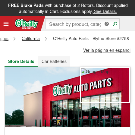
FREE Brake Pads
with purchase of 2 Rotors. Discount applied
FREE NEXT DAY DELIVERY
&
FREE PICKUP IN STORE
automatically in Cart. Exclusions apply.
See Details.
tores
California
O'Reilly Auto Parts - Blythe Store #2758
Ver la página en español
Store Details
Car Batteries