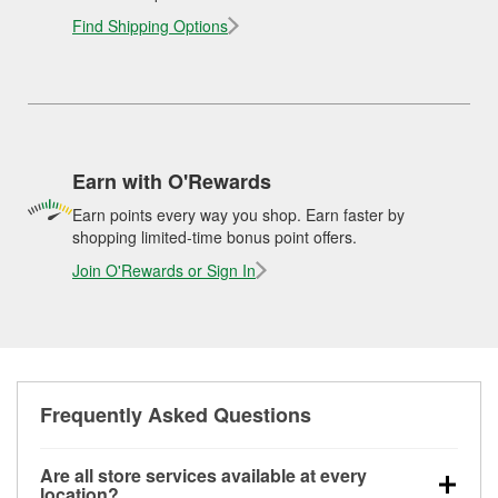
Find Shipping Options
Earn with O'Rewards
Earn points every way you shop. Earn faster by
shopping limited-time bonus point offers.
Join O'Rewards or Sign In
Frequently Asked Questions
Are all store services available at every
location?