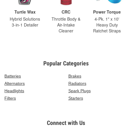
Turtle Wax
CRC
Power Torque
Hybrid Solutions
Throttle Body &
4-Pk. 1" x 10'
3-in-1 Detailer
Air-Intake
Heavy Duty
Cleaner
Ratchet Straps
Popular Categories
Batteries
Brakes
Alternators
Radiators
Headlights
Spark Plugs
Filters
Starters
Connect with Us