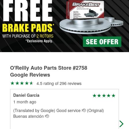
rotors can’t be reused, they canl help you find the right
determine the appropriate fittings and length to have a new
replacement brake parts for your repair.
one built. O’Reilly Auto Parts has the right hoses and
Drum & Rotor Resurfacing
fittings to repair your agriculture or construction
equipment’s hydraulic system.
Learn more about Custom Hydraulic Hose services at your
local store
O'Reilly Auto Parts Store #2758
Google Reviews
4.5 rating of 296 reviews
Daniel Garcia
Glo
1 month ago
3 m
(Translated by Google) Good service 🫡 (Original)
Ple
Buenas atención 🫡
effi
for 