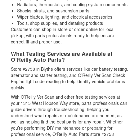
Radiators, thermostats, and cooling system components
Shocks, struts, and suspension parts
Wiper blades, lighting, and electrical accessories
Tools, shop supplies, and detailing products
Customers can shop in-store or order online for local
pickup, with parts professionals ready to help ensure
correct fit and proper use.
What Testing Services are Available at
O’Reilly Auto Parts?
Store #2758 in Blythe offers services like car battery testing,
alternator and starter testing, and O’Reilly VeriScan Check
Engine light code reading to help identify vehicle problems
quickly.
With O’Reilly VeriScan and other free testing services at
your 1315 West Hobson Way store, parts professionals can
guide drivers through troubleshooting, helping you
understand what repairs or maintenance are needed, as
well as helping find the best parts for any repair. Whether
you’re performing DIY maintenance or preparing for
professional service, O'Reilly Auto Parts store #2758