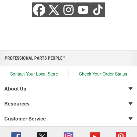
PROFESSIONAL PARTS PEOPLE
®
Contact Your Local Store
Check Your Order Status
About Us
Resources
Customer Service