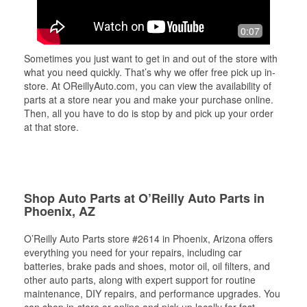
0:07
Sometimes you just want to get in and out of the store with
what you need quickly. That’s why we offer free pick up in-
store. At OReillyAuto.com, you can view the availability of
parts at a store near you and make your purchase online.
Then, all you have to do is stop by and pick up your order
at that store.
Shop Auto Parts at O’Reilly Auto Parts in
Phoenix, AZ
O’Reilly Auto Parts store #2614 in Phoenix, Arizona offers
everything you need for your repairs, including car
batteries, brake pads and shoes, motor oil, oil filters, and
other auto parts, along with expert support for routine
maintenance, DIY repairs, and performance upgrades. You