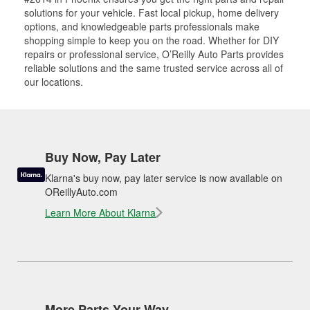
solutions for your vehicle. Fast local pickup, home delivery
options, and knowledgeable parts professionals make
shopping simple to keep you on the road. Whether for DIY
repairs or professional service, O’Reilly Auto Parts provides
reliable solutions and the same trusted service across all of
our locations.
Buy Now, Pay Later
Klarna's buy now, pay later service is now available on
OReillyAuto.com
Learn More About Klarna
More Parts Your Way