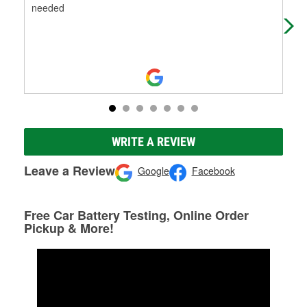
needed
WRITE A REVIEW
Leave a Review
Google
Facebook
Free Car Battery Testing, Online Order
Pickup & More!