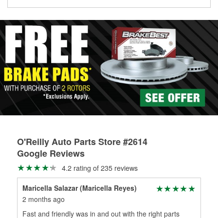
Learn more about the O’Reilly Loaner Tool program
determine if they can be safely resurfaced. If your drums or
rotors can’t be reused, they canl help you find the right
replacement brake parts for your repair.
Drum & Rotor Resurfacing
O'Reilly Auto Parts Store #2614
Google Reviews
4.2 rating of 235 reviews
Maricella Salazar (Maricella Reyes)
Ste
2 months ago
3 m
Fast and friendly was in and out with the right parts
Gre