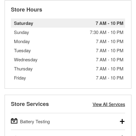
Store Hours
Saturday
7 AM
-
10 PM
Sunday
7:30 AM
-
10 PM
Monday
7 AM
-
10 PM
Tuesday
7 AM
-
10 PM
Wednesday
7 AM
-
10 PM
Thursday
7 AM
-
10 PM
Friday
7 AM
-
10 PM
Store Services
View All Services
Battery Testing
O’Reilly Auto Parts offers free battery testing for cars,