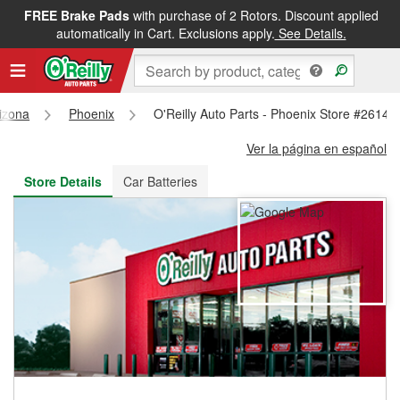
FREE Brake Pads
with purchase of 2 Rotors. Discount applied
FREE NEXT DAY DELIVERY
&
FREE PICKUP IN STORE
automatically in Cart. Exclusions apply.
See Details.
izona
Phoenix
O'Reilly Auto Parts - Phoenix Store #2614
Ver la página en español
Store Details
Car Batteries