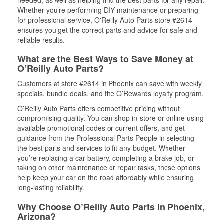
needed, as well as helping find the best parts for any repair.
Whether you’re performing DIY maintenance or preparing
for professional service, O'Reilly Auto Parts store #2614
ensures you get the correct parts and advice for safe and
reliable results.
What are the Best Ways to Save Money at
O’Reilly Auto Parts?
Customers at store #2614 in Phoenix can save with weekly
specials, bundle deals, and the O’Rewards loyalty program.
O’Reilly Auto Parts offers competitive pricing without
compromising quality. You can shop in-store or online using
available promotional codes or current offers, and get
guidance from the Professional Parts People in selecting
the best parts and services to fit any budget. Whether
you’re replacing a car battery, completing a brake job, or
taking on other maintenance or repair tasks, these options
help keep your car on the road affordably while ensuring
long-lasting reliability.
Why Choose O’Reilly Auto Parts in Phoenix,
Arizona?