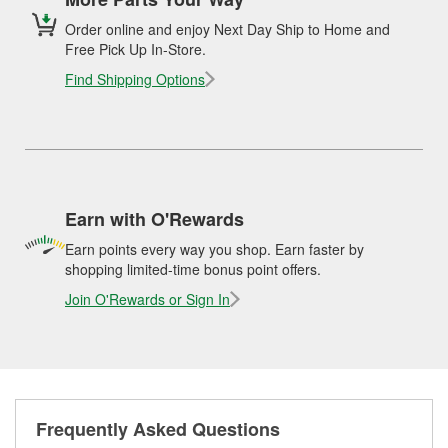
Order online and enjoy Next Day Ship to Home and
Free Pick Up In-Store.
Find Shipping Options
Earn with O'Rewards
Earn points every way you shop. Earn faster by
shopping limited-time bonus point offers.
Join O'Rewards or Sign In
Frequently Asked Questions