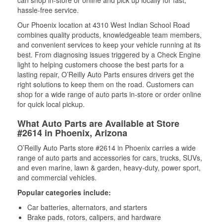
can shop in-store or online and pick up locally for fast,
hassle-free service.
Our Phoenix location at 4310 West Indian School Road
combines quality products, knowledgeable team members,
and convenient services to keep your vehicle running at its
best. From diagnosing issues triggered by a Check Engine
light to helping customers choose the best parts for a
lasting repair, O’Reilly Auto Parts ensures drivers get the
right solutions to keep them on the road. Customers can
shop for a wide range of auto parts in-store or order online
for quick local pickup.
What Auto Parts are Available at Store
#2614 in Phoenix, Arizona
O’Reilly Auto Parts store #2614 in Phoenix carries a wide
range of auto parts and accessories for cars, trucks, SUVs,
and even marine, lawn & garden, heavy-duty, power sport,
and commercial vehicles.
Popular categories include:
Car batteries, alternators, and starters
Brake pads, rotors, calipers, and hardware