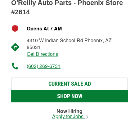
O'Reilly Auto Parts - Phoenix Store
#2614
Opens At 7 AM
4310 W Indian School Rd Phoenix, AZ
85031
Get Directions
(602) 269-6731
CURRENT SALE AD
SHOP NOW
Now Hiring
Apply for Jobs