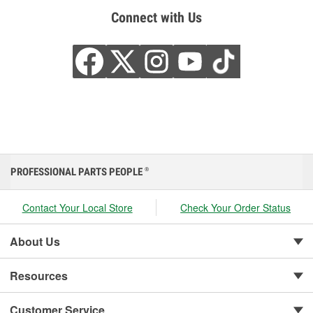
Connect with Us
PROFESSIONAL PARTS PEOPLE
®
Contact Your Local Store
Check Your Order Status
About Us
Resources
Customer Service