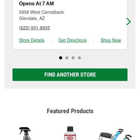
resurfacing will have a small fee that may vary by
Opens At 7 AM
Op
location. Contact or visit store #2614 for more details.
5858 West Camelback
60
Glendale, AZ
Ph
(623) 931-8935
(6
Store Details
|
Get Directions
|
Shop Now
Sto
FIND ANOTHER STORE
Featured Products