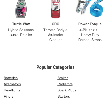
Turtle Wax
CRC
Power Torque
Hybrid Solutions
Throttle Body &
4-Pk. 1" x 10'
3-in-1 Detailer
Air-Intake
Heavy Duty
Cleaner
Ratchet Straps
Popular Categories
Batteries
Brakes
Alternators
Radiators
Headlights
Spark Plugs
Filters
Starters