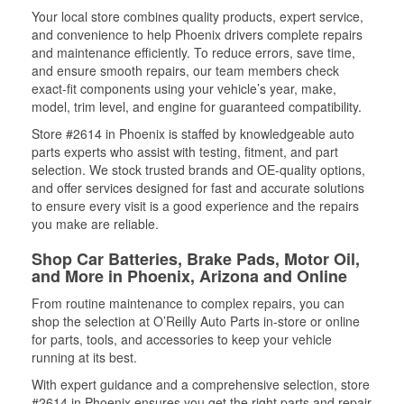
Your local store combines quality products, expert service,
and convenience to help Phoenix drivers complete repairs
and maintenance efficiently. To reduce errors, save time,
and ensure smooth repairs, our team members check
exact-fit components using your vehicle’s year, make,
model, trim level, and engine for guaranteed compatibility.
Store #2614 in Phoenix is staffed by knowledgeable auto
parts experts who assist with testing, fitment, and part
selection. We stock trusted brands and OE-quality options,
and offer services designed for fast and accurate solutions
to ensure every visit is a good experience and the repairs
you make are reliable.
Shop Car Batteries, Brake Pads, Motor Oil,
and More in Phoenix, Arizona and Online
From routine maintenance to complex repairs, you can
shop the selection at O’Reilly Auto Parts in-store or online
for parts, tools, and accessories to keep your vehicle
running at its best.
With expert guidance and a comprehensive selection, store
#2614 in Phoenix ensures you get the right parts and repair