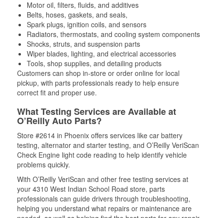
Motor oil, filters, fluids, and additives
Belts, hoses, gaskets, and seals,
Spark plugs, ignition coils, and sensors
Radiators, thermostats, and cooling system components
Shocks, struts, and suspension parts
Wiper blades, lighting, and electrical accessories
Tools, shop supplies, and detailing products
Customers can shop in-store or order online for local
pickup, with parts professionals ready to help ensure
correct fit and proper use.
What Testing Services are Available at
O’Reilly Auto Parts?
Store #2614 in Phoenix offers services like car battery
testing, alternator and starter testing, and O’Reilly VeriScan
Check Engine light code reading to help identify vehicle
problems quickly.
With O’Reilly VeriScan and other free testing services at
your 4310 West Indian School Road store, parts
professionals can guide drivers through troubleshooting,
helping you understand what repairs or maintenance are