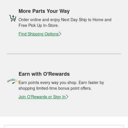
More Parts Your Way
Order online and enjoy Next Day Ship to Home and
Free Pick Up In-Store.
Find Shipping Options
Earn with O'Rewards
Earn points every way you shop. Earn faster by
shopping limited-time bonus point offers.
Join O'Rewards or Sign In