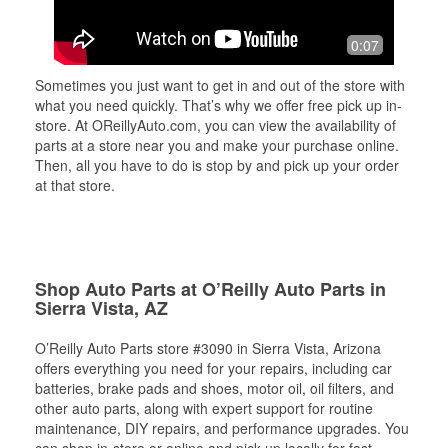
0:07
Sometimes you just want to get in and out of the store with
what you need quickly. That’s why we offer free pick up in-
store. At OReillyAuto.com, you can view the availability of
parts at a store near you and make your purchase online.
Then, all you have to do is stop by and pick up your order
at that store.
Shop Auto Parts at O’Reilly Auto Parts in
Sierra Vista, AZ
O’Reilly Auto Parts store #3090 in Sierra Vista, Arizona
offers everything you need for your repairs, including car
batteries, brake pads and shoes, motor oil, oil filters, and
other auto parts, along with expert support for routine
maintenance, DIY repairs, and performance upgrades. You