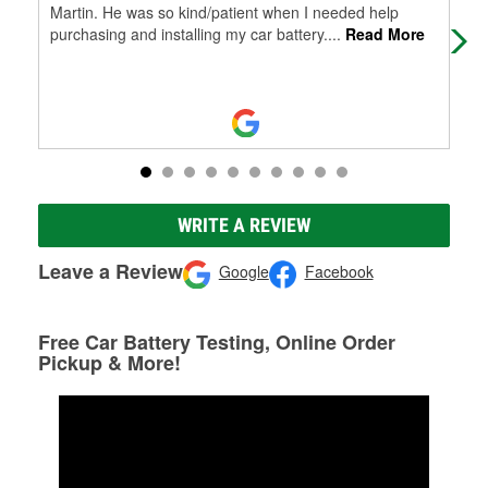
Martin. He was so kind/patient when I needed help
purchasing and installing my car battery.
...
Read More
WRITE A REVIEW
Leave a Review
Google
Facebook
Free Car Battery Testing, Online Order
Pickup & More!