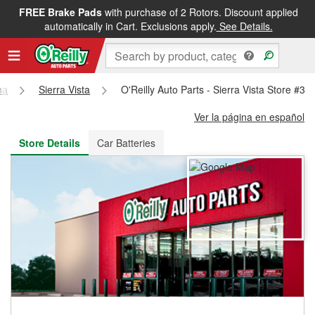
FREE Brake Pads
with purchase of 2 Rotors. Discount applied
FREE NEXT DAY DELIVERY
&
FREE PICKUP IN STORE
automatically in Cart. Exclusions apply.
See Details.
na
Sierra Vista
O'Reilly Auto Parts - Sierra Vista Store #30
Ver la página en español
Store Details
Car Batteries