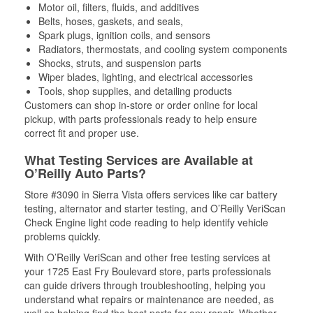
Motor oil, filters, fluids, and additives
Belts, hoses, gaskets, and seals,
Spark plugs, ignition coils, and sensors
Radiators, thermostats, and cooling system components
Shocks, struts, and suspension parts
Wiper blades, lighting, and electrical accessories
Tools, shop supplies, and detailing products
Customers can shop in-store or order online for local
pickup, with parts professionals ready to help ensure
correct fit and proper use.
What Testing Services are Available at
O’Reilly Auto Parts?
Store #3090 in Sierra Vista offers services like car battery
testing, alternator and starter testing, and O’Reilly VeriScan
Check Engine light code reading to help identify vehicle
problems quickly.
With O’Reilly VeriScan and other free testing services at
your 1725 East Fry Boulevard store, parts professionals
can guide drivers through troubleshooting, helping you
understand what repairs or maintenance are needed, as