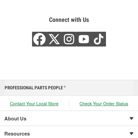
Connect with Us
PROFESSIONAL PARTS PEOPLE
®
Contact Your Local Store
Check Your Order Status
About Us
Resources