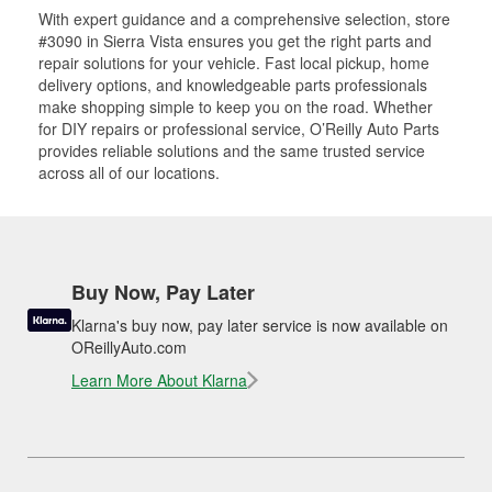
With expert guidance and a comprehensive selection, store
#3090 in Sierra Vista ensures you get the right parts and
repair solutions for your vehicle. Fast local pickup, home
delivery options, and knowledgeable parts professionals
make shopping simple to keep you on the road. Whether
for DIY repairs or professional service, O’Reilly Auto Parts
provides reliable solutions and the same trusted service
across all of our locations.
Buy Now, Pay Later
Klarna's buy now, pay later service is now available on
OReillyAuto.com
Learn More About Klarna