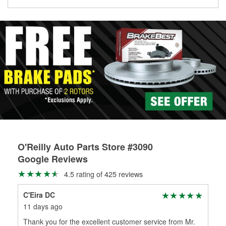
Learn more about the O’Reilly Loaner Tool program
determine if they can be safely resurfaced. If your drums or
rotors can’t be reused, they canl help you find the right
replacement brake parts for your repair.
Drum & Rotor Resurfacing
O'Reilly Auto Parts Store #3090
Google Reviews
4.5 rating of 425 reviews
C'Eira DC
Ton
11 days ago
1 m
Thank you for the excellent customer service from Mr.
Fri