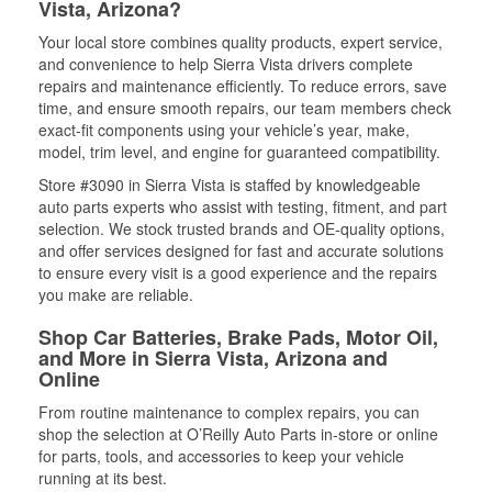
Vista, Arizona?
Your local store combines quality products, expert service,
and convenience to help Sierra Vista drivers complete
repairs and maintenance efficiently. To reduce errors, save
time, and ensure smooth repairs, our team members check
exact-fit components using your vehicle’s year, make,
model, trim level, and engine for guaranteed compatibility.
Store #3090 in Sierra Vista is staffed by knowledgeable
auto parts experts who assist with testing, fitment, and part
selection. We stock trusted brands and OE-quality options,
and offer services designed for fast and accurate solutions
to ensure every visit is a good experience and the repairs
you make are reliable.
Shop Car Batteries, Brake Pads, Motor Oil,
and More in Sierra Vista, Arizona and
Online
From routine maintenance to complex repairs, you can
shop the selection at O’Reilly Auto Parts in-store or online
for parts, tools, and accessories to keep your vehicle
running at its best.