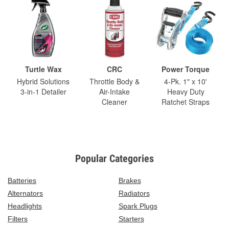
Turtle Wax
CRC
Power Torque
Hybrid Solutions
Throttle Body &
4-Pk. 1" x 10'
3-in-1 Detailer
Air-Intake
Heavy Duty
Cleaner
Ratchet Straps
Popular Categories
Batteries
Brakes
Alternators
Radiators
Headlights
Spark Plugs
Filters
Starters