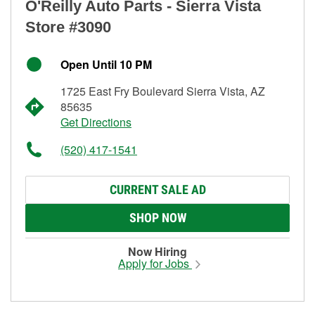
O'Reilly Auto Parts - Sierra Vista
Store #3090
Open Until 10 PM
1725 East Fry Boulevard Sierra Vista, AZ
85635
Get Directions
(520) 417-1541
CURRENT SALE AD
SHOP NOW
Now Hiring
Apply for Jobs