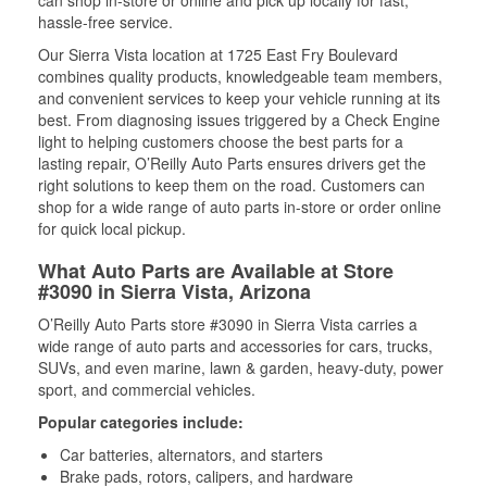
can shop in-store or online and pick up locally for fast,
hassle-free service.
Our Sierra Vista location at 1725 East Fry Boulevard
combines quality products, knowledgeable team members,
and convenient services to keep your vehicle running at its
best. From diagnosing issues triggered by a Check Engine
light to helping customers choose the best parts for a
lasting repair, O’Reilly Auto Parts ensures drivers get the
right solutions to keep them on the road. Customers can
shop for a wide range of auto parts in-store or order online
for quick local pickup.
What Auto Parts are Available at Store
#3090 in Sierra Vista, Arizona
O’Reilly Auto Parts store #3090 in Sierra Vista carries a
wide range of auto parts and accessories for cars, trucks,
SUVs, and even marine, lawn & garden, heavy-duty, power
sport, and commercial vehicles.
Popular categories include:
Car batteries, alternators, and starters
Brake pads, rotors, calipers, and hardware