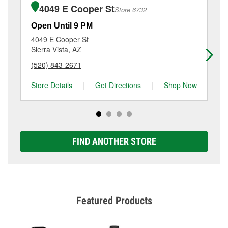
purchase of the parts or products used to complete
1725 East Fry Boulevard, Sierra Vista, AZ.
4049 E Cooper St
Store 6732
the service. Additional services like brake rotor &
drum resurfacing will have a small fee that may vary
Open Until 9 PM
Op
by location. Contact or visit store #3090 for more
4049 E Cooper St
10
details.
Sierra Vista, AZ
Be
(520) 843-2671
(5
Store Details
|
Get Directions
|
Shop Now
Sto
FIND ANOTHER STORE
Featured Products