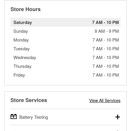
Store Hours
Saturday
7 AM
-
10 PM
Sunday
8 AM
-
9 PM
Monday
7 AM
-
10 PM
Tuesday
7 AM
-
10 PM
Wednesday
7 AM
-
10 PM
Thursday
7 AM
-
10 PM
Friday
7 AM
-
10 PM
Store Services
View All Services
Battery Testing
O’Reilly Auto Parts offers free battery testing for cars,