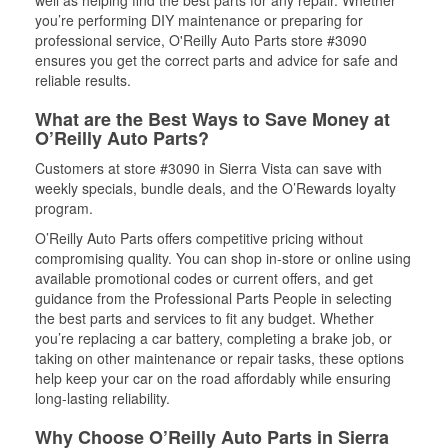
well as helping find the best parts for any repair. Whether
you’re performing DIY maintenance or preparing for
professional service, O'Reilly Auto Parts store #3090
ensures you get the correct parts and advice for safe and
reliable results.
What are the Best Ways to Save Money at
O’Reilly Auto Parts?
Customers at store #3090 in Sierra Vista can save with
weekly specials, bundle deals, and the O’Rewards loyalty
program.
O’Reilly Auto Parts offers competitive pricing without
compromising quality. You can shop in-store or online using
available promotional codes or current offers, and get
guidance from the Professional Parts People in selecting
the best parts and services to fit any budget. Whether
you’re replacing a car battery, completing a brake job, or
taking on other maintenance or repair tasks, these options
help keep your car on the road affordably while ensuring
long-lasting reliability.
Why Choose O’Reilly Auto Parts in Sierra