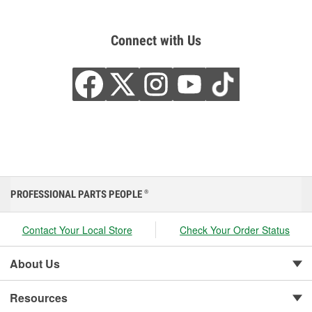
Connect with Us
PROFESSIONAL PARTS PEOPLE
®
Contact Your Local Store
Check Your Order Status
About Us
Resources