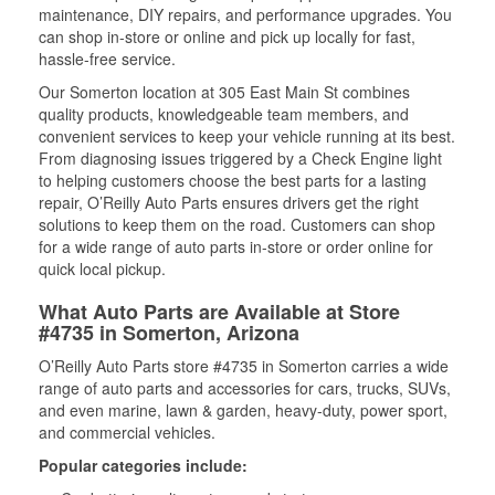
maintenance, DIY repairs, and performance upgrades. You
can shop in-store or online and pick up locally for fast,
hassle-free service.
Our Somerton location at 305 East Main St combines
quality products, knowledgeable team members, and
convenient services to keep your vehicle running at its best.
From diagnosing issues triggered by a Check Engine light
to helping customers choose the best parts for a lasting
repair, O’Reilly Auto Parts ensures drivers get the right
solutions to keep them on the road. Customers can shop
for a wide range of auto parts in-store or order online for
quick local pickup.
What Auto Parts are Available at Store
#4735 in Somerton, Arizona
O’Reilly Auto Parts store #4735 in Somerton carries a wide
range of auto parts and accessories for cars, trucks, SUVs,
and even marine, lawn & garden, heavy-duty, power sport,
and commercial vehicles.
Popular categories include: