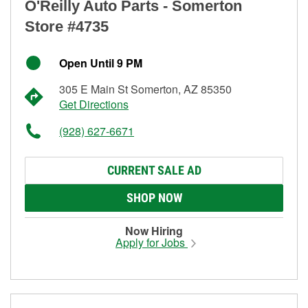
O'Reilly Auto Parts - Somerton
Store #4735
Open Until 9 PM
305 E Main St Somerton, AZ 85350
Get Directions
(928) 627-6671
CURRENT SALE AD
SHOP NOW
Now Hiring
Apply for Jobs