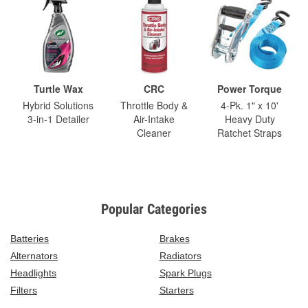
Turtle Wax
CRC
Power Torque
Hybrid Solutions
Throttle Body &
4-Pk. 1" x 10'
3-in-1 Detailer
Air-Intake
Heavy Duty
Cleaner
Ratchet Straps
Popular Categories
Batteries
Brakes
Alternators
Radiators
Headlights
Spark Plugs
Filters
Starters