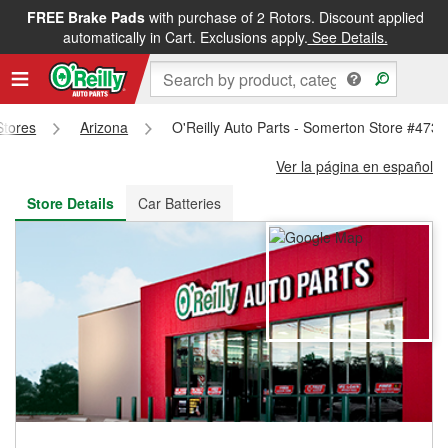
FREE Brake Pads
with purchase of 2 Rotors. Discount applied
FREE NEXT DAY DELIVERY
&
FREE PICKUP IN STORE
automatically in Cart. Exclusions apply.
See Details.
Stores
Arizona
O'Reilly Auto Parts - Somerton Store #4735
Ver la página en español
Store Details
Car Batteries