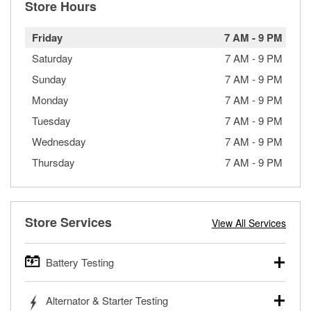
Store Hours
Friday
7 AM
-
9 PM
Saturday
7 AM
-
9 PM
Sunday
7 AM
-
9 PM
Monday
7 AM
-
9 PM
Tuesday
7 AM
-
9 PM
Wednesday
7 AM
-
9 PM
Thursday
7 AM
-
9 PM
Store Services
View All Services
Battery Testing
O’Reilly Auto Parts offers free battery testing for cars,
Alternator & Starter Testing
trucks, SUVs, commercial and heavy-duty vehicles, and