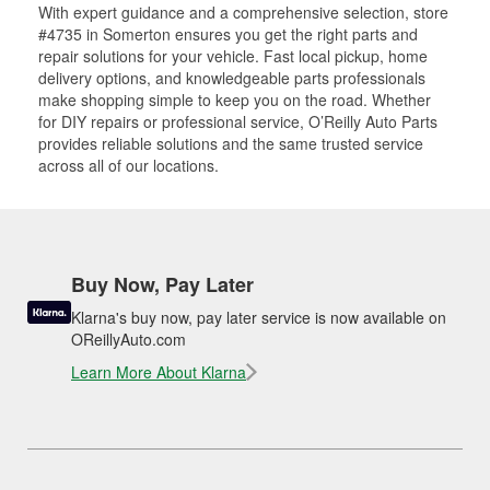
With expert guidance and a comprehensive selection, store
#4735 in Somerton ensures you get the right parts and
repair solutions for your vehicle. Fast local pickup, home
delivery options, and knowledgeable parts professionals
make shopping simple to keep you on the road. Whether
for DIY repairs or professional service, O’Reilly Auto Parts
provides reliable solutions and the same trusted service
across all of our locations.
Buy Now, Pay Later
Klarna's buy now, pay later service is now available on
OReillyAuto.com
Learn More About Klarna