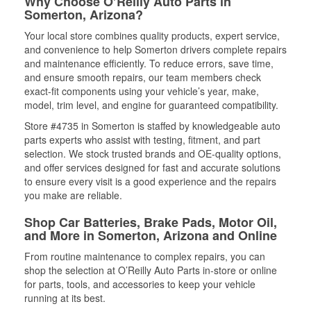
Why Choose O’Reilly Auto Parts in
Somerton, Arizona?
Your local store combines quality products, expert service,
and convenience to help Somerton drivers complete repairs
and maintenance efficiently. To reduce errors, save time,
and ensure smooth repairs, our team members check
exact-fit components using your vehicle’s year, make,
model, trim level, and engine for guaranteed compatibility.
Store #4735 in Somerton is staffed by knowledgeable auto
parts experts who assist with testing, fitment, and part
selection. We stock trusted brands and OE-quality options,
and offer services designed for fast and accurate solutions
to ensure every visit is a good experience and the repairs
you make are reliable.
Shop Car Batteries, Brake Pads, Motor Oil,
and More in Somerton, Arizona and Online
From routine maintenance to complex repairs, you can
shop the selection at O’Reilly Auto Parts in-store or online
for parts, tools, and accessories to keep your vehicle
running at its best.