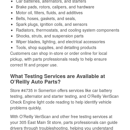
Car batteries, alternators, and starters
Brake pads, rotors, calipers, and hardware
Motor oil, filters, fluids, and additives
Belts, hoses, gaskets, and seals,
Spark plugs, ignition coils, and sensors
Radiators, thermostats, and cooling system components
Shocks, struts, and suspension parts
Wiper blades, lighting, and electrical accessories
Tools, shop supplies, and detailing products
Customers can shop in-store or order online for local
pickup, with parts professionals ready to help ensure
correct fit and proper use.
What Testing Services are Available at
O’Reilly Auto Parts?
Store #4735 in Somerton offers services like car battery
testing, alternator and starter testing, and O’Reilly VeriScan
Check Engine light code reading to help identify vehicle
problems quickly.
With O’Reilly VeriScan and other free testing services at
your 305 East Main St store, parts professionals can guide
drivers through troubleshooting, helping you understand