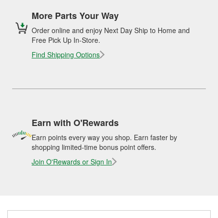
More Parts Your Way
Order online and enjoy Next Day Ship to Home and
Free Pick Up In-Store.
Find Shipping Options
Earn with O'Rewards
Earn points every way you shop. Earn faster by
shopping limited-time bonus point offers.
Join O'Rewards or Sign In