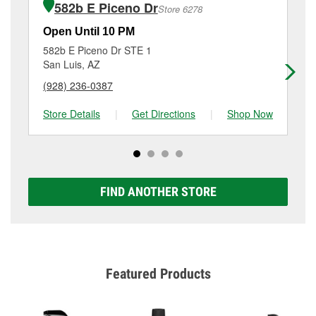
the store, as we cannot crimp customer-supplied
582b E Piceno Dr
Store 6278
Additional services like brake rotor & drum
components. For more details, contact us at
(928)
resurfacing will have a small fee that may vary by
627-6671
or visit us at 305 E Main St, Somerton, AZ.
Open Until 10 PM
Op
location. Contact or visit store #4735 for more details.
582b E Piceno Dr STE 1
23
San Luis, AZ
Yu
(928) 236-0387
(9
Store Details
|
Get Directions
|
Shop Now
Sto
FIND ANOTHER STORE
Featured Products