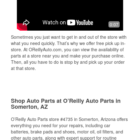
0:07
Sometimes you just want to get in and out of the store with
what you need quickly. That’s why we offer free pick up in-
store. At OReillyAuto.com, you can view the availability of
parts at a store near you and make your purchase online.
Then, all you have to do is stop by and pick up your order
at that store.
Shop Auto Parts at O’Reilly Auto Parts in
Somerton, AZ
O’Reilly Auto Parts store #4735 in Somerton, Arizona offers
everything you need for your repairs, including car
batteries, brake pads and shoes, motor oil, oil filters, and
other auto parts, along with expert support for routine