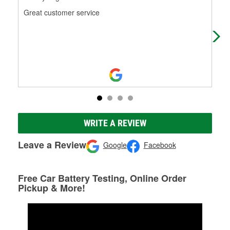
Great customer service
Mari
tim
WRITE A REVIEW
Leave a Review
Google
Facebook
Free Car Battery Testing, Online Order
Pickup & More!