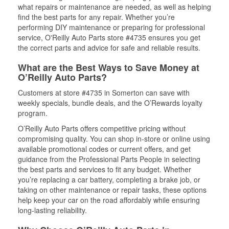
what repairs or maintenance are needed, as well as helping
find the best parts for any repair. Whether you’re
performing DIY maintenance or preparing for professional
service, O'Reilly Auto Parts store #4735 ensures you get
the correct parts and advice for safe and reliable results.
What are the Best Ways to Save Money at
O’Reilly Auto Parts?
Customers at store #4735 in Somerton can save with
weekly specials, bundle deals, and the O’Rewards loyalty
program.
O’Reilly Auto Parts offers competitive pricing without
compromising quality. You can shop in-store or online using
available promotional codes or current offers, and get
guidance from the Professional Parts People in selecting
the best parts and services to fit any budget. Whether
you’re replacing a car battery, completing a brake job, or
taking on other maintenance or repair tasks, these options
help keep your car on the road affordably while ensuring
long-lasting reliability.