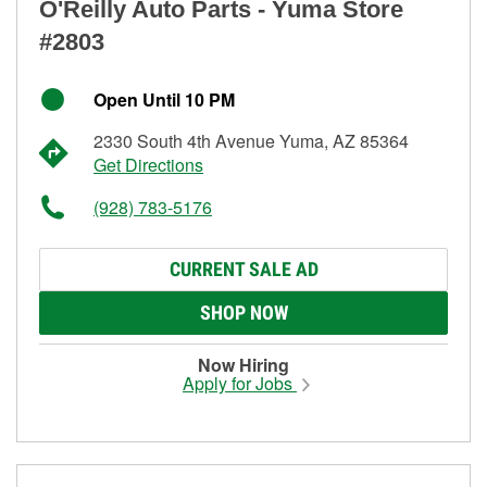
O'Reilly Auto Parts - Yuma Store
#2803
Open Until 10 PM
2330 South 4th Avenue Yuma, AZ 85364
Get Directions
(928) 783-5176
CURRENT SALE AD
SHOP NOW
Now Hiring
Apply for Jobs