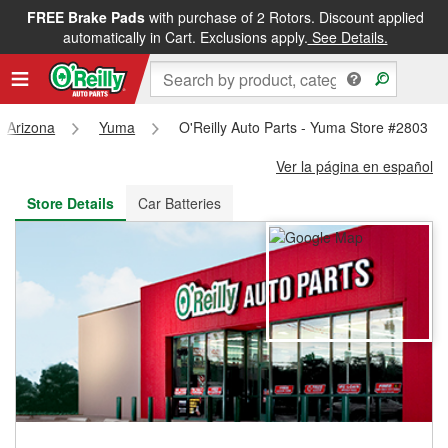
FREE Brake Pads
with purchase of 2 Rotors. Discount applied
FREE NEXT DAY DELIVERY
&
FREE PICKUP IN STORE
automatically in Cart. Exclusions apply.
See Details.
Arizona
Yuma
O'Reilly Auto Parts - Yuma Store #2803
Ver la página en español
Store Details
Car Batteries