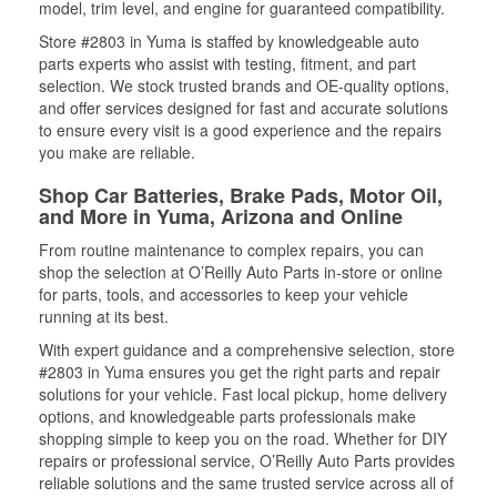
model, trim level, and engine for guaranteed compatibility.
Store #2803 in Yuma is staffed by knowledgeable auto
parts experts who assist with testing, fitment, and part
selection. We stock trusted brands and OE-quality options,
and offer services designed for fast and accurate solutions
to ensure every visit is a good experience and the repairs
you make are reliable.
Shop Car Batteries, Brake Pads, Motor Oil,
and More in Yuma, Arizona and Online
From routine maintenance to complex repairs, you can
shop the selection at O’Reilly Auto Parts in-store or online
for parts, tools, and accessories to keep your vehicle
running at its best.
With expert guidance and a comprehensive selection, store
#2803 in Yuma ensures you get the right parts and repair
solutions for your vehicle. Fast local pickup, home delivery
options, and knowledgeable parts professionals make
shopping simple to keep you on the road. Whether for DIY
repairs or professional service, O’Reilly Auto Parts provides
reliable solutions and the same trusted service across all of