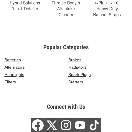
Hybrid Solutions
Throttle Body &
4-Pk. 1" x 10'
3-in-1 Detailer
Air-Intake
Heavy Duty
Cleaner
Ratchet Straps
Popular Categories
Batteries
Brakes
Alternators
Radiators
Headlights
Spark Plugs
Filters
Starters
Connect with Us