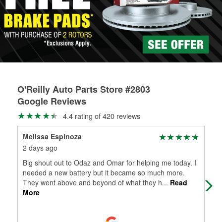
rotors can’t be reused, they canl help you find the right
replacement brake parts for your repair.
Drum & Rotor Resurfacing
O'Reilly Auto Parts Store #2803
Google Reviews
4.4 rating of 420 reviews
Melissa Espinoza
Lib
2 days ago
19 
Big shout out to Odaz and Omar for helping me today. I
Ask
needed a new battery but it became so much more.
hea
They went above and beyond of what they h
...
Read
diff
More