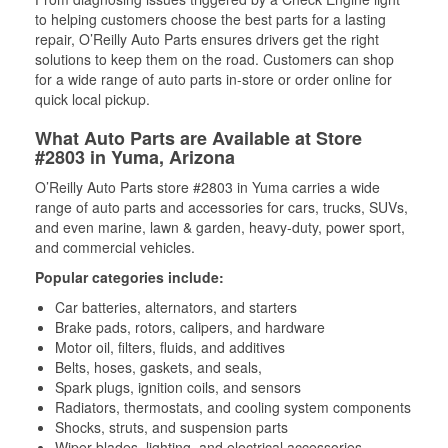
to helping customers choose the best parts for a lasting
repair, O’Reilly Auto Parts ensures drivers get the right
solutions to keep them on the road. Customers can shop
for a wide range of auto parts in-store or order online for
quick local pickup.
What Auto Parts are Available at Store
#2803 in Yuma, Arizona
O’Reilly Auto Parts store #2803 in Yuma carries a wide
range of auto parts and accessories for cars, trucks, SUVs,
and even marine, lawn & garden, heavy-duty, power sport,
and commercial vehicles.
Popular categories include:
Car batteries, alternators, and starters
Brake pads, rotors, calipers, and hardware
Motor oil, filters, fluids, and additives
Belts, hoses, gaskets, and seals,
Spark plugs, ignition coils, and sensors
Radiators, thermostats, and cooling system components
Shocks, struts, and suspension parts
Wiper blades, lighting, and electrical accessories