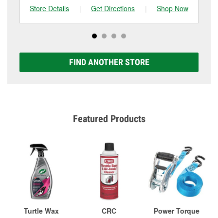
Store Details
|
Get Directions
|
Shop Now
Sto
FIND ANOTHER STORE
Featured Products
Turtle Wax
CRC
Power Torque