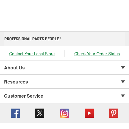
PROFESSIONAL PARTS PEOPLE
®
Contact Your Local Store
Check Your Order Status
About Us
Resources
Customer Service