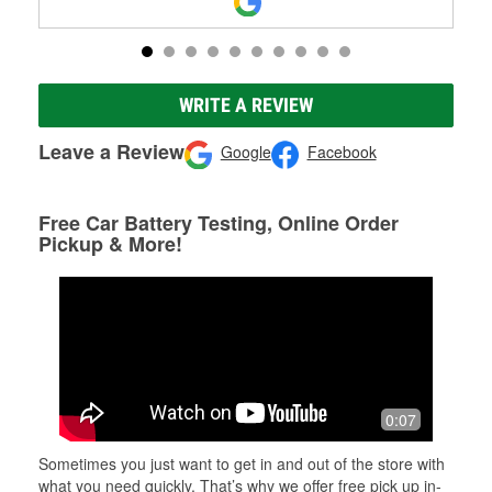
WRITE A REVIEW
Leave a Review
Google
Facebook
Free Car Battery Testing, Online Order
Pickup & More!
0:07
Sometimes you just want to get in and out of the store with
what you need quickly. That’s why we offer free pick up in-