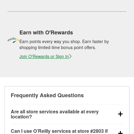
Earn with O'Rewards
Earn points every way you shop. Earn faster by
shopping limited-time bonus point offers.
Join O'Rewards or Sign In
Frequently Asked Questions
Are all store services available at every
location?
All free store services, including battery testing,
Can I use O’Reilly services at store #2803 if
alternator and starter testing, O’Reilly VeriScan