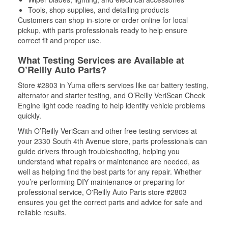
Tools, shop supplies, and detailing products
Customers can shop in-store or order online for local
pickup, with parts professionals ready to help ensure
correct fit and proper use.
What Testing Services are Available at
O’Reilly Auto Parts?
Store #2803 in Yuma offers services like car battery testing,
alternator and starter testing, and O’Reilly VeriScan Check
Engine light code reading to help identify vehicle problems
quickly.
With O’Reilly VeriScan and other free testing services at
your 2330 South 4th Avenue store, parts professionals can
guide drivers through troubleshooting, helping you
understand what repairs or maintenance are needed, as
well as helping find the best parts for any repair. Whether
you’re performing DIY maintenance or preparing for
professional service, O'Reilly Auto Parts store #2803
ensures you get the correct parts and advice for safe and
reliable results.