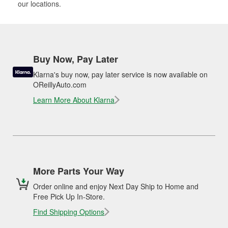
our locations.
Buy Now, Pay Later
Klarna's buy now, pay later service is now available on
OReillyAuto.com
Learn More About Klarna
More Parts Your Way
Order online and enjoy Next Day Ship to Home and
Free Pick Up In-Store.
Find Shipping Options