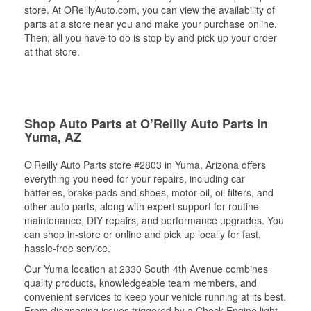
store. At OReillyAuto.com, you can view the availability of
parts at a store near you and make your purchase online.
Then, all you have to do is stop by and pick up your order
at that store.
Shop Auto Parts at O’Reilly Auto Parts in
Yuma, AZ
O’Reilly Auto Parts store #2803 in Yuma, Arizona offers
everything you need for your repairs, including car
batteries, brake pads and shoes, motor oil, oil filters, and
other auto parts, along with expert support for routine
maintenance, DIY repairs, and performance upgrades. You
can shop in-store or online and pick up locally for fast,
hassle-free service.
Our Yuma location at 2330 South 4th Avenue combines
quality products, knowledgeable team members, and
convenient services to keep your vehicle running at its best.
From diagnosing issues triggered by a Check Engine light