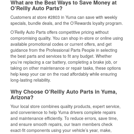
What are the Best Ways to Save Money at
O’Reilly Auto Parts?
Customers at store #2803 in Yuma can save with weekly
specials, bundle deals, and the O’Rewards loyalty program.
O’Reilly Auto Parts offers competitive pricing without
compromising quality. You can shop in-store or online using
available promotional codes or current offers, and get
guidance from the Professional Parts People in selecting
the best parts and services to fit any budget. Whether
you’re replacing a car battery, completing a brake job, or
taking on other maintenance or repair tasks, these options
help keep your car on the road affordably while ensuring
long-lasting reliability.
Why Choose O’Reilly Auto Parts in Yuma,
Arizona?
Your local store combines quality products, expert service,
and convenience to help Yuma drivers complete repairs
and maintenance efficiently. To reduce errors, save time,
and ensure smooth repairs, our team members check
exact-fit components using your vehicle’s year, make,