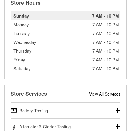
Store Hours
Sunday
7 AM
-
10 PM
Monday
7 AM
-
10 PM
Tuesday
7 AM
-
10 PM
Wednesday
7 AM
-
10 PM
Thursday
7 AM
-
10 PM
Friday
7 AM
-
10 PM
Saturday
7 AM
-
10 PM
Store Services
View All Services
Battery Testing
O’Reilly Auto Parts offers free battery testing for cars,
Alternator & Starter Testing
trucks, SUVs, commercial and heavy-duty vehicles, and