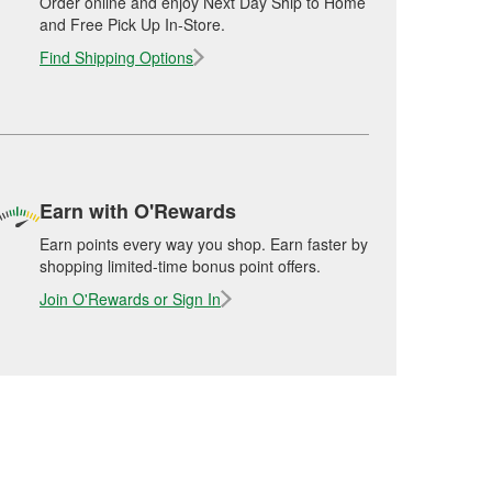
Order online and enjoy Next Day Ship to Home
and Free Pick Up In-Store.
Find Shipping Options
Earn with O'Rewards
Earn points every way you shop. Earn faster by
shopping limited-time bonus point offers.
Join O'Rewards or Sign In