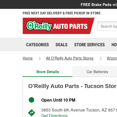
FREE Brake Pads
wit
FREE NEXT DAY DELIVERY & FREE PICKUP IN STORE
CATEGORIES
DEALS
STORE SERVICES
HO
Home
All O'Reilly Auto Parts Stores
Arizo
Store Details
Car Batteries
O'Reilly Auto Parts - Tucson Sto
Open Until 10 PM
3853 South 6th Avenue Tucson, AZ 857
Get Directions