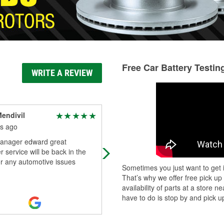
Free Car Battery Testin
WRITE A REVIEW
endivil
Phoeniquera
s ago
5 months ago
anager edward great
The O'Reilly's associate named Re
 service will be back in the
(maybe it's spelled Ray) he was so
or any automotive issues
very helpful in finding a locking gas
Sometimes you just want to get i
cap for my Chevy Equinox. He wen
That’s why we offer free pick up
thr
...
Read More
availability of parts at a store
have to do is stop by and pick up