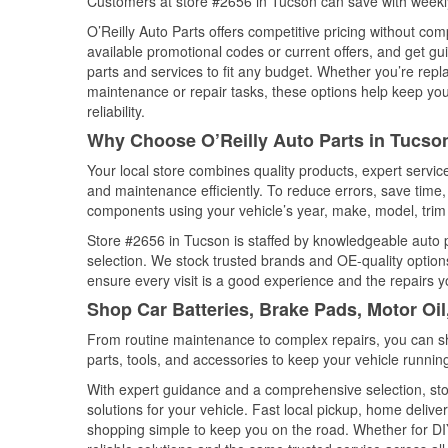
Customers at store #2656 in Tucson can save with weekly
O’Reilly Auto Parts offers competitive pricing without com
available promotional codes or current offers, and get gu
parts and services to fit any budget. Whether you’re repla
maintenance or repair tasks, these options help keep your
reliability.
Why Choose O’Reilly Auto Parts in Tucso
Your local store combines quality products, expert servi
and maintenance efficiently. To reduce errors, save tim
components using your vehicle’s year, make, model, trim 
Store #2656 in Tucson is staffed by knowledgeable auto pa
selection. We stock trusted brands and OE-quality options
ensure every visit is a good experience and the repairs y
Shop Car Batteries, Brake Pads, Motor Oil
From routine maintenance to complex repairs, you can shop
parts, tools, and accessories to keep your vehicle running 
With expert guidance and a comprehensive selection, sto
solutions for your vehicle. Fast local pickup, home deli
shopping simple to keep you on the road. Whether for DIY 