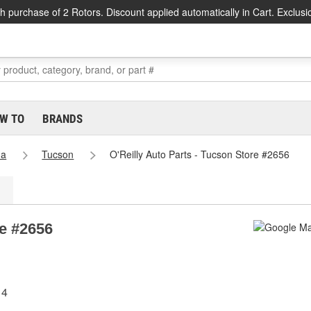
h purchase of 2 Rotors. Discount applied automatically in Cart. Exclusi
W TO
BRANDS
na
Tucson
O'Reilly Auto Parts - Tucson Store #2656
re #2656
14