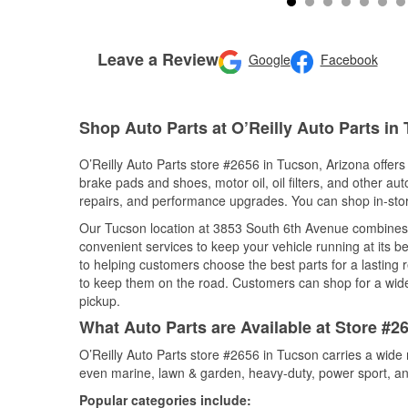
Leave a Review
Google
Facebook
Shop Auto Parts at O’Reilly Auto Parts in
O’Reilly Auto Parts store #2656 in Tucson, Arizona offers 
brake pads and shoes, motor oil, oil filters, and other au
repairs, and performance upgrades. You can shop in-store 
Our Tucson location at 3853 South 6th Avenue combines
convenient services to keep your vehicle running at its b
to helping customers choose the best parts for a lasting r
to keep them on the road. Customers can shop for a wide r
pickup.
What Auto Parts are Available at Store #2
O’Reilly Auto Parts store #2656 in Tucson carries a wide 
even marine, lawn & garden, heavy-duty, power sport, a
Popular categories include: