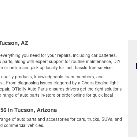
 Tucson, AZ
everything you need for your repairs, including car batteries,
to parts, along with expert support for routine maintenance, DIY
or online and pick up locally for fast, hassle-free service.
 quality products, knowledgeable team members, and
est. From diagnosing issues triggered by a Check Engine light
epair, O’Reilly Auto Parts ensures drivers get the right solutions
ange of auto parts in-store or order online for quick local
656 in Tucson, Arizona
range of auto parts and accessories for cars, trucks, SUVs, and
nd commercial vehicles.