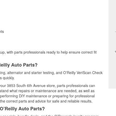
nts
up, with parts professionals ready to help ensure correct fit
eilly Auto Parts?
ting, alternator and starter testing, and O’Reilly VeriScan Check
s quickly.
 your 3853 South 6th Avenue store, parts professionals can
rstand what repairs or maintenance are needed, as well as
e performing DIY maintenance or preparing for professional
he correct parts and advice for safe and reliable results.
O’Reilly Auto Parts?