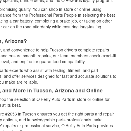
 specials, bundle deals, and the O’Rewards loyalty program.
promising quality. You can shop in-store or online using
idance from the Professional Parts People in selecting the best
cing a car battery, completing a brake job, or taking on other
 car on the road affordably while ensuring long-lasting
n, Arizona?
ce, and convenience to help Tucson drivers complete repairs
e, and ensure smooth repairs, our team members check exact-fit
level, and engine for guaranteed compatibility.
rts experts who assist with testing, fitment, and part
, and offer services designed for fast and accurate solutions to
ou make are reliable.
, and More in Tucson, Arizona and Online
 the selection at O’Reilly Auto Parts in-store or online for
at its best.
re #2656 in Tucson ensures you get the right parts and repair
very options, and knowledgeable parts professionals make
repairs or professional service, O’Reilly Auto Parts provides