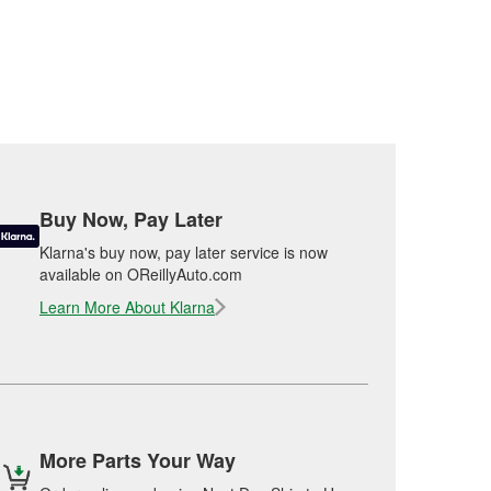
Buy Now, Pay Later
Klarna's buy now, pay later service is now
available on OReillyAuto.com
Learn More About Klarna
More Parts Your Way