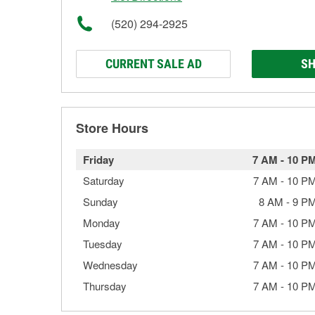
(520) 294-2925
CURRENT SALE AD
SH
Store Hours
Friday
7 AM
-
10 P
Saturday
7 AM
-
10 P
Sunday
8 AM
-
9 P
Monday
7 AM
-
10 P
Tuesday
7 AM
-
10 P
Wednesday
7 AM
-
10 P
Thursday
7 AM
-
10 P