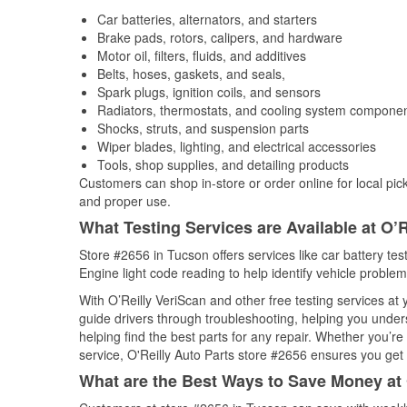
Car batteries, alternators, and starters
Brake pads, rotors, calipers, and hardware
Motor oil, filters, fluids, and additives
Belts, hoses, gaskets, and seals,
Spark plugs, ignition coils, and sensors
Radiators, thermostats, and cooling system compone
Shocks, struts, and suspension parts
Wiper blades, lighting, and electrical accessories
Tools, shop supplies, and detailing products
Customers can shop in-store or order online for local pick
and proper use.
What Testing Services are Available at O’R
Store #2656 in Tucson offers services like car battery tes
Engine light code reading to help identify vehicle problem
With O’Reilly VeriScan and other free testing services at
guide drivers through troubleshooting, helping you unde
helping find the best parts for any repair. Whether you’r
service, O'Reilly Auto Parts store #2656 ensures you get t
What are the Best Ways to Save Money at 