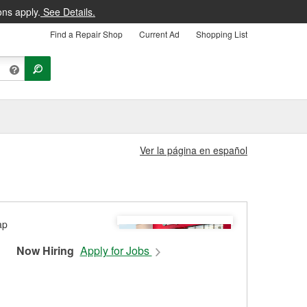
ons apply.
See Details.
Find a Repair Shop
Current Ad
Shopping List
Ver la página en español
Now Hiring
Apply for Jobs