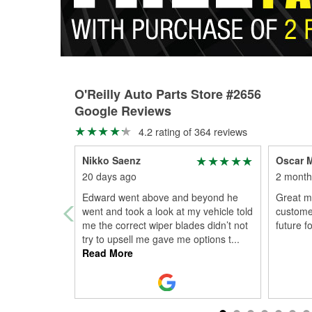
O'Reilly Auto Parts Store #2656
Google Reviews
4.2 rating of 364 reviews
Nikko Saenz
Oscar M
20 days ago
2 month
Edward went above and beyond he
Great m
went and took a look at my vehicle told
customer
me the correct wiper blades didn’t not
future f
try to upsell me gave me options t
...
Read More