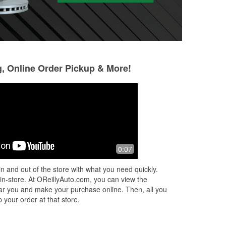
g, Online Order Pickup & More!
Holly Andrade
Marc
(Andradelove81)
7 months ago
5 months ago
y
Rey took care of 
0:07
Borrowed some tools
step and found my
Appreciate the he
n and out of the store with what you need quickly.
t
 in-store. At OReillyAuto.com, you can view the
 near you and make your purchase online. Then, all you
 your order at that store.