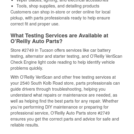
Tools, shop supplies, and detailing products
Customers can shop in-store or order online for local
pickup, with parts professionals ready to help ensure
correct fit and proper use.
What Testing Services are Available at
O’Reilly Auto Parts?
Store #2749 in Tucson offers services like car battery
testing, alternator and starter testing, and O’Reilly VeriScan
Check Engine light code reading to help identify vehicle
problems quickly.
With O’Reilly VeriScan and other free testing services at
your 2540 South Kolb Road store, parts professionals can
guide drivers through troubleshooting, helping you
understand what repairs or maintenance are needed, as
well as helping find the best parts for any repair. Whether
you’re performing DIY maintenance or preparing for
professional service, O'Reilly Auto Parts store #2749
ensures you get the correct parts and advice for safe and
reliable results.