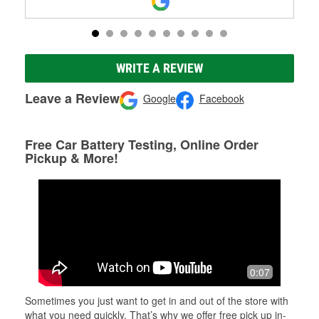
WRITE A REVIEW
Leave a Review
Google
Facebook
Free Car Battery Testing, Online Order
Pickup & More!
0:07
Sometimes you just want to get in and out of the store with
what you need quickly. That’s why we offer free pick up in-