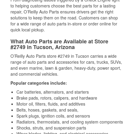
to helping customers choose the best parts for a lasting
repair, O’Reilly Auto Parts ensures drivers get the right
solutions to keep them on the road. Customers can shop
for a wide range of auto parts in-store or order online for
quick local pickup.
What Auto Parts are Available at Store
#2749 in Tucson, Arizona
O’Reilly Auto Parts store #2749 in Tucson carries a wide
range of auto parts and accessories for cars, trucks, SUVs,
and even marine, lawn & garden, heavy-duty, power sport,
and commercial vehicles.
Popular categories include:
Car batteries, alternators, and starters
Brake pads, rotors, calipers, and hardware
Motor oil, filters, fluids, and additives
Belts, hoses, gaskets, and seals,
Spark plugs, ignition coils, and sensors
Radiators, thermostats, and cooling system components
Shocks, struts, and suspension parts
Wiper blades, lighting, and electrical accessories