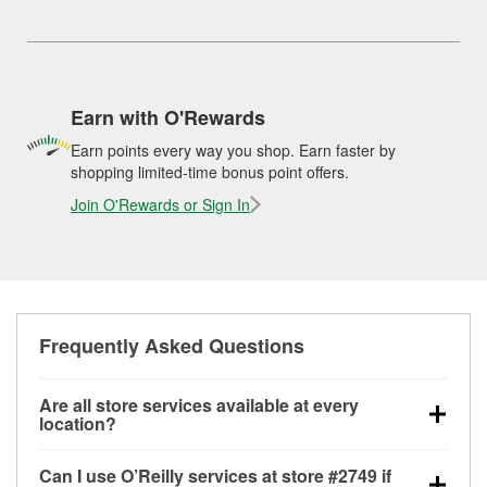
Earn with O'Rewards
Earn points every way you shop. Earn faster by
shopping limited-time bonus point offers.
Join O'Rewards or Sign In
Frequently Asked Questions
Are all store services available at every
location?
All free store services, including battery testing,
Can I use O’Reilly services at store #2749 if
alternator and starter testing, O’Reilly VeriScan