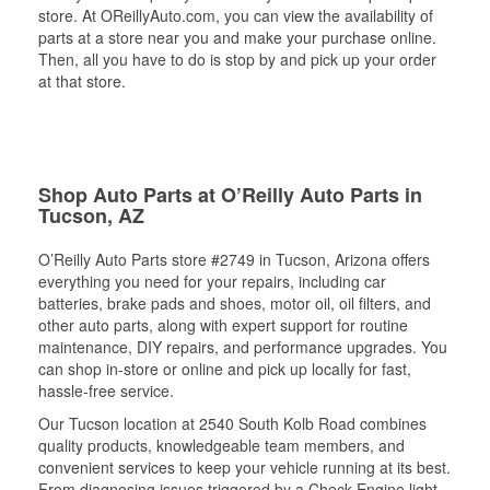
store. At OReillyAuto.com, you can view the availability of
parts at a store near you and make your purchase online.
Then, all you have to do is stop by and pick up your order
at that store.
Shop Auto Parts at O’Reilly Auto Parts in
Tucson, AZ
O’Reilly Auto Parts store #2749 in Tucson, Arizona offers
everything you need for your repairs, including car
batteries, brake pads and shoes, motor oil, oil filters, and
other auto parts, along with expert support for routine
maintenance, DIY repairs, and performance upgrades. You
can shop in-store or online and pick up locally for fast,
hassle-free service.
Our Tucson location at 2540 South Kolb Road combines
quality products, knowledgeable team members, and
convenient services to keep your vehicle running at its best.
From diagnosing issues triggered by a Check Engine light