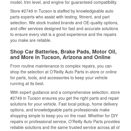
model, trim level, and engine for guaranteed compatibility.
Store #2749 in Tucson is staffed by knowledgeable auto
parts experts who assist with testing, fitment, and part
selection. We stock trusted brands and OE-quality options,
and offer services designed for fast and accurate solutions
to ensure every visit is a good experience and the repairs
you make are reliable.
Shop Car Batteries, Brake Pads, Motor Oil,
and More in Tucson, Arizona and Online
From routine maintenance to complex repairs, you can
shop the selection at O’Reilly Auto Parts in-store or online
for parts, tools, and accessories to keep your vehicle
running at its best.
With expert guidance and a comprehensive selection, store
#2749 in Tucson ensures you get the right parts and repair
solutions for your vehicle. Fast local pickup, home delivery
options, and knowledgeable parts professionals make
shopping simple to keep you on the road. Whether for DIY
repairs or professional service, O’Reilly Auto Parts provides
reliable solutions and the same trusted service across all of