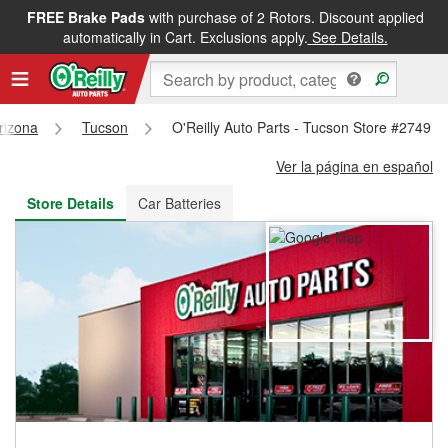
FREE Brake Pads
with purchase of 2 Rotors. Discount applied
FREE NEXT DAY DELIVERY
&
FREE PICKUP IN STORE
automatically in Cart. Exclusions apply.
See Details.
rizona
Tucson
O'Reilly Auto Parts - Tucson Store #2749
Ver la página en español
Store Details
Car Batteries