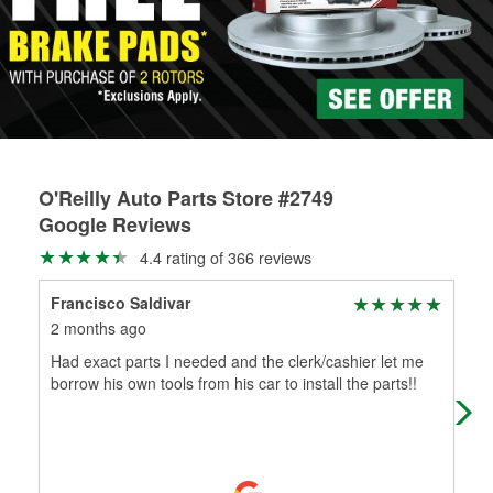
rotors can’t be reused, they canl help you find the right
replacement brake parts for your repair.
Drum & Rotor Resurfacing
O'Reilly Auto Parts Store #2749
Google Reviews
4.4 rating of 366 reviews
Francisco Saldivar
Mar
2 months ago
2 m
Had exact parts I needed and the clerk/cashier let me
Kno
borrow his own tools from his car to install the parts!!