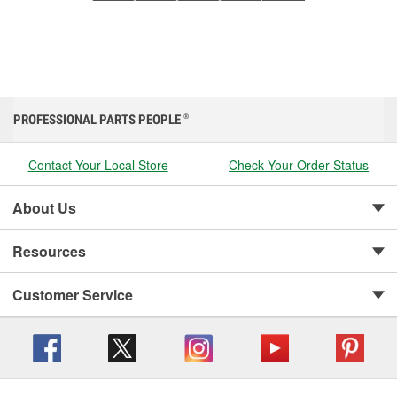
PROFESSIONAL PARTS PEOPLE
®
Contact Your Local Store
Check Your Order Status
About Us
Resources
Customer Service