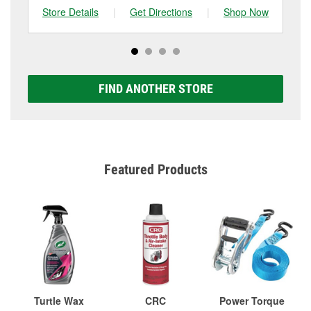
Store Details
|
Get Directions
|
Shop Now
Sto
FIND ANOTHER STORE
Featured Products
Turtle Wax
CRC
Power Torque