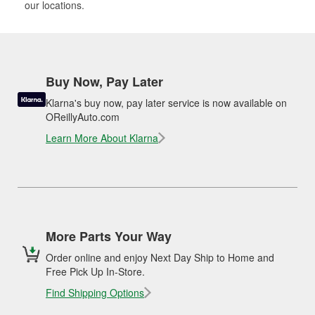
our locations.
Buy Now, Pay Later
Klarna's buy now, pay later service is now available on
OReillyAuto.com
Learn More About Klarna
More Parts Your Way
Order online and enjoy Next Day Ship to Home and
Free Pick Up In-Store.
Find Shipping Options