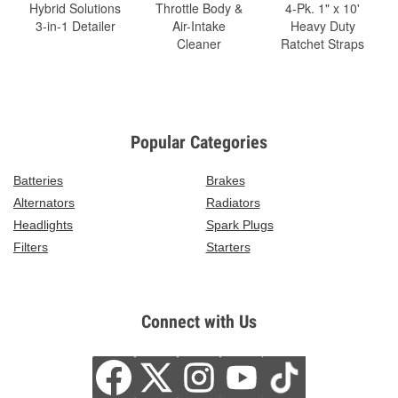
Hybrid Solutions
Throttle Body &
4-Pk. 1" x 10'
3-in-1 Detailer
Air-Intake
Heavy Duty
Cleaner
Ratchet Straps
Popular Categories
Batteries
Brakes
Alternators
Radiators
Headlights
Spark Plugs
Filters
Starters
Connect with Us