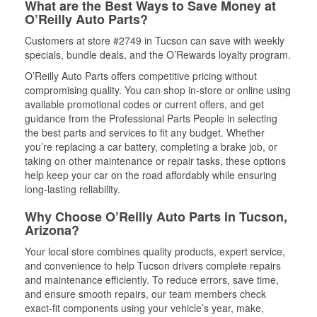
What are the Best Ways to Save Money at
O’Reilly Auto Parts?
Customers at store #2749 in Tucson can save with weekly
specials, bundle deals, and the O’Rewards loyalty program.
O’Reilly Auto Parts offers competitive pricing without
compromising quality. You can shop in-store or online using
available promotional codes or current offers, and get
guidance from the Professional Parts People in selecting
the best parts and services to fit any budget. Whether
you’re replacing a car battery, completing a brake job, or
taking on other maintenance or repair tasks, these options
help keep your car on the road affordably while ensuring
long-lasting reliability.
Why Choose O’Reilly Auto Parts in Tucson,
Arizona?
Your local store combines quality products, expert service,
and convenience to help Tucson drivers complete repairs
and maintenance efficiently. To reduce errors, save time,
and ensure smooth repairs, our team members check
exact-fit components using your vehicle’s year, make,