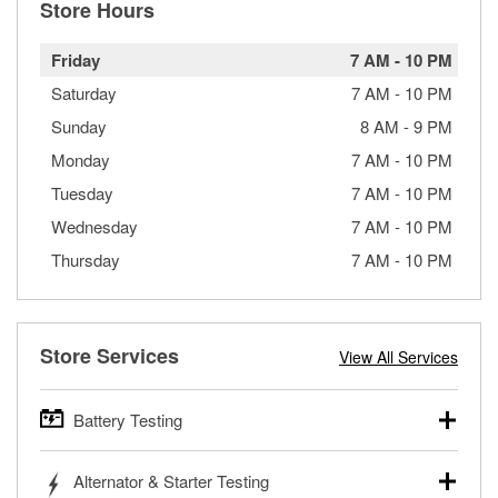
Store Hours
Friday
7 AM
-
10 PM
Saturday
7 AM
-
10 PM
Sunday
8 AM
-
9 PM
Monday
7 AM
-
10 PM
Tuesday
7 AM
-
10 PM
Wednesday
7 AM
-
10 PM
Thursday
7 AM
-
10 PM
Store Services
View All Services
Battery Testing
O’Reilly Auto Parts offers free battery testing for cars,
Alternator & Starter Testing
trucks, SUVs, commercial and heavy-duty vehicles, and