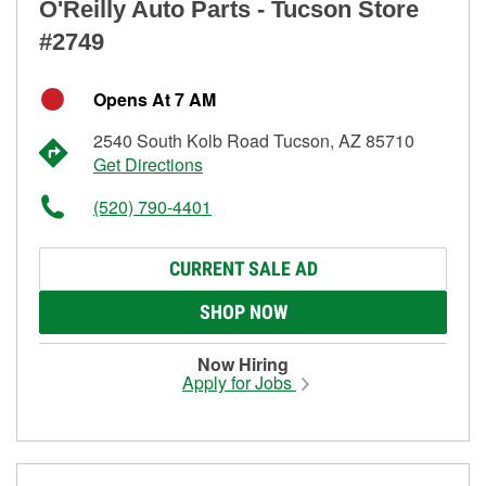
O'Reilly Auto Parts - Tucson Store
#2749
Opens At 7 AM
2540 South Kolb Road Tucson, AZ 85710
Get Directions
(520) 790-4401
CURRENT SALE AD
SHOP NOW
Now Hiring
Apply for Jobs