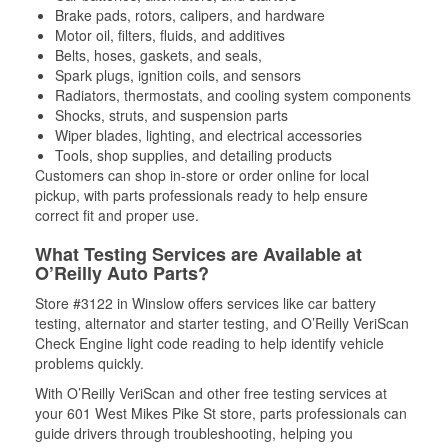
Brake pads, rotors, calipers, and hardware
Motor oil, filters, fluids, and additives
Belts, hoses, gaskets, and seals,
Spark plugs, ignition coils, and sensors
Radiators, thermostats, and cooling system components
Shocks, struts, and suspension parts
Wiper blades, lighting, and electrical accessories
Tools, shop supplies, and detailing products
Customers can shop in-store or order online for local
pickup, with parts professionals ready to help ensure
correct fit and proper use.
What Testing Services are Available at
O’Reilly Auto Parts?
Store #3122 in Winslow offers services like car battery
testing, alternator and starter testing, and O’Reilly VeriScan
Check Engine light code reading to help identify vehicle
problems quickly.
With O’Reilly VeriScan and other free testing services at
your 601 West Mikes Pike St store, parts professionals can
guide drivers through troubleshooting, helping you