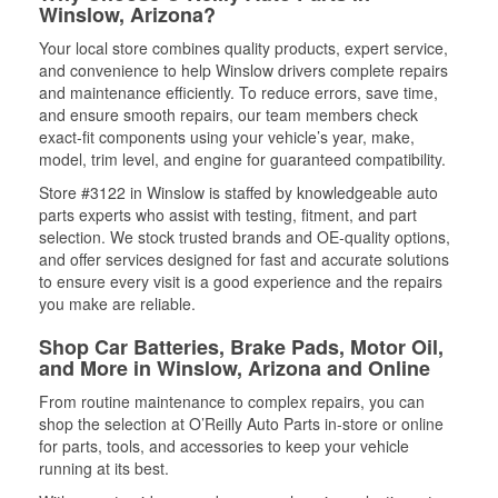
Winslow, Arizona?
Your local store combines quality products, expert service,
and convenience to help Winslow drivers complete repairs
and maintenance efficiently. To reduce errors, save time,
and ensure smooth repairs, our team members check
exact-fit components using your vehicle’s year, make,
model, trim level, and engine for guaranteed compatibility.
Store #3122 in Winslow is staffed by knowledgeable auto
parts experts who assist with testing, fitment, and part
selection. We stock trusted brands and OE-quality options,
and offer services designed for fast and accurate solutions
to ensure every visit is a good experience and the repairs
you make are reliable.
Shop Car Batteries, Brake Pads, Motor Oil,
and More in Winslow, Arizona and Online
From routine maintenance to complex repairs, you can
shop the selection at O’Reilly Auto Parts in-store or online
for parts, tools, and accessories to keep your vehicle
running at its best.