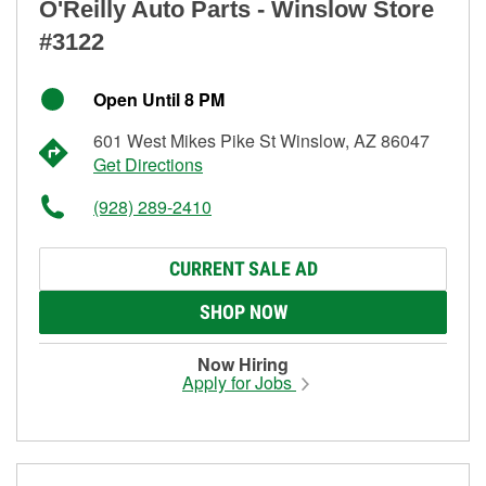
O'Reilly Auto Parts - Winslow Store
#3122
Open Until 8 PM
601 West Mikes Pike St Winslow, AZ 86047
Get Directions
(928) 289-2410
CURRENT SALE AD
SHOP NOW
Now Hiring
Apply for Jobs