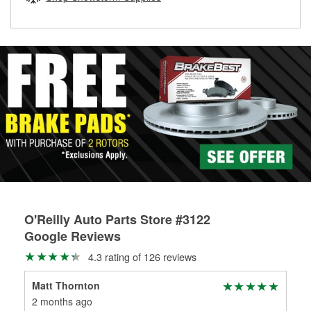
rotors can’t be reused, they canl help you find the right
replacement brake parts for your repair.
Drum & Rotor Resurfacing
O'Reilly Auto Parts Store #3122
Google Reviews
4.3 rating of 126 reviews
Matt Thornton
Alf
2 months ago
6 m