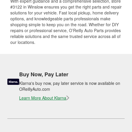
With expert guidance and a comprehensive selection, store
#3122 in Winslow ensures you get the right parts and repair
solutions for your vehicle. Fast local pickup, home delivery
options, and knowledgeable parts professionals make
shopping simple to keep you on the road. Whether for DIY
repairs or professional service, O’Reilly Auto Parts provides
reliable solutions and the same trusted service across all of
our locations.
Buy Now, Pay Later
Klarna's buy now, pay later service is now available on
OReillyAuto.com
Learn More About Klarna