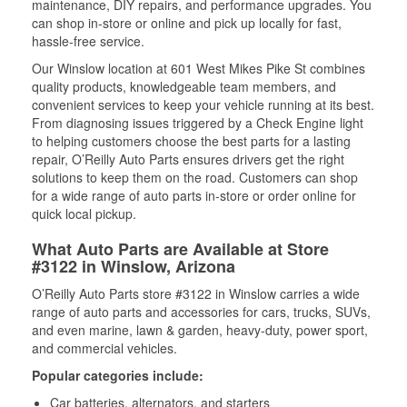
maintenance, DIY repairs, and performance upgrades. You
can shop in-store or online and pick up locally for fast,
hassle-free service.
Our Winslow location at 601 West Mikes Pike St combines
quality products, knowledgeable team members, and
convenient services to keep your vehicle running at its best.
From diagnosing issues triggered by a Check Engine light
to helping customers choose the best parts for a lasting
repair, O’Reilly Auto Parts ensures drivers get the right
solutions to keep them on the road. Customers can shop
for a wide range of auto parts in-store or order online for
quick local pickup.
What Auto Parts are Available at Store
#3122 in Winslow, Arizona
O’Reilly Auto Parts store #3122 in Winslow carries a wide
range of auto parts and accessories for cars, trucks, SUVs,
and even marine, lawn & garden, heavy-duty, power sport,
and commercial vehicles.
Popular categories include:
Car batteries, alternators, and starters