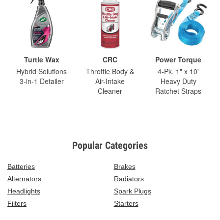
Turtle Wax
CRC
Power Torque
Hybrid Solutions
Throttle Body &
4-Pk. 1" x 10'
3-in-1 Detailer
Air-Intake
Heavy Duty
Cleaner
Ratchet Straps
Popular Categories
Batteries
Brakes
Alternators
Radiators
Headlights
Spark Plugs
Filters
Starters