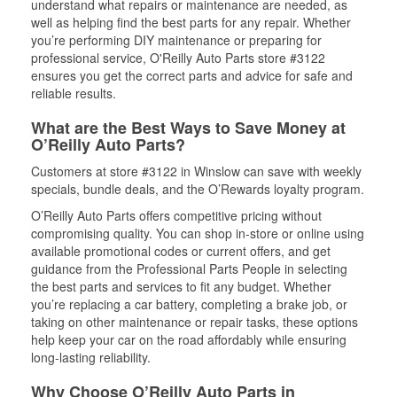
understand what repairs or maintenance are needed, as
well as helping find the best parts for any repair. Whether
you’re performing DIY maintenance or preparing for
professional service, O'Reilly Auto Parts store #3122
ensures you get the correct parts and advice for safe and
reliable results.
What are the Best Ways to Save Money at
O’Reilly Auto Parts?
Customers at store #3122 in Winslow can save with weekly
specials, bundle deals, and the O’Rewards loyalty program.
O’Reilly Auto Parts offers competitive pricing without
compromising quality. You can shop in-store or online using
available promotional codes or current offers, and get
guidance from the Professional Parts People in selecting
the best parts and services to fit any budget. Whether
you’re replacing a car battery, completing a brake job, or
taking on other maintenance or repair tasks, these options
help keep your car on the road affordably while ensuring
long-lasting reliability.
Why Choose O’Reilly Auto Parts in