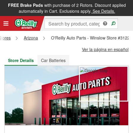
FREE Brake Pads
with purchase of 2 Rotors. Discount applied
FREE NEXT DAY DELIVERY
&
FREE PICKUP IN STORE
automatically in Cart. Exclusions apply.
See Details.
Stores
Arizona
O'Reilly Auto Parts - Winslow Store #3122
Ver la página en español
Store Details
Car Batteries