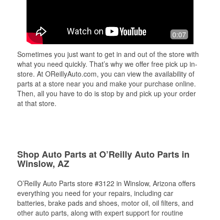
0:07
Sometimes you just want to get in and out of the store with
what you need quickly. That’s why we offer free pick up in-
store. At OReillyAuto.com, you can view the availability of
parts at a store near you and make your purchase online.
Then, all you have to do is stop by and pick up your order
at that store.
Shop Auto Parts at O’Reilly Auto Parts in
Winslow, AZ
O’Reilly Auto Parts store #3122 in Winslow, Arizona offers
everything you need for your repairs, including car
batteries, brake pads and shoes, motor oil, oil filters, and
other auto parts, along with expert support for routine