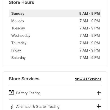
Store Hours
Sunday
8 AM
-
8 PM
Monday
7 AM
-
9 PM
Tuesday
7 AM
-
9 PM
Wednesday
7 AM
-
9 PM
Thursday
7 AM
-
9 PM
Friday
7 AM
-
9 PM
Saturday
7 AM
-
9 PM
Store Services
View All Services
Battery Testing
O’Reilly Auto Parts offers free battery testing for cars,
Alternator & Starter Testing
trucks, SUVs, commercial and heavy-duty vehicles, and