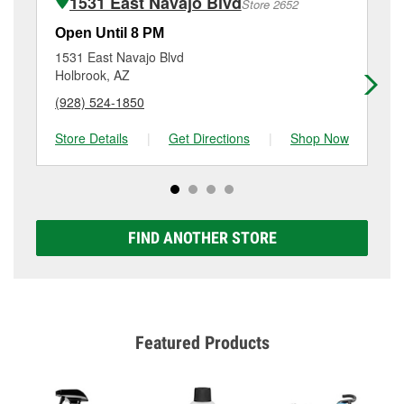
1531 East Navajo Blvd
Store 2652
Additional services like brake rotor & drum
resurfacing will have a small fee that may vary by
Open Until 8 PM
Op
location. Contact or visit store #3122 for more details.
1531 East Navajo Blvd
79
Holbrook, AZ
Fla
(928) 524-1850
(9
Store Details
|
Get Directions
|
Shop Now
Sto
FIND ANOTHER STORE
Featured Products