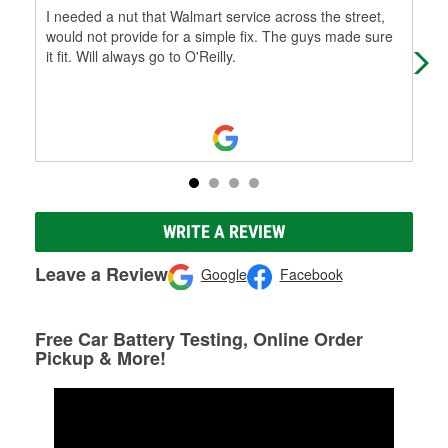
I needed a nut that Walmart service across the street,
All 
would not provide for a simple fix. The guys made sure
it fit. Will always go to O'Reilly.
WRITE A REVIEW
Leave a Review
Google
Facebook
Free Car Battery Testing, Online Order
Pickup & More!