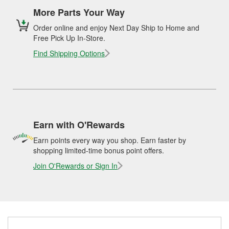
More Parts Your Way
Order online and enjoy Next Day Ship to Home and
Free Pick Up In-Store.
Find Shipping Options
Earn with O'Rewards
Earn points every way you shop. Earn faster by
shopping limited-time bonus point offers.
Join O'Rewards or Sign In