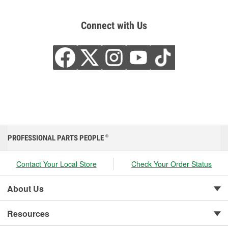
Connect with Us
PROFESSIONAL PARTS PEOPLE
®
Contact Your Local Store
Check Your Order Status
About Us
Resources