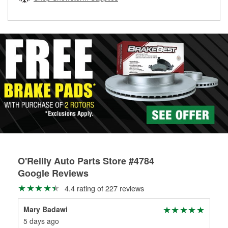
rotors can’t be reused, they canl help you find the right
replacement brake parts for your repair.
Drum & Rotor Resurfacing
O'Reilly Auto Parts Store #4784
Google Reviews
4.4 rating of 227 reviews
Mary Badawi
tra
5 days ago
7 d