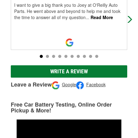
I want to give a big thank you to Joey at O'Reilly Auto
Tra
Parts. He went above and beyond to help me and took
hel
the time to answer all of my question
...
Read More
WRITE A REVIEW
Leave a Review
Google
Facebook
Free Car Battery Testing, Online Order
Pickup & More!