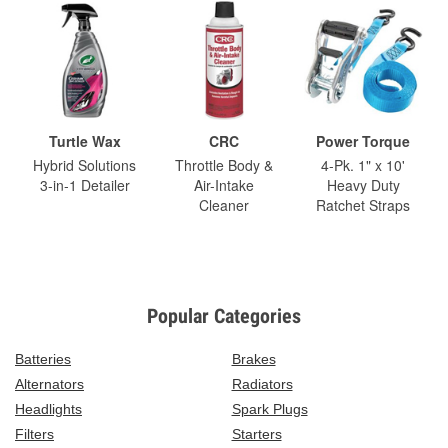
Turtle Wax
CRC
Power Torque
Hybrid Solutions
Throttle Body &
4-Pk. 1" x 10'
3-in-1 Detailer
Air-Intake
Heavy Duty
Cleaner
Ratchet Straps
Popular Categories
Batteries
Brakes
Alternators
Radiators
Headlights
Spark Plugs
Filters
Starters