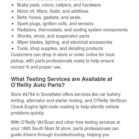
Brake pads, rotors, calipers, and hardware
Motor oil, filters, fluids, and additives
Belts, hoses, gaskets, and seals,
Spark plugs, ignition coils, and sensors
Radiators, thermostats, and cooling system components
Shocks, struts, and suspension parts
Wiper blades, lighting, and electrical accessories
Tools, shop supplies, and detailing products
Customers can shop in-store or order online for local
pickup, with parts professionals ready to help ensure
correct fit and proper use.
What Testing Services are Available at
O’Reilly Auto Parts?
Store #4784 in Snowflake offers services like car battery
testing, alternator and starter testing, and O’Reilly VeriScan
Check Engine light code reading to help identify vehicle
problems quickly.
With O’Reilly VeriScan and other free testing services at
your 1885 South Main St store, parts professionals can
guide drivers through troubleshooting, helping you