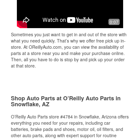
0:07
Sometimes you just want to get in and out of the store with
what you need quickly. That’s why we offer free pick up in-
store. At OReillyAuto.com, you can view the availability of
parts at a store near you and make your purchase online.
Then, all you have to do is stop by and pick up your order
at that store.
Shop Auto Parts at O’Reilly Auto Parts in
Snowflake, AZ
O’Reilly Auto Parts store #4784 in Snowflake, Arizona offers
everything you need for your repairs, including car
batteries, brake pads and shoes, motor oil, oil filters, and
other auto parts, along with expert support for routine