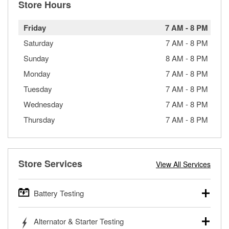
Store Hours
Friday
7 AM
-
8 PM
Saturday
7 AM
-
8 PM
Sunday
8 AM
-
8 PM
Monday
7 AM
-
8 PM
Tuesday
7 AM
-
8 PM
Wednesday
7 AM
-
8 PM
Thursday
7 AM
-
8 PM
Store Services
View All Services
Battery Testing
O’Reilly Auto Parts offers free battery testing for cars,
Alternator & Starter Testing
trucks, SUVs, commercial and heavy-duty vehicles, and