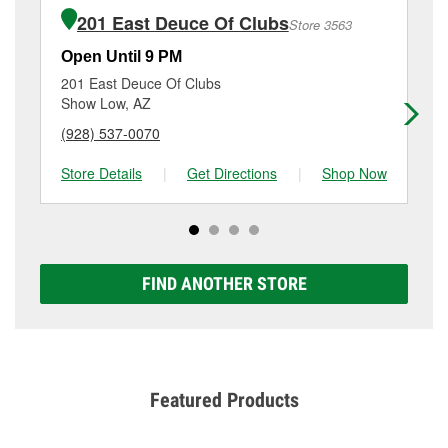
of the parts or products used to complete the service.
1885 S Main St, Snowflake, AZ.
201 East Deuce Of Clubs
Store 3563
Additional services like brake rotor & drum
resurfacing will have a small fee that may vary by
Open Until 9 PM
Op
location. Contact or visit store #4784 for more details.
201 East Deuce Of Clubs
82
Show Low, AZ
Pi
(928) 537-0070
(9
Store Details
|
Get Directions
|
Shop Now
Sto
FIND ANOTHER STORE
Featured Products