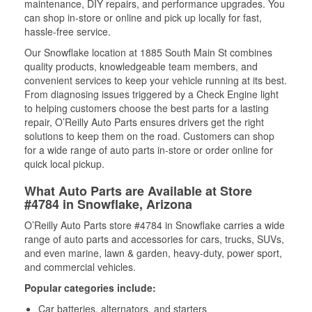
maintenance, DIY repairs, and performance upgrades. You
can shop in-store or online and pick up locally for fast,
hassle-free service.
Our Snowflake location at 1885 South Main St combines
quality products, knowledgeable team members, and
convenient services to keep your vehicle running at its best.
From diagnosing issues triggered by a Check Engine light
to helping customers choose the best parts for a lasting
repair, O’Reilly Auto Parts ensures drivers get the right
solutions to keep them on the road. Customers can shop
for a wide range of auto parts in-store or order online for
quick local pickup.
What Auto Parts are Available at Store
#4784 in Snowflake, Arizona
O’Reilly Auto Parts store #4784 in Snowflake carries a wide
range of auto parts and accessories for cars, trucks, SUVs,
and even marine, lawn & garden, heavy-duty, power sport,
and commercial vehicles.
Popular categories include:
Car batteries, alternators, and starters