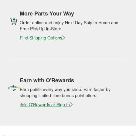
More Parts Your Way
Order online and enjoy Next Day Ship to Home and
Free Pick Up In-Store.
Find Shipping Options
Earn with O'Rewards
Earn points every way you shop. Earn faster by
shopping limited-time bonus point offers.
Join O'Rewards or Sign In