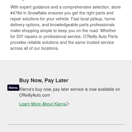
With expert guidance and a comprehensive selection, store
#4784 in Snowflake ensures you get the right parts and
repair solutions for your vehicle. Fast local pickup, home
delivery options, and knowledgeable parts professionals
make shopping simple to keep you on the road. Whether
for DIY repairs or professional service, O’Reilly Auto Parts
provides reliable solutions and the same trusted service
across all of our locations.
Buy Now, Pay Later
Klarna's buy now, pay later service is now available on
OReillyAuto.com
Learn More About Klarna