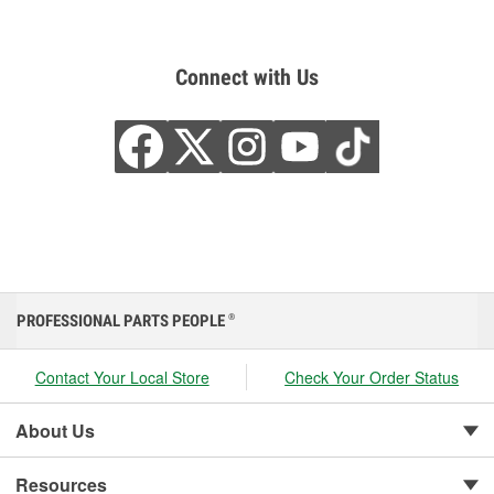
Connect with Us
PROFESSIONAL PARTS PEOPLE
®
Contact Your Local Store
Check Your Order Status
About Us
Resources