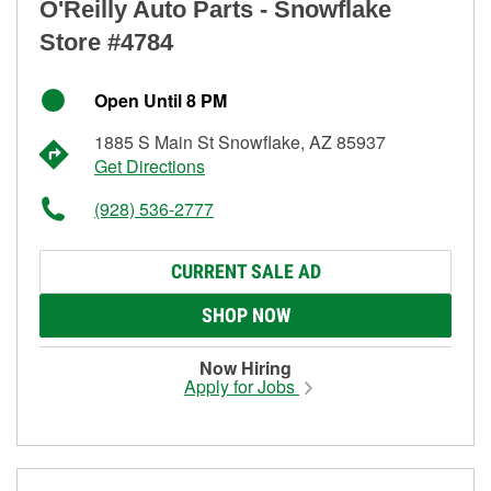
O'Reilly Auto Parts - Snowflake
Store #4784
Open Until 8 PM
1885 S Main St Snowflake, AZ 85937
Get Directions
(928) 536-2777
CURRENT SALE AD
SHOP NOW
Now Hiring
Apply for Jobs