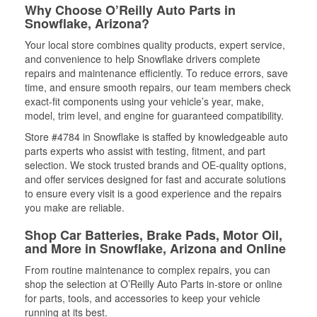
Why Choose O’Reilly Auto Parts in
Snowflake, Arizona?
Your local store combines quality products, expert service,
and convenience to help Snowflake drivers complete
repairs and maintenance efficiently. To reduce errors, save
time, and ensure smooth repairs, our team members check
exact-fit components using your vehicle’s year, make,
model, trim level, and engine for guaranteed compatibility.
Store #4784 in Snowflake is staffed by knowledgeable auto
parts experts who assist with testing, fitment, and part
selection. We stock trusted brands and OE-quality options,
and offer services designed for fast and accurate solutions
to ensure every visit is a good experience and the repairs
you make are reliable.
Shop Car Batteries, Brake Pads, Motor Oil,
and More in Snowflake, Arizona and Online
From routine maintenance to complex repairs, you can
shop the selection at O’Reilly Auto Parts in-store or online
for parts, tools, and accessories to keep your vehicle
running at its best.