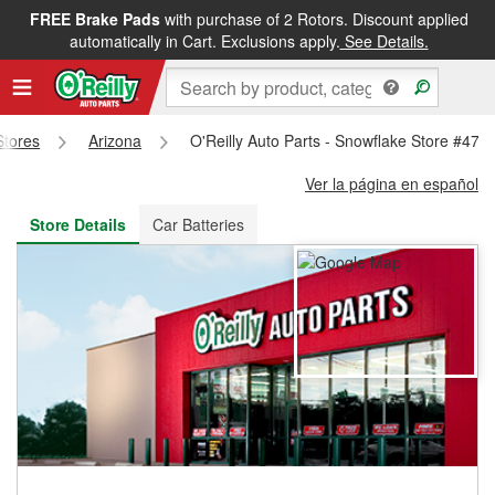
FREE Brake Pads
with purchase of 2 Rotors. Discount applied
FREE NEXT DAY DELIVERY
&
FREE PICKUP IN STORE
automatically in Cart. Exclusions apply.
See Details.
Stores
Arizona
O'Reilly Auto Parts - Snowflake Store #478
Ver la página en español
Store Details
Car Batteries