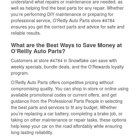
understand what repairs or maintenance are needed, as
well as helping find the best parts for any repair. Whether
you’re performing DIY maintenance or preparing for
professional service, O'Reilly Auto Parts store #4784
ensures you get the correct parts and advice for safe and
reliable results.
What are the Best Ways to Save Money at
O’Reilly Auto Parts?
Customers at store #4784 in Snowflake can save with
weekly specials, bundle deals, and the O’Rewards loyalty
program.
O’Reilly Auto Parts offers competitive pricing without
compromising quality. You can shop in-store or online using
available promotional codes or current offers, and get
guidance from the Professional Parts People in selecting
the best parts and services to fit any budget. Whether
you’re replacing a car battery, completing a brake job, or
taking on other maintenance or repair tasks, these options
help keep your car on the road affordably while ensuring
long-lasting reliability.