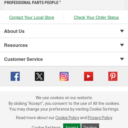
PROFESSIONAL PARTS PEOPLE
®
Contact Your Local Store
Check Your Order Status
About Us
Resources
Customer Service
Copyright © 2008-2026 O'Reilly Auto Parts v 416a09a8b (cl82s) cv1562
Privacy Policy
|
We use cookies on our website.
Your Privacy Choices
|
Cookie Settings
|
We use cookies on our website. By clicking "Accept", you consent to
By clicking "Accept", you consent to the use of All the cookies.
Terms of Use
|
Consumer Privacy Data Notice
|
the use of All the cookies.
You may change your preference by visiting Cookie Settings.
California Transparency in Supply Chain Act
|
Order & Shipping FAQs
You may change your preference by visiting Cookie Settings.
Read
Read more about our
more about our
Cookie Policy
Cookie Policy
and
and
Privacy Policy
Privacy Policy
.
.
Cookie Settings
Cookie Settings
Accept
Accept
Decline
Decline