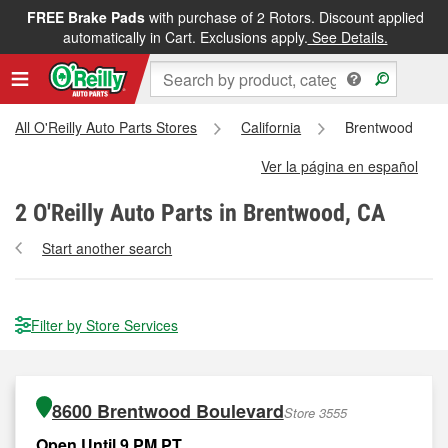
FREE Brake Pads
with purchase of 2 Rotors. Discount applied
automatically in Cart. Exclusions apply.
See Details.
All O'Reilly Auto Parts Stores
California
Brentwood
Ver la página en español
2
O'Reilly Auto Parts in Brentwood, CA
Start another search
Filter by Store Services
8600 Brentwood Boulevard
Store 3555
Open Until 9 PM PT