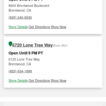
8600 Brentwood Boulevard
Brentwood, CA
(925) 240-6530
Store Details
|
Get Directions
|
Shop Now
6720 Lone Tree Way
Store 3631
Open Until 9 PM PT
6720 Lone Tree Way
Brentwood, CA
(925) 634-1899
Store Details
|
Get Directions
|
Shop Now