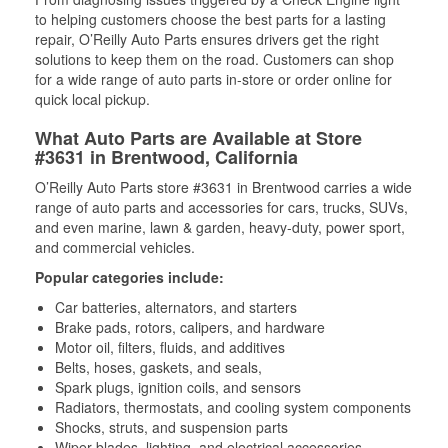
to helping customers choose the best parts for a lasting
repair, O’Reilly Auto Parts ensures drivers get the right
solutions to keep them on the road. Customers can shop
for a wide range of auto parts in-store or order online for
quick local pickup.
What Auto Parts are Available at Store
#3631 in Brentwood, California
O’Reilly Auto Parts store #3631 in Brentwood carries a wide
range of auto parts and accessories for cars, trucks, SUVs,
and even marine, lawn & garden, heavy-duty, power sport,
and commercial vehicles.
Popular categories include:
Car batteries, alternators, and starters
Brake pads, rotors, calipers, and hardware
Motor oil, filters, fluids, and additives
Belts, hoses, gaskets, and seals,
Spark plugs, ignition coils, and sensors
Radiators, thermostats, and cooling system components
Shocks, struts, and suspension parts
Wiper blades, lighting, and electrical accessories