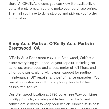
store. At OReillyAuto.com, you can view the availability of
parts at a store near you and make your purchase online.
Then, all you have to do is stop by and pick up your order
at that store.
Shop Auto Parts at O’Reilly Auto Parts in
Brentwood, CA
O’Reilly Auto Parts store #3631 in Brentwood, California
offers everything you need for your repairs, including car
batteries, brake pads and shoes, motor oil, oil filters, and
other auto parts, along with expert support for routine
maintenance, DIY repairs, and performance upgrades. You
can shop in-store or online and pick up locally for fast,
hassle-free service.
Our Brentwood location at 6720 Lone Tree Way combines
quality products, knowledgeable team members, and
convenient services to keep your vehicle running at its best.
From diagnosing issues triggered by a Check Engine light