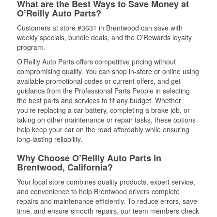
What are the Best Ways to Save Money at
O’Reilly Auto Parts?
Customers at store #3631 in Brentwood can save with
weekly specials, bundle deals, and the O’Rewards loyalty
program.
O’Reilly Auto Parts offers competitive pricing without
compromising quality. You can shop in-store or online using
available promotional codes or current offers, and get
guidance from the Professional Parts People in selecting
the best parts and services to fit any budget. Whether
you’re replacing a car battery, completing a brake job, or
taking on other maintenance or repair tasks, these options
help keep your car on the road affordably while ensuring
long-lasting reliability.
Why Choose O’Reilly Auto Parts in
Brentwood, California?
Your local store combines quality products, expert service,
and convenience to help Brentwood drivers complete
repairs and maintenance efficiently. To reduce errors, save
time, and ensure smooth repairs, our team members check