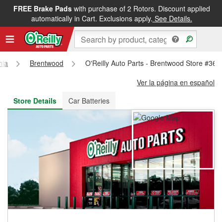
FREE Brake Pads
with purchase of 2 Rotors. Discount applied
FREE NEXT DAY DELIVERY
&
FREE PICKUP IN STORE
automatically in Cart. Exclusions apply.
See Details.
nia
Brentwood
O'Reilly Auto Parts - Brentwood Store #363
Ver la página en español
Store Details
Car Batteries