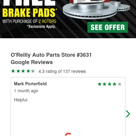
rotors can’t be reused, they canl help you find the right
replacement brake parts for your repair.
Drum & Rotor Resurfacing
O'Reilly Auto Parts Store #3631
Google Reviews
4.3 rating of 137 reviews
Mark Porterfield
hug
1 month ago
4 m
Helpful
Exc