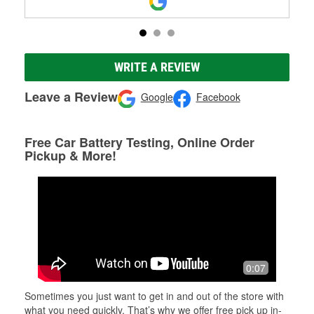
WRITE A REVIEW
Leave a Review
Google
Facebook
Free Car Battery Testing, Online Order
Pickup & More!
0:07
Sometimes you just want to get in and out of the store with
what you need quickly. That’s why we offer free pick up in-