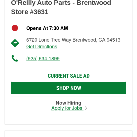
O'Reilly Auto Parts - Brentwood
Store #3631
Opens At 7:30 AM
6720 Lone Tree Way Brentwood, CA 94513
Get Directions
(925) 634-1899
CURRENT SALE AD
SHOP NOW
Now Hiring
Apply for Jobs