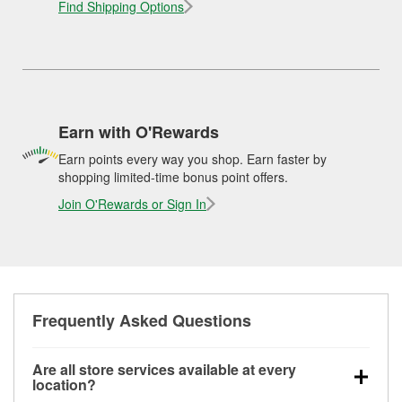
Find Shipping Options
Earn with O'Rewards
Earn points every way you shop. Earn faster by
shopping limited-time bonus point offers.
Join O'Rewards or Sign In
Frequently Asked Questions
Are all store services available at every
location?