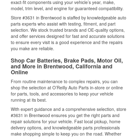
exact-fit components using your vehicle’s year, make,
model, trim level, and engine for guaranteed compatibility.
Store #3631 in Brentwood is staffed by knowledgeable auto
parts experts who assist with testing, fitment, and part
selection. We stock trusted brands and OE-quality options,
and offer services designed for fast and accurate solutions
to ensure every visit is a good experience and the repairs
you make are reliable.
Shop Car Batteries, Brake Pads, Motor Oil,
and More in Brentwood, California and
Online
From routine maintenance to complex repairs, you can
shop the selection at O’Reilly Auto Parts in-store or online
for parts, tools, and accessories to keep your vehicle
running at its best.
With expert guidance and a comprehensive selection, store
#3631 in Brentwood ensures you get the right parts and
repair solutions for your vehicle. Fast local pickup, home
delivery options, and knowledgeable parts professionals
make shopping simple to keep you on the road. Whether