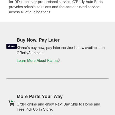
for DIY repairs or professional service, O’Reilly Auto Parts
provides reliable solutions and the same trusted service
across all of our locations.
Buy Now, Pay Later
Klarna's buy now, pay later service is now available on
OReillyAuto.com
Learn More About Klarna
More Parts Your Way
Order online and enjoy Next Day Ship to Home and
Free Pick Up In-Store.