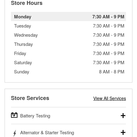
Store Hours
Monday
7:30 AM
-
9 PM
Tuesday
7:30 AM
-
9 PM
Wednesday
7:30 AM
-
9 PM
Thursday
7:30 AM
-
9 PM
Friday
7:30 AM
-
9 PM
Saturday
7:30 AM
-
9 PM
Sunday
8 AM
-
8 PM
Store Services
View All Services
Battery Testing
O’Reilly Auto Parts offers free battery testing for cars,
Alternator & Starter Testing
trucks, SUVs, commercial and heavy-duty vehicles, and