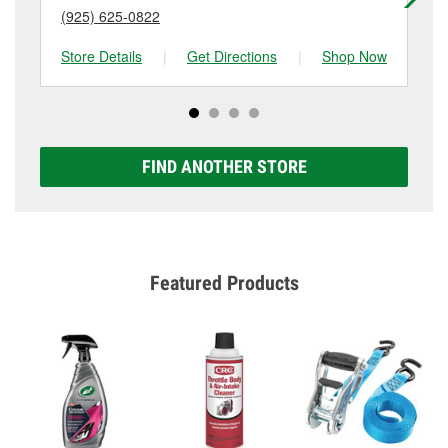
(925) 625-0822
(9
Store Details
|
Get Directions
|
Shop Now
Sto
FIND ANOTHER STORE
Featured Products