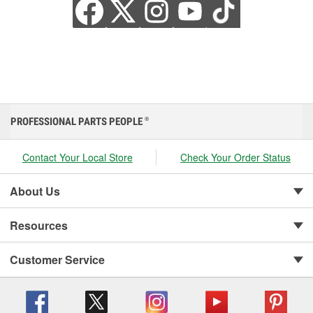
PROFESSIONAL PARTS PEOPLE
®
Contact Your Local Store
Check Your Order Status
About Us
Resources
Customer Service