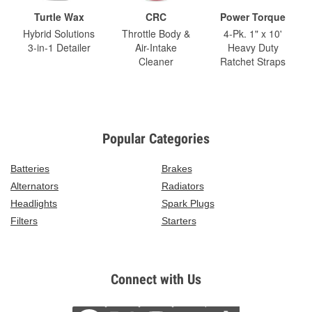
Turtle Wax
CRC
Power Torque
Hybrid Solutions
Throttle Body &
4-Pk. 1" x 10'
3-in-1 Detailer
Air-Intake
Heavy Duty
Cleaner
Ratchet Straps
Popular Categories
Batteries
Brakes
Alternators
Radiators
Headlights
Spark Plugs
Filters
Starters
Connect with Us