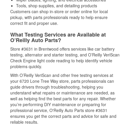
Tools, shop supplies, and detailing products
Customers can shop in-store or order online for local
pickup, with parts professionals ready to help ensure
correct fit and proper use.
What Testing Services are Available at
O’Reilly Auto Parts?
Store #3631 in Brentwood offers services like car battery
testing, alternator and starter testing, and O’Reilly VeriScan
Check Engine light code reading to help identify vehicle
problems quickly.
With O’Reilly VeriScan and other free testing services at
your 6720 Lone Tree Way store, parts professionals can
guide drivers through troubleshooting, helping you
understand what repairs or maintenance are needed, as
well as helping find the best parts for any repair. Whether
you’re performing DIY maintenance or preparing for
professional service, O'Reilly Auto Parts store #3631
ensures you get the correct parts and advice for safe and
reliable results.