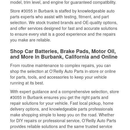
model, trim level, and engine for guaranteed compatibility.
Store #3055 in Burbank is staffed by knowledgeable auto
parts experts who assist with testing, fitment, and part
selection. We stock trusted brands and OE-quality options,
and offer services designed for fast and accurate solutions
to ensure every visit is a good experience and the repairs
you make are reliable.
Shop Car Batteries, Brake Pads, Motor Oil,
and More in Burbank, California and Online
From routine maintenance to complex repairs, you can
shop the selection at O’Reilly Auto Parts in-store or online
for parts, tools, and accessories to keep your vehicle
running at its best.
With expert guidance and a comprehensive selection, store
#3055 in Burbank ensures you get the right parts and
repair solutions for your vehicle. Fast local pickup, home
delivery options, and knowledgeable parts professionals
make shopping simple to keep you on the road. Whether
for DIY repairs or professional service, O’Reilly Auto Parts
provides reliable solutions and the same trusted service