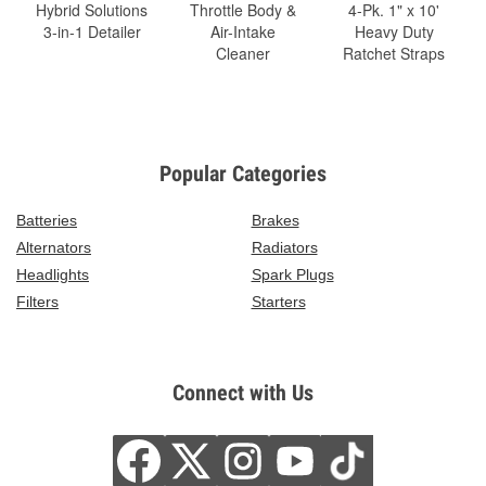
Hybrid Solutions
Throttle Body &
4-Pk. 1" x 10'
3-in-1 Detailer
Air-Intake
Heavy Duty
Cleaner
Ratchet Straps
Popular Categories
Batteries
Brakes
Alternators
Radiators
Headlights
Spark Plugs
Filters
Starters
Connect with Us