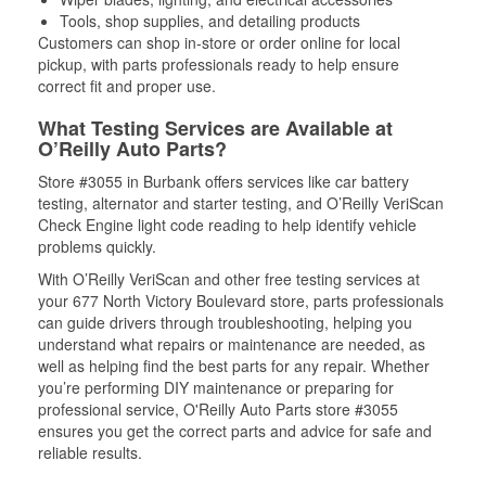
Tools, shop supplies, and detailing products
Customers can shop in-store or order online for local
pickup, with parts professionals ready to help ensure
correct fit and proper use.
What Testing Services are Available at
O’Reilly Auto Parts?
Store #3055 in Burbank offers services like car battery
testing, alternator and starter testing, and O’Reilly VeriScan
Check Engine light code reading to help identify vehicle
problems quickly.
With O’Reilly VeriScan and other free testing services at
your 677 North Victory Boulevard store, parts professionals
can guide drivers through troubleshooting, helping you
understand what repairs or maintenance are needed, as
well as helping find the best parts for any repair. Whether
you’re performing DIY maintenance or preparing for
professional service, O'Reilly Auto Parts store #3055
ensures you get the correct parts and advice for safe and
reliable results.