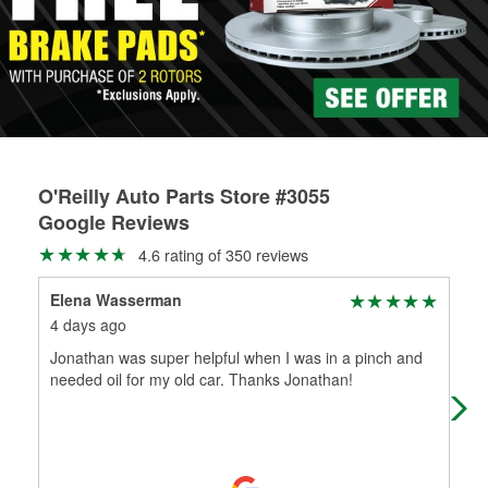
rotors can’t be reused, they canl help you find the right
replacement brake parts for your repair.
Drum & Rotor Resurfacing
O'Reilly Auto Parts Store #3055
Google Reviews
4.6 rating of 350 reviews
Elena Wasserman
Ang
4 days ago
8 d
Jonathan was super helpful when I was in a pinch and
Wen
needed oil for my old car. Thanks Jonathan!
ser
and