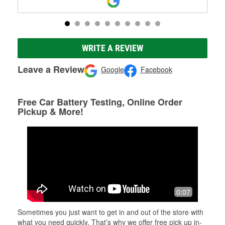
WRITE A REVIEW
Leave a Review
Google
Facebook
Free Car Battery Testing, Online Order
Pickup & More!
0:07
Sometimes you just want to get in and out of the store with
what you need quickly. That’s why we offer free pick up in-