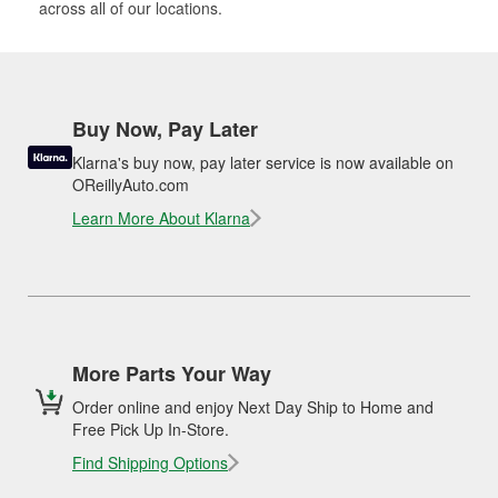
across all of our locations.
Buy Now, Pay Later
Klarna's buy now, pay later service is now available on
OReillyAuto.com
Learn More About Klarna
More Parts Your Way
Order online and enjoy Next Day Ship to Home and
Free Pick Up In-Store.
Find Shipping Options