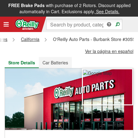
FREE Brake Pads
with purchase of 2 Rotors. Discount applied
FREE NEXT DAY DELIVERY
&
FREE PICKUP IN STORE
automatically in Cart. Exclusions apply.
See Details.
ores
California
O'Reilly Auto Parts - Burbank Store #3055
Ver la página en español
Store Details
Car Batteries