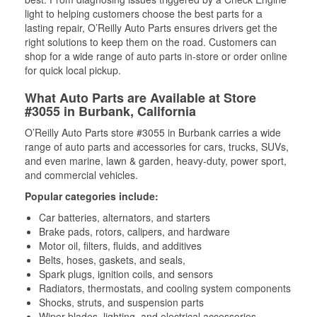
light to helping customers choose the best parts for a
lasting repair, O’Reilly Auto Parts ensures drivers get the
right solutions to keep them on the road. Customers can
shop for a wide range of auto parts in-store or order online
for quick local pickup.
What Auto Parts are Available at Store
#3055 in Burbank, California
O’Reilly Auto Parts store #3055 in Burbank carries a wide
range of auto parts and accessories for cars, trucks, SUVs,
and even marine, lawn & garden, heavy-duty, power sport,
and commercial vehicles.
Popular categories include:
Car batteries, alternators, and starters
Brake pads, rotors, calipers, and hardware
Motor oil, filters, fluids, and additives
Belts, hoses, gaskets, and seals,
Spark plugs, ignition coils, and sensors
Radiators, thermostats, and cooling system components
Shocks, struts, and suspension parts
Wiper blades, lighting, and electrical accessories