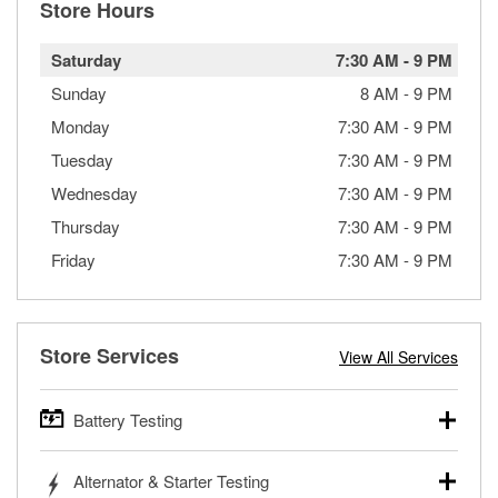
Store Hours
Saturday
7:30 AM
-
9 PM
Sunday
8 AM
-
9 PM
Monday
7:30 AM
-
9 PM
Tuesday
7:30 AM
-
9 PM
Wednesday
7:30 AM
-
9 PM
Thursday
7:30 AM
-
9 PM
Friday
7:30 AM
-
9 PM
Store Services
View All Services
Battery Testing
O’Reilly Auto Parts offers free battery testing for cars,
Alternator & Starter Testing
trucks, SUVs, commercial and heavy-duty vehicles, and