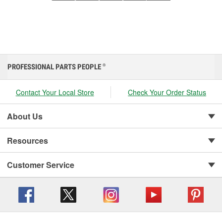
PROFESSIONAL PARTS PEOPLE
®
Contact Your Local Store
Check Your Order Status
About Us
Resources
Customer Service