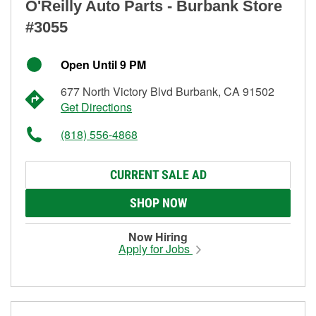
O'Reilly Auto Parts - Burbank Store
#3055
Open Until 9 PM
677 North Victory Blvd Burbank, CA 91502
Get Directions
(818) 556-4868
CURRENT SALE AD
SHOP NOW
Now Hiring
Apply for Jobs