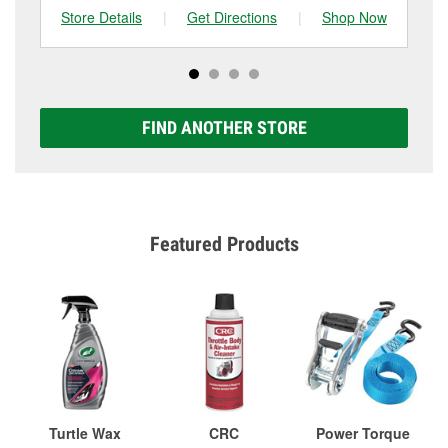
Store Details
|
Get Directions
|
Shop Now
Sto
FIND ANOTHER STORE
Featured Products
Turtle Wax
CRC
Power Torque