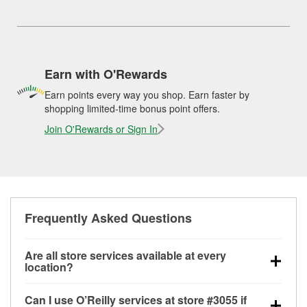
Earn with O'Rewards
Earn points every way you shop. Earn faster by
shopping limited-time bonus point offers.
Join O'Rewards or Sign In
Frequently Asked Questions
Are all store services available at every
location?
All free store services, including battery testing,
Can I use O’Reilly services at store #3055 if
alternator and starter testing, O’Reilly VeriScan