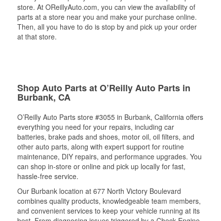
store. At OReillyAuto.com, you can view the availability of
parts at a store near you and make your purchase online.
Then, all you have to do is stop by and pick up your order
at that store.
Shop Auto Parts at O’Reilly Auto Parts in
Burbank, CA
O’Reilly Auto Parts store #3055 in Burbank, California offers
everything you need for your repairs, including car
batteries, brake pads and shoes, motor oil, oil filters, and
other auto parts, along with expert support for routine
maintenance, DIY repairs, and performance upgrades. You
can shop in-store or online and pick up locally for fast,
hassle-free service.
Our Burbank location at 677 North Victory Boulevard
combines quality products, knowledgeable team members,
and convenient services to keep your vehicle running at its
best. From diagnosing issues triggered by a Check Engine