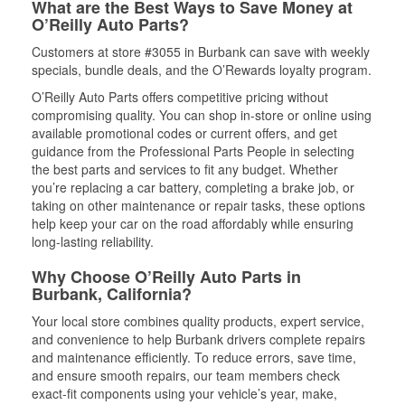
What are the Best Ways to Save Money at
O’Reilly Auto Parts?
Customers at store #3055 in Burbank can save with weekly
specials, bundle deals, and the O’Rewards loyalty program.
O’Reilly Auto Parts offers competitive pricing without
compromising quality. You can shop in-store or online using
available promotional codes or current offers, and get
guidance from the Professional Parts People in selecting
the best parts and services to fit any budget. Whether
you’re replacing a car battery, completing a brake job, or
taking on other maintenance or repair tasks, these options
help keep your car on the road affordably while ensuring
long-lasting reliability.
Why Choose O’Reilly Auto Parts in
Burbank, California?
Your local store combines quality products, expert service,
and convenience to help Burbank drivers complete repairs
and maintenance efficiently. To reduce errors, save time,
and ensure smooth repairs, our team members check
exact-fit components using your vehicle’s year, make,