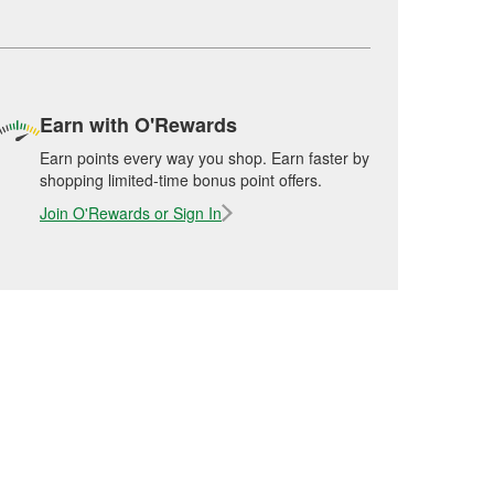
Earn with O'Rewards
Earn points every way you shop. Earn faster by
shopping limited-time bonus point offers.
Join O'Rewards or Sign In