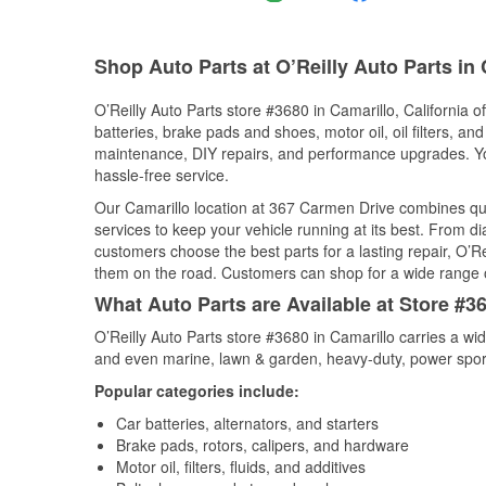
Shop Auto Parts at O’Reilly Auto Parts in
O’Reilly Auto Parts store #3680 in Camarillo, California o
batteries, brake pads and shoes, motor oil, oil filters, an
maintenance, DIY repairs, and performance upgrades. You 
hassle-free service.
Our Camarillo location at 367 Carmen Drive combines q
services to keep your vehicle running at its best. From d
customers choose the best parts for a lasting repair, O’Re
them on the road. Customers can shop for a wide range of 
What Auto Parts are Available at Store #36
O’Reilly Auto Parts store #3680 in Camarillo carries a wi
and even marine, lawn & garden, heavy-duty, power spor
Popular categories include:
Car batteries, alternators, and starters
Brake pads, rotors, calipers, and hardware
Motor oil, filters, fluids, and additives