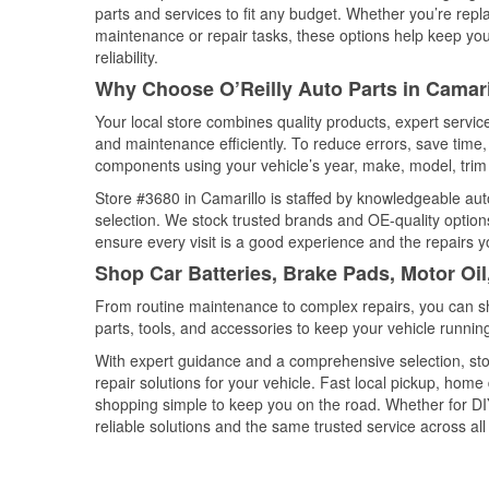
parts and services to fit any budget. Whether you’re repla
maintenance or repair tasks, these options help keep your
reliability.
Why Choose O’Reilly Auto Parts in Camaril
Your local store combines quality products, expert servi
and maintenance efficiently. To reduce errors, save tim
components using your vehicle’s year, make, model, trim 
Store #3680 in Camarillo is staffed by knowledgeable auto
selection. We stock trusted brands and OE-quality options
ensure every visit is a good experience and the repairs y
Shop Car Batteries, Brake Pads, Motor Oil
From routine maintenance to complex repairs, you can shop
parts, tools, and accessories to keep your vehicle running 
With expert guidance and a comprehensive selection, sto
repair solutions for your vehicle. Fast local pickup, hom
shopping simple to keep you on the road. Whether for DIY 
reliable solutions and the same trusted service across all 