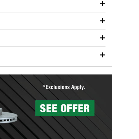
our used oil or oil filter after an oil change or
y Auto Parts to have them recycled safely.
ulbs, and other exterior bulbs with purchase on many
sed on vehicle type, and you can learn more at your
ades, visit any O’Reilly Auto Parts store to find the
l your wiper blades for free with any wiper blade
install them when you pick them up in-store.
ntal tools you need to complete specific diagnostics
eilly Auto Parts includes over 80 specialty tools
hen you pick them up.
surfacing services to help you make a complete brake
sionals will measure your drums or rotors to
rotors can’t be reused, they canl help you find the