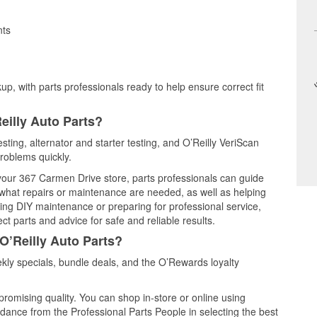
nts
up, with parts professionals ready to help ensure correct fit
eilly Auto Parts?
esting, alternator and starter testing, and O’Reilly VeriScan
problems quickly.
 your 367 Carmen Drive store, parts professionals can guide
 what repairs or maintenance are needed, as well as helping
ming DIY maintenance or preparing for professional service,
t parts and advice for safe and reliable results.
O’Reilly Auto Parts?
kly specials, bundle deals, and the O’Rewards loyalty
promising quality. You can shop in-store or online using
idance from the Professional Parts People in selecting the best