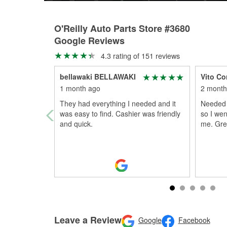
O'Reilly Auto Parts Store #3680
Google Reviews
4.3 rating of 151 reviews
bellawaki BELLAWAKI
Vito Co
1 month ago
2 month
They had everything I needed and it
Needed 
was easy to find. Cashier was friendly
so I wen
and quick.
me. Gre
Leave a Review
Google
Facebook