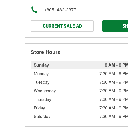
(805) 482-2377
CURRENT SALE AD
SH
Store Hours
Sunday
8 AM
-
8 P
Monday
7:30 AM
-
9 P
Tuesday
7:30 AM
-
9 P
Wednesday
7:30 AM
-
9 P
Thursday
7:30 AM
-
9 P
Friday
7:30 AM
-
9 P
Saturday
7:30 AM
-
9 P