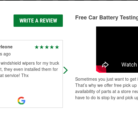
Free Car Battery Testin
WRITE A REVIEW
rleone
Mo G
s ago
3 months ago
windshield wipers for my truck
Miguel helped me install my battery,
t, they even installed them for
had no tools to use. Just wanted to
at service! Thx
say how professional he was thank
Sometimes you just want to get i
you Miguel for helping me in my ti
That’s why we offer free pick up
Read More
availability of parts at a store
have to do is stop by and pick up