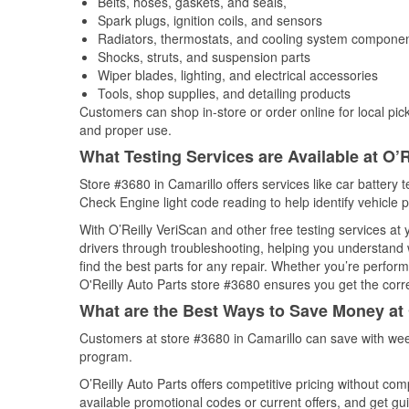
Belts, hoses, gaskets, and seals,
Spark plugs, ignition coils, and sensors
Radiators, thermostats, and cooling system compone
Shocks, struts, and suspension parts
Wiper blades, lighting, and electrical accessories
Tools, shop supplies, and detailing products
Customers can shop in-store or order online for local pick
and proper use.
What Testing Services are Available at O’R
Store #3680 in Camarillo offers services like car battery t
Check Engine light code reading to help identify vehicle 
With O’Reilly VeriScan and other free testing services at
drivers through troubleshooting, helping you understand
find the best parts for any repair. Whether you’re perfor
O'Reilly Auto Parts store #3680 ensures you get the correc
What are the Best Ways to Save Money at 
Customers at store #3680 in Camarillo can save with wee
program.
O’Reilly Auto Parts offers competitive pricing without com
available promotional codes or current offers, and get gu