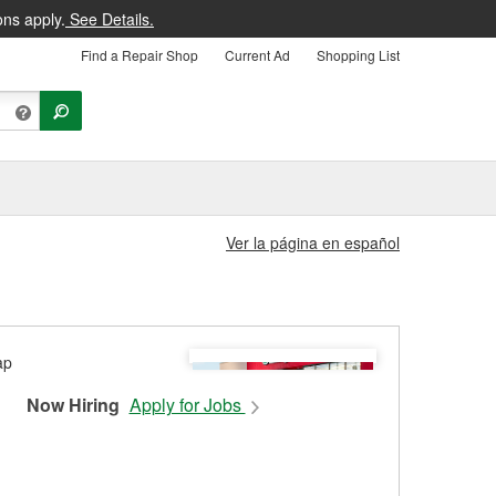
ons apply.
See Details.
Find a Repair Shop
Current Ad
Shopping List
Ver la página en español
Now Hiring
Apply for Jobs