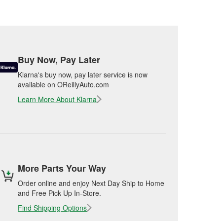
Buy Now, Pay Later
Klarna's buy now, pay later service is now
available on OReillyAuto.com
Learn More About Klarna
More Parts Your Way
Order online and enjoy Next Day Ship to Home
and Free Pick Up In-Store.
Find Shipping Options