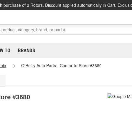
h purchase of 2 Rotors. Discount applied automatically in Cart. Exclusi
W TO
BRANDS
rnia
O'Reilly Auto Parts - Camarillo Store #3680
tore #3680