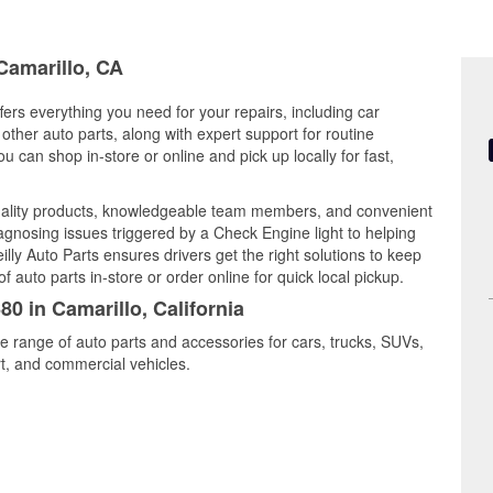
 Camarillo, CA
ffers everything you need for your repairs, including car
d other auto parts, along with expert support for routine
can shop in-store or online and pick up locally for fast,
uality products, knowledgeable team members, and convenient
iagnosing issues triggered by a Check Engine light to helping
illy Auto Parts ensures drivers get the right solutions to keep
auto parts in-store or order online for quick local pickup.
80 in Camarillo, California
de range of auto parts and accessories for cars, trucks, SUVs,
t, and commercial vehicles.