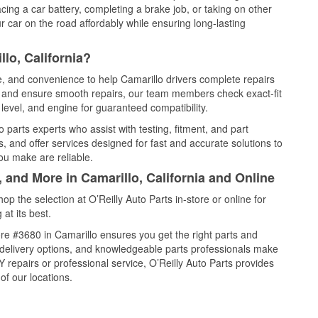
cing a car battery, completing a brake job, or taking on other
 car on the road affordably while ensuring long-lasting
lo, California?
ce, and convenience to help Camarillo drivers complete repairs
e, and ensure smooth repairs, our team members check exact-fit
level, and engine for guaranteed compatibility.
 parts experts who assist with testing, fitment, and part
, and offer services designed for fast and accurate solutions to
ou make are reliable.
, and More in Camarillo, California and Online
 the selection at O’Reilly Auto Parts in-store or online for
at its best.
re #3680 in Camarillo ensures you get the right parts and
e delivery options, and knowledgeable parts professionals make
repairs or professional service, O’Reilly Auto Parts provides
of our locations.