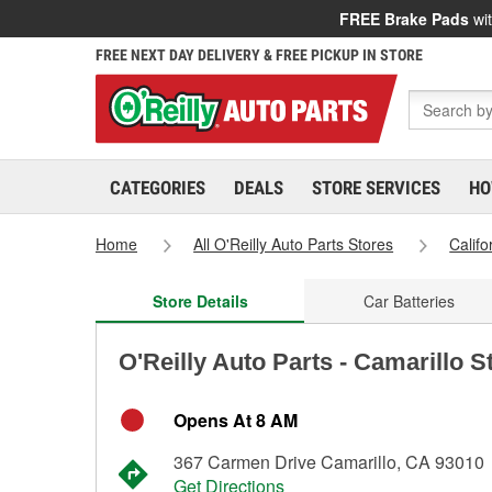
FREE Brake Pads
wit
FREE NEXT DAY DELIVERY & FREE PICKUP IN STORE
CATEGORIES
DEALS
STORE SERVICES
HO
Home
All O'Reilly Auto Parts Stores
Califo
Store Details
Car Batteries
O'Reilly Auto Parts - Camarillo S
Opens At 8 AM
367 Carmen Drive Camarillo, CA 93010
Get Directions