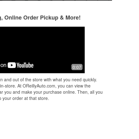
g, Online Order Pickup & More!
Gladys Bas
CHARLES MUJI
3 months ago
5 months ago
 I
(Translated by Google) Very good
The clerk was frie
0:07
service (Original) Muy buena atención
new wipers for me.
helped without ask
n and out of the store with what you need quickly.
me
...
 in-store. At OReillyAuto.com, you can view the
 near you and make your purchase online. Then, all you
 your order at that store.