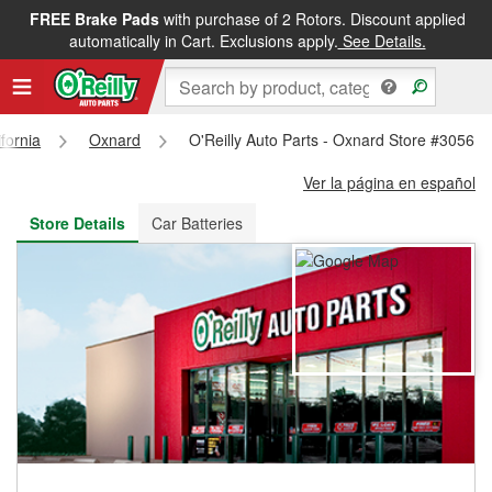
FREE Brake Pads
with purchase of 2 Rotors. Discount applied
FREE NEXT DAY DELIVERY
&
FREE PICKUP IN STORE
automatically in Cart. Exclusions apply.
See Details.
ifornia
Oxnard
O'Reilly Auto Parts - Oxnard Store #3056
Ver la página en español
Store Details
Car Batteries