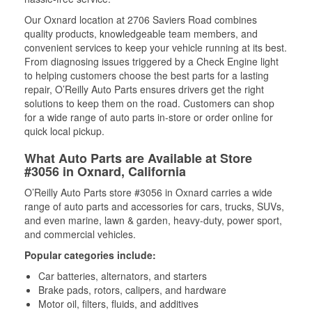
Our Oxnard location at 2706 Saviers Road combines
quality products, knowledgeable team members, and
convenient services to keep your vehicle running at its best.
From diagnosing issues triggered by a Check Engine light
to helping customers choose the best parts for a lasting
repair, O’Reilly Auto Parts ensures drivers get the right
solutions to keep them on the road. Customers can shop
for a wide range of auto parts in-store or order online for
quick local pickup.
What Auto Parts are Available at Store
#3056 in Oxnard, California
O’Reilly Auto Parts store #3056 in Oxnard carries a wide
range of auto parts and accessories for cars, trucks, SUVs,
and even marine, lawn & garden, heavy-duty, power sport,
and commercial vehicles.
Popular categories include:
Car batteries, alternators, and starters
Brake pads, rotors, calipers, and hardware
Motor oil, filters, fluids, and additives