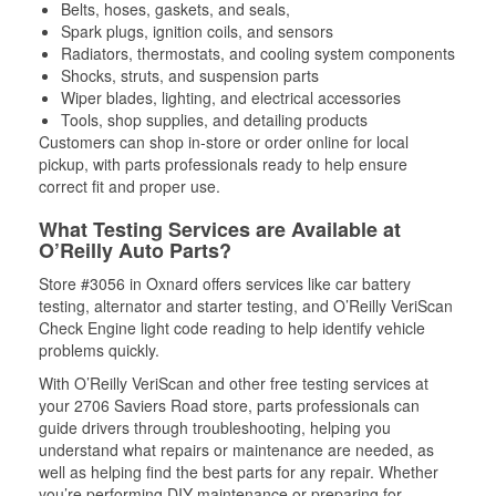
Belts, hoses, gaskets, and seals,
Spark plugs, ignition coils, and sensors
Radiators, thermostats, and cooling system components
Shocks, struts, and suspension parts
Wiper blades, lighting, and electrical accessories
Tools, shop supplies, and detailing products
Customers can shop in-store or order online for local
pickup, with parts professionals ready to help ensure
correct fit and proper use.
What Testing Services are Available at
O’Reilly Auto Parts?
Store #3056 in Oxnard offers services like car battery
testing, alternator and starter testing, and O’Reilly VeriScan
Check Engine light code reading to help identify vehicle
problems quickly.
With O’Reilly VeriScan and other free testing services at
your 2706 Saviers Road store, parts professionals can
guide drivers through troubleshooting, helping you
understand what repairs or maintenance are needed, as
well as helping find the best parts for any repair. Whether
you’re performing DIY maintenance or preparing for