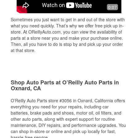
0:07
Sometimes you just want to get in and out of the store with
what you need quickly. That’s why we offer free pick up in-
store. At OReillyAuto.com, you can view the availability of
parts at a store near you and make your purchase online.
Then, all you have to do is stop by and pick up your order
at that store.
Shop Auto Parts at O’Reilly Auto Parts in
Oxnard, CA
O’Reilly Auto Parts store #3056 in Oxnard, California offers
everything you need for your repairs, including car
batteries, brake pads and shoes, motor oil, oil filters, and
other auto parts, along with expert support for routine
maintenance, DIY repairs, and performance upgrades. You
can shop in-store or online and pick up locally for fast,
hassle-free service.