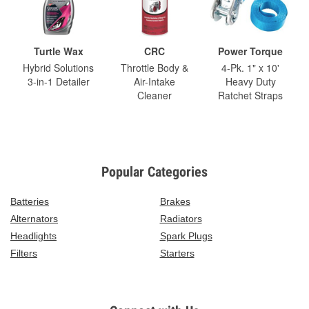
Turtle Wax
CRC
Power Torque
Hybrid Solutions
Throttle Body &
4-Pk. 1" x 10'
3-in-1 Detailer
Air-Intake
Heavy Duty
Cleaner
Ratchet Straps
Popular Categories
Batteries
Brakes
Alternators
Radiators
Headlights
Spark Plugs
Filters
Starters