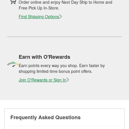
Order online and enjoy Next Day Ship to Home and
Free Pick Up In-Store.
Find Shipping Options
Earn with O'Rewards
Earn points every way you shop. Earn faster by
shopping limited-time bonus point offers.
Join O'Rewards or Sign In
Frequently Asked Questions