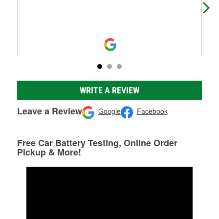
pin
WRITE A REVIEW
Leave a Review
Google
Facebook
Free Car Battery Testing, Online Order
Pickup & More!