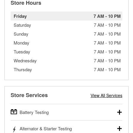
Store Hours
Friday
7 AM
-
10 PM
Saturday
7 AM
-
10 PM
Sunday
7 AM
-
10 PM
Monday
7 AM
-
10 PM
Tuesday
7 AM
-
10 PM
Wednesday
7 AM
-
10 PM
Thursday
7 AM
-
10 PM
Store Services
View All Services
Battery Testing
O’Reilly Auto Parts offers free battery testing for cars,
Alternator & Starter Testing
trucks, SUVs, commercial and heavy-duty vehicles, and