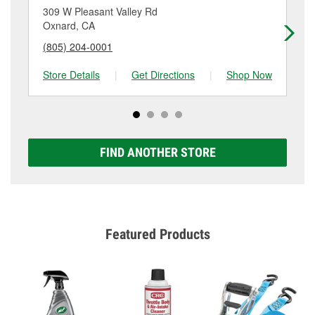
location. Contact or visit store #3056 for more details.
309 W Pleasant Valley Rd
40
Oxnard, CA
Ox
(805) 204-0001
(8
Store Details
|
Get Directions
|
Shop Now
Sto
FIND ANOTHER STORE
Featured Products