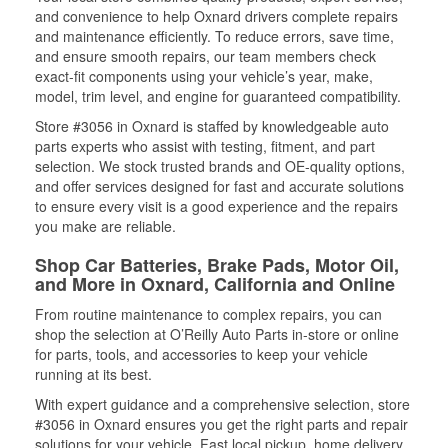
and convenience to help Oxnard drivers complete repairs
and maintenance efficiently. To reduce errors, save time,
and ensure smooth repairs, our team members check
exact-fit components using your vehicle’s year, make,
model, trim level, and engine for guaranteed compatibility.
Store #3056 in Oxnard is staffed by knowledgeable auto
parts experts who assist with testing, fitment, and part
selection. We stock trusted brands and OE-quality options,
and offer services designed for fast and accurate solutions
to ensure every visit is a good experience and the repairs
you make are reliable.
Shop Car Batteries, Brake Pads, Motor Oil,
and More in Oxnard, California and Online
From routine maintenance to complex repairs, you can
shop the selection at O’Reilly Auto Parts in-store or online
for parts, tools, and accessories to keep your vehicle
running at its best.
With expert guidance and a comprehensive selection, store
#3056 in Oxnard ensures you get the right parts and repair
solutions for your vehicle. Fast local pickup, home delivery