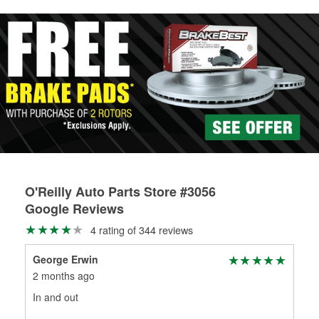
rotors can’t be reused, they canl help you find the right
replacement brake parts for your repair.
Drum & Rotor Resurfacing
O'Reilly Auto Parts Store #3056
Google Reviews
4 rating of 344 reviews
George Erwin
Wes
2 months ago
3 m
In and out
Very
sto