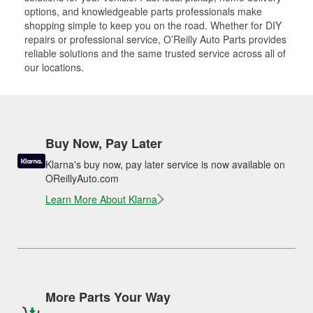
options, and knowledgeable parts professionals make
shopping simple to keep you on the road. Whether for DIY
repairs or professional service, O’Reilly Auto Parts provides
reliable solutions and the same trusted service across all of
our locations.
Buy Now, Pay Later
Klarna's buy now, pay later service is now available on
OReillyAuto.com
Learn More About Klarna
More Parts Your Way