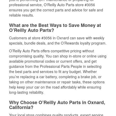
professional service, O'Reilly Auto Parts store #3056
ensures you get the correct parts and advice for safe and
reliable results.
What are the Best Ways to Save Money at
O’Reilly Auto Parts?
Customers at store #3056 in Oxnard can save with weekly
specials, bundle deals, and the O’Rewards loyalty program.
O’Reilly Auto Parts offers competitive pricing without
compromising quality. You can shop in-store or online using
available promotional codes or current offers, and get
guidance from the Professional Parts People in selecting
the best parts and services to fit any budget. Whether
you’re replacing a car battery, completing a brake job, or
taking on other maintenance or repair tasks, these options
help keep your car on the road affordably while ensuring
long-lasting reliability.
Why Choose O’Reilly Auto Parts in Oxnard,
California?
Your local store combines quality products, expert service,