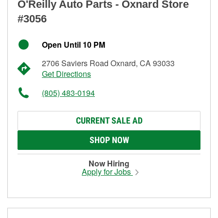
O'Reilly Auto Parts - Oxnard Store
#3056
Open Until 10 PM
2706 Saviers Road Oxnard, CA 93033
Get Directions
(805) 483-0194
CURRENT SALE AD
SHOP NOW
Now Hiring
Apply for Jobs