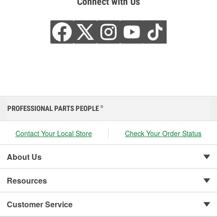
Connect with Us
PROFESSIONAL PARTS PEOPLE
®
Contact Your Local Store
Check Your Order Status
About Us
Resources
Customer Service