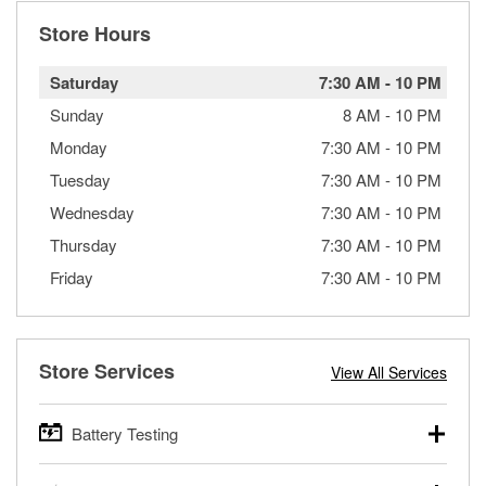
Store Hours
Saturday
7:30 AM
-
10 PM
Sunday
8 AM
-
10 PM
Monday
7:30 AM
-
10 PM
Tuesday
7:30 AM
-
10 PM
Wednesday
7:30 AM
-
10 PM
Thursday
7:30 AM
-
10 PM
Friday
7:30 AM
-
10 PM
Store Services
View All Services
Battery Testing
O’Reilly Auto Parts offers free battery testing for cars,