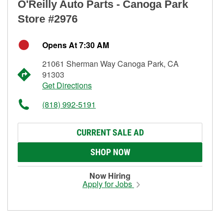
O'Reilly Auto Parts - Canoga Park
Store #2976
Opens At 7:30 AM
21061 Sherman Way Canoga Park, CA
91303
Get Directions
(818) 992-5191
CURRENT SALE AD
SHOP NOW
Now Hiring
Apply for Jobs