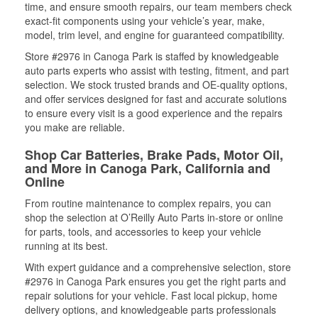
time, and ensure smooth repairs, our team members check
exact-fit components using your vehicle’s year, make,
model, trim level, and engine for guaranteed compatibility.
Store #2976 in Canoga Park is staffed by knowledgeable
auto parts experts who assist with testing, fitment, and part
selection. We stock trusted brands and OE-quality options,
and offer services designed for fast and accurate solutions
to ensure every visit is a good experience and the repairs
you make are reliable.
Shop Car Batteries, Brake Pads, Motor Oil,
and More in Canoga Park, California and
Online
From routine maintenance to complex repairs, you can
shop the selection at O’Reilly Auto Parts in-store or online
for parts, tools, and accessories to keep your vehicle
running at its best.
With expert guidance and a comprehensive selection, store
#2976 in Canoga Park ensures you get the right parts and
repair solutions for your vehicle. Fast local pickup, home
delivery options, and knowledgeable parts professionals