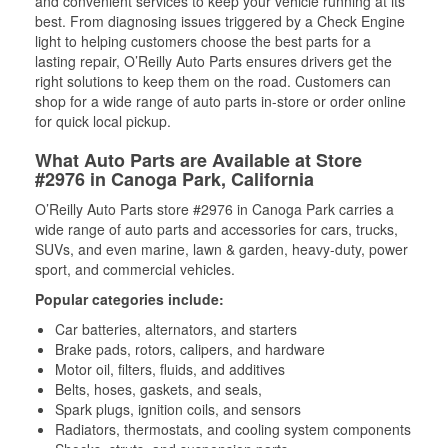
and convenient services to keep your vehicle running at its
best. From diagnosing issues triggered by a Check Engine
light to helping customers choose the best parts for a
lasting repair, O’Reilly Auto Parts ensures drivers get the
right solutions to keep them on the road. Customers can
shop for a wide range of auto parts in-store or order online
for quick local pickup.
What Auto Parts are Available at Store
#2976 in Canoga Park, California
O’Reilly Auto Parts store #2976 in Canoga Park carries a
wide range of auto parts and accessories for cars, trucks,
SUVs, and even marine, lawn & garden, heavy-duty, power
sport, and commercial vehicles.
Popular categories include:
Car batteries, alternators, and starters
Brake pads, rotors, calipers, and hardware
Motor oil, filters, fluids, and additives
Belts, hoses, gaskets, and seals,
Spark plugs, ignition coils, and sensors
Radiators, thermostats, and cooling system components