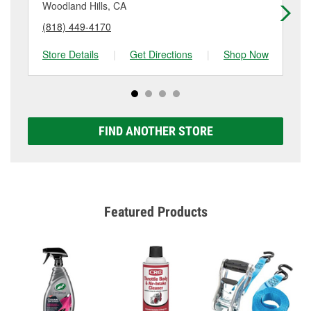
details.
Woodland Hills, CA
Lo
(818) 449-4170
(8
Store Details
|
Get Directions
|
Shop Now
Sto
FIND ANOTHER STORE
Featured Products