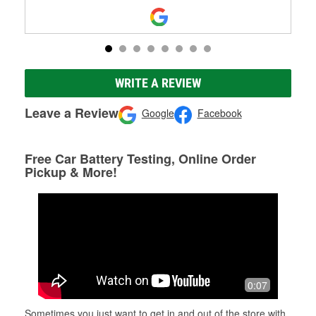
WRITE A REVIEW
Leave a Review
Google
Facebook
Free Car Battery Testing, Online Order
Pickup & More!
0:07
Sometimes you just want to get in and out of the store with