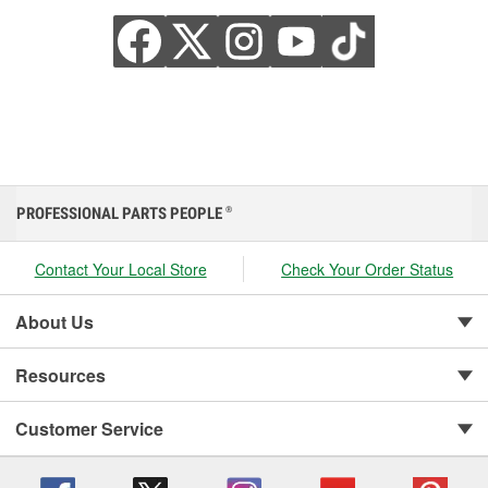
PROFESSIONAL PARTS PEOPLE
®
Contact Your Local Store
Check Your Order Status
About Us
Resources
Customer Service