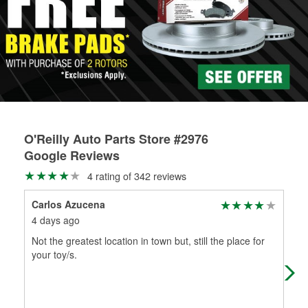
Learn more about the O’Reilly Loaner Tool program
determine if they can be safely resurfaced. If your drums or
rotors can’t be reused, they canl help you find the right
replacement brake parts for your repair.
Drum & Rotor Resurfacing
O'Reilly Auto Parts Store #2976
Google Reviews
4 rating of 342 reviews
Carlos Azucena
Ro
4 days ago
2 m
Not the greatest location in town but, still the place for
(Tr
your toy/s.
part
fri