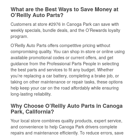
What are the Best Ways to Save Money at
O’Reilly Auto Parts?
Customers at store #2976 in Canoga Park can save with
weekly specials, bundle deals, and the O’Rewards loyalty
program.
O’Reilly Auto Parts offers competitive pricing without
compromising quality. You can shop in-store or online using
available promotional codes or current offers, and get
guidance from the Professional Parts People in selecting
the best parts and services to fit any budget. Whether
you’re replacing a car battery, completing a brake job, or
taking on other maintenance or repair tasks, these options
help keep your car on the road affordably while ensuring
long-lasting reliability.
Why Choose O’Reilly Auto Parts in Canoga
Park, California?
Your local store combines quality products, expert service,
and convenience to help Canoga Park drivers complete
repairs and maintenance efficiently. To reduce errors, save