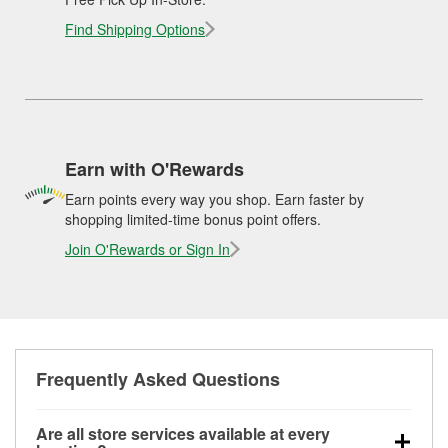
Find Shipping Options
Earn with O'Rewards
Earn points every way you shop. Earn faster by
shopping limited-time bonus point offers.
Join O'Rewards or Sign In
Frequently Asked Questions
Are all store services available at every