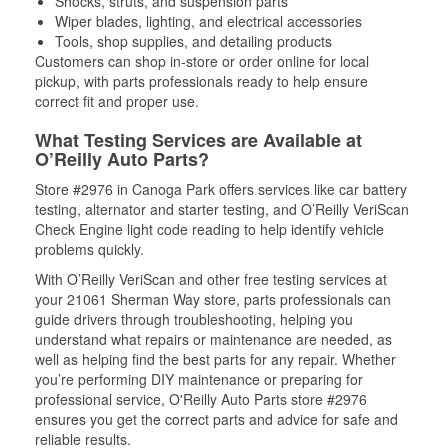
Shocks, struts, and suspension parts
Wiper blades, lighting, and electrical accessories
Tools, shop supplies, and detailing products
Customers can shop in-store or order online for local
pickup, with parts professionals ready to help ensure
correct fit and proper use.
What Testing Services are Available at
O’Reilly Auto Parts?
Store #2976 in Canoga Park offers services like car battery
testing, alternator and starter testing, and O’Reilly VeriScan
Check Engine light code reading to help identify vehicle
problems quickly.
With O’Reilly VeriScan and other free testing services at
your 21061 Sherman Way store, parts professionals can
guide drivers through troubleshooting, helping you
understand what repairs or maintenance are needed, as
well as helping find the best parts for any repair. Whether
you’re performing DIY maintenance or preparing for
professional service, O'Reilly Auto Parts store #2976
ensures you get the correct parts and advice for safe and
reliable results.