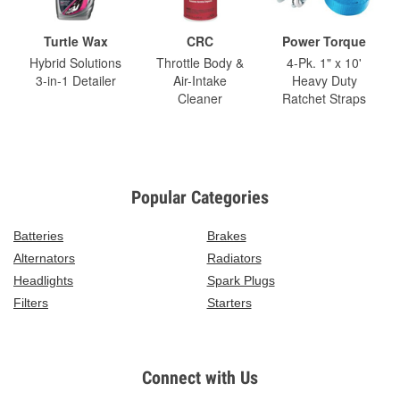
Turtle Wax
CRC
Power Torque
Hybrid Solutions
Throttle Body &
4-Pk. 1" x 10'
3-in-1 Detailer
Air-Intake
Heavy Duty
Cleaner
Ratchet Straps
Popular Categories
Batteries
Brakes
Alternators
Radiators
Headlights
Spark Plugs
Filters
Starters
Connect with Us