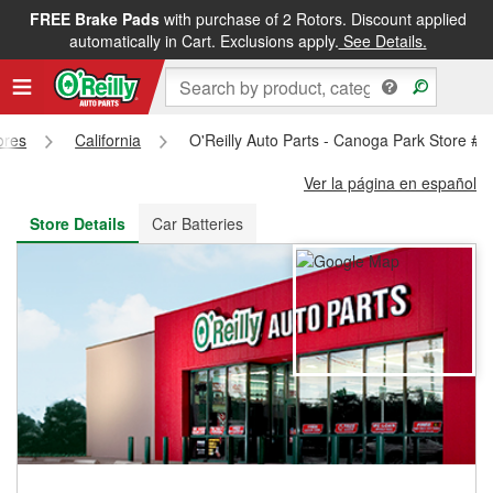
FREE Brake Pads
with purchase of 2 Rotors. Discount applied
FREE NEXT DAY DELIVERY
&
FREE PICKUP IN STORE
automatically in Cart. Exclusions apply.
See Details.
ores
California
O'Reilly Auto Parts - Canoga Park Store #
Ver la página en español
Store Details
Car Batteries