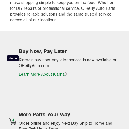
make shopping simple to keep you on the road. Whether
for DIY repairs or professional service, O’Reilly Auto Parts
provides reliable solutions and the same trusted service
across all of our locations.
Buy Now, Pay Later
Klarna's buy now, pay later service is now available on
OReillyAuto.com
Learn More About Klarna
More Parts Your Way
Order online and enjoy Next Day Ship to Home and
Free Pick Up In-Store.