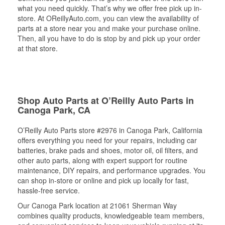
what you need quickly. That’s why we offer free pick up in-
store. At OReillyAuto.com, you can view the availability of
parts at a store near you and make your purchase online.
Then, all you have to do is stop by and pick up your order
at that store.
Shop Auto Parts at O’Reilly Auto Parts in
Canoga Park, CA
O’Reilly Auto Parts store #2976 in Canoga Park, California
offers everything you need for your repairs, including car
batteries, brake pads and shoes, motor oil, oil filters, and
other auto parts, along with expert support for routine
maintenance, DIY repairs, and performance upgrades. You
can shop in-store or online and pick up locally for fast,
hassle-free service.
Our Canoga Park location at 21061 Sherman Way
combines quality products, knowledgeable team members,