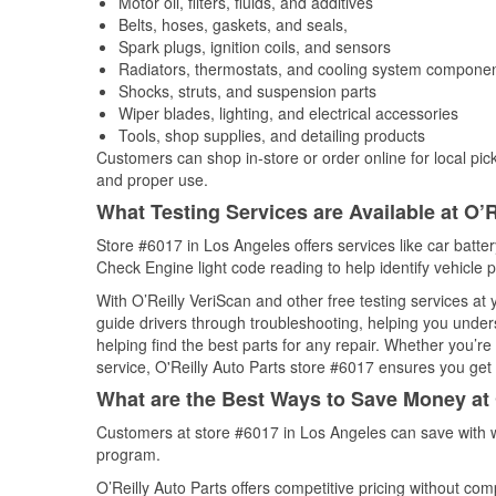
Motor oil, filters, fluids, and additives
Belts, hoses, gaskets, and seals,
Spark plugs, ignition coils, and sensors
Radiators, thermostats, and cooling system compone
Shocks, struts, and suspension parts
Wiper blades, lighting, and electrical accessories
Tools, shop supplies, and detailing products
Customers can shop in-store or order online for local pick
and proper use.
What Testing Services are Available at O’R
Store #6017 in Los Angeles offers services like car battery
Check Engine light code reading to help identify vehicle 
With O’Reilly VeriScan and other free testing services at
guide drivers through troubleshooting, helping you unde
helping find the best parts for any repair. Whether you’r
service, O'Reilly Auto Parts store #6017 ensures you get t
What are the Best Ways to Save Money at 
Customers at store #6017 in Los Angeles can save with w
program.
O’Reilly Auto Parts offers competitive pricing without com