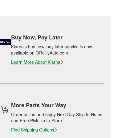
Buy Now, Pay Later
Klarna's buy now, pay later service is now
available on OReillyAuto.com
Learn More About Klarna
More Parts Your Way
Order online and enjoy Next Day Ship to Home
and Free Pick Up In-Store.
Find Shipping Options