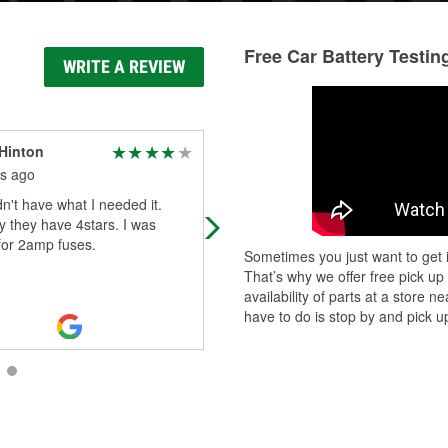
Free Car Battery Testin
WRITE A REVIEW
Hinton
Sidi Mohtadi
s ago
2 months ago
n't have what I needed it.
I was just rejected for a battery sw
 they have 4stars. I was
at another O’Reilly auto parts store
for 2amp fuses.
and that’s when I called Sean at thi
Sometimes you just want to get i
one and let me tell you , he wa
...
R
That’s why we offer free pick up
More
availability of parts at a store
have to do is stop by and pick up