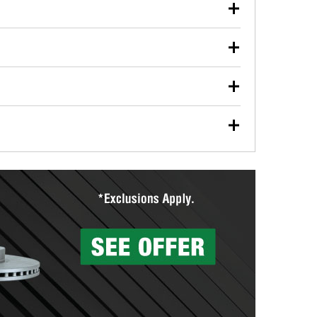
our used oil or oil filter after an oil change or
y Auto Parts to have them recycled safely.
ulbs, and other exterior bulbs with purchase on many
sed on vehicle type, and you can learn more at your
ades, visit any O’Reilly Auto Parts store to find the
l your wiper blades for free with any wiper blade
install them when you pick them up in-store.
ntal tools you need to complete specific diagnostics
eilly Auto Parts includes over 80 specialty tools
hen you pick them up.
surfacing services to help you make a complete brake
sionals will measure your drums or rotors to
rotors can’t be reused, they canl help you find the