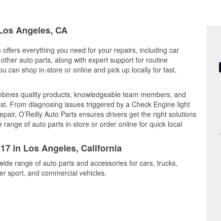
 Los Angeles, CA
 offers everything you need for your repairs, including car
d other auto parts, along with expert support for routine
can shop in-store or online and pick up locally for fast,
ombines quality products, knowledgeable team members, and
est. From diagnosing issues triggered by a Check Engine light
epair, O’Reilly Auto Parts ensures drivers get the right solutions
ange of auto parts in-store or order online for quick local
17 in Los Angeles, California
wide range of auto parts and accessories for cars, trucks,
r sport, and commercial vehicles.