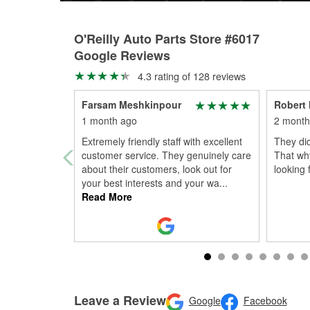
O'Reilly Auto Parts Store #6017
Google Reviews
4.3 rating of 128 reviews
Farsam Meshkinpour
Robert 
1 month ago
2 month
Extremely friendly staff with excellent
They did
customer service. They genuinely care
That why
about their customers, look out for
looking 
your best interests and your wa
...
Read More
Leave a Review
Google
Facebook