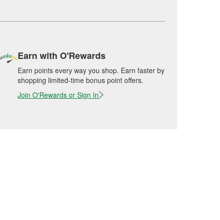
Earn with O'Rewards
Earn points every way you shop. Earn faster by
shopping limited-time bonus point offers.
Join O'Rewards or Sign In