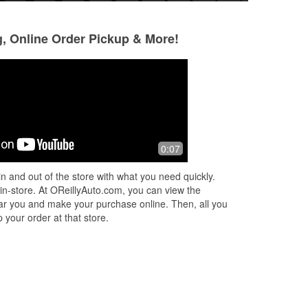
g, Online Order Pickup & More!
Kayode Adejumo
Ken Miller
3 months ago
3 months ago
ap
Not sure if I went here though
Absolutely love thi
0:07
incredibly knowle
s
ready to help with
n and out of the store with what you need quickly.
ead
Whether it's findin
 in-store. At OReillyAuto.com, you can view the
More
 near you and make your purchase online. Then, all you
 your order at that store.