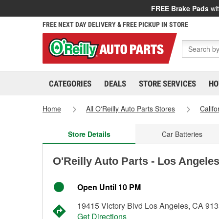
FREE Brake Pads
wit
FREE NEXT DAY DELIVERY & FREE PICKUP IN STORE
CATEGORIES
DEALS
STORE SERVICES
HO
Home
All O'Reilly Auto Parts Stores
Califo
Store Details
Car Batteries
O'Reilly Auto Parts - Los Angele
Open Until 10 PM
19415 Victory Blvd Los Angeles, CA 91
Get Directions