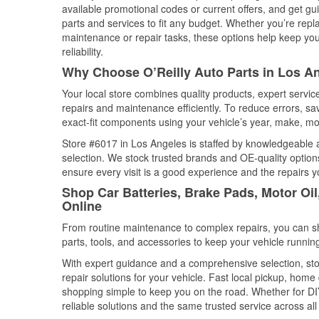
available promotional codes or current offers, and get gu
parts and services to fit any budget. Whether you’re repla
maintenance or repair tasks, these options help keep your
reliability.
Why Choose O’Reilly Auto Parts in Los An
Your local store combines quality products, expert servi
repairs and maintenance efficiently. To reduce errors, 
exact-fit components using your vehicle’s year, make, mod
Store #6017 in Los Angeles is staffed by knowledgeable au
selection. We stock trusted brands and OE-quality options
ensure every visit is a good experience and the repairs y
Shop Car Batteries, Brake Pads, Motor Oil
Online
From routine maintenance to complex repairs, you can shop
parts, tools, and accessories to keep your vehicle running 
With expert guidance and a comprehensive selection, sto
repair solutions for your vehicle. Fast local pickup, hom
shopping simple to keep you on the road. Whether for DIY 
reliable solutions and the same trusted service across all 