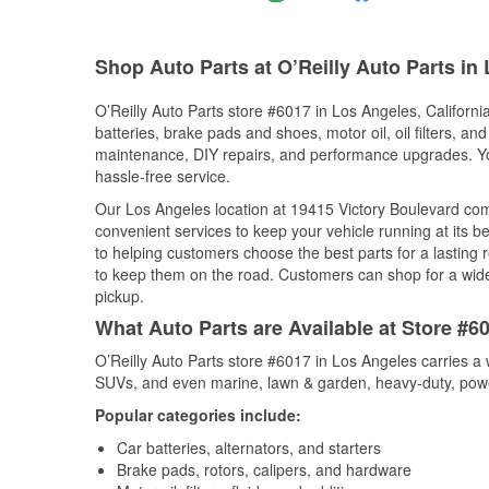
Shop Auto Parts at O’Reilly Auto Parts in
O’Reilly Auto Parts store #6017 in Los Angeles, California
batteries, brake pads and shoes, motor oil, oil filters, an
maintenance, DIY repairs, and performance upgrades. You 
hassle-free service.
Our Los Angeles location at 19415 Victory Boulevard c
convenient services to keep your vehicle running at its b
to helping customers choose the best parts for a lasting r
to keep them on the road. Customers can shop for a wide r
pickup.
What Auto Parts are Available at Store #60
O’Reilly Auto Parts store #6017 in Los Angeles carries a 
SUVs, and even marine, lawn & garden, heavy-duty, powe
Popular categories include:
Car batteries, alternators, and starters
Brake pads, rotors, calipers, and hardware