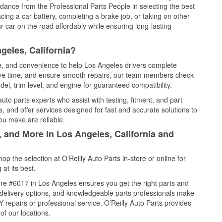
idance from the Professional Parts People in selecting the best
cing a car battery, completing a brake job, or taking on other
 car on the road affordably while ensuring long-lasting
geles, California?
ce, and convenience to help Los Angeles drivers complete
save time, and ensure smooth repairs, our team members check
el, trim level, and engine for guaranteed compatibility.
to parts experts who assist with testing, fitment, and part
, and offer services designed for fast and accurate solutions to
ou make are reliable.
, and More in Los Angeles, California and
 the selection at O’Reilly Auto Parts in-store or online for
at its best.
re #6017 in Los Angeles ensures you get the right parts and
e delivery options, and knowledgeable parts professionals make
repairs or professional service, O’Reilly Auto Parts provides
of our locations.