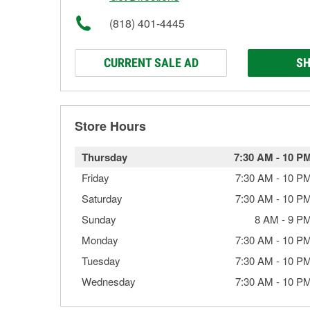
(818) 401-4445
CURRENT SALE AD
SH
Store Hours
Thursday
7:30 AM
-
10 P
Friday
7:30 AM
-
10 P
Saturday
7:30 AM
-
10 P
Sunday
8 AM
-
9 P
Monday
7:30 AM
-
10 P
Tuesday
7:30 AM
-
10 P
Wednesday
7:30 AM
-
10 P