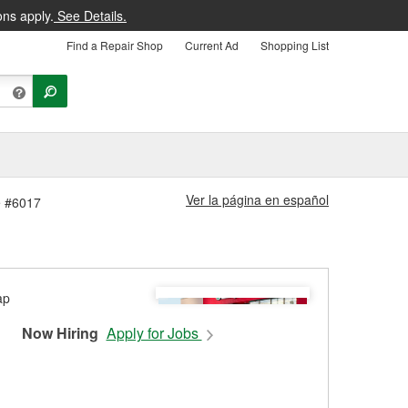
ons apply.
See Details.
Find a Repair Shop
Current Ad
Shopping List
Ver la página en español
e #6017
Now Hiring
Apply for Jobs