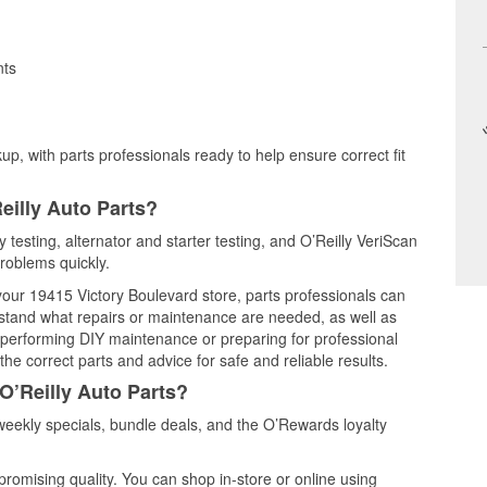
nts
up, with parts professionals ready to help ensure correct fit
eilly Auto Parts?
 testing, alternator and starter testing, and O’Reilly VeriScan
problems quickly.
 your 19415 Victory Boulevard store, parts professionals can
rstand what repairs or maintenance are needed, as well as
e performing DIY maintenance or preparing for professional
he correct parts and advice for safe and reliable results.
O’Reilly Auto Parts?
eekly specials, bundle deals, and the O’Rewards loyalty
promising quality. You can shop in-store or online using