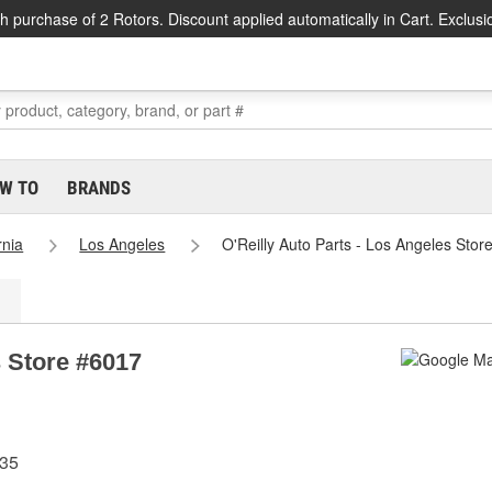
h purchase of 2 Rotors. Discount applied automatically in Cart. Exclusi
W TO
BRANDS
rnia
Los Angeles
O'Reilly Auto Parts - Los Angeles Stor
s Store #6017
335