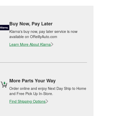
Buy Now, Pay Later
Klarna's buy now, pay later service is now
available on OReillyAuto.com
Learn More About Klarna
More Parts Your Way
Order online and enjoy Next Day Ship to Home
and Free Pick Up In-Store.
Find Shipping Options