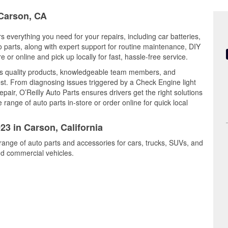
 Carson, CA
rs everything you need for your repairs, including car batteries,
to parts, along with expert support for routine maintenance, DIY
or online and pick up locally for fast, hassle-free service.
s quality products, knowledgeable team members, and
est. From diagnosing issues triggered by a Check Engine light
epair, O’Reilly Auto Parts ensures drivers get the right solutions
ange of auto parts in-store or order online for quick local
23 in Carson, California
range of auto parts and accessories for cars, trucks, SUVs, and
nd commercial vehicles.