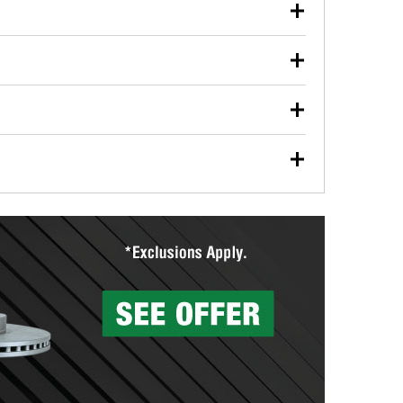
our used oil or oil filter after an oil change or
y Auto Parts to have them recycled safely.
ulbs, and other exterior bulbs with purchase on many
sed on vehicle type, and you can learn more at your
ades, visit any O’Reilly Auto Parts store to find the
l your wiper blades for free with any wiper blade
install them when you pick them up in-store.
ntal tools you need to complete specific diagnostics
eilly Auto Parts includes over 80 specialty tools
hen you pick them up.
surfacing services to help you make a complete brake
sionals will measure your drums or rotors to
rotors can’t be reused, they canl help you find the