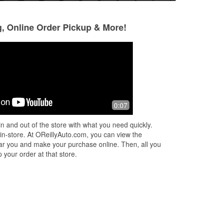
g, Online Order Pickup & More!
0:07
n and out of the store with what you need quickly.
 in-store. At OReillyAuto.com, you can view the
 near you and make your purchase online. Then, all you
 your order at that store.