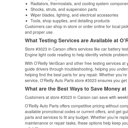
Radiators, thermostats, and cooling system compone
Shocks, struts, and suspension parts
Wiper blades, lighting, and electrical accessories
Tools, shop supplies, and detailing products
Customers can shop in-store or order online for local pick
and proper use.
What Testing Services are Available at O’R
Store #3023 in Carson offers services like car battery tes
Engine light code reading to help identify vehicle problem
With O’Reilly VeriScan and other free testing services at
guide drivers through troubleshooting, helping you unde
helping find the best parts for any repair. Whether you’r
service, O'Reilly Auto Parts store #3023 ensures you get t
What are the Best Ways to Save Money at 
Customers at store #3023 in Carson can save with weekly
O’Reilly Auto Parts offers competitive pricing without com
available promotional codes or current offers, and get gu
parts and services to fit any budget. Whether you’re repla
maintenance or repair tasks, these options help keep your