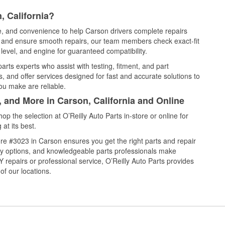
, California?
ce, and convenience to help Carson drivers complete repairs
e, and ensure smooth repairs, our team members check exact-fit
level, and engine for guaranteed compatibility.
rts experts who assist with testing, fitment, and part
, and offer services designed for fast and accurate solutions to
ou make are reliable.
, and More in Carson, California and Online
 the selection at O’Reilly Auto Parts in-store or online for
at its best.
re #3023 in Carson ensures you get the right parts and repair
very options, and knowledgeable parts professionals make
repairs or professional service, O’Reilly Auto Parts provides
of our locations.