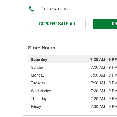
(310) 549-2936
CURRENT SALE AD
SH
Store Hours
Saturday
7:30 AM
-
9 P
Sunday
7:30 AM
-
9 P
Monday
7:30 AM
-
9 P
Tuesday
7:30 AM
-
9 P
Wednesday
7:30 AM
-
9 P
Thursday
7:30 AM
-
9 P
Friday
7:30 AM
-
9 P