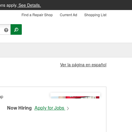
ons apply.
See Details.
Find a Repair Shop
Current Ad
Shopping List
Ver la página en español
Now Hiring
Apply for Jobs