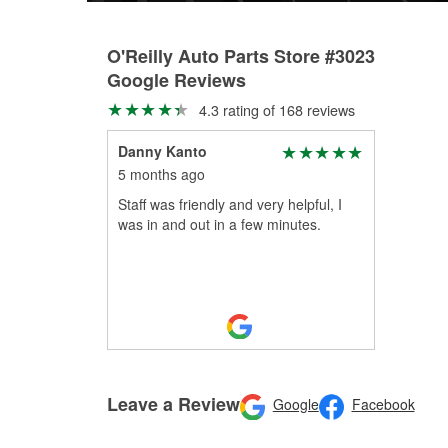
O'Reilly Auto Parts Store #3023
Google Reviews
4.3 rating of 168 reviews
Danny Kanto
5 months ago
Staff was friendly and very helpful, I
was in and out in a few minutes.
Leave a Review
Google
Facebook