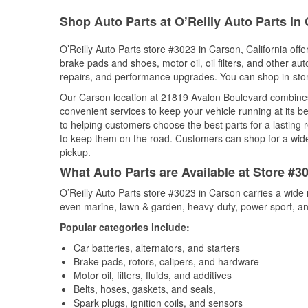
Shop Auto Parts at O’Reilly Auto Parts in
O’Reilly Auto Parts store #3023 in Carson, California offe
brake pads and shoes, motor oil, oil filters, and other au
repairs, and performance upgrades. You can shop in-store 
Our Carson location at 21819 Avalon Boulevard combine
convenient services to keep your vehicle running at its b
to helping customers choose the best parts for a lasting r
to keep them on the road. Customers can shop for a wide r
pickup.
What Auto Parts are Available at Store #30
O’Reilly Auto Parts store #3023 in Carson carries a wide 
even marine, lawn & garden, heavy-duty, power sport, a
Popular categories include:
Car batteries, alternators, and starters
Brake pads, rotors, calipers, and hardware
Motor oil, filters, fluids, and additives
Belts, hoses, gaskets, and seals,
Spark plugs, ignition coils, and sensors