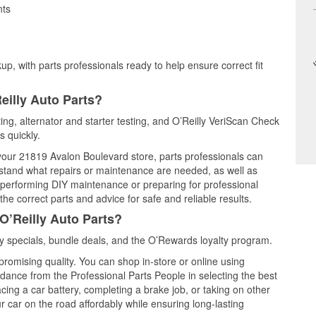
nts
up, with parts professionals ready to help ensure correct fit
eilly Auto Parts?
ting, alternator and starter testing, and O’Reilly VeriScan Check
s quickly.
 your 21819 Avalon Boulevard store, parts professionals can
rstand what repairs or maintenance are needed, as well as
e performing DIY maintenance or preparing for professional
he correct parts and advice for safe and reliable results.
O’Reilly Auto Parts?
 specials, bundle deals, and the O’Rewards loyalty program.
promising quality. You can shop in-store or online using
idance from the Professional Parts People in selecting the best
cing a car battery, completing a brake job, or taking on other
 car on the road affordably while ensuring long-lasting