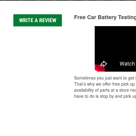
Free Car Battery Testin
WRITE A REVIEW
Sometimes you just want to get i
That’s why we offer free pick up
availability of parts at a store
have to do is stop by and pick up