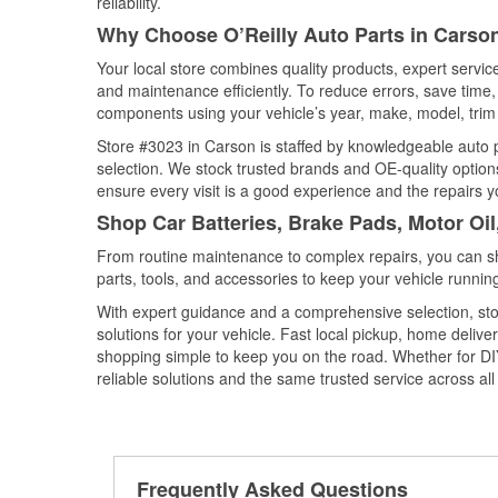
reliability.
Why Choose O’Reilly Auto Parts in Carson
Your local store combines quality products, expert servi
and maintenance efficiently. To reduce errors, save tim
components using your vehicle’s year, make, model, trim 
Store #3023 in Carson is staffed by knowledgeable auto pa
selection. We stock trusted brands and OE-quality options
ensure every visit is a good experience and the repairs y
Shop Car Batteries, Brake Pads, Motor Oil
From routine maintenance to complex repairs, you can shop
parts, tools, and accessories to keep your vehicle running 
With expert guidance and a comprehensive selection, sto
solutions for your vehicle. Fast local pickup, home deli
shopping simple to keep you on the road. Whether for DIY 
reliable solutions and the same trusted service across all 
Frequently Asked Questions