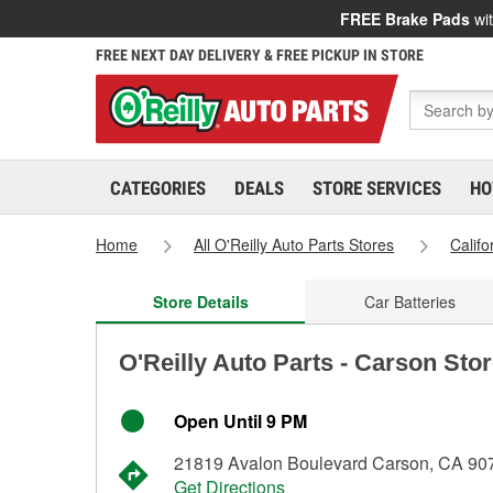
FREE Brake Pads
wit
FREE NEXT DAY DELIVERY & FREE PICKUP IN STORE
CATEGORIES
DEALS
STORE SERVICES
HO
Home
All O'Reilly Auto Parts Stores
Califo
Store Details
Car Batteries
O'Reilly Auto Parts - Carson Sto
Open Until 9 PM
21819 Avalon Boulevard Carson, CA 90
Get Directions