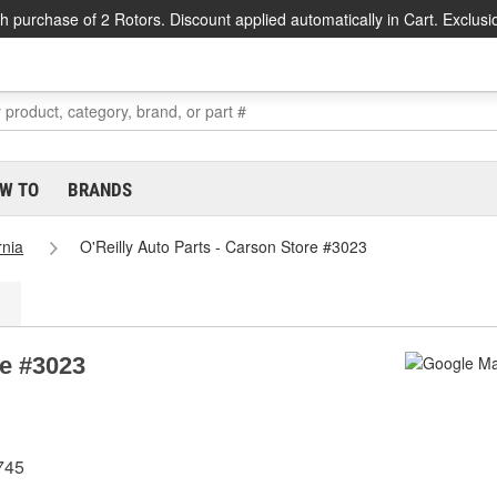
h purchase of 2 Rotors. Discount applied automatically in Cart. Exclusi
W TO
BRANDS
rnia
O'Reilly Auto Parts - Carson Store #3023
re #3023
745