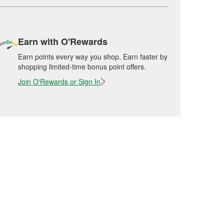
Earn with O'Rewards
Earn points every way you shop. Earn faster by
shopping limited-time bonus point offers.
Join O'Rewards or Sign In