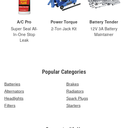
A/C Pro
Power Torque
Battery Tender
Super Seal All-
2-Ton Jack Kit
12V 3A Battery
In-One Stop
Maintainer
Leak
Popular Categories
Batteries
Brakes
Alternators
Radiators
Headlights
Spark Plugs
Filters
Starters