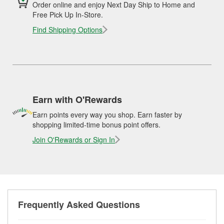
Order online and enjoy Next Day Ship to Home and
Free Pick Up In-Store.
Find Shipping Options
Earn with O'Rewards
Earn points every way you shop. Earn faster by
shopping limited-time bonus point offers.
Join O'Rewards or Sign In
Frequently Asked Questions