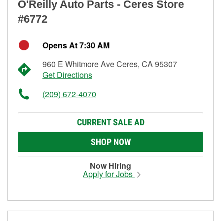
O'Reilly Auto Parts - Ceres Store
#6772
Opens At 7:30 AM
960 E Whitmore Ave Ceres, CA 95307
Get Directions
(209) 672-4070
CURRENT SALE AD
SHOP NOW
Now Hiring
Apply for Jobs