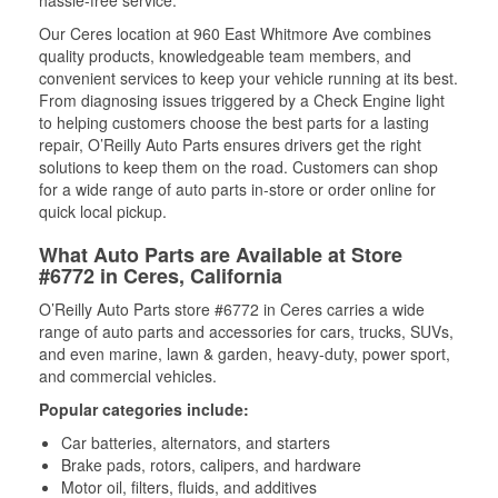
Our Ceres location at 960 East Whitmore Ave combines
quality products, knowledgeable team members, and
convenient services to keep your vehicle running at its best.
From diagnosing issues triggered by a Check Engine light
to helping customers choose the best parts for a lasting
repair, O’Reilly Auto Parts ensures drivers get the right
solutions to keep them on the road. Customers can shop
for a wide range of auto parts in-store or order online for
quick local pickup.
What Auto Parts are Available at Store
#6772 in Ceres, California
O’Reilly Auto Parts store #6772 in Ceres carries a wide
range of auto parts and accessories for cars, trucks, SUVs,
and even marine, lawn & garden, heavy-duty, power sport,
and commercial vehicles.
Popular categories include:
Car batteries, alternators, and starters
Brake pads, rotors, calipers, and hardware
Motor oil, filters, fluids, and additives