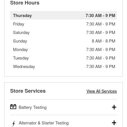
Store Hours
Thursday
7:30 AM
-
9 PM
Friday
7:30 AM
-
9 PM
Saturday
7:30 AM
-
9 PM
Sunday
8 AM
-
8 PM
Monday
7:30 AM
-
9 PM
Tuesday
7:30 AM
-
9 PM
Wednesday
7:30 AM
-
9 PM
Store Services
View All Services
Battery Testing
O’Reilly Auto Parts offers free battery testing for cars,
Alternator & Starter Testing
trucks, SUVs, commercial and heavy-duty vehicles, and