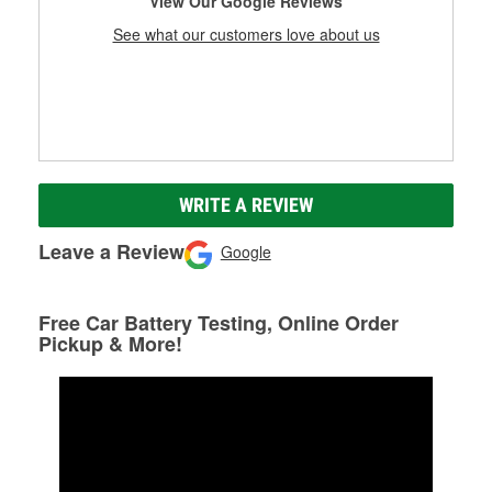
View Our Google Reviews
See what our customers love about us
WRITE A REVIEW
Leave a Review
Google
Free Car Battery Testing, Online Order
Pickup & More!