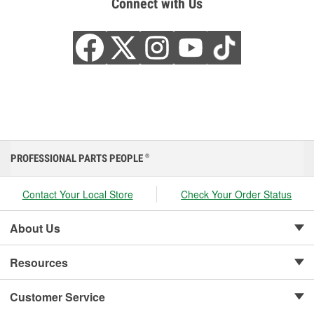
Connect with Us
PROFESSIONAL PARTS PEOPLE
®
Contact Your Local Store
Check Your Order Status
About Us
Resources
Customer Service