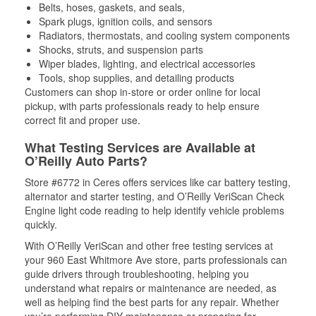
Belts, hoses, gaskets, and seals,
Spark plugs, ignition coils, and sensors
Radiators, thermostats, and cooling system components
Shocks, struts, and suspension parts
Wiper blades, lighting, and electrical accessories
Tools, shop supplies, and detailing products
Customers can shop in-store or order online for local
pickup, with parts professionals ready to help ensure
correct fit and proper use.
What Testing Services are Available at
O’Reilly Auto Parts?
Store #6772 in Ceres offers services like car battery testing,
alternator and starter testing, and O’Reilly VeriScan Check
Engine light code reading to help identify vehicle problems
quickly.
With O’Reilly VeriScan and other free testing services at
your 960 East Whitmore Ave store, parts professionals can
guide drivers through troubleshooting, helping you
understand what repairs or maintenance are needed, as
well as helping find the best parts for any repair. Whether
you’re performing DIY maintenance or preparing for