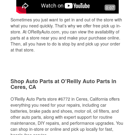
0:07
Sometimes you just want to get in and out of the store with
what you need quickly. That’s why we offer free pick up in-
store. At OReillyAuto.com, you can view the availability of
parts at a store near you and make your purchase online.
Then, all you have to do is stop by and pick up your order
at that store.
Shop Auto Parts at O’Reilly Auto Parts in
Ceres, CA
O’Reilly Auto Parts store #6772 in Ceres, California offers
everything you need for your repairs, including car
batteries, brake pads and shoes, motor oil, oil filters, and
other auto parts, along with expert support for routine
maintenance, DIY repairs, and performance upgrades. You
can shop in-store or online and pick up locally for fast,
hassle-free service.