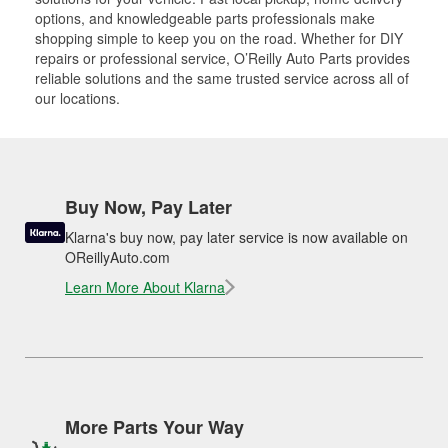
options, and knowledgeable parts professionals make
shopping simple to keep you on the road. Whether for DIY
repairs or professional service, O’Reilly Auto Parts provides
reliable solutions and the same trusted service across all of
our locations.
Buy Now, Pay Later
Klarna's buy now, pay later service is now available on
OReillyAuto.com
Learn More About Klarna
More Parts Your Way