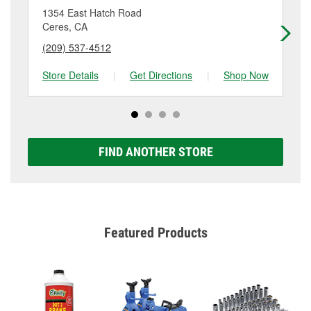
location. Contact or visit store #6772 for more details.
1354 East Hatch Road
18
Ceres, CA
Ce
(209) 537-4512
(2
Store Details
|
Get Directions
|
Shop Now
Sto
FIND ANOTHER STORE
Featured Products