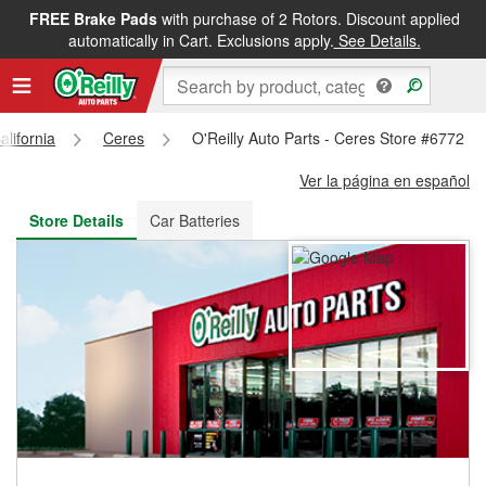
FREE Brake Pads
with purchase of 2 Rotors. Discount applied
FREE NEXT DAY DELIVERY
&
FREE PICKUP IN STORE
automatically in Cart. Exclusions apply.
See Details.
alifornia
Ceres
O'Reilly Auto Parts - Ceres Store #6772
Ver la página en español
Store Details
Car Batteries