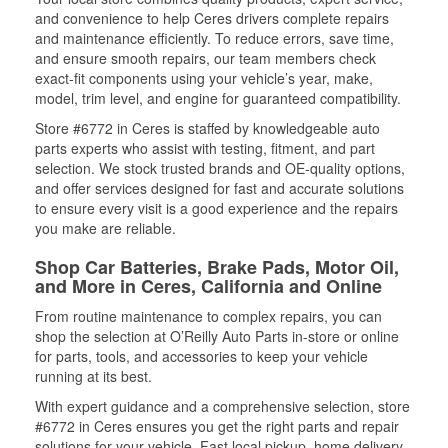
and convenience to help Ceres drivers complete repairs
and maintenance efficiently. To reduce errors, save time,
and ensure smooth repairs, our team members check
exact-fit components using your vehicle’s year, make,
model, trim level, and engine for guaranteed compatibility.
Store #6772 in Ceres is staffed by knowledgeable auto
parts experts who assist with testing, fitment, and part
selection. We stock trusted brands and OE-quality options,
and offer services designed for fast and accurate solutions
to ensure every visit is a good experience and the repairs
you make are reliable.
Shop Car Batteries, Brake Pads, Motor Oil,
and More in Ceres, California and Online
From routine maintenance to complex repairs, you can
shop the selection at O’Reilly Auto Parts in-store or online
for parts, tools, and accessories to keep your vehicle
running at its best.
With expert guidance and a comprehensive selection, store
#6772 in Ceres ensures you get the right parts and repair
solutions for your vehicle. Fast local pickup, home delivery