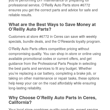
professional service, O'Reilly Auto Parts store #6772
ensures you get the correct parts and advice for safe and
reliable results.
What are the Best Ways to Save Money at
O’Reilly Auto Parts?
Customers at store #6772 in Ceres can save with weekly
specials, bundle deals, and the O’Rewards loyalty program.
O’Reilly Auto Parts offers competitive pricing without
compromising quality. You can shop in-store or online using
available promotional codes or current offers, and get
guidance from the Professional Parts People in selecting
the best parts and services to fit any budget. Whether
you’re replacing a car battery, completing a brake job, or
taking on other maintenance or repair tasks, these options
help keep your car on the road affordably while ensuring
long-lasting reliability.
Why Choose O’Reilly Auto Parts in Ceres,
California?
Your local store combines quality products, expert service,