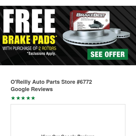
rotors can’t be reused, they canl help you find the right
replacement brake parts for your repair.
Drum & Rotor Resurfacing
O'Reilly Auto Parts Store #6772
Google Reviews