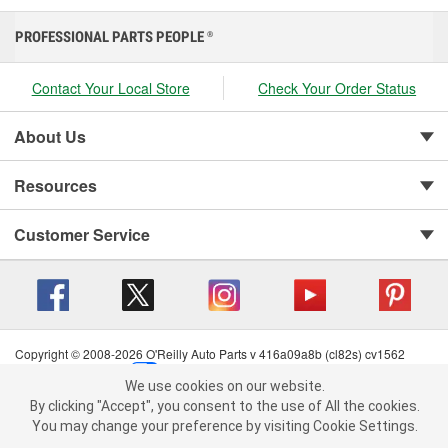
PROFESSIONAL PARTS PEOPLE
®
Contact Your Local Store
Check Your Order Status
About Us
Resources
Customer Service
Copyright © 2008-2026 O'Reilly Auto Parts v 416a09a8b (cl82s) cv1562
Privacy Policy
|
Your Privacy Choices
|
Cookie Settings
|
We use cookies on our website.
Terms of Use
|
Consumer Privacy Data Notice
|
We use cookies on our website. By clicking "Accept", you consent to
By clicking "Accept", you consent to the use of All the cookies.
California Transparency in Supply Chain Act
|
Order & Shipping FAQs
the use of All the cookies.
You may change your preference by visiting Cookie Settings.
You may change your preference by visiting Cookie Settings.
Read