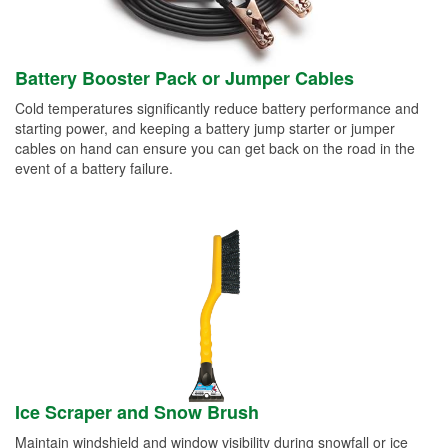
Battery Booster Pack or Jumper Cables
Cold temperatures significantly reduce battery performance and
starting power, and keeping a battery jump starter or jumper
cables on hand can ensure you can get back on the road in the
event of a battery failure.
Ice Scraper and Snow Brush
Maintain windshield and window visibility during snowfall or ice