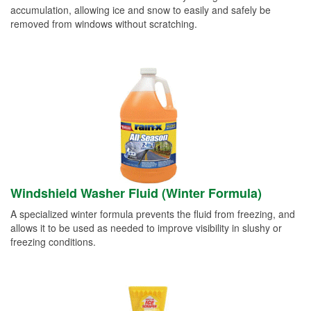
accumulation, allowing ice and snow to easily and safely be
removed from windows without scratching.
Windshield Washer Fluid (Winter Formula)
A specialized winter formula prevents the fluid from freezing, and
allows it to be used as needed to improve visibility in slushy or
freezing conditions.