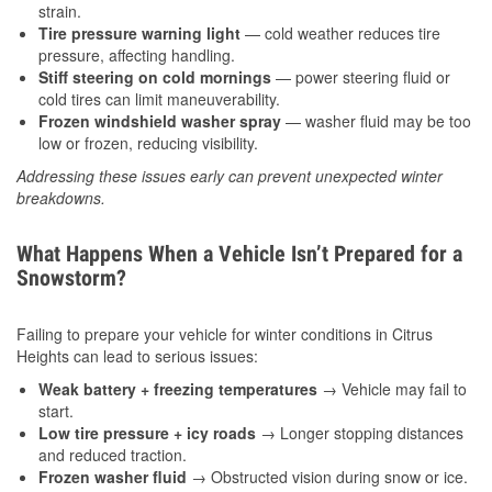
strain.
Tire pressure warning light
— cold weather reduces tire
pressure, affecting handling.
Stiff steering on cold mornings
— power steering fluid or
cold tires can limit maneuverability.
Frozen windshield washer spray
— washer fluid may be too
low or frozen, reducing visibility.
Addressing these issues early can prevent unexpected winter
breakdowns.
What Happens When a Vehicle Isn’t Prepared for a
Snowstorm?
Failing to prepare your vehicle for winter conditions in Citrus
Heights can lead to serious issues:
Weak battery + freezing temperatures
→ Vehicle may fail to
start.
Low tire pressure + icy roads
→ Longer stopping distances
and reduced traction.
Frozen washer fluid
→ Obstructed vision during snow or ice.