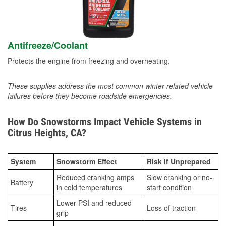
Antifreeze/Coolant
Protects the engine from freezing and overheating.
These supplies address the most common winter-related vehicle
failures before they become roadside emergencies.
How Do Snowstorms Impact Vehicle Systems in
Citrus Heights, CA?
System
Snowstorm Effect
Risk if Unprepared
Reduced cranking amps
Slow cranking or no-
Battery
in cold temperatures
start condition
Lower PSI and reduced
Tires
Loss of traction
grip