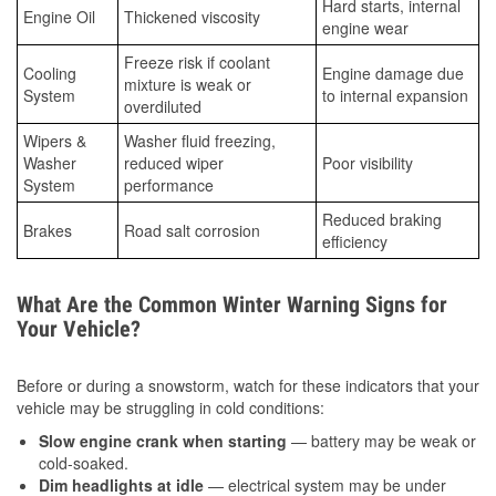
Hard starts, internal
Engine Oil
Thickened viscosity
engine wear
Freeze risk if coolant
Cooling
Engine damage due
mixture is weak or
System
to internal expansion
overdiluted
Wipers &
Washer fluid freezing,
Washer
reduced wiper
Poor visibility
System
performance
Reduced braking
Brakes
Road salt corrosion
efficiency
What Are the Common Winter Warning Signs for
Your Vehicle?
Before or during a snowstorm, watch for these indicators that your
vehicle may be struggling in cold conditions:
Slow engine crank when starting
— battery may be weak or
cold-soaked.
Dim headlights at idle
— electrical system may be under