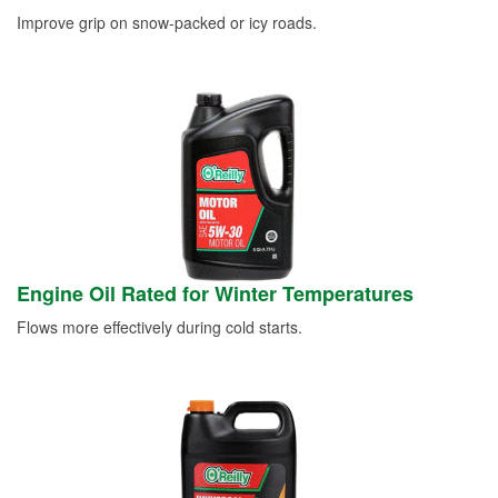
Improve grip on snow-packed or icy roads.
Engine Oil Rated for Winter Temperatures
Flows more effectively during cold starts.