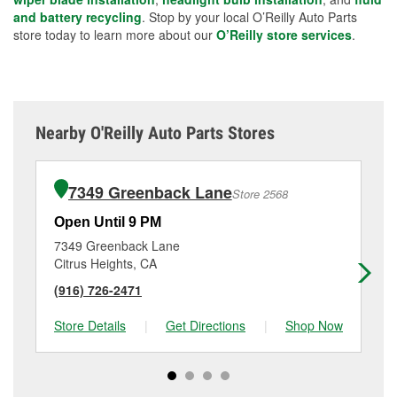
and battery recycling
. Stop by your local O’Reilly Auto Parts
store today to learn more about our
O’Reilly store services
.
Nearby O'Reilly Auto Parts Stores
7349 Greenback Lane
Store 2568
Open Until 9 PM
Op
7349 Greenback Lane
78
Citrus Heights, CA
Ci
(916) 726-2471
(9
Store Details
|
Get Directions
|
Shop Now
Sto