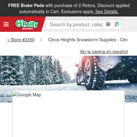
FREE Brake Pads
with purchase of 2 Rotors. Discount applied
automatically in Cart. Exclusions apply.
See Details.
eights Store #2350
Citrus Heights Snowstorm Supplies - Citrus H
Ver la página en español