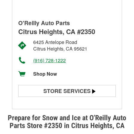
O'Reilly Auto Parts
Citrus Heights, CA #2350
6425 Antelope Road
Citrus Heights, CA 95621
(916) 728-1222
Shop Now
STORE SERVICES
Battery Testing
Alternator & Starter Testing
Prepare for Snow and Ice at O’Reilly Auto
Parts Store #2350 in Citrus Heights, CA
Check Engine Light Testing