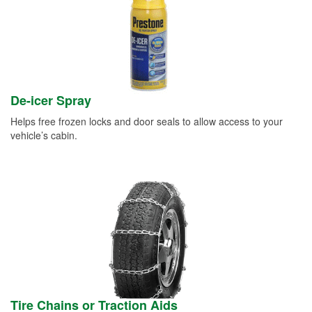
De-icer Spray
Helps free frozen locks and door seals to allow access to your
vehicle’s cabin.
Tire Chains or Traction Aids