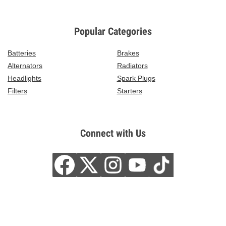
Popular Categories
Batteries
Brakes
Alternators
Radiators
Headlights
Spark Plugs
Filters
Starters
Connect with Us