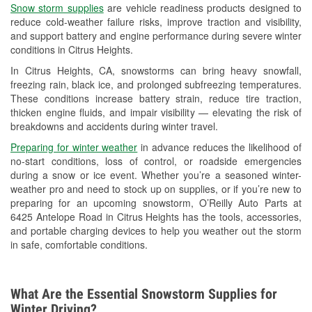
Snow storm supplies
are vehicle readiness products designed to
Used Oil & Battery Recycling
reduce cold-weather failure risks, improve traction and visibility,
and support battery and engine performance during severe winter
Headlight Bulb Installation
conditions in Citrus Heights.
Wiper Blade Installation
In Citrus Heights, CA, snowstorms can bring heavy snowfall,
freezing rain, black ice, and prolonged subfreezing temperatures.
Loaner Tool Program
These conditions increase battery strain, reduce tire traction,
thicken engine fluids, and impair visibility — elevating the risk of
Drum & Rotor Resurfacing
breakdowns and accidents during winter travel.
Snowstorm Supplies
Preparing for winter weather
in advance reduces the likelihood of
no-start conditions, loss of control, or roadside emergencies
Learn More
during a snow or ice event. Whether you’re a seasoned winter-
weather pro and need to stock up on supplies, or if you’re new to
preparing for an upcoming snowstorm, O’Reilly Auto Parts at
6425 Antelope Road in Citrus Heights has the tools, accessories,
and portable charging devices to help you weather out the storm
in safe, comfortable conditions.
What Are the Essential Snowstorm Supplies for
Winter Driving?