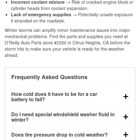
Incorrect coolant mixture
→ Risk of cracked engine block or
cylinder heads from coolant expansion.
Lack of emergency supplies
→ Potentially unsafe exposure
if stranded on the roadside.
Winter storms can amplify minor maintenance issues into major
mechanical problems. Find the parts and supplies you need at
O’Reilly Auto Parts store #2350 in Citrus Heights, CA before the
storm hits to make sure your vehicle is ready for the weather
ahead.
Frequently Asked Questions
How cold does it have to be for a car
battery to fail?
Battery capacity begins declining below 32°F and
Do I need special windshield washer fluid in
can lose up to half its cranking power near 0°F,
winter?
increasing the likelihood of a no-start condition.
Yes. Winter-rated washer fluid resists freezing and
Does tire pressure drop in cold weather?
helps dissolve road salt and slush for clearer