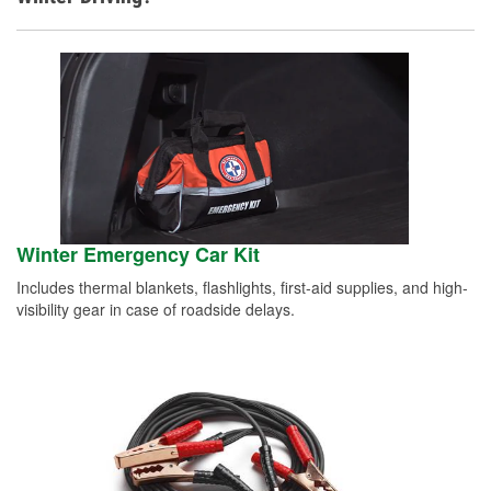
Winter Emergency Car Kit
Includes thermal blankets, flashlights, first-aid supplies, and high-
visibility gear in case of roadside delays.