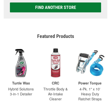
FIND ANOTHER STORE
Featured Products
Turtle Wax
CRC
Power Torque
Hybrid Solutions
Throttle Body &
4-Pk. 1" x 10'
3-in-1 Detailer
Air-Intake
Heavy Duty
Cleaner
Ratchet Straps