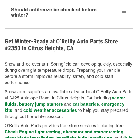
visibility.
Yes. Tire pressure typically decreases about 1 PSI
Should antifreeze be checked before
for every 10°F drop in temperature. You can learn
winter?
more about low tire pressure in the winter with our
Yes. Proper coolant concentration protects the
helpful article.
engine from freezing, internal cracking, and
overheating during extreme cold. Learn how to test
Get Winter-Ready at O’Reilly Auto Parts Store
your coolant’s freeze protection with our helpful How-
#2350 in Citrus Heights, CA
To resources.
Snow and ice events in Springfield can develop quickly, especially
during overnight temperature drops. Preparing your vehicle
before a storm improves reliability, safety, and cold-start
performance.
Snowstorm supplies are available at your local O’Reilly Auto Parts
at 6425 Antelope Road. in Citrus Heights, CA including
winter
fluids
,
battery jump starters
and
car batteries
,
emergency
kits
, and
cold weather accessories
to help you stay prepared
throughout the winter season.
O’Reilly Auto Parts provides free store services including free
Check Engine light testing
,
alternator and starter testing
,
wiper blade installation
,
headlight bulb installation
, and
fluid