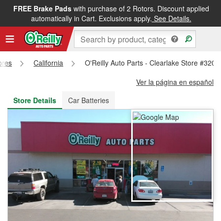
FREE Brake Pads
with purchase of 2 Rotors. Discount applied
FREE NEXT DAY DELIVERY
&
FREE PICKUP IN STORE
automatically in Cart. Exclusions apply.
See Details.
ores
California
O'Reilly Auto Parts - Clearlake Store #3200
Ver la página en español
Store Details
Car Batteries