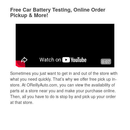
Free Car Battery Testing, Online Order
Pickup & More!
0:07
Sometimes you just want to get in and out of the store with
what you need quickly. That’s why we offer free pick up in-
store. At OReillyAuto.com, you can view the availability of
parts at a store near you and make your purchase online.
Then, all you have to do is stop by and pick up your order
at that store.