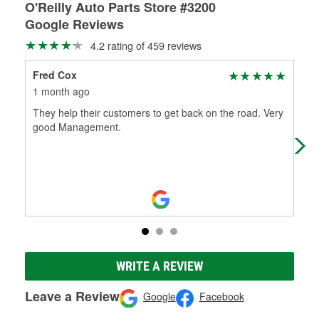
O'Reilly Auto Parts Store #3200
Google Reviews
4.2 rating of 459 reviews
Fred Cox
BK
1 month ago
2 m
They help their customers to get back on the road. Very
Ori
good Management.
let
cant
WRITE A REVIEW
Leave a Review
Google
Facebook