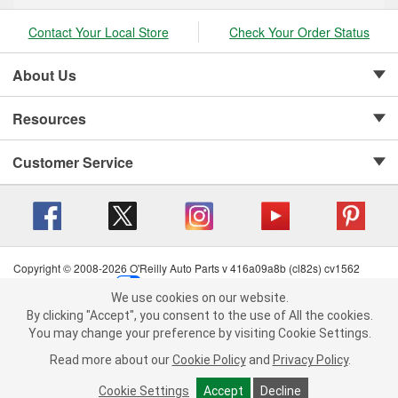
Contact Your Local Store
Check Your Order Status
About Us
Resources
Customer Service
Copyright © 2008-2026 O'Reilly Auto Parts v 416a09a8b (cl82s) cv1562
Privacy Policy
|
Your Privacy Choices
|
Cookie Settings
|
We use cookies on our website.
Terms of Use
|
Consumer Privacy Data Notice
|
We use cookies on our website. By clicking "Accept", you consent to
By clicking "Accept", you consent to the use of All the cookies.
California Transparency in Supply Chain Act
|
Order & Shipping FAQs
the use of All the cookies.
You may change your preference by visiting Cookie Settings.
You may change your preference by visiting Cookie Settings.
Read
Read more about our
more about our
Cookie Policy
Cookie Policy
and
and
Privacy Policy
Privacy Policy
.
.
Cookie Settings
Cookie Settings
Accept
Accept
Decline
Decline