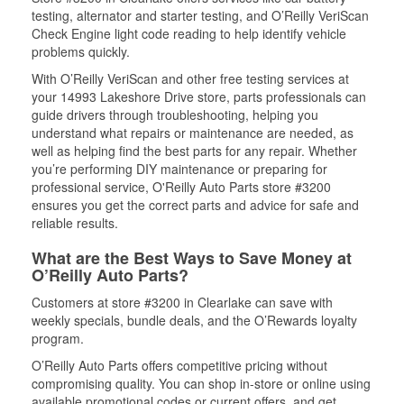
testing, alternator and starter testing, and O’Reilly VeriScan
Check Engine light code reading to help identify vehicle
problems quickly.
With O’Reilly VeriScan and other free testing services at
your 14993 Lakeshore Drive store, parts professionals can
guide drivers through troubleshooting, helping you
understand what repairs or maintenance are needed, as
well as helping find the best parts for any repair. Whether
you’re performing DIY maintenance or preparing for
professional service, O'Reilly Auto Parts store #3200
ensures you get the correct parts and advice for safe and
reliable results.
What are the Best Ways to Save Money at
O’Reilly Auto Parts?
Customers at store #3200 in Clearlake can save with
weekly specials, bundle deals, and the O’Rewards loyalty
program.
O’Reilly Auto Parts offers competitive pricing without
compromising quality. You can shop in-store or online using
available promotional codes or current offers, and get