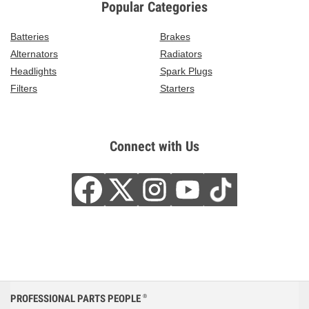
Popular Categories
Batteries
Brakes
Alternators
Radiators
Headlights
Spark Plugs
Filters
Starters
Connect with Us
PROFESSIONAL PARTS PEOPLE
®