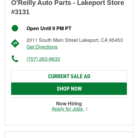
O'Reilly Auto Parts - Lakeport Store
#3131
Open Until 9 PM PT
2011 South Main Street Lakeport, CA 95453
Get Directions
(707) 263-9633
CURRENT SALE AD
SHOP NOW
Now Hiring
Apply for Jobs