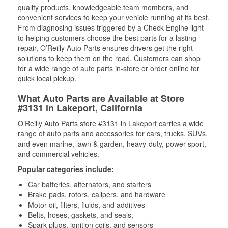
quality products, knowledgeable team members, and
convenient services to keep your vehicle running at its best.
From diagnosing issues triggered by a Check Engine light
to helping customers choose the best parts for a lasting
repair, O’Reilly Auto Parts ensures drivers get the right
solutions to keep them on the road. Customers can shop
for a wide range of auto parts in-store or order online for
quick local pickup.
What Auto Parts are Available at Store
#3131 in Lakeport, California
O’Reilly Auto Parts store #3131 in Lakeport carries a wide
range of auto parts and accessories for cars, trucks, SUVs,
and even marine, lawn & garden, heavy-duty, power sport,
and commercial vehicles.
Popular categories include:
Car batteries, alternators, and starters
Brake pads, rotors, calipers, and hardware
Motor oil, filters, fluids, and additives
Belts, hoses, gaskets, and seals,
Spark plugs, ignition coils, and sensors