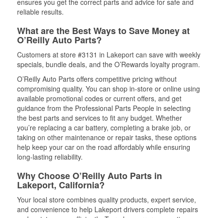
ensures you get the correct parts and advice for safe and
reliable results.
What are the Best Ways to Save Money at
O’Reilly Auto Parts?
Customers at store #3131 in Lakeport can save with weekly
specials, bundle deals, and the O’Rewards loyalty program.
O’Reilly Auto Parts offers competitive pricing without
compromising quality. You can shop in-store or online using
available promotional codes or current offers, and get
guidance from the Professional Parts People in selecting
the best parts and services to fit any budget. Whether
you’re replacing a car battery, completing a brake job, or
taking on other maintenance or repair tasks, these options
help keep your car on the road affordably while ensuring
long-lasting reliability.
Why Choose O’Reilly Auto Parts in
Lakeport, California?
Your local store combines quality products, expert service,
and convenience to help Lakeport drivers complete repairs