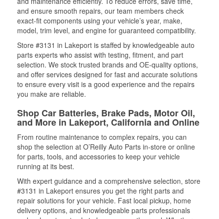
and maintenance efficiently. To reduce errors, save time,
and ensure smooth repairs, our team members check
exact-fit components using your vehicle’s year, make,
model, trim level, and engine for guaranteed compatibility.
Store #3131 in Lakeport is staffed by knowledgeable auto
parts experts who assist with testing, fitment, and part
selection. We stock trusted brands and OE-quality options,
and offer services designed for fast and accurate solutions
to ensure every visit is a good experience and the repairs
you make are reliable.
Shop Car Batteries, Brake Pads, Motor Oil,
and More in Lakeport, California and Online
From routine maintenance to complex repairs, you can
shop the selection at O’Reilly Auto Parts in-store or online
for parts, tools, and accessories to keep your vehicle
running at its best.
With expert guidance and a comprehensive selection, store
#3131 in Lakeport ensures you get the right parts and
repair solutions for your vehicle. Fast local pickup, home
delivery options, and knowledgeable parts professionals