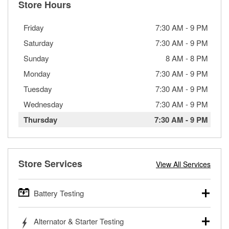
Store Hours
Friday
7:30 AM
-
9 PM
Saturday
7:30 AM
-
9 PM
Sunday
8 AM
-
8 PM
Monday
7:30 AM
-
9 PM
Tuesday
7:30 AM
-
9 PM
Wednesday
7:30 AM
-
9 PM
Thursday
7:30 AM
-
9 PM
Store Services
View All Services
Battery Testing
O’Reilly Auto Parts offers free battery testing for cars,
Alternator & Starter Testing
trucks, SUVs, commercial and heavy-duty vehicles, and