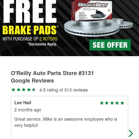
rotors can’t be reused, they canl help you find the right
determine the appropriate fittings and length to have a new
replacement brake parts for your repair.
one built. O’Reilly Auto Parts has the right hoses and
Drum & Rotor Resurfacing
fittings to repair your agriculture or construction
equipment’s hydraulic system.
Learn more about Custom Hydraulic Hose services at your
local store
O'Reilly Auto Parts Store #3131
Google Reviews
4.5 rating of 313 reviews
Lee Hail
GA
2 months ago
6 m
Great service, Mike is an awesome employee who is
As 
very helpful!
gra
abo
Mo