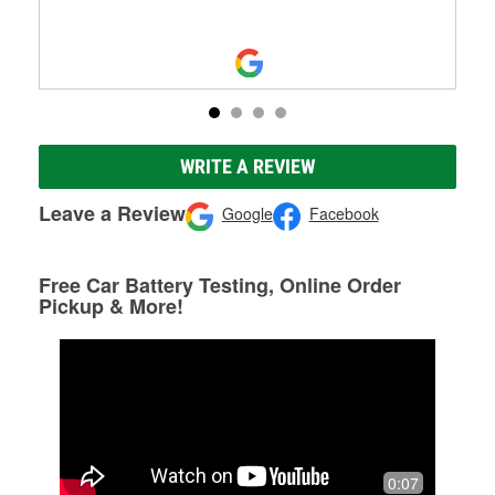
WRITE A REVIEW
Leave a Review
Google
Facebook
Free Car Battery Testing, Online Order
Pickup & More!
0:07