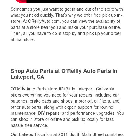
Sometimes you just want to get in and out of the store with
what you need quickly. That’s why we offer free pick up in-
store. At OReillyAuto.com, you can view the availability of
parts at a store near you and make your purchase online.
Then, all you have to do is stop by and pick up your order
at that store.
Shop Auto Parts at O’Reilly Auto Parts in
Lakeport, CA
O’Reilly Auto Parts store #3131 in Lakeport, California
offers everything you need for your repairs, including car
batteries, brake pads and shoes, motor oil, oil filters, and
other auto parts, along with expert support for routine
maintenance, DIY repairs, and performance upgrades. You
can shop in-store or online and pick up locally for fast,
hassle-free service.
Our Lakeport location at 2011 South Main Street combines