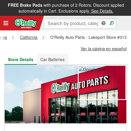
FREE Brake Pads
with purchase of 2 Rotors. Discount applied
FREE NEXT DAY DELIVERY
&
FREE PICKUP IN STORE
automatically in Cart. Exclusions apply.
See Details.
ores
California
O'Reilly Auto Parts - Lakeport Store #3131
Ver la página en español
Store Details
Car Batteries