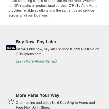
make shopping simple to keep you on the road. Whether
for DIY repairs or professional service, O’Reilly Auto Parts
provides reliable solutions and the same trusted service
across all of our locations.
Buy Now, Pay Later
Klarna's buy now, pay later service is now available on
OReillyAuto.com
Learn More About Klarna
More Parts Your Way
Order online and enjoy Next Day Ship to Home and
Free Pick Up In-Store.