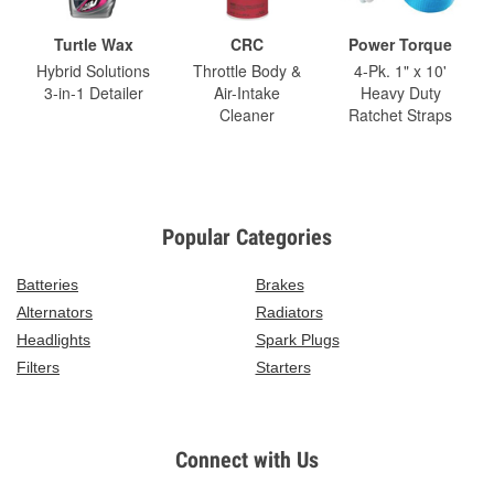
Turtle Wax
CRC
Power Torque
Hybrid Solutions
Throttle Body &
4-Pk. 1" x 10'
3-in-1 Detailer
Air-Intake
Heavy Duty
Cleaner
Ratchet Straps
Popular Categories
Batteries
Brakes
Alternators
Radiators
Headlights
Spark Plugs
Filters
Starters
Connect with Us