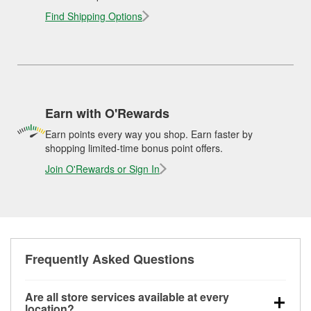
Find Shipping Options
Earn with O'Rewards
Earn points every way you shop. Earn faster by
shopping limited-time bonus point offers.
Join O'Rewards or Sign In
Frequently Asked Questions
Are all store services available at every
location?