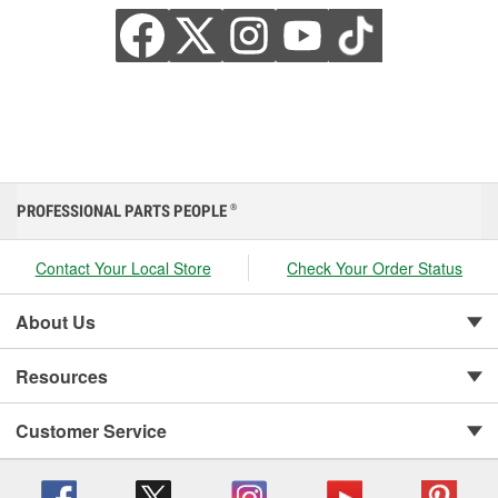
PROFESSIONAL PARTS PEOPLE
®
Contact Your Local Store
Check Your Order Status
About Us
Resources
Customer Service