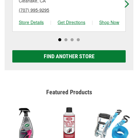
Clearlake, CA
Uk
(707) 995-9295
(7
Store Details
|
Get Directions
|
Shop Now
Sto
FIND ANOTHER STORE
Featured Products