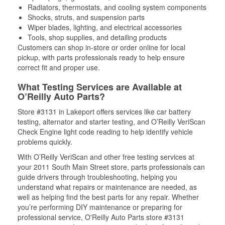
Radiators, thermostats, and cooling system components
Shocks, struts, and suspension parts
Wiper blades, lighting, and electrical accessories
Tools, shop supplies, and detailing products
Customers can shop in-store or order online for local
pickup, with parts professionals ready to help ensure
correct fit and proper use.
What Testing Services are Available at
O’Reilly Auto Parts?
Store #3131 in Lakeport offers services like car battery
testing, alternator and starter testing, and O’Reilly VeriScan
Check Engine light code reading to help identify vehicle
problems quickly.
With O’Reilly VeriScan and other free testing services at
your 2011 South Main Street store, parts professionals can
guide drivers through troubleshooting, helping you
understand what repairs or maintenance are needed, as
well as helping find the best parts for any repair. Whether
you’re performing DIY maintenance or preparing for
professional service, O'Reilly Auto Parts store #3131