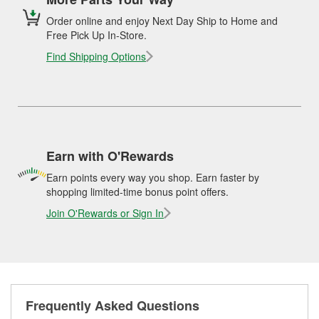
Order online and enjoy Next Day Ship to Home and
Free Pick Up In-Store.
Find Shipping Options
Earn with O'Rewards
Earn points every way you shop. Earn faster by
shopping limited-time bonus point offers.
Join O'Rewards or Sign In
Frequently Asked Questions