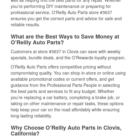
well as helping find the best parts for any repair. Whether
you’re performing DIY maintenance or preparing for
professional service, O'Reilly Auto Parts store #3637
ensures you get the correct parts and advice for safe and
reliable results.
What are the Best Ways to Save Money at
O’Reilly Auto Parts?
Customers at store #3637 in Clovis can save with weekly
specials, bundle deals, and the O’Rewards loyalty program.
O’Reilly Auto Parts offers competitive pricing without
compromising quality. You can shop in-store or online using
available promotional codes or current offers, and get
guidance from the Professional Parts People in selecting
the best parts and services to fit any budget. Whether
you’re replacing a car battery, completing a brake job, or
taking on other maintenance or repair tasks, these options
help keep your car on the road affordably while ensuring
long-lasting reliability.
Why Choose O’Reilly Auto Parts in Clovis,
California?