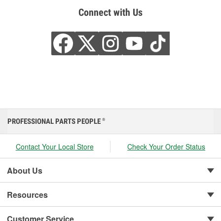
Connect with Us
PROFESSIONAL PARTS PEOPLE
®
Contact Your Local Store
Check Your Order Status
About Us
Resources
Customer Service