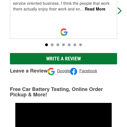
service oriented business. I think the people that work
there actually enjoy their work and en
...
Read More
WRITE A REVIEW
Leave a Review
Google
Facebook
Free Car Battery Testing, Online Order
Pickup & More!