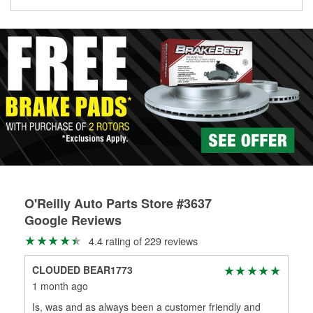
Learn more about the O’Reilly Loaner Tool program
determine if they can be safely resurfaced. If your drums or
rotors can’t be reused, they canl help you find the right
replacement brake parts for your repair.
Drum & Rotor Resurfacing
O'Reilly Auto Parts Store #3637
Google Reviews
4.4 rating of 229 reviews
CLOUDED BEAR1773
Cho
1 month ago
3 m
Is, was and as always been a customer friendly and
Alw