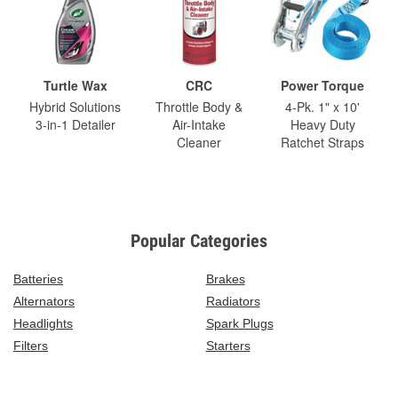
Turtle Wax
CRC
Power Torque
Hybrid Solutions
Throttle Body &
4-Pk. 1" x 10'
3-in-1 Detailer
Air-Intake
Heavy Duty
Cleaner
Ratchet Straps
Popular Categories
Batteries
Brakes
Alternators
Radiators
Headlights
Spark Plugs
Filters
Starters