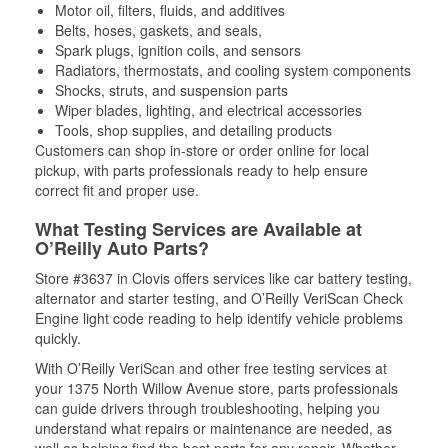
Motor oil, filters, fluids, and additives
Belts, hoses, gaskets, and seals,
Spark plugs, ignition coils, and sensors
Radiators, thermostats, and cooling system components
Shocks, struts, and suspension parts
Wiper blades, lighting, and electrical accessories
Tools, shop supplies, and detailing products
Customers can shop in-store or order online for local
pickup, with parts professionals ready to help ensure
correct fit and proper use.
What Testing Services are Available at
O’Reilly Auto Parts?
Store #3637 in Clovis offers services like car battery testing,
alternator and starter testing, and O’Reilly VeriScan Check
Engine light code reading to help identify vehicle problems
quickly.
With O’Reilly VeriScan and other free testing services at
your 1375 North Willow Avenue store, parts professionals
can guide drivers through troubleshooting, helping you
understand what repairs or maintenance are needed, as