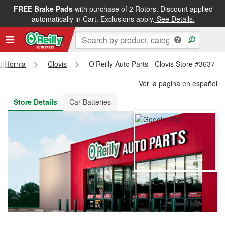
FREE Brake Pads
with purchase of 2 Rotors. Discount applied
FREE NEXT DAY DELIVERY
&
FREE PICKUP IN STORE
automatically in Cart. Exclusions apply.
See Details.
alifornia
Clovis
O'Reilly Auto Parts - Clovis Store #3637
Ver la página en español
Store Details
Car Batteries