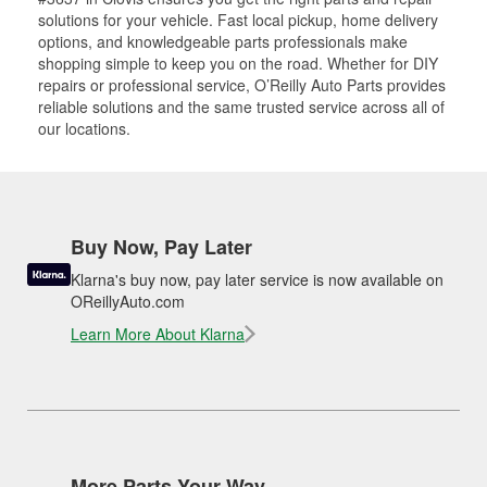
solutions for your vehicle. Fast local pickup, home delivery
options, and knowledgeable parts professionals make
shopping simple to keep you on the road. Whether for DIY
repairs or professional service, O’Reilly Auto Parts provides
reliable solutions and the same trusted service across all of
our locations.
Buy Now, Pay Later
Klarna's buy now, pay later service is now available on
OReillyAuto.com
Learn More About Klarna
More Parts Your Way