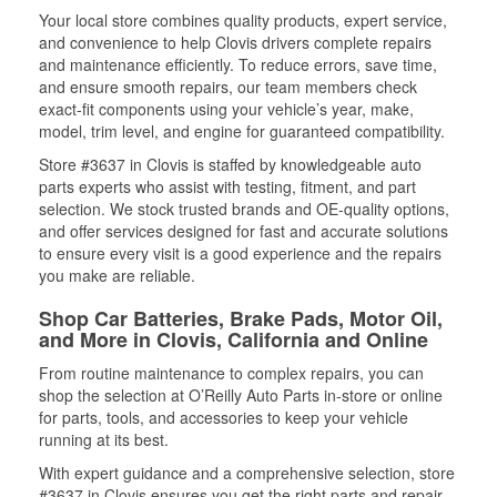
Your local store combines quality products, expert service,
and convenience to help Clovis drivers complete repairs
and maintenance efficiently. To reduce errors, save time,
and ensure smooth repairs, our team members check
exact-fit components using your vehicle’s year, make,
model, trim level, and engine for guaranteed compatibility.
Store #3637 in Clovis is staffed by knowledgeable auto
parts experts who assist with testing, fitment, and part
selection. We stock trusted brands and OE-quality options,
and offer services designed for fast and accurate solutions
to ensure every visit is a good experience and the repairs
you make are reliable.
Shop Car Batteries, Brake Pads, Motor Oil,
and More in Clovis, California and Online
From routine maintenance to complex repairs, you can
shop the selection at O’Reilly Auto Parts in-store or online
for parts, tools, and accessories to keep your vehicle
running at its best.
With expert guidance and a comprehensive selection, store
#3637 in Clovis ensures you get the right parts and repair