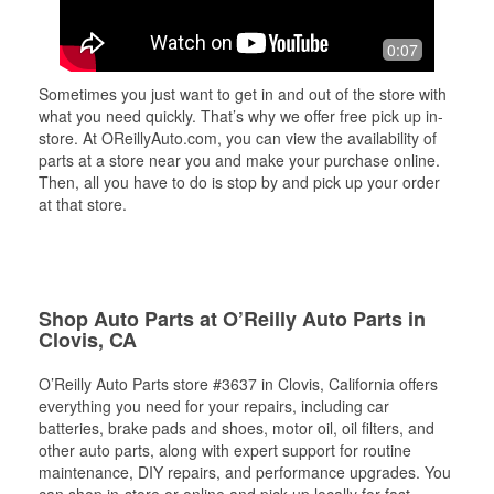
0:07
Sometimes you just want to get in and out of the store with
what you need quickly. That’s why we offer free pick up in-
store. At OReillyAuto.com, you can view the availability of
parts at a store near you and make your purchase online.
Then, all you have to do is stop by and pick up your order
at that store.
Shop Auto Parts at O’Reilly Auto Parts in
Clovis, CA
O’Reilly Auto Parts store #3637 in Clovis, California offers
everything you need for your repairs, including car
batteries, brake pads and shoes, motor oil, oil filters, and
other auto parts, along with expert support for routine
maintenance, DIY repairs, and performance upgrades. You