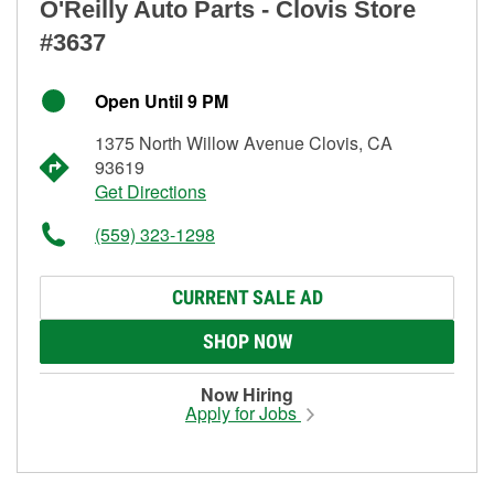
O'Reilly Auto Parts - Clovis Store
#3637
Open Until 9 PM
1375 North Willow Avenue Clovis, CA
93619
Get Directions
(559) 323-1298
CURRENT SALE AD
SHOP NOW
Now Hiring
Apply for Jobs