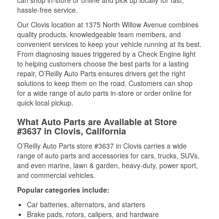
can shop in-store or online and pick up locally for fast,
hassle-free service.
Our Clovis location at 1375 North Willow Avenue combines
quality products, knowledgeable team members, and
convenient services to keep your vehicle running at its best.
From diagnosing issues triggered by a Check Engine light
to helping customers choose the best parts for a lasting
repair, O’Reilly Auto Parts ensures drivers get the right
solutions to keep them on the road. Customers can shop
for a wide range of auto parts in-store or order online for
quick local pickup.
What Auto Parts are Available at Store
#3637 in Clovis, California
O’Reilly Auto Parts store #3637 in Clovis carries a wide
range of auto parts and accessories for cars, trucks, SUVs,
and even marine, lawn & garden, heavy-duty, power sport,
and commercial vehicles.
Popular categories include:
Car batteries, alternators, and starters
Brake pads, rotors, calipers, and hardware