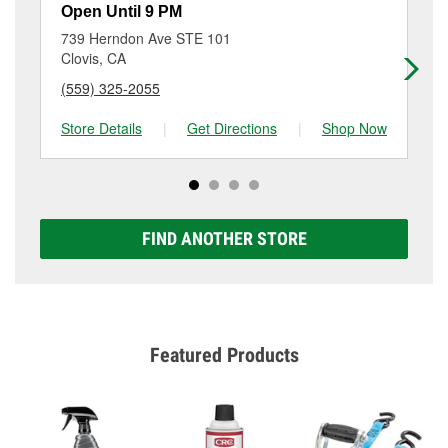
resurfacing will have a small fee that may vary by
Open Until 9 PM
Op
location. Contact or visit store #3637 for more details.
739 Herndon Ave STE 101
60
Clovis, CA
Cl
(559) 325-2055
(5
Store Details
|
Get Directions
|
Shop Now
Sto
FIND ANOTHER STORE
Featured Products