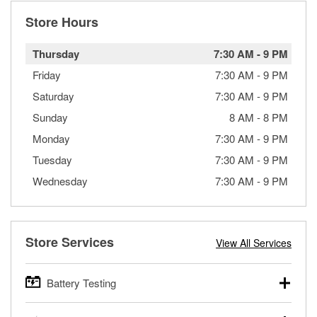
Store Hours
Thursday
7:30 AM
-
9 PM
Friday
7:30 AM
-
9 PM
Saturday
7:30 AM
-
9 PM
Sunday
8 AM
-
8 PM
Monday
7:30 AM
-
9 PM
Tuesday
7:30 AM
-
9 PM
Wednesday
7:30 AM
-
9 PM
Store Services
View All Services
Battery Testing
O’Reilly Auto Parts offers free battery testing for cars,