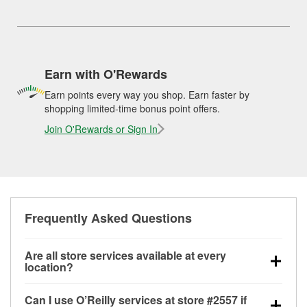
Earn with O'Rewards
Earn points every way you shop. Earn faster by
shopping limited-time bonus point offers.
Join O'Rewards or Sign In
Frequently Asked Questions
Are all store services available at every
location?
All free store services, including battery testing,
Can I use O’Reilly services at store #2557 if
alternator and starter testing, O’Reilly VeriScan