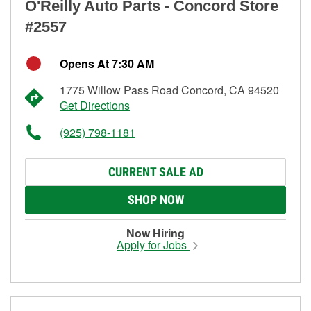
O'Reilly Auto Parts - Concord Store
#2557
Opens At 7:30 AM
1775 Willow Pass Road Concord, CA 94520
Get Directions
(925) 798-1181
CURRENT SALE AD
SHOP NOW
Now Hiring
Apply for Jobs