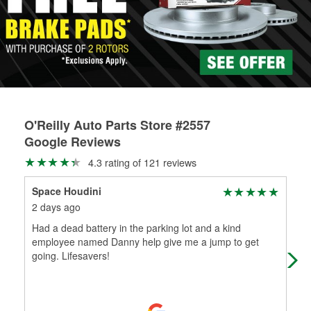
rotors can’t be reused, they canl help you find the right
replacement brake parts for your repair.
Drum & Rotor Resurfacing
O'Reilly Auto Parts Store #2557
Google Reviews
4.3 rating of 121 reviews
Space Houdini
De
2 days ago
11 
Had a dead battery in the parking lot and a kind
It 
employee named Danny help give me a jump to get
wor
going. Lifesavers!
but