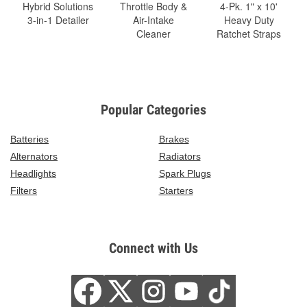
Hybrid Solutions
Throttle Body &
4-Pk. 1" x 10'
3-in-1 Detailer
Air-Intake
Heavy Duty
Cleaner
Ratchet Straps
Popular Categories
Batteries
Brakes
Alternators
Radiators
Headlights
Spark Plugs
Filters
Starters
Connect with Us