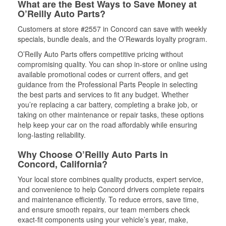
What are the Best Ways to Save Money at
O’Reilly Auto Parts?
Customers at store #2557 in Concord can save with weekly
specials, bundle deals, and the O’Rewards loyalty program.
O’Reilly Auto Parts offers competitive pricing without
compromising quality. You can shop in-store or online using
available promotional codes or current offers, and get
guidance from the Professional Parts People in selecting
the best parts and services to fit any budget. Whether
you’re replacing a car battery, completing a brake job, or
taking on other maintenance or repair tasks, these options
help keep your car on the road affordably while ensuring
long-lasting reliability.
Why Choose O’Reilly Auto Parts in
Concord, California?
Your local store combines quality products, expert service,
and convenience to help Concord drivers complete repairs
and maintenance efficiently. To reduce errors, save time,
and ensure smooth repairs, our team members check
exact-fit components using your vehicle’s year, make,