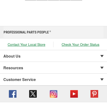
PROFESSIONAL PARTS PEOPLE
®
Contact Your Local Store
Check Your Order Status
About Us
Resources
Customer Service