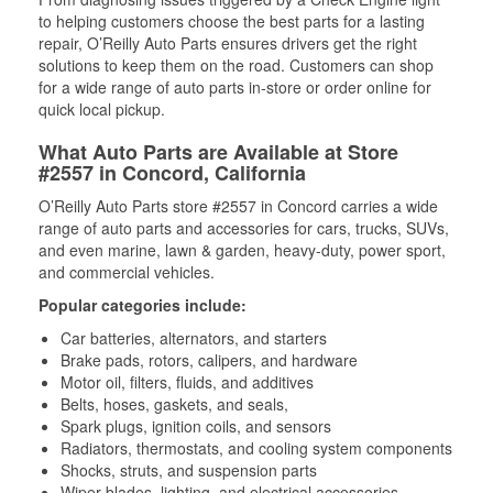
to helping customers choose the best parts for a lasting
repair, O’Reilly Auto Parts ensures drivers get the right
solutions to keep them on the road. Customers can shop
for a wide range of auto parts in-store or order online for
quick local pickup.
What Auto Parts are Available at Store
#2557 in Concord, California
O’Reilly Auto Parts store #2557 in Concord carries a wide
range of auto parts and accessories for cars, trucks, SUVs,
and even marine, lawn & garden, heavy-duty, power sport,
and commercial vehicles.
Popular categories include:
Car batteries, alternators, and starters
Brake pads, rotors, calipers, and hardware
Motor oil, filters, fluids, and additives
Belts, hoses, gaskets, and seals,
Spark plugs, ignition coils, and sensors
Radiators, thermostats, and cooling system components
Shocks, struts, and suspension parts
Wiper blades, lighting, and electrical accessories