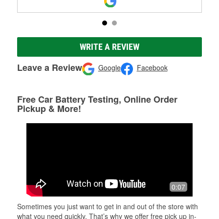
WRITE A REVIEW
Leave a Review
Google
Facebook
Free Car Battery Testing, Online Order
Pickup & More!
0:07
Sometimes you just want to get in and out of the store with
what you need quickly. That’s why we offer free pick up in-