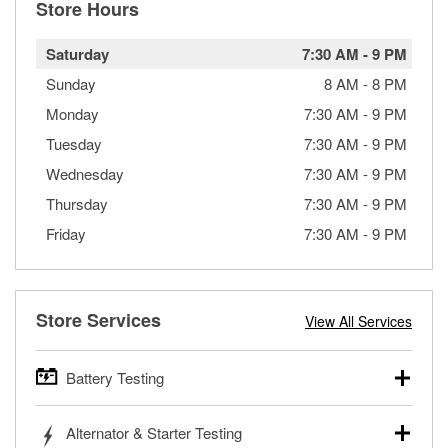
Store Hours
Saturday
7:30 AM
-
9 PM
Sunday
8 AM
-
8 PM
Monday
7:30 AM
-
9 PM
Tuesday
7:30 AM
-
9 PM
Wednesday
7:30 AM
-
9 PM
Thursday
7:30 AM
-
9 PM
Friday
7:30 AM
-
9 PM
Store Services
View All Services
Battery Testing
O’Reilly Auto Parts offers free battery testing for cars,
Alternator & Starter Testing
trucks, SUVs, commercial and heavy-duty vehicles, and