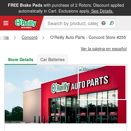
FREE Brake Pads
with purchase of 2 Rotors. Discount applied
FREE NEXT DAY DELIVERY
&
FREE PICKUP IN STORE
automatically in Cart. Exclusions apply.
See Details.
fornia
Concord
O'Reilly Auto Parts - Concord Store #2557
Ver la página en español
Store Details
Car Batteries