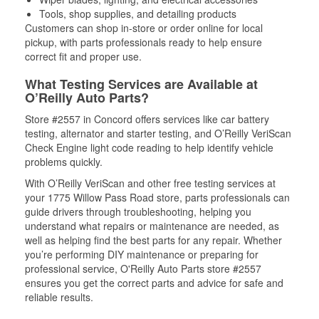
Tools, shop supplies, and detailing products
Customers can shop in-store or order online for local
pickup, with parts professionals ready to help ensure
correct fit and proper use.
What Testing Services are Available at
O’Reilly Auto Parts?
Store #2557 in Concord offers services like car battery
testing, alternator and starter testing, and O’Reilly VeriScan
Check Engine light code reading to help identify vehicle
problems quickly.
With O’Reilly VeriScan and other free testing services at
your 1775 Willow Pass Road store, parts professionals can
guide drivers through troubleshooting, helping you
understand what repairs or maintenance are needed, as
well as helping find the best parts for any repair. Whether
you’re performing DIY maintenance or preparing for
professional service, O'Reilly Auto Parts store #2557
ensures you get the correct parts and advice for safe and
reliable results.