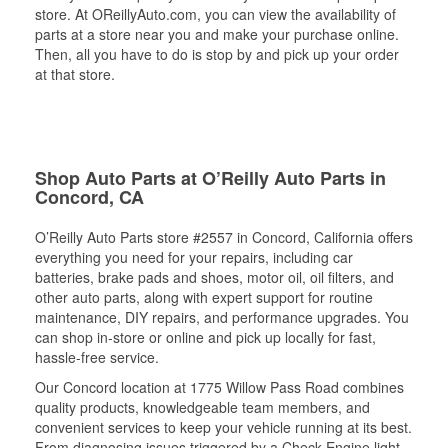
store. At OReillyAuto.com, you can view the availability of
parts at a store near you and make your purchase online.
Then, all you have to do is stop by and pick up your order
at that store.
Shop Auto Parts at O’Reilly Auto Parts in
Concord, CA
O’Reilly Auto Parts store #2557 in Concord, California offers
everything you need for your repairs, including car
batteries, brake pads and shoes, motor oil, oil filters, and
other auto parts, along with expert support for routine
maintenance, DIY repairs, and performance upgrades. You
can shop in-store or online and pick up locally for fast,
hassle-free service.
Our Concord location at 1775 Willow Pass Road combines
quality products, knowledgeable team members, and
convenient services to keep your vehicle running at its best.
From diagnosing issues triggered by a Check Engine light