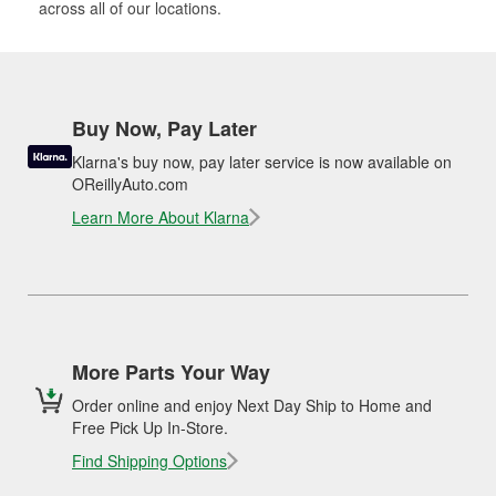
across all of our locations.
Buy Now, Pay Later
Klarna's buy now, pay later service is now available on
OReillyAuto.com
Learn More About Klarna
More Parts Your Way
Order online and enjoy Next Day Ship to Home and
Free Pick Up In-Store.
Find Shipping Options