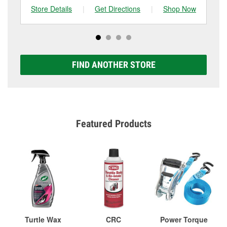
Store Details
|
Get Directions
|
Shop Now
Sto
FIND ANOTHER STORE
Featured Products
Turtle Wax
CRC
Power Torque