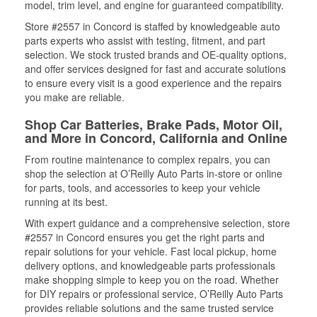
model, trim level, and engine for guaranteed compatibility.
Store #2557 in Concord is staffed by knowledgeable auto
parts experts who assist with testing, fitment, and part
selection. We stock trusted brands and OE-quality options,
and offer services designed for fast and accurate solutions
to ensure every visit is a good experience and the repairs
you make are reliable.
Shop Car Batteries, Brake Pads, Motor Oil,
and More in Concord, California and Online
From routine maintenance to complex repairs, you can
shop the selection at O’Reilly Auto Parts in-store or online
for parts, tools, and accessories to keep your vehicle
running at its best.
With expert guidance and a comprehensive selection, store
#2557 in Concord ensures you get the right parts and
repair solutions for your vehicle. Fast local pickup, home
delivery options, and knowledgeable parts professionals
make shopping simple to keep you on the road. Whether
for DIY repairs or professional service, O’Reilly Auto Parts
provides reliable solutions and the same trusted service