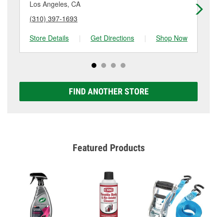
Los Angeles, CA
Lo
(310) 397-1693
(4
Store Details
|
Get Directions
|
Shop Now
Sto
FIND ANOTHER STORE
Featured Products