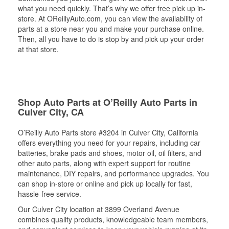
what you need quickly. That’s why we offer free pick up in-
store. At OReillyAuto.com, you can view the availability of
parts at a store near you and make your purchase online.
Then, all you have to do is stop by and pick up your order
at that store.
Shop Auto Parts at O’Reilly Auto Parts in
Culver City, CA
O’Reilly Auto Parts store #3204 in Culver City, California
offers everything you need for your repairs, including car
batteries, brake pads and shoes, motor oil, oil filters, and
other auto parts, along with expert support for routine
maintenance, DIY repairs, and performance upgrades. You
can shop in-store or online and pick up locally for fast,
hassle-free service.
Our Culver City location at 3899 Overland Avenue
combines quality products, knowledgeable team members,