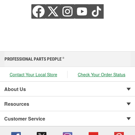
PROFESSIONAL PARTS PEOPLE
®
Contact Your Local Store
Check Your Order Status
About Us
Resources
Customer Service