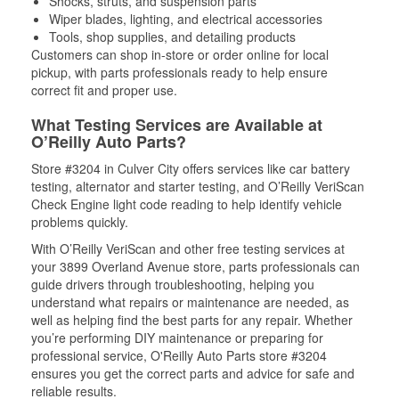
Shocks, struts, and suspension parts
Wiper blades, lighting, and electrical accessories
Tools, shop supplies, and detailing products
Customers can shop in-store or order online for local
pickup, with parts professionals ready to help ensure
correct fit and proper use.
What Testing Services are Available at
O’Reilly Auto Parts?
Store #3204 in Culver City offers services like car battery
testing, alternator and starter testing, and O’Reilly VeriScan
Check Engine light code reading to help identify vehicle
problems quickly.
With O’Reilly VeriScan and other free testing services at
your 3899 Overland Avenue store, parts professionals can
guide drivers through troubleshooting, helping you
understand what repairs or maintenance are needed, as
well as helping find the best parts for any repair. Whether
you’re performing DIY maintenance or preparing for
professional service, O'Reilly Auto Parts store #3204
ensures you get the correct parts and advice for safe and
reliable results.