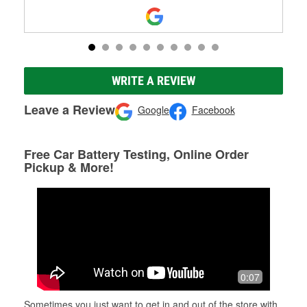
WRITE A REVIEW
Leave a Review
Google
Facebook
Free Car Battery Testing, Online Order
Pickup & More!
0:07
Sometimes you just want to get in and out of the store with