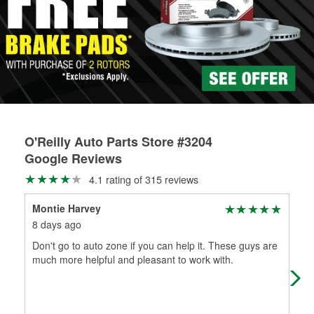
Learn more about the O’Reilly Loaner Tool program
determine if they can be safely resurfaced. If your drums or
rotors can’t be reused, they canl help you find the right
replacement brake parts for your repair.
Drum & Rotor Resurfacing
O'Reilly Auto Parts Store #3204
Google Reviews
4.1 rating of 315 reviews
Montie Harvey
No
8 days ago
1 m
Don't go to auto zone if you can help it. These guys are
Goi
much more helpful and pleasant to work with.
mis
got 