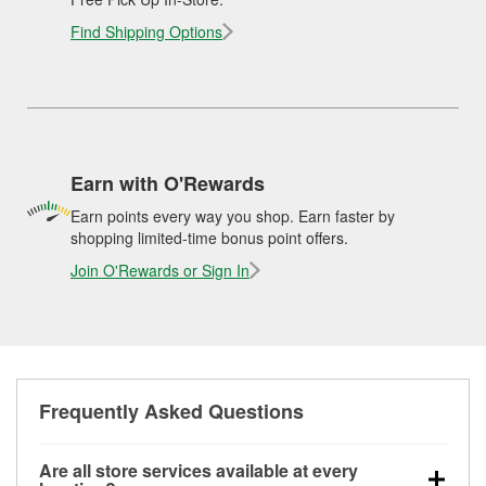
Find Shipping Options
Earn with O'Rewards
Earn points every way you shop. Earn faster by
shopping limited-time bonus point offers.
Join O'Rewards or Sign In
Frequently Asked Questions
Are all store services available at every