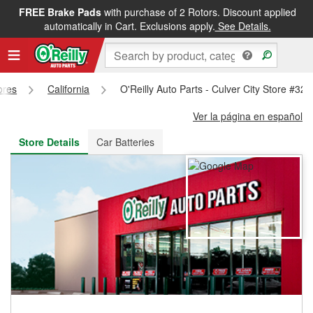
FREE Brake Pads
with purchase of 2 Rotors. Discount applied
FREE NEXT DAY DELIVERY
&
FREE PICKUP IN STORE
automatically in Cart. Exclusions apply.
See Details.
ores
California
O'Reilly Auto Parts - Culver City Store #320
Ver la página en español
Store Details
Car Batteries