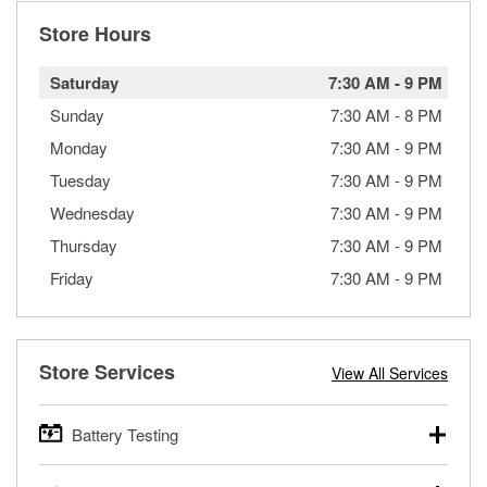
Store Hours
Saturday
7:30 AM
-
9 PM
Sunday
7:30 AM
-
8 PM
Monday
7:30 AM
-
9 PM
Tuesday
7:30 AM
-
9 PM
Wednesday
7:30 AM
-
9 PM
Thursday
7:30 AM
-
9 PM
Friday
7:30 AM
-
9 PM
Store Services
View All Services
Battery Testing
O’Reilly Auto Parts offers free battery testing for cars,