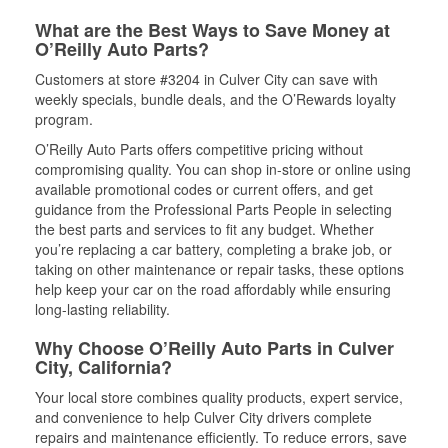
What are the Best Ways to Save Money at
O’Reilly Auto Parts?
Customers at store #3204 in Culver City can save with
weekly specials, bundle deals, and the O’Rewards loyalty
program.
O’Reilly Auto Parts offers competitive pricing without
compromising quality. You can shop in-store or online using
available promotional codes or current offers, and get
guidance from the Professional Parts People in selecting
the best parts and services to fit any budget. Whether
you’re replacing a car battery, completing a brake job, or
taking on other maintenance or repair tasks, these options
help keep your car on the road affordably while ensuring
long-lasting reliability.
Why Choose O’Reilly Auto Parts in Culver
City, California?
Your local store combines quality products, expert service,
and convenience to help Culver City drivers complete
repairs and maintenance efficiently. To reduce errors, save