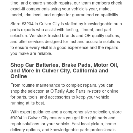
time, and ensure smooth repairs, our team members check
exact-fit components using your vehicle’s year, make,
model, trim level, and engine for guaranteed compatibility.
Store #3204 in Culver City is staffed by knowledgeable auto
parts experts who assist with testing, fitment, and part
selection. We stock trusted brands and OE-quality options,
and offer services designed for fast and accurate solutions
to ensure every visit is a good experience and the repairs
you make are reliable.
Shop Car Batteries, Brake Pads, Motor Oil,
and More in Culver City, California and
Online
From routine maintenance to complex repairs, you can
shop the selection at O’Reilly Auto Parts in-store or online
for parts, tools, and accessories to keep your vehicle
running at its best.
With expert guidance and a comprehensive selection, store
#3204 in Culver City ensures you get the right parts and
repair solutions for your vehicle. Fast local pickup, home
delivery options, and knowledgeable parts professionals