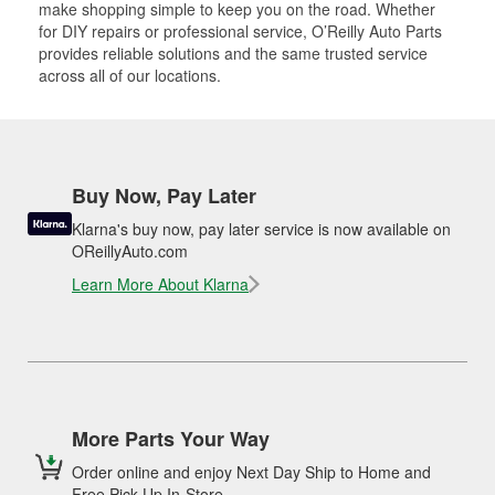
make shopping simple to keep you on the road. Whether
for DIY repairs or professional service, O’Reilly Auto Parts
provides reliable solutions and the same trusted service
across all of our locations.
Buy Now, Pay Later
Klarna's buy now, pay later service is now available on
OReillyAuto.com
Learn More About Klarna
More Parts Your Way
Order online and enjoy Next Day Ship to Home and
Free Pick Up In-Store.