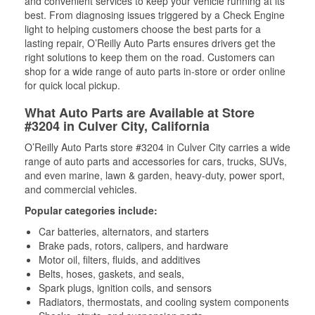
and convenient services to keep your vehicle running at its
best. From diagnosing issues triggered by a Check Engine
light to helping customers choose the best parts for a
lasting repair, O’Reilly Auto Parts ensures drivers get the
right solutions to keep them on the road. Customers can
shop for a wide range of auto parts in-store or order online
for quick local pickup.
What Auto Parts are Available at Store
#3204 in Culver City, California
O’Reilly Auto Parts store #3204 in Culver City carries a wide
range of auto parts and accessories for cars, trucks, SUVs,
and even marine, lawn & garden, heavy-duty, power sport,
and commercial vehicles.
Popular categories include:
Car batteries, alternators, and starters
Brake pads, rotors, calipers, and hardware
Motor oil, filters, fluids, and additives
Belts, hoses, gaskets, and seals,
Spark plugs, ignition coils, and sensors
Radiators, thermostats, and cooling system components