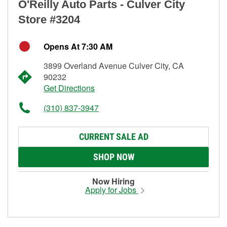
O'Reilly Auto Parts - Culver City
Store #3204
Opens At 7:30 AM
3899 Overland Avenue Culver City, CA
90232
Get Directions
(310) 837-3947
CURRENT SALE AD
SHOP NOW
Now Hiring
Apply for Jobs