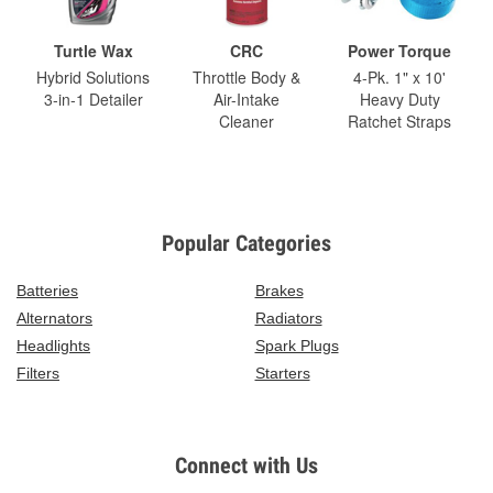
Turtle Wax
CRC
Power Torque
Hybrid Solutions
Throttle Body &
4-Pk. 1" x 10'
3-in-1 Detailer
Air-Intake
Heavy Duty
Cleaner
Ratchet Straps
Popular Categories
Batteries
Brakes
Alternators
Radiators
Headlights
Spark Plugs
Filters
Starters
Connect with Us