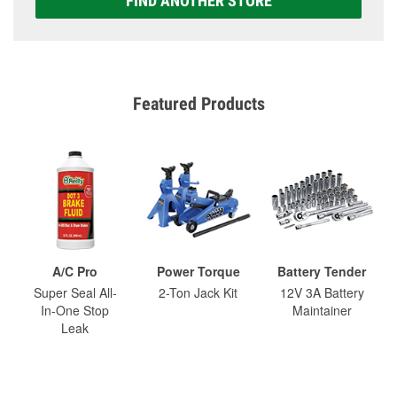
FIND ANOTHER STORE
Featured Products
A/C Pro
Power Torque
Battery Tender
Super Seal All-
2-Ton Jack Kit
12V 3A Battery
In-One Stop
Maintainer
Leak