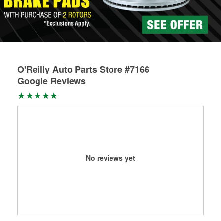
O'Reilly Auto Parts Store #7166
Google Reviews
No reviews yet