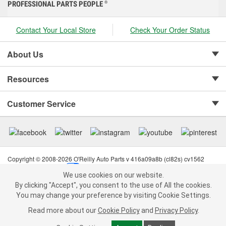
PROFESSIONAL PARTS PEOPLE
®
Contact Your Local Store
Check Your Order Status
About Us
Resources
Customer Service
Copyright © 2008-2026 O'Reilly Auto Parts v 416a09a8b (cl82s) cv1562
Privacy Policy
|
Your Privacy Choices
|
Cookie Settings
|
We use cookies on our website.
Terms of Use
|
Consumer Privacy Data Notice
|
We use cookies on our website. By clicking "Accept", you consent to
By clicking "Accept", you consent to the use of All the cookies.
California Transparency in Supply Chain Act
|
Order & Shipping FAQs
the use of All the cookies.
You may change your preference by visiting Cookie Settings.
You may change your preference by visiting Cookie Settings.
Read
Read more about our
more about our
Cookie Policy
Cookie Policy
and
and
Privacy Policy
Privacy Policy
.
.