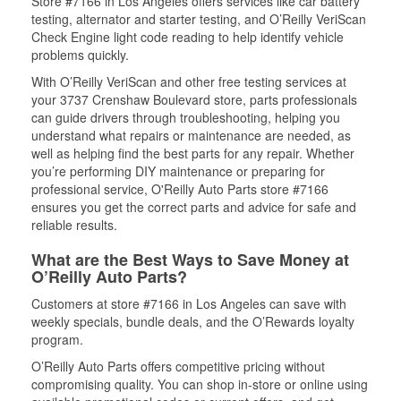
Store #7166 in Los Angeles offers services like car battery
testing, alternator and starter testing, and O’Reilly VeriScan
Check Engine light code reading to help identify vehicle
problems quickly.
With O’Reilly VeriScan and other free testing services at
your 3737 Crenshaw Boulevard store, parts professionals
can guide drivers through troubleshooting, helping you
understand what repairs or maintenance are needed, as
well as helping find the best parts for any repair. Whether
you’re performing DIY maintenance or preparing for
professional service, O'Reilly Auto Parts store #7166
ensures you get the correct parts and advice for safe and
reliable results.
What are the Best Ways to Save Money at
O’Reilly Auto Parts?
Customers at store #7166 in Los Angeles can save with
weekly specials, bundle deals, and the O’Rewards loyalty
program.
O’Reilly Auto Parts offers competitive pricing without
compromising quality. You can shop in-store or online using