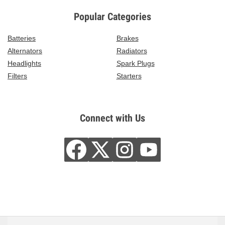
Popular Categories
Batteries
Brakes
Alternators
Radiators
Headlights
Spark Plugs
Filters
Starters
Connect with Us