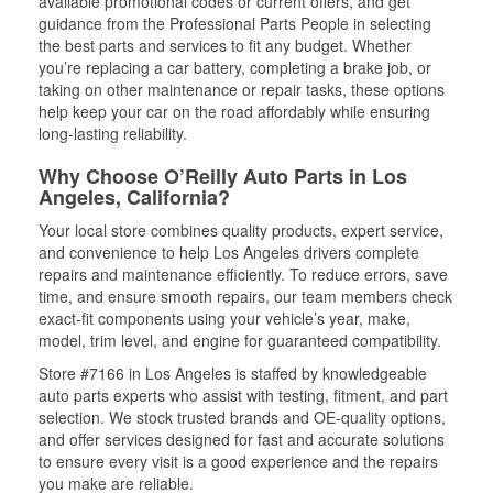
available promotional codes or current offers, and get
guidance from the Professional Parts People in selecting
the best parts and services to fit any budget. Whether
you’re replacing a car battery, completing a brake job, or
taking on other maintenance or repair tasks, these options
help keep your car on the road affordably while ensuring
long-lasting reliability.
Why Choose O’Reilly Auto Parts in Los
Angeles, California?
Your local store combines quality products, expert service,
and convenience to help Los Angeles drivers complete
repairs and maintenance efficiently. To reduce errors, save
time, and ensure smooth repairs, our team members check
exact-fit components using your vehicle’s year, make,
model, trim level, and engine for guaranteed compatibility.
Store #7166 in Los Angeles is staffed by knowledgeable
auto parts experts who assist with testing, fitment, and part
selection. We stock trusted brands and OE-quality options,
and offer services designed for fast and accurate solutions
to ensure every visit is a good experience and the repairs
you make are reliable.