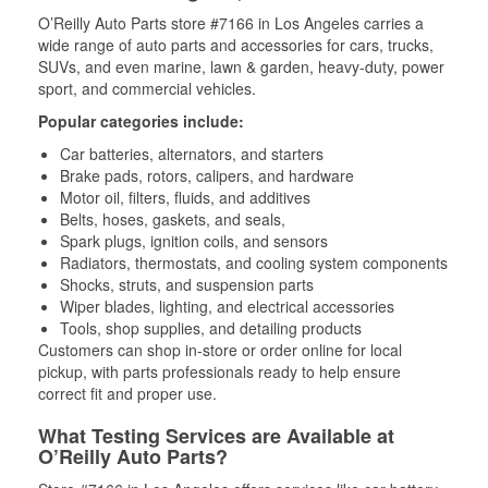
O’Reilly Auto Parts store #7166 in Los Angeles carries a
wide range of auto parts and accessories for cars, trucks,
SUVs, and even marine, lawn & garden, heavy-duty, power
sport, and commercial vehicles.
Popular categories include:
Car batteries, alternators, and starters
Brake pads, rotors, calipers, and hardware
Motor oil, filters, fluids, and additives
Belts, hoses, gaskets, and seals,
Spark plugs, ignition coils, and sensors
Radiators, thermostats, and cooling system components
Shocks, struts, and suspension parts
Wiper blades, lighting, and electrical accessories
Tools, shop supplies, and detailing products
Customers can shop in-store or order online for local
pickup, with parts professionals ready to help ensure
correct fit and proper use.
What Testing Services are Available at
O’Reilly Auto Parts?