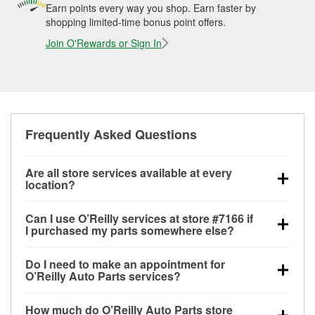
Earn points every way you shop. Earn faster by
shopping limited-time bonus point offers.
Join O'Rewards or Sign In
Frequently Asked Questions
Are all store services available at every
location?
All free store services, including battery testing,
Can I use O’Reilly services at store #7166 if
alternator and starter testing, O’Reilly VeriScan
I purchased my parts somewhere else?
Check Engine light testing, and wiper or bulb
Most O’Reilly Auto Parts store services are available
installation are available at every O’Reilly Auto Parts
Do I need to make an appointment for
at store #7166 in Los Angeles, CA even if you
store. O’Reilly store #7166 in Los Angeles, CA also
O’Reilly Auto Parts services?
purchased your parts elsewhere. Services like
offers specialty services like
used oil & battery
No appointment is necessary for any of the services
battery testing and charging, as well as recycling
recycling and loaner tool program.
If the service you
How much do O’Reilly Auto Parts store