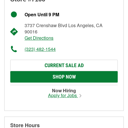
Open Until 9 PM
3737 Crenshaw Blvd Los Angeles, CA
90016
Get Directions
(323) 482-1544
CURRENT SALE AD
SHOP NOW
Now Hiring
Apply for Jobs
Store Hours