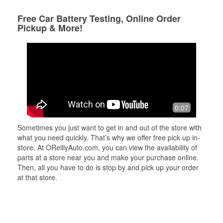
Free Car Battery Testing, Online Order
Pickup & More!
0:07
Sometimes you just want to get in and out of the store with
what you need quickly. That’s why we offer free pick up in-
store. At OReillyAuto.com, you can view the availability of
parts at a store near you and make your purchase online.
Then, all you have to do is stop by and pick up your order
at that store.