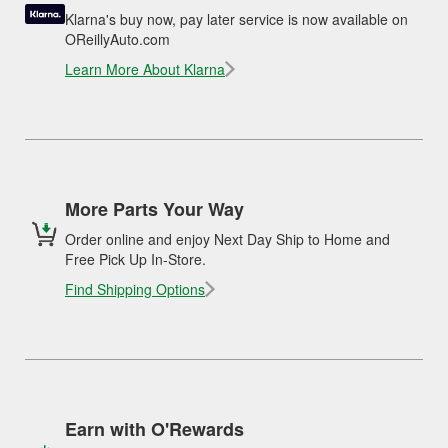
Klarna's buy now, pay later service is now available on
OReillyAuto.com
Learn More About Klarna
More Parts Your Way
Order online and enjoy Next Day Ship to Home and
Free Pick Up In-Store.
Find Shipping Options
Earn with O'Rewards