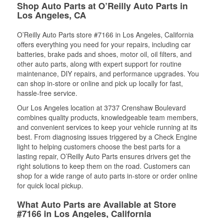
Shop Auto Parts at O’Reilly Auto Parts in
Los Angeles, CA
O’Reilly Auto Parts store #7166 in Los Angeles, California
offers everything you need for your repairs, including car
batteries, brake pads and shoes, motor oil, oil filters, and
other auto parts, along with expert support for routine
maintenance, DIY repairs, and performance upgrades. You
can shop in-store or online and pick up locally for fast,
hassle-free service.
Our Los Angeles location at 3737 Crenshaw Boulevard
combines quality products, knowledgeable team members,
and convenient services to keep your vehicle running at its
best. From diagnosing issues triggered by a Check Engine
light to helping customers choose the best parts for a
lasting repair, O’Reilly Auto Parts ensures drivers get the
right solutions to keep them on the road. Customers can
shop for a wide range of auto parts in-store or order online
for quick local pickup.
What Auto Parts are Available at Store
#7166 in Los Angeles, California