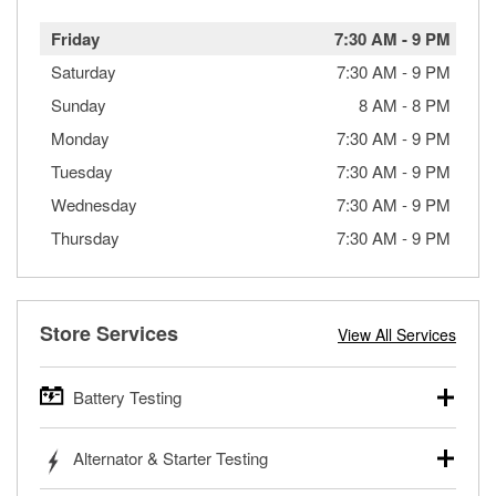
Friday
7:30 AM
-
9 PM
Saturday
7:30 AM
-
9 PM
Sunday
8 AM
-
8 PM
Monday
7:30 AM
-
9 PM
Tuesday
7:30 AM
-
9 PM
Wednesday
7:30 AM
-
9 PM
Thursday
7:30 AM
-
9 PM
Store Services
View All Services
Battery Testing
O’Reilly Auto Parts offers free battery testing for cars,
Alternator & Starter Testing
trucks, SUVs, commercial and heavy-duty vehicles, and
powersport batteries. Batteries can be tested in or out of