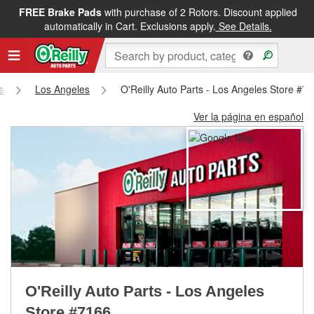
FREE Brake Pads
with purchase of 2 Rotors. Discount applied
FREE NEXT DAY DELIVERY
&
FREE PICKUP IN STORE
automatically in Cart. Exclusions apply.
See Details.
ia
Los Angeles
O'Reilly Auto Parts - Los Angeles Store #7
Ver la página en español
O'Reilly Auto Parts - Los Angeles
Store #7166