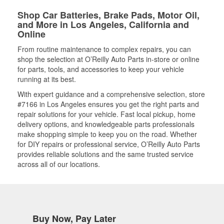
Shop Car Batteries, Brake Pads, Motor Oil,
and More in Los Angeles, California and
Online
From routine maintenance to complex repairs, you can
shop the selection at O’Reilly Auto Parts in-store or online
for parts, tools, and accessories to keep your vehicle
running at its best.
With expert guidance and a comprehensive selection, store
#7166 in Los Angeles ensures you get the right parts and
repair solutions for your vehicle. Fast local pickup, home
delivery options, and knowledgeable parts professionals
make shopping simple to keep you on the road. Whether
for DIY repairs or professional service, O’Reilly Auto Parts
provides reliable solutions and the same trusted service
across all of our locations.
Buy Now, Pay Later