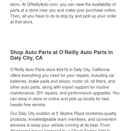
store. At OReillyAuto.com, you can view the availability of
parts at a store near you and make your purchase online.
Then, all you have to do is stop by and pick up your order
at that store.
Shop Auto Parts at O’Reilly Auto Parts in
Daly City, CA
O’Reilly Auto Parts store #3476 in Daly City, California
offers everything you need for your repairs, including car
batteries, brake pads and shoes, motor oil, oil filters, and
other auto parts, along with expert support for routine
maintenance, DIY repairs, and performance upgrades. You
can shop in-store or online and pick up locally for fast,
hassle-free service.
Our Daly City location at 5 Skyline Plaza combines quality
products, knowledgeable team members, and convenient
services to keep your vehicle running at its best. From
diagnosing issues triggered by a Check Engine light to