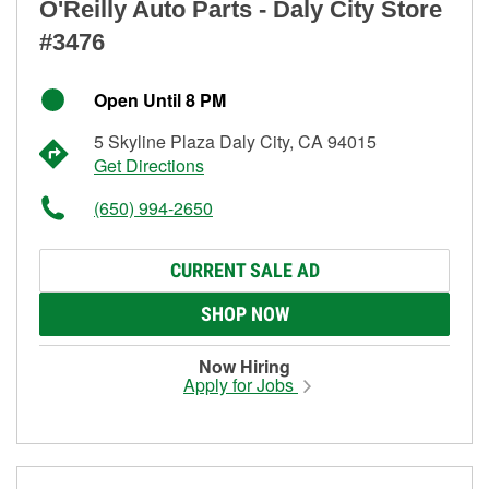
O'Reilly Auto Parts - Daly City Store
#3476
Open Until 8 PM
5 Skyline Plaza Daly City, CA 94015
Get Directions
(650) 994-2650
CURRENT SALE AD
SHOP NOW
Now Hiring
Apply for Jobs