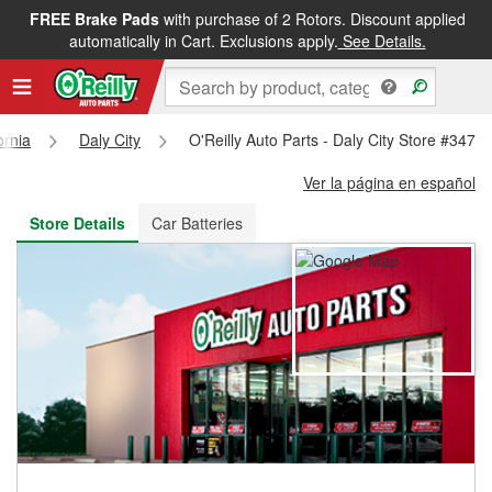
FREE Brake Pads
with purchase of 2 Rotors. Discount applied
FREE NEXT DAY DELIVERY
&
FREE PICKUP IN STORE
automatically in Cart. Exclusions apply.
See Details.
ornia
Daly City
O'Reilly Auto Parts - Daly City Store #3476
Ver la página en español
Store Details
Car Batteries