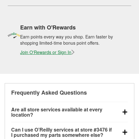
Earn with O'Rewards
Earn points every way you shop. Earn faster by
shopping limited-time bonus point offers.
Join O'Rewards or Sign In
Frequently Asked Questions
Are all store services available at every
location?
All free store services, including battery testing,
Can I use O’Reilly services at store #3476 if
alternator and starter testing, O’Reilly VeriScan
I purchased my parts somewhere else?
Check Engine light testing, and wiper or bulb