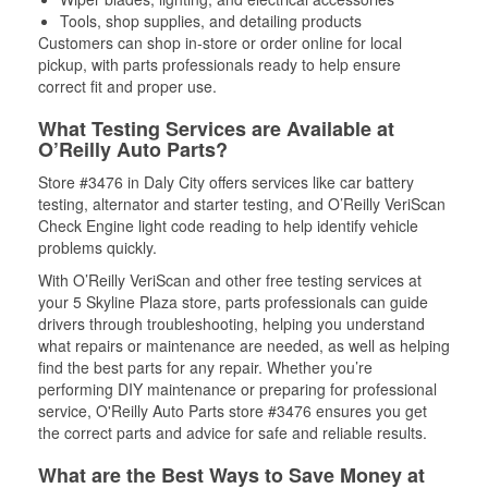
Tools, shop supplies, and detailing products
Customers can shop in-store or order online for local
pickup, with parts professionals ready to help ensure
correct fit and proper use.
What Testing Services are Available at
O’Reilly Auto Parts?
Store #3476 in Daly City offers services like car battery
testing, alternator and starter testing, and O’Reilly VeriScan
Check Engine light code reading to help identify vehicle
problems quickly.
With O’Reilly VeriScan and other free testing services at
your 5 Skyline Plaza store, parts professionals can guide
drivers through troubleshooting, helping you understand
what repairs or maintenance are needed, as well as helping
find the best parts for any repair. Whether you’re
performing DIY maintenance or preparing for professional
service, O'Reilly Auto Parts store #3476 ensures you get
the correct parts and advice for safe and reliable results.
What are the Best Ways to Save Money at