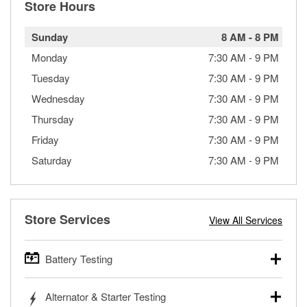
Store Hours
Sunday
8 AM
-
8 PM
Monday
7:30 AM
-
9 PM
Tuesday
7:30 AM
-
9 PM
Wednesday
7:30 AM
-
9 PM
Thursday
7:30 AM
-
9 PM
Friday
7:30 AM
-
9 PM
Saturday
7:30 AM
-
9 PM
Store Services
View All Services
Battery Testing
O’Reilly Auto Parts offers free battery testing for cars,
Alternator & Starter Testing
trucks, SUVs, commercial and heavy-duty vehicles, and