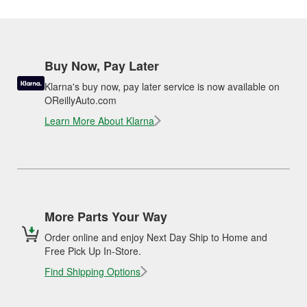
Buy Now, Pay Later
Klarna's buy now, pay later service is now available on
OReillyAuto.com
Learn More About Klarna
More Parts Your Way
Order online and enjoy Next Day Ship to Home and
Free Pick Up In-Store.
Find Shipping Options