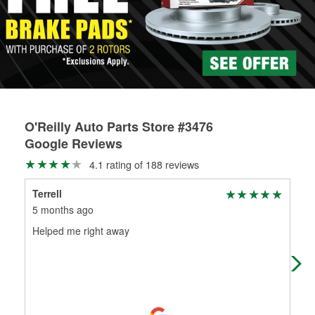
rotors can’t be reused, they canl help you find the right
replacement brake parts for your repair.
Drum & Rotor Resurfacing
O'Reilly Auto Parts Store #3476
Google Reviews
4.1 rating of 188 reviews
Terrell
Hal
5 months ago
5 m
Helped me right away
(Tr
(Or