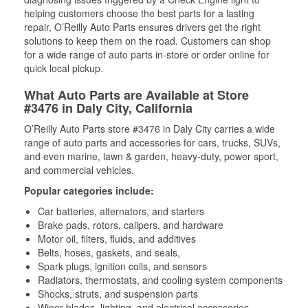
helping customers choose the best parts for a lasting
repair, O’Reilly Auto Parts ensures drivers get the right
solutions to keep them on the road. Customers can shop
for a wide range of auto parts in-store or order online for
quick local pickup.
What Auto Parts are Available at Store
#3476 in Daly City, California
O’Reilly Auto Parts store #3476 in Daly City carries a wide
range of auto parts and accessories for cars, trucks, SUVs,
and even marine, lawn & garden, heavy-duty, power sport,
and commercial vehicles.
Popular categories include:
Car batteries, alternators, and starters
Brake pads, rotors, calipers, and hardware
Motor oil, filters, fluids, and additives
Belts, hoses, gaskets, and seals,
Spark plugs, ignition coils, and sensors
Radiators, thermostats, and cooling system components
Shocks, struts, and suspension parts
Wiper blades, lighting, and electrical accessories