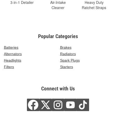
3-in-1 Detailer
Air-Intake
Heavy Duty
Cleaner
Ratchet Straps
Popular Categories
Batteries
Brakes
Alternators
Radiators
Headlights
Spark Plugs
Filters
Starters
Connect with Us