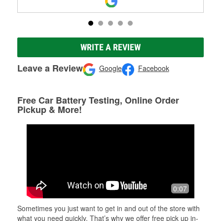
WRITE A REVIEW
Leave a Review
Google
Facebook
Free Car Battery Testing, Online Order
Pickup & More!
0:07
Sometimes you just want to get in and out of the store with
what you need quickly. That’s why we offer free pick up in-