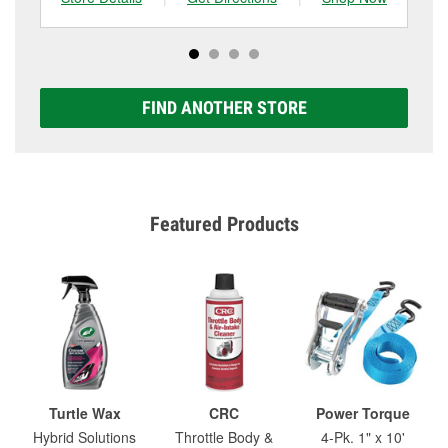
FIND ANOTHER STORE
Featured Products
Turtle Wax
CRC
Power Torque
Hybrid Solutions
Throttle Body &
4-Pk. 1" x 10'