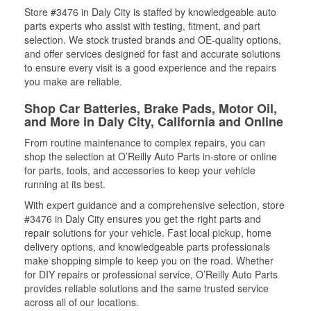
Store #3476 in Daly City is staffed by knowledgeable auto
parts experts who assist with testing, fitment, and part
selection. We stock trusted brands and OE-quality options,
and offer services designed for fast and accurate solutions
to ensure every visit is a good experience and the repairs
you make are reliable.
Shop Car Batteries, Brake Pads, Motor Oil,
and More in Daly City, California and Online
From routine maintenance to complex repairs, you can
shop the selection at O’Reilly Auto Parts in-store or online
for parts, tools, and accessories to keep your vehicle
running at its best.
With expert guidance and a comprehensive selection, store
#3476 in Daly City ensures you get the right parts and
repair solutions for your vehicle. Fast local pickup, home
delivery options, and knowledgeable parts professionals
make shopping simple to keep you on the road. Whether
for DIY repairs or professional service, O’Reilly Auto Parts
provides reliable solutions and the same trusted service
across all of our locations.