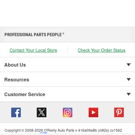
PROFESSIONAL PARTS PEOPLE
®
Contact Your Local Store
Check Your Order Status
About Us
Resources
Customer Service
Copyright © 2008-2026 O'Reilly Auto Parts v 416a09a8b (cl82s) cv1562