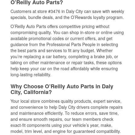
O’Reilly Auto Parts?
Customers at store #3476 in Daly City can save with weekly
specials, bundle deals, and the O’Rewards loyalty program.
O’Reilly Auto Parts offers competitive pricing without
compromising quality. You can shop in-store or online using
available promotional codes or current offers, and get
guidance from the Professional Parts People in selecting
the best parts and services to fit any budget. Whether
you’re replacing a car battery, completing a brake job, or
taking on other maintenance or repair tasks, these options
help keep your car on the road affordably while ensuring
long-lasting reliability.
Why Choose O’Reilly Auto Parts in Daly
City, California?
Your local store combines quality products, expert service,
and convenience to help Daly City drivers complete repairs
and maintenance efficiently. To reduce errors, save time,
and ensure smooth repairs, our team members check
exact-fit components using your vehicle’s year, make,
model, trim level, and engine for guaranteed compatibility.