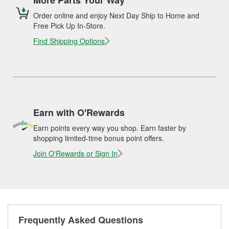
Order online and enjoy Next Day Ship to Home and
Free Pick Up In-Store.
Find Shipping Options
Earn with O'Rewards
Earn points every way you shop. Earn faster by
shopping limited-time bonus point offers.
Join O'Rewards or Sign In
Frequently Asked Questions