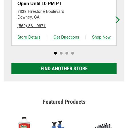
resurfacing will have a small fee that may vary by
Open Until 10 PM PT
Op
location. Contact or visit store #6835 for more details.
7839 Firestone Boulevard
61
Downey, CA
Be
(562) 861-9971
(5
Store Details
|
Get Directions
|
Shop Now
Sto
FIND ANOTHER STORE
Featured Products