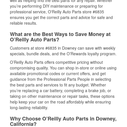
well as helping find the best parts for any repair. Whether
you’re performing DIY maintenance or preparing for
professional service, O'Reilly Auto Parts store #6835
ensures you get the correct parts and advice for safe and
reliable results.
What are the Best Ways to Save Money at
O’Reilly Auto Parts?
Customers at store #6835 in Downey can save with weekly
specials, bundle deals, and the O’Rewards loyalty program.
O’Reilly Auto Parts offers competitive pricing without
compromising quality. You can shop in-store or online using
available promotional codes or current offers, and get
guidance from the Professional Parts People in selecting
the best parts and services to fit any budget. Whether
you’re replacing a car battery, completing a brake job, or
taking on other maintenance or repair tasks, these options
help keep your car on the road affordably while ensuring
long-lasting reliability.
Why Choose O’Reilly Auto Parts in Downey,
California?