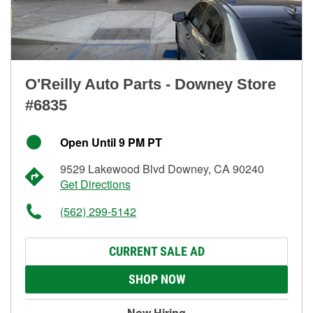
O'Reilly Auto Parts - Downey Store
#6835
Open Until 9 PM PT
9529 Lakewood Blvd Downey, CA 90240
Get Directions
(562) 299-5142
CURRENT SALE AD
SHOP NOW
Now Hiring