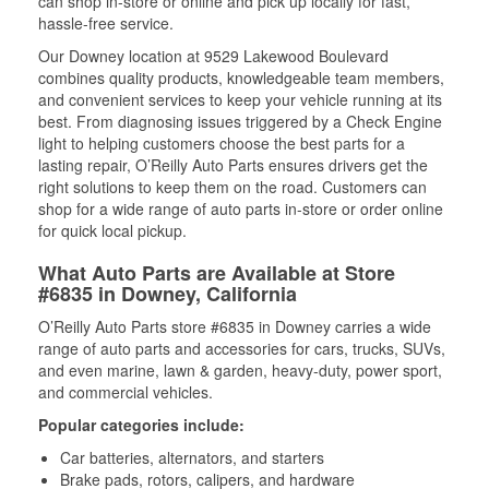
can shop in-store or online and pick up locally for fast,
hassle-free service.
Our Downey location at 9529 Lakewood Boulevard
combines quality products, knowledgeable team members,
and convenient services to keep your vehicle running at its
best. From diagnosing issues triggered by a Check Engine
light to helping customers choose the best parts for a
lasting repair, O’Reilly Auto Parts ensures drivers get the
right solutions to keep them on the road. Customers can
shop for a wide range of auto parts in-store or order online
for quick local pickup.
What Auto Parts are Available at Store
#6835 in Downey, California
O’Reilly Auto Parts store #6835 in Downey carries a wide
range of auto parts and accessories for cars, trucks, SUVs,
and even marine, lawn & garden, heavy-duty, power sport,
and commercial vehicles.
Popular categories include:
Car batteries, alternators, and starters
Brake pads, rotors, calipers, and hardware