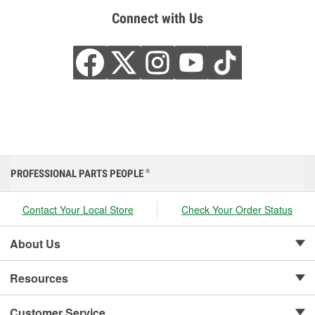
Connect with Us
PROFESSIONAL PARTS PEOPLE
®
Contact Your Local Store
Check Your Order Status
About Us
Resources
Customer Service