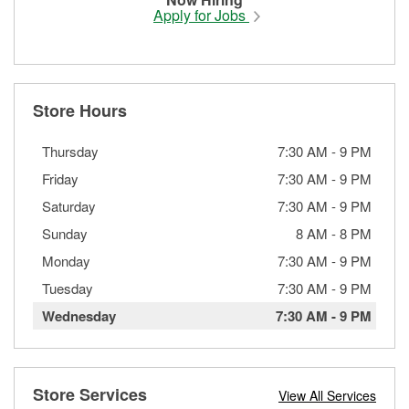
Apply for Jobs
Store Hours
Thursday
7:30 AM
-
9 PM
Friday
7:30 AM
-
9 PM
Saturday
7:30 AM
-
9 PM
Sunday
8 AM
-
8 PM
Monday
7:30 AM
-
9 PM
Tuesday
7:30 AM
-
9 PM
Wednesday
7:30 AM
-
9 PM
Store Services
View All Services