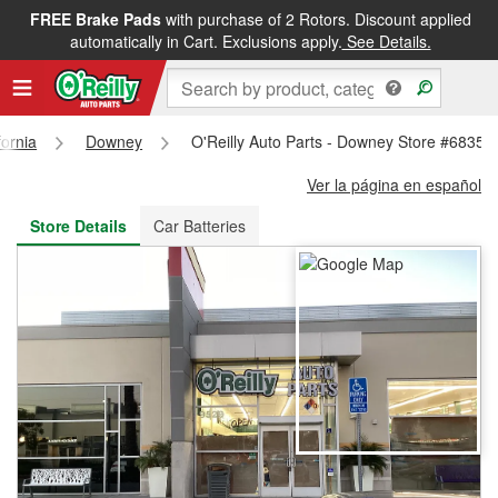
FREE Brake Pads
with purchase of 2 Rotors. Discount applied
FREE NEXT DAY DELIVERY
&
FREE PICKUP IN STORE
automatically in Cart. Exclusions apply.
See Details.
fornia
Downey
O'Reilly Auto Parts - Downey Store #6835
Ver la página en español
Store Details
Car Batteries