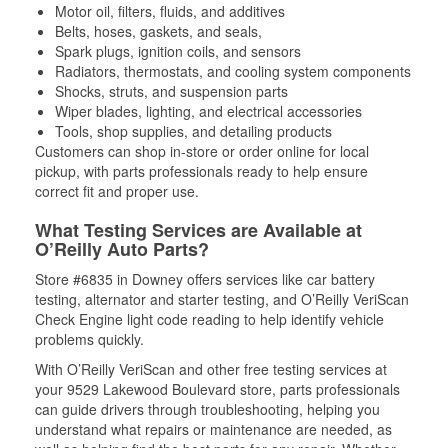
Motor oil, filters, fluids, and additives
Belts, hoses, gaskets, and seals,
Spark plugs, ignition coils, and sensors
Radiators, thermostats, and cooling system components
Shocks, struts, and suspension parts
Wiper blades, lighting, and electrical accessories
Tools, shop supplies, and detailing products
Customers can shop in-store or order online for local
pickup, with parts professionals ready to help ensure
correct fit and proper use.
What Testing Services are Available at
O’Reilly Auto Parts?
Store #6835 in Downey offers services like car battery
testing, alternator and starter testing, and O’Reilly VeriScan
Check Engine light code reading to help identify vehicle
problems quickly.
With O’Reilly VeriScan and other free testing services at
your 9529 Lakewood Boulevard store, parts professionals
can guide drivers through troubleshooting, helping you
understand what repairs or maintenance are needed, as