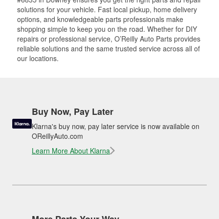
solutions for your vehicle. Fast local pickup, home delivery
options, and knowledgeable parts professionals make
shopping simple to keep you on the road. Whether for DIY
repairs or professional service, O’Reilly Auto Parts provides
reliable solutions and the same trusted service across all of
our locations.
Buy Now, Pay Later
Klarna's buy now, pay later service is now available on
OReillyAuto.com
Learn More About Klarna
More Parts Your Way