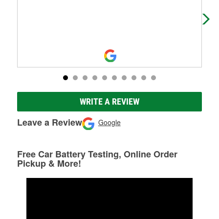
ser
me 
WRITE A REVIEW
Leave a Review
Google
Free Car Battery Testing, Online Order
Pickup & More!