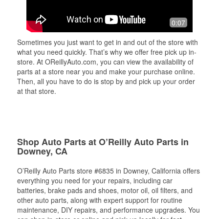
0:07
Sometimes you just want to get in and out of the store with
what you need quickly. That’s why we offer free pick up in-
store. At OReillyAuto.com, you can view the availability of
parts at a store near you and make your purchase online.
Then, all you have to do is stop by and pick up your order
at that store.
Shop Auto Parts at O’Reilly Auto Parts in
Downey, CA
O’Reilly Auto Parts store #6835 in Downey, California offers
everything you need for your repairs, including car
batteries, brake pads and shoes, motor oil, oil filters, and
other auto parts, along with expert support for routine
maintenance, DIY repairs, and performance upgrades. You