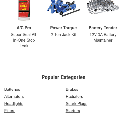
A/C Pro
Power Torque
Battery Tender
Super Seal All-
2-Ton Jack Kit
12V 3A Battery
In-One Stop
Maintainer
Leak
Popular Categories
Batteries
Brakes
Alternators
Radiators
Headlights
Spark Plugs
Filters
Starters