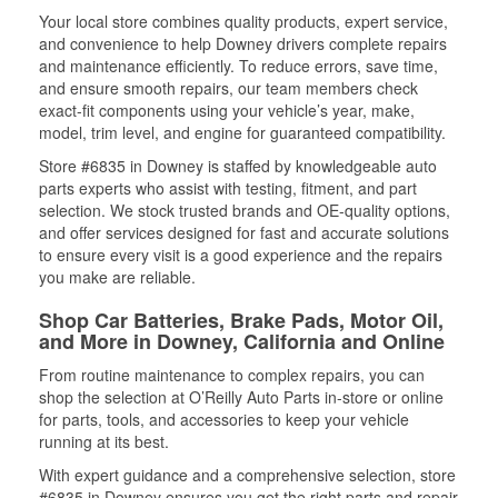
Your local store combines quality products, expert service,
and convenience to help Downey drivers complete repairs
and maintenance efficiently. To reduce errors, save time,
and ensure smooth repairs, our team members check
exact-fit components using your vehicle’s year, make,
model, trim level, and engine for guaranteed compatibility.
Store #6835 in Downey is staffed by knowledgeable auto
parts experts who assist with testing, fitment, and part
selection. We stock trusted brands and OE-quality options,
and offer services designed for fast and accurate solutions
to ensure every visit is a good experience and the repairs
you make are reliable.
Shop Car Batteries, Brake Pads, Motor Oil,
and More in Downey, California and Online
From routine maintenance to complex repairs, you can
shop the selection at O’Reilly Auto Parts in-store or online
for parts, tools, and accessories to keep your vehicle
running at its best.
With expert guidance and a comprehensive selection, store
#6835 in Downey ensures you get the right parts and repair