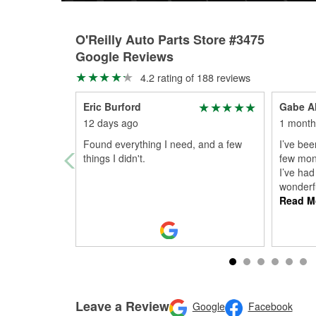
O'Reilly Auto Parts Store #3475
Google Reviews
4.2 rating of 188 reviews
Eric Burford
Gabe A
12 days ago
1 month
Found everything I need, and a few
I’ve bee
things I didn't.
few mon
I’ve ha
wonderf
Read M
Leave a Review
Google
Facebook