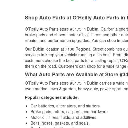
Shop Auto Parts at O’Reilly Auto Parts in
O’Reilly Auto Parts store #3475 in Dublin, California offer
brake pads and shoes, motor oil, oil filters, and other au
repairs, and performance upgrades. You can shop in-store 
Our Dublin location at 7100 Regional Street combines q
services to keep your vehicle running at its best. From d
customers choose the best parts for a lasting repair, O’Re
them on the road. Customers can shop for a wide range of 
What Auto Parts are Available at Store #34
O’Reilly Auto Parts store #3475 in Dublin carries a wide 
even marine, lawn & garden, heavy-duty, power sport, a
Popular categories include:
Car batteries, alternators, and starters
Brake pads, rotors, calipers, and hardware
Motor oil, filters, fluids, and additives
Belts, hoses, gaskets, and seals,