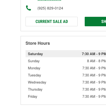
(925) 829-0124
CURRENT SALE AD
SH
Store Hours
Saturday
7:30 AM
-
9 P
Sunday
8 AM
-
8 P
Monday
7:30 AM
-
9 P
Tuesday
7:30 AM
-
9 P
Wednesday
7:30 AM
-
9 P
Thursday
7:30 AM
-
9 P
Friday
7:30 AM
-
9 P