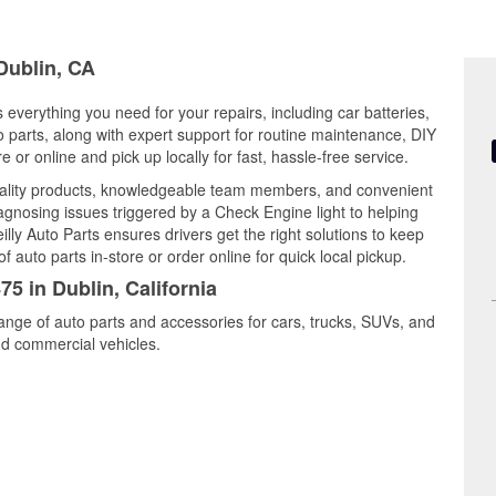
 Dublin, CA
s everything you need for your repairs, including car batteries,
to parts, along with expert support for routine maintenance, DIY
or online and pick up locally for fast, hassle-free service.
uality products, knowledgeable team members, and convenient
iagnosing issues triggered by a Check Engine light to helping
illy Auto Parts ensures drivers get the right solutions to keep
auto parts in-store or order online for quick local pickup.
75 in Dublin, California
range of auto parts and accessories for cars, trucks, SUVs, and
nd commercial vehicles.