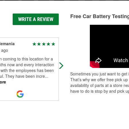
Free Car Battery Testin
WRITE A REVIEW
lemania
Kofo Macaulay
 ago
1 month ago
n coming to this location for a
I visited O'Reilly Auto Parts to
ths now and every interaction
purchase a dash and glass mount f
d with the employees has been
my phone. After buying it, I struggl
Sometimes you just want to get i
ul. They have been incre
...
for about 5 minutes trying to figure
That’s why we offer free pick up
ore
Read More
availability of parts at a store
have to do is stop by and pick up