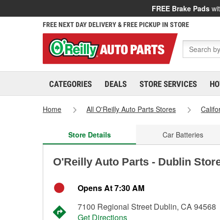
FREE Brake Pads
wit
FREE NEXT DAY DELIVERY & FREE PICKUP IN STORE
CATEGORIES
DEALS
STORE SERVICES
HO
Home
All O'Reilly Auto Parts Stores
Califo
Store Details
Car Batteries
O'Reilly Auto Parts - Dublin Stor
Opens At 7:30 AM
7100 Regional Street Dublin, CA 94568
Get Directions