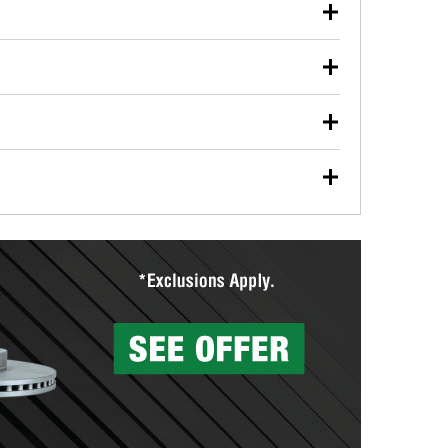
our used oil or oil filter after an oil change or
y Auto Parts to have them recycled safely.
ulbs, and other exterior bulbs with purchase on many
sed on vehicle type, and you can learn more at your
ades, visit any O’Reilly Auto Parts store to find the
l your wiper blades for free with any wiper blade
install them when you pick them up in-store.
ntal tools you need to complete specific diagnostics
eilly Auto Parts includes over 80 specialty tools
hen you pick them up.
surfacing services to help you make a complete brake
sionals will measure your drums or rotors to
rotors can’t be reused, they canl help you find the