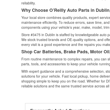
reliability.
Why Choose O’Reilly Auto Parts in Dublin,
Your local store combines quality products, expert servi
maintenance efficiently. To reduce errors, save time, a
components using your vehicle’s year, make, model, trim 
Store #3475 in Dublin is staffed by knowledgeable auto par
We stock trusted brands and OE-quality options, and offe
every visit is a good experience and the repairs you make
Shop Car Batteries, Brake Pads, Motor Oil,
From routine maintenance to complex repairs, you can shop
parts, tools, and accessories to keep your vehicle running 
With expert guidance and a comprehensive selection, stor
solutions for your vehicle. Fast local pickup, home deli
shopping simple to keep you on the road. Whether for DIY 
reliable solutions and the same trusted service across all 