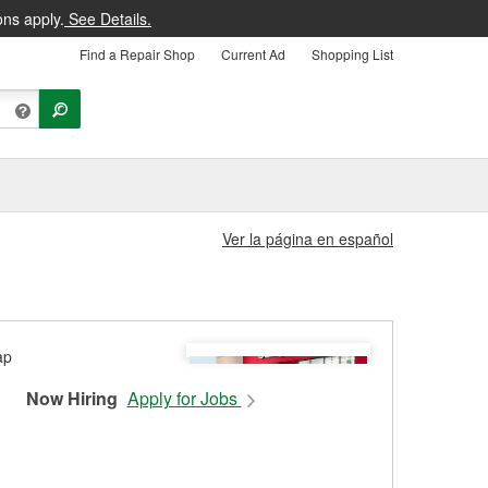
ons apply.
See Details.
Find a Repair Shop
Current Ad
Shopping List
Ver la página en español
Now Hiring
Apply for Jobs