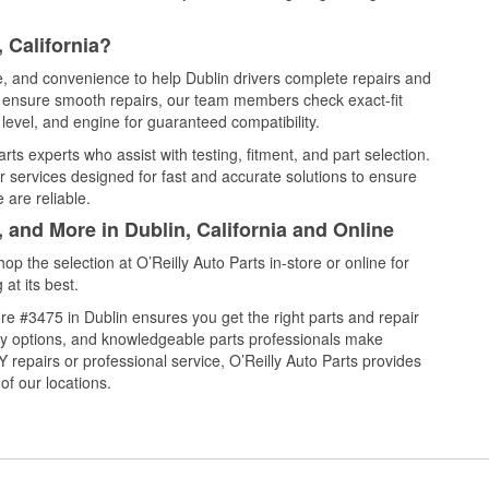
 California?
ce, and convenience to help Dublin drivers complete repairs and
nd ensure smooth repairs, our team members check exact-fit
level, and engine for guaranteed compatibility.
ts experts who assist with testing, fitment, and part selection.
r services designed for fast and accurate solutions to ensure
 are reliable.
 and More in Dublin, California and Online
 the selection at O’Reilly Auto Parts in-store or online for
at its best.
e #3475 in Dublin ensures you get the right parts and repair
very options, and knowledgeable parts professionals make
repairs or professional service, O’Reilly Auto Parts provides
of our locations.