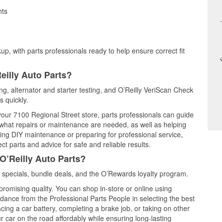
nts
up, with parts professionals ready to help ensure correct fit
eilly Auto Parts?
ing, alternator and starter testing, and O’Reilly VeriScan Check
s quickly.
 your 7100 Regional Street store, parts professionals can guide
 what repairs or maintenance are needed, as well as helping
ming DIY maintenance or preparing for professional service,
t parts and advice for safe and reliable results.
O’Reilly Auto Parts?
 specials, bundle deals, and the O’Rewards loyalty program.
promising quality. You can shop in-store or online using
idance from the Professional Parts People in selecting the best
cing a car battery, completing a brake job, or taking on other
 car on the road affordably while ensuring long-lasting