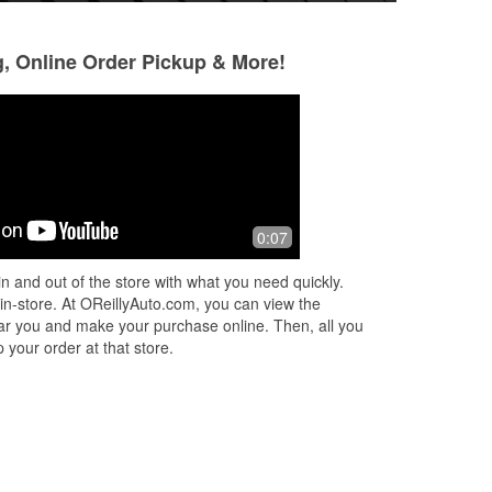
g, Online Order Pickup & More!
keilah lena
Ryan Lewis
6 months ago
6 months ago
Came in for wind shield wipers and a
Jordan helped me 
0:07
or
battery not knowing anything about
was missing and 
ed
cars. The only worker there at the time
knowledgeable. De
n and out of the store with what you need quickly.
...
named jordan was super helpful ge
...
back.
 in-store. At OReillyAuto.com, you can view the
Read More
 near you and make your purchase online. Then, all you
 your order at that store.