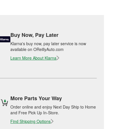
Buy Now, Pay Later
Klarna's buy now, pay later service is now
available on OReillyAuto.com
Learn More About Klarna
More Parts Your Way
Order online and enjoy Next Day Ship to Home
and Free Pick Up In-Store.
Find Shipping Options