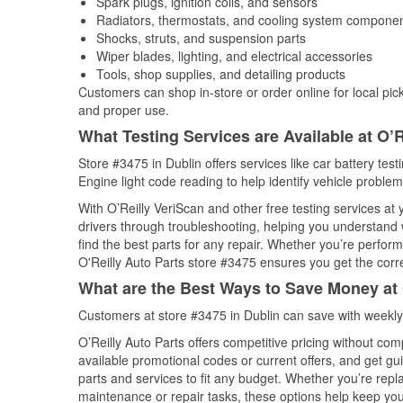
Spark plugs, ignition coils, and sensors
Radiators, thermostats, and cooling system compone
Shocks, struts, and suspension parts
Wiper blades, lighting, and electrical accessories
Tools, shop supplies, and detailing products
Customers can shop in-store or order online for local pick
and proper use.
What Testing Services are Available at O’R
Store #3475 in Dublin offers services like car battery test
Engine light code reading to help identify vehicle problem
With O’Reilly VeriScan and other free testing services at
drivers through troubleshooting, helping you understand
find the best parts for any repair. Whether you’re perfor
O'Reilly Auto Parts store #3475 ensures you get the correc
What are the Best Ways to Save Money at 
Customers at store #3475 in Dublin can save with weekly
O’Reilly Auto Parts offers competitive pricing without com
available promotional codes or current offers, and get gu
parts and services to fit any budget. Whether you’re repla
maintenance or repair tasks, these options help keep your