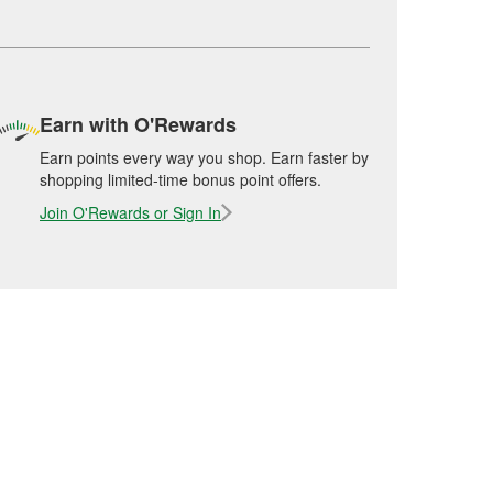
Earn with O'Rewards
Earn points every way you shop. Earn faster by
shopping limited-time bonus point offers.
Join O'Rewards or Sign In