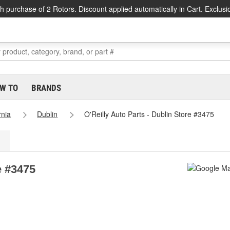
h purchase of 2 Rotors. Discount applied automatically in Cart. Exclusi
W TO
BRANDS
rnia
Dublin
O'Reilly Auto Parts - Dublin Store #3475
e #3475