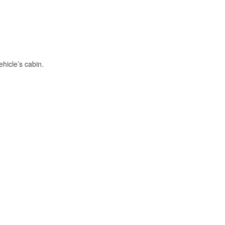
hicle’s cabin.