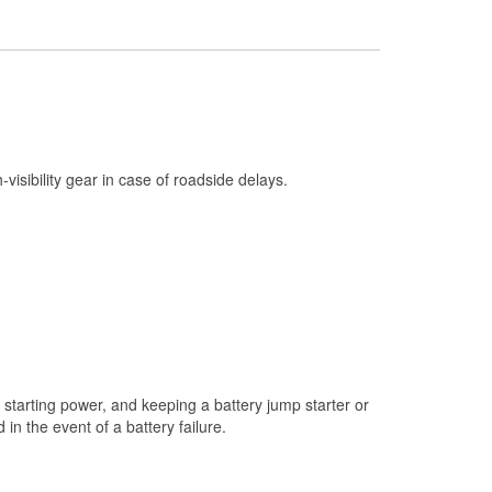
Check Engine Light Testing
Used Oil & Battery Recycling
Headlight Bulb Installation
Wiper Blade Installation
Loaner Tool Program
h-visibility gear in case of roadside delays.
Drum & Rotor Resurfacing
Snowstorm Supplies
Learn More
Additional Languages
Thai
starting power, and keeping a battery jump starter or
n the event of a battery failure.