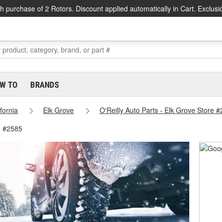
h purchase of 2 Rotors. Discount applied automatically in Cart. Exclusi
W TO
BRANDS
ifornia
Elk Grove
O'Reilly Auto Parts - Elk Grove Store 
e #2585