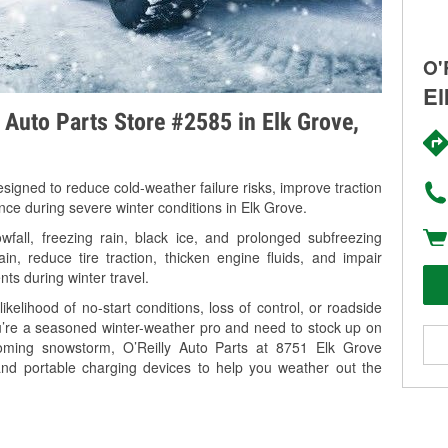
O'
El
y Auto Parts Store #2585 in Elk Grove,
signed to reduce cold-weather failure risks, improve traction
nce during severe winter conditions in Elk Grove.
all, freezing rain, black ice, and prolonged subfreezing
in, reduce tire traction, thicken engine fluids, and impair
nts during winter travel.
kelihood of no-start conditions, loss of control, or roadside
’re a seasoned winter-weather pro and need to stock up on
coming snowstorm, O’Reilly Auto Parts at 8751 Elk Grove
and portable charging devices to help you weather out the