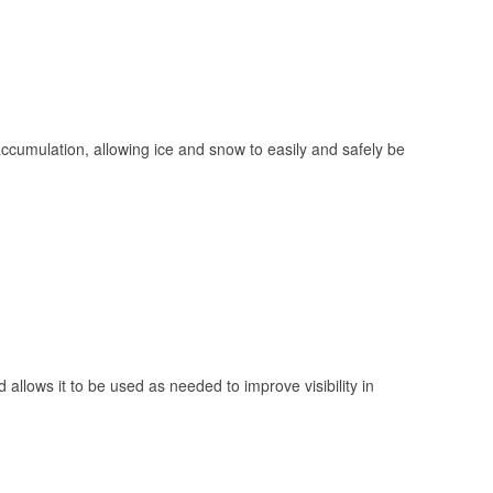
 accumulation, allowing ice and snow to easily and safely be
 allows it to be used as needed to improve visibility in