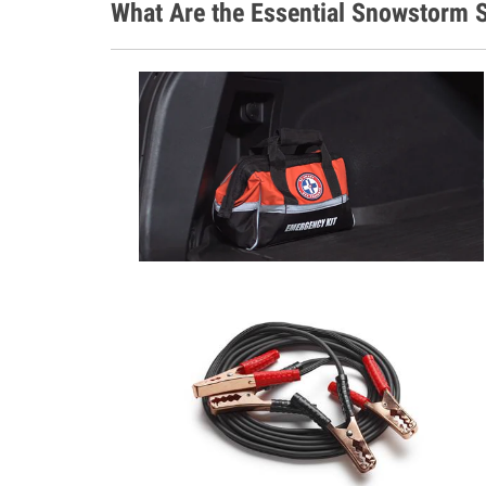
What Are the Essential Snowstorm S