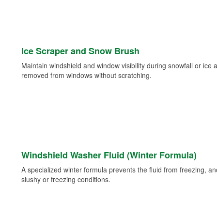
Ice Scraper and Snow Brush
Maintain windshield and window visibility during snowfall or ice
removed from windows without scratching.
Windshield Washer Fluid (Winter Formula)
A specialized winter formula prevents the fluid from freezing, and
slushy or freezing conditions.