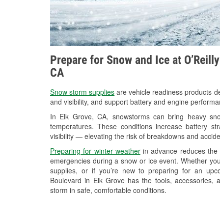
Prepare for Snow and Ice at O’Reill
CA
Snow storm supplies
are vehicle readiness products de
and visibility, and support battery and engine performa
In Elk Grove, CA, snowstorms can bring heavy snowf
temperatures. These conditions increase battery stra
visibility — elevating the risk of breakdowns and accide
Preparing for winter weather
in advance reduces the li
emergencies during a snow or ice event. Whether you
supplies, or if you’re new to preparing for an up
Boulevard in Elk Grove has the tools, accessories, 
storm in safe, comfortable conditions.