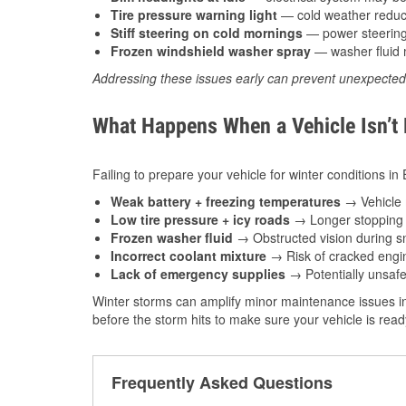
Tire pressure warning light
— cold weather reduces
Stiff steering on cold mornings
— power steering f
Frozen windshield washer spray
— washer fluid m
Addressing these issues early can prevent unexpecte
What Happens When a Vehicle Isn’t
Failing to prepare your vehicle for winter conditions in
Weak battery + freezing temperatures
→ Vehicle m
Low tire pressure + icy roads
→ Longer stopping d
Frozen washer fluid
→ Obstructed vision during sn
Incorrect coolant mixture
→ Risk of cracked engin
Lack of emergency supplies
→ Potentially unsafe
Winter storms can amplify minor maintenance issues in
before the storm hits to make sure your vehicle is rea
Frequently Asked Questions