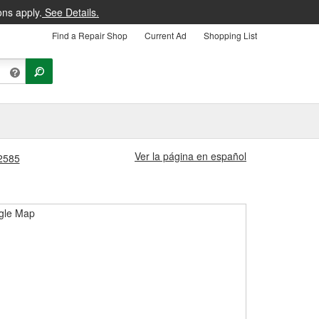
ons apply.
See Details.
Find a Repair Shop
Current Ad
Shopping List
Ver la página en español
#2585