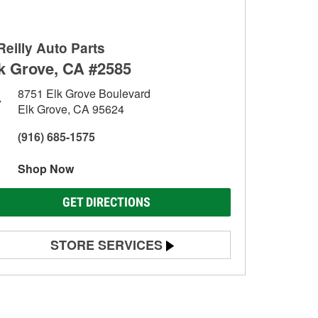
Reilly Auto Parts
k Grove, CA #2585
8751 Elk Grove Boulevard
Elk Grove, CA 95624
(916) 685-1575
Shop Now
GET DIRECTIONS
STORE SERVICES
Battery Testing
Alternator & Starter Testing