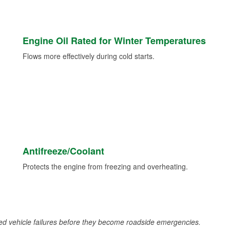
Engine Oil Rated for Winter Temperatures
Flows more effectively during cold starts.
Antifreeze/Coolant
Protects the engine from freezing and overheating.
d vehicle failures before they become roadside emergencies.