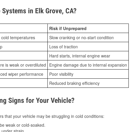
Systems in Elk Grove, CA?
Risk if Unprepared
 cold temperatures
Slow cranking or no-start condition
ip
Loss of traction
Hard starts, internal engine wear
ure is weak or overdiluted
Engine damage due to internal expansion
duced wiper performance
Poor visibility
Reduced braking efficiency
g Signs for Your Vehicle?
s that your vehicle may be struggling in cold conditions:
be weak or cold-soaked.
under strain.