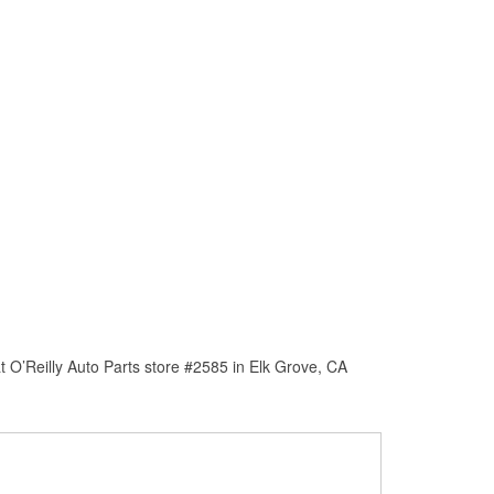
 O’Reilly Auto Parts store #2585 in Elk Grove, CA