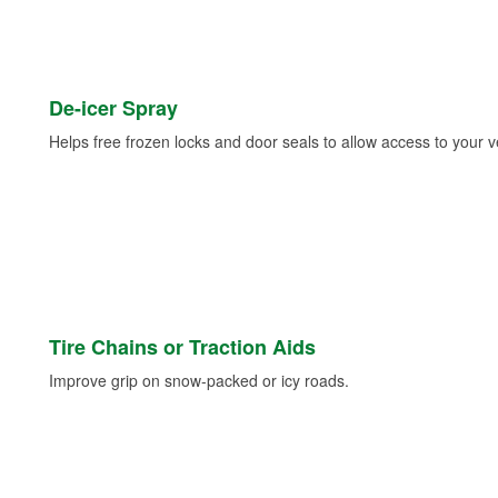
De-icer Spray
Helps free frozen locks and door seals to allow access to your ve
Tire Chains or Traction Aids
Improve grip on snow-packed or icy roads.