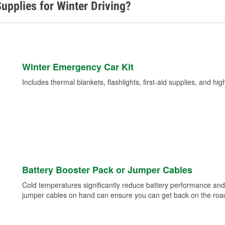
upplies for Winter Driving?
Winter Emergency Car Kit
Includes thermal blankets, flashlights, first-aid supplies, and hig
Battery Booster Pack or Jumper Cables
Cold temperatures significantly reduce battery performance and 
jumper cables on hand can ensure you can get back on the road i