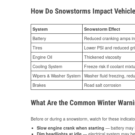
How Do Snowstorms Impact Vehicle 
System
Snowstorm Effect
Battery
Reduced cranking amps in
Tires
Lower PSI and reduced gr
Engine Oil
Thickened viscosity
Cooling System
Freeze risk if coolant mixt
Wipers & Washer System
Washer fluid freezing, re
Brakes
Road salt corrosion
What Are the Common Winter Warnin
Before or during a snowstorm, watch for these indicator
Slow engine crank when starting
— battery may 
Dim headlights at idle
— electrical system may be 