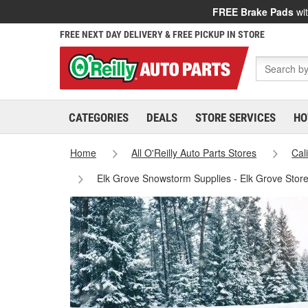
FREE Brake Pads
wit
FREE NEXT DAY DELIVERY & FREE PICKUP IN STORE
CATEGORIES
DEALS
STORE SERVICES
HO
Home
All O'Reilly Auto Parts Stores
Cal
Elk Grove Snowstorm Supplies - Elk Grove Stor