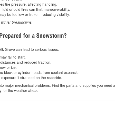
 tire pressure, affecting handling.
luid or cold tires can limit maneuverability.
ay be too low or frozen, reducing visibility.
d winter breakdowns.
 Prepared for a Snowstorm?
 Elk Grove can lead to serious issues:
ay fail to start.
istances and reduced traction.
ow or ice.
e block or cylinder heads from coolant expansion.
 exposure if stranded on the roadside.
to major mechanical problems. Find the parts and supplies you need at
dy for the weather ahead.