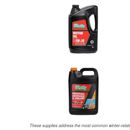
These supplies address the most common winter-relate