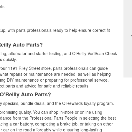
nts
up, with parts professionals ready to help ensure correct fit
eilly Auto Parts?
ting, alternator and starter testing, and O’Reilly VeriScan Check
s quickly.
your 1191 Riley Street store, parts professionals can guide
 what repairs or maintenance are needed, as well as helping
ming DIY maintenance or preparing for professional service,
t parts and advice for safe and reliable results.
O’Reilly Auto Parts?
 specials, bundle deals, and the O’Rewards loyalty program.
promising quality. You can shop in-store or online using
idance from the Professional Parts People in selecting the best
cing a car battery, completing a brake job, or taking on other
 car on the road affordably while ensuring long-lasting