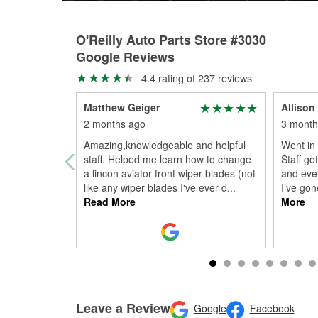
O'Reilly Auto Parts Store #3030
Google Reviews
4.4 rating of 237 reviews
Matthew Geiger
Allison
2 months ago
3 month
Amazing,knowledgeable and helpful
Went in 
staff. Helped me learn how to change
Staff go
a lincon aviator front wiper blades (not
and eve
like any wiper blades I've ever d
...
I’ve gone
Read More
More
Leave a Review
Google
Facebook