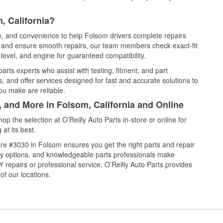
, California?
ce, and convenience to help Folsom drivers complete repairs
e, and ensure smooth repairs, our team members check exact-fit
level, and engine for guaranteed compatibility.
rts experts who assist with testing, fitment, and part
, and offer services designed for fast and accurate solutions to
ou make are reliable.
, and More in Folsom, California and Online
 the selection at O’Reilly Auto Parts in-store or online for
at its best.
re #3030 in Folsom ensures you get the right parts and repair
very options, and knowledgeable parts professionals make
repairs or professional service, O’Reilly Auto Parts provides
of our locations.