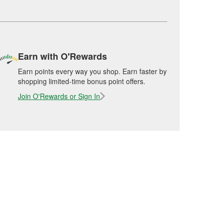
Earn with O'Rewards
Earn points every way you shop. Earn faster by
shopping limited-time bonus point offers.
Join O'Rewards or Sign In