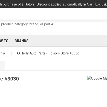
h purchase of 2 Rotors. Discount applied automatically in Cart. Exclusi
W TO
BRANDS
rnia
O'Reilly Auto Parts - Folsom Store #3030
re #3030