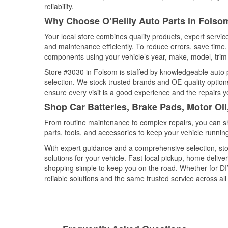
reliability.
Why Choose O’Reilly Auto Parts in Folsom
Your local store combines quality products, expert servi
and maintenance efficiently. To reduce errors, save tim
components using your vehicle’s year, make, model, trim 
Store #3030 in Folsom is staffed by knowledgeable auto pa
selection. We stock trusted brands and OE-quality options
ensure every visit is a good experience and the repairs y
Shop Car Batteries, Brake Pads, Motor Oil
From routine maintenance to complex repairs, you can shop
parts, tools, and accessories to keep your vehicle running 
With expert guidance and a comprehensive selection, sto
solutions for your vehicle. Fast local pickup, home deli
shopping simple to keep you on the road. Whether for DIY 
reliable solutions and the same trusted service across all 