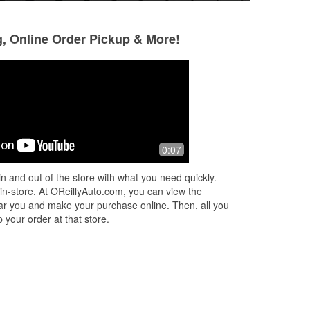
g, Online Order Pickup & More!
Justin Garcia
Lee Singleton
7 months ago
7 months ago
Staff is always very helpful, friendly,
Michael the manag
0:07
and respectful. Been here many times
it was pouring rain
and always leave happy. Outstanding
changed my windsh
n and out of the store with what you need quickly.
customer service in general. Big
...
thanks for being a
 in-store. At OReillyAuto.com, you can view the
Read More
 near you and make your purchase online. Then, all you
 your order at that store.