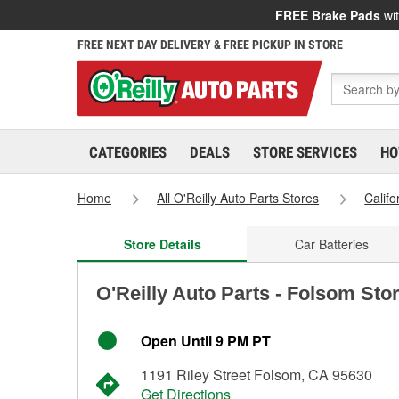
FREE Brake Pads
wit
FREE NEXT DAY DELIVERY & FREE PICKUP IN STORE
CATEGORIES
DEALS
STORE SERVICES
HO
Home
All O'Reilly Auto Parts Stores
Califo
Store Details
Car Batteries
O'Reilly Auto Parts - Folsom Sto
Open Until 9 PM PT
1191 Riley Street Folsom, CA 95630
Get Directions