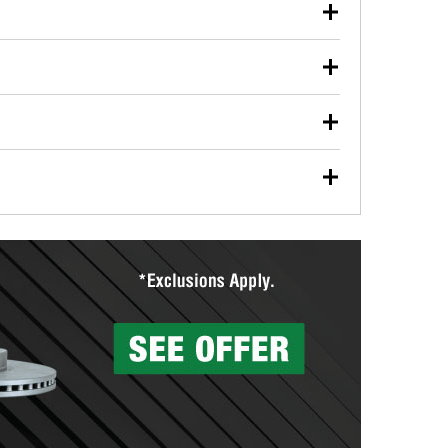
our used oil or oil filter after an oil change or
y Auto Parts to have them recycled safely.
ulbs, and other exterior bulbs with purchase on many
sed on vehicle type, and you can learn more at your
ades, visit any O’Reilly Auto Parts store to find the
l your wiper blades for free with any wiper blade
install them when you pick them up in-store.
ntal tools you need to complete specific diagnostics
eilly Auto Parts includes over 80 specialty tools
hen you pick them up.
surfacing services to help you make a complete brake
sionals will measure your drums or rotors to
rotors can’t be reused, they canl help you find the