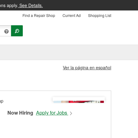
ons apply.
See Details.
Find a Repair Shop
Current Ad
Shopping List
Ver la página en español
Now Hiring
Apply for Jobs