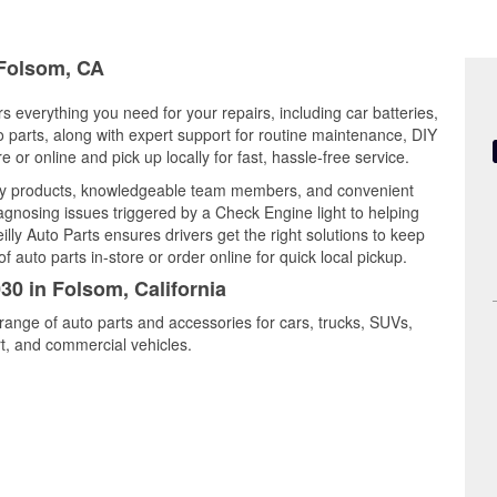
 Folsom, CA
rs everything you need for your repairs, including car batteries,
to parts, along with expert support for routine maintenance, DIY
or online and pick up locally for fast, hassle-free service.
ity products, knowledgeable team members, and convenient
iagnosing issues triggered by a Check Engine light to helping
illy Auto Parts ensures drivers get the right solutions to keep
auto parts in-store or order online for quick local pickup.
30 in Folsom, California
range of auto parts and accessories for cars, trucks, SUVs,
t, and commercial vehicles.