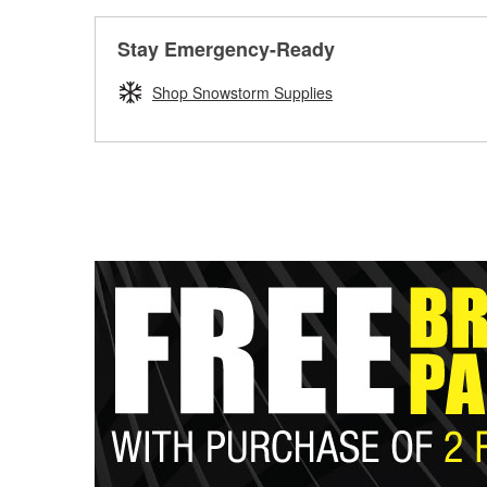
Stay Emergency-Ready
Shop Snowstorm Supplies