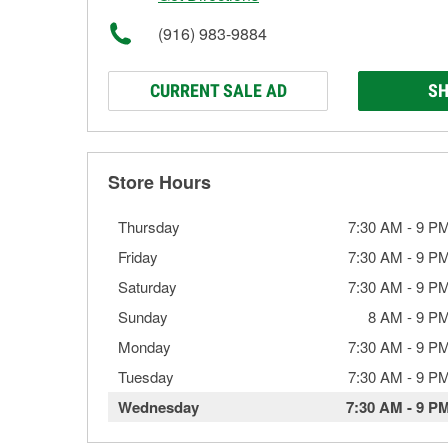
(916) 983-9884
CURRENT SALE AD
SH
Store Hours
Thursday
7:30 AM
-
9 P
Friday
7:30 AM
-
9 P
Saturday
7:30 AM
-
9 P
Sunday
8 AM
-
9 P
Monday
7:30 AM
-
9 P
Tuesday
7:30 AM
-
9 P
Wednesday
7:30 AM
-
9 P