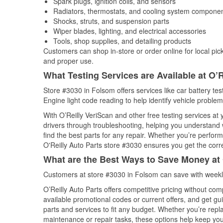
Spark plugs, ignition coils, and sensors
Radiators, thermostats, and cooling system compone
Shocks, struts, and suspension parts
Wiper blades, lighting, and electrical accessories
Tools, shop supplies, and detailing products
Customers can shop in-store or order online for local pick
and proper use.
What Testing Services are Available at O’R
Store #3030 in Folsom offers services like car battery tes
Engine light code reading to help identify vehicle problem
With O’Reilly VeriScan and other free testing services at 
drivers through troubleshooting, helping you understand
find the best parts for any repair. Whether you’re perfor
O'Reilly Auto Parts store #3030 ensures you get the correc
What are the Best Ways to Save Money at 
Customers at store #3030 in Folsom can save with weekly
O’Reilly Auto Parts offers competitive pricing without com
available promotional codes or current offers, and get gu
parts and services to fit any budget. Whether you’re repla
maintenance or repair tasks, these options help keep your