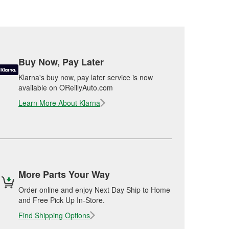
Buy Now, Pay Later
Klarna's buy now, pay later service is now
available on OReillyAuto.com
Learn More About Klarna
More Parts Your Way
Order online and enjoy Next Day Ship to Home
and Free Pick Up In-Store.
Find Shipping Options