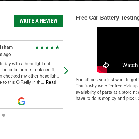
Free Car Battery Testin
WRITE A REVIEW
 Isham
Hiten A Dalal
s ago
4 months ago
today with a headlight out.
They were quick to replace much
t the bulb for me, replaced it,
needed wiper blades at a very
n checked my other headlight.
reasonable price. Person on the
Sometimes you just want to get i
 to this O’Reilly in th
...
Read
counter was knowledgeable and
That’s why we offer free pick up
helpful.
availability of parts at a store
have to do is stop by and pick up