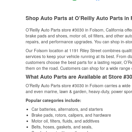
Shop Auto Parts at O’Reilly Auto Parts in
O’Reilly Auto Parts store #3030 in Folsom, California offe
brake pads and shoes, motor oil, oil filters, and other au
repairs, and performance upgrades. You can shop in-store 
Our Folsom location at 1191 Riley Street combines qual
services to keep your vehicle running at its best. From d
customers choose the best parts for a lasting repair, O’Re
them on the road. Customers can shop for a wide range of 
What Auto Parts are Available at Store #30
O’Reilly Auto Parts store #3030 in Folsom carries a wide 
and even marine, lawn & garden, heavy-duty, power spor
Popular categories include:
Car batteries, alternators, and starters
Brake pads, rotors, calipers, and hardware
Motor oil, filters, fluids, and additives
Belts, hoses, gaskets, and seals,