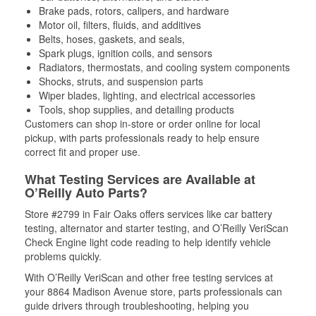
Brake pads, rotors, calipers, and hardware
Motor oil, filters, fluids, and additives
Belts, hoses, gaskets, and seals,
Spark plugs, ignition coils, and sensors
Radiators, thermostats, and cooling system components
Shocks, struts, and suspension parts
Wiper blades, lighting, and electrical accessories
Tools, shop supplies, and detailing products
Customers can shop in-store or order online for local
pickup, with parts professionals ready to help ensure
correct fit and proper use.
What Testing Services are Available at
O’Reilly Auto Parts?
Store #2799 in Fair Oaks offers services like car battery
testing, alternator and starter testing, and O’Reilly VeriScan
Check Engine light code reading to help identify vehicle
problems quickly.
With O’Reilly VeriScan and other free testing services at
your 8864 Madison Avenue store, parts professionals can
guide drivers through troubleshooting, helping you