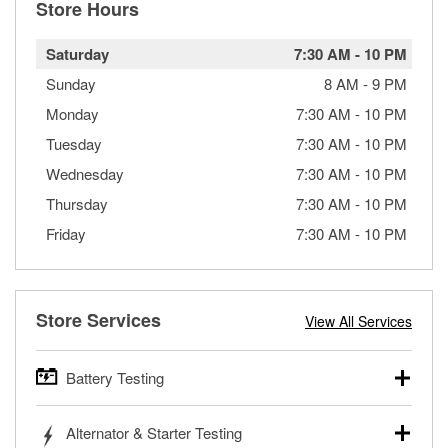
Store Hours
Saturday
7:30 AM
-
10 PM
Sunday
8 AM
-
9 PM
Monday
7:30 AM
-
10 PM
Tuesday
7:30 AM
-
10 PM
Wednesday
7:30 AM
-
10 PM
Thursday
7:30 AM
-
10 PM
Friday
7:30 AM
-
10 PM
Store Services
View All Services
Battery Testing
O’Reilly Auto Parts offers free battery testing for cars,
Alternator & Starter Testing
trucks, SUVs, commercial and heavy-duty vehicles, and