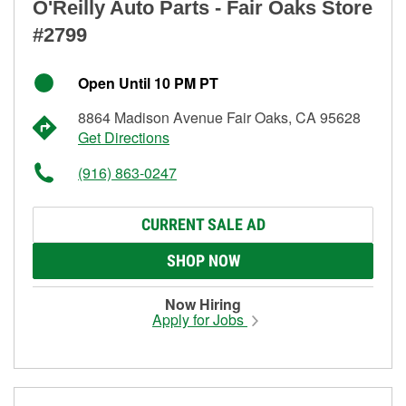
O'Reilly Auto Parts - Fair Oaks Store
#2799
Open Until 10 PM PT
8864 Madison Avenue Fair Oaks, CA 95628
Get Directions
(916) 863-0247
CURRENT SALE AD
SHOP NOW
Now Hiring
Apply for Jobs