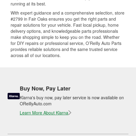
running at its best.
With expert guidance and a comprehensive selection, store
#2799 in Fair Oaks ensures you get the right parts and
repair solutions for your vehicle. Fast local pickup, home
delivery options, and knowledgeable parts professionals
make shopping simple to keep you on the road. Whether
for DIY repairs or professional service, O’Reilly Auto Parts
provides reliable solutions and the same trusted service
across all of our locations.
Buy Now, Pay Later
Klarna's buy now, pay later service is now available on
OReillyAuto.com
Learn More About Klarna