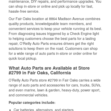
maintenance, DIY repairs, and performance upgrades. You
can shop in-store or online and pick up locally for fast,
hassle-free service.
Our Fair Oaks location at 8864 Madison Avenue combines
quality products, knowledgeable team members, and
convenient services to keep your vehicle running at its best.
From diagnosing issues triggered by a Check Engine light
to helping customers choose the best parts for a lasting
repair, O’Reilly Auto Parts ensures drivers get the right
solutions to keep them on the road. Customers can shop
for a wide range of auto parts in-store or order online for
quick local pickup.
What Auto Parts are Available at Store
#2799 in Fair Oaks, California
O’Reilly Auto Parts store #2799 in Fair Oaks carries a wide
range of auto parts and accessories for cars, trucks, SUVs,
and even marine, lawn & garden, heavy-duty, power sport,
and commercial vehicles.
Popular categories include:
Car batteries, alternators, and starters