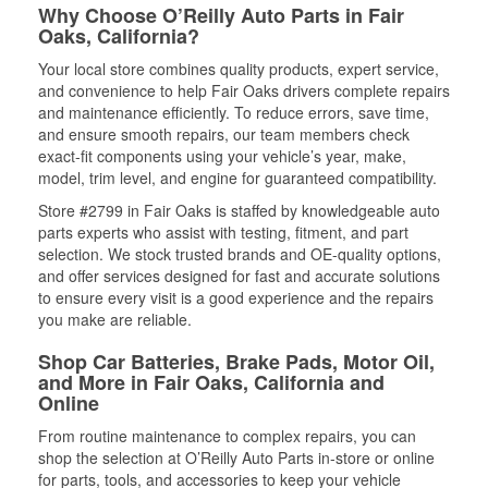
Why Choose O’Reilly Auto Parts in Fair
Oaks, California?
Your local store combines quality products, expert service,
and convenience to help Fair Oaks drivers complete repairs
and maintenance efficiently. To reduce errors, save time,
and ensure smooth repairs, our team members check
exact-fit components using your vehicle’s year, make,
model, trim level, and engine for guaranteed compatibility.
Store #2799 in Fair Oaks is staffed by knowledgeable auto
parts experts who assist with testing, fitment, and part
selection. We stock trusted brands and OE-quality options,
and offer services designed for fast and accurate solutions
to ensure every visit is a good experience and the repairs
you make are reliable.
Shop Car Batteries, Brake Pads, Motor Oil,
and More in Fair Oaks, California and
Online
From routine maintenance to complex repairs, you can
shop the selection at O’Reilly Auto Parts in-store or online
for parts, tools, and accessories to keep your vehicle