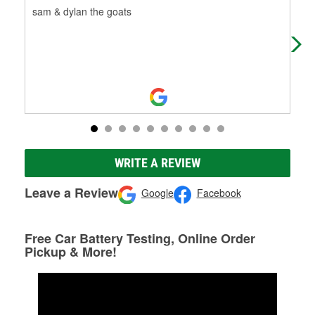
sam & dylan the goats
Gre
WRITE A REVIEW
Leave a Review
Google
Facebook
Free Car Battery Testing, Online Order
Pickup & More!