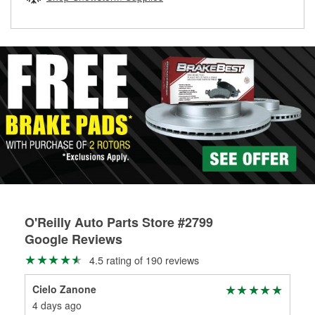
rotors can’t be reused, they canl help you find the right
replacement brake parts for your repair.
Drum & Rotor Resurfacing
O'Reilly Auto Parts Store #2799
Google Reviews
4.5 rating of 190 reviews
Cielo Zanone
Wes
4 days ago
3 m