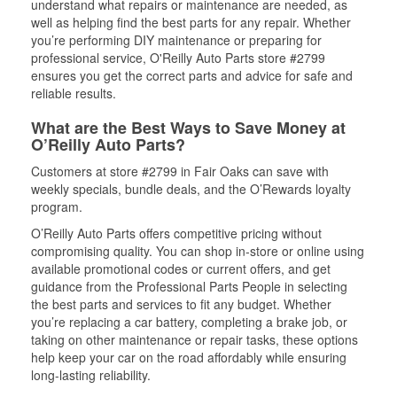
understand what repairs or maintenance are needed, as
well as helping find the best parts for any repair. Whether
you’re performing DIY maintenance or preparing for
professional service, O'Reilly Auto Parts store #2799
ensures you get the correct parts and advice for safe and
reliable results.
What are the Best Ways to Save Money at
O’Reilly Auto Parts?
Customers at store #2799 in Fair Oaks can save with
weekly specials, bundle deals, and the O’Rewards loyalty
program.
O’Reilly Auto Parts offers competitive pricing without
compromising quality. You can shop in-store or online using
available promotional codes or current offers, and get
guidance from the Professional Parts People in selecting
the best parts and services to fit any budget. Whether
you’re replacing a car battery, completing a brake job, or
taking on other maintenance or repair tasks, these options
help keep your car on the road affordably while ensuring
long-lasting reliability.