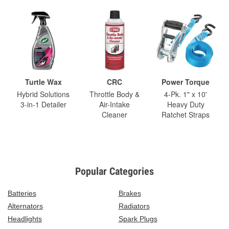
Turtle Wax
CRC
Power Torque
Hybrid Solutions
Throttle Body &
4-Pk. 1" x 10'
3-in-1 Detailer
Air-Intake
Heavy Duty
Cleaner
Ratchet Straps
Popular Categories
Batteries
Brakes
Alternators
Radiators
Headlights
Spark Plugs