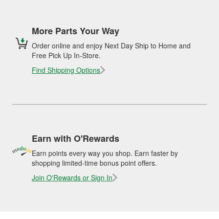
More Parts Your Way
Order online and enjoy Next Day Ship to Home and
Free Pick Up In-Store.
Find Shipping Options
Earn with O'Rewards
Earn points every way you shop. Earn faster by
shopping limited-time bonus point offers.
Join O'Rewards or Sign In