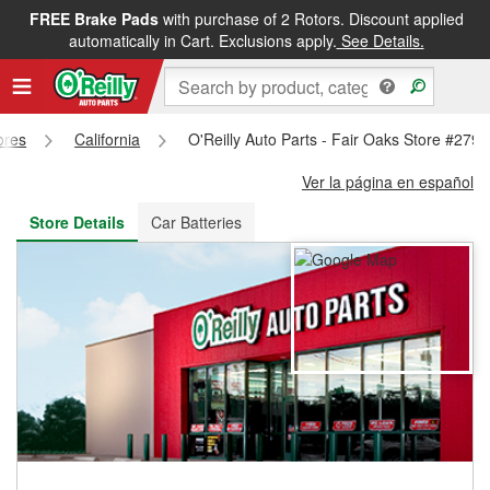
FREE Brake Pads
with purchase of 2 Rotors. Discount applied
FREE NEXT DAY DELIVERY
&
FREE PICKUP IN STORE
automatically in Cart. Exclusions apply.
See Details.
ores
California
O'Reilly Auto Parts - Fair Oaks Store #2799
Ver la página en español
Store Details
Car Batteries