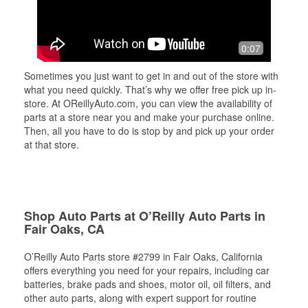
0:07
Sometimes you just want to get in and out of the store with
what you need quickly. That’s why we offer free pick up in-
store. At OReillyAuto.com, you can view the availability of
parts at a store near you and make your purchase online.
Then, all you have to do is stop by and pick up your order
at that store.
Shop Auto Parts at O’Reilly Auto Parts in
Fair Oaks, CA
O’Reilly Auto Parts store #2799 in Fair Oaks, California
offers everything you need for your repairs, including car
batteries, brake pads and shoes, motor oil, oil filters, and
other auto parts, along with expert support for routine