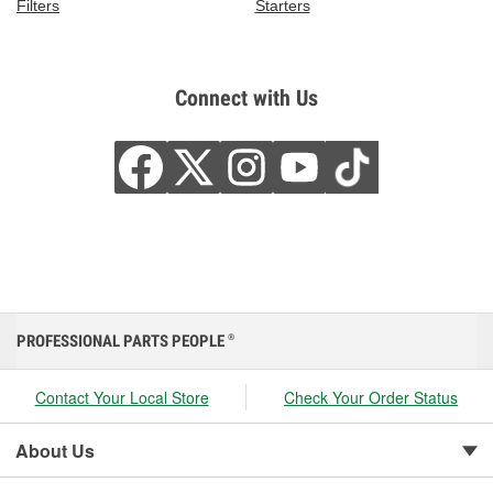
Filters
Starters
Connect with Us
PROFESSIONAL PARTS PEOPLE
®
Contact Your Local Store
Check Your Order Status
About Us