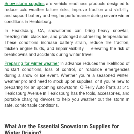
Snow storm supplies
are vehicle readiness products designed to
Used Oil & Battery Recycling
reduce cold-weather failure risks, improve traction and visibility,
and support battery and engine performance during severe winter
Headlight Bulb Installation
conditions in Healdsburg.
Wiper Blade Installation
In Healdsburg, CA, snowstorms can bring heavy snowfall,
freezing rain, black ice, and prolonged subfreezing temperatures.
Loaner Tool Program
These conditions increase battery strain, reduce tire traction,
thicken engine fluids, and impair visibility — elevating the risk of
Drum & Rotor Resurfacing
breakdowns and accidents during winter travel.
Snowstorm Supplies
Preparing for winter weather
in advance reduces the likelihood of
no-start conditions, loss of control, or roadside emergencies
Learn More
during a snow or ice event. Whether you’re a seasoned winter-
weather pro and need to stock up on supplies, or if you’re new to
preparing for an upcoming snowstorm, O’Reilly Auto Parts at 515
Healdsburg Avenue in Healdsburg has the tools, accessories, and
portable charging devices to help you weather out the storm in
safe, comfortable conditions.
What Are the Essential Snowstorm Supplies for
Winter Driving?