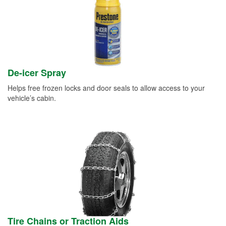
De-icer Spray
Helps free frozen locks and door seals to allow access to your
vehicle’s cabin.
Tire Chains or Traction Aids