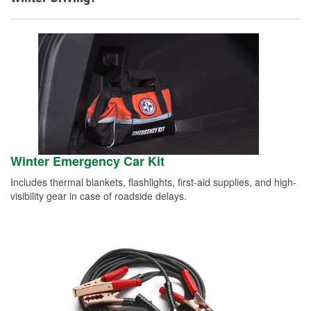
Winter Emergency Car Kit
Includes thermal blankets, flashlights, first-aid supplies, and high-
visibility gear in case of roadside delays.