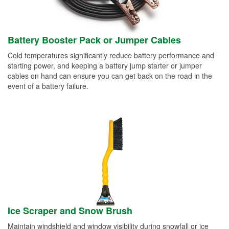
Battery Booster Pack or Jumper Cables
Cold temperatures significantly reduce battery performance and
starting power, and keeping a battery jump starter or jumper
cables on hand can ensure you can get back on the road in the
event of a battery failure.
Ice Scraper and Snow Brush
Maintain windshield and window visibility during snowfall or ice