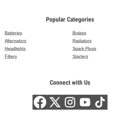
Popular Categories
Batteries
Brakes
Alternators
Radiators
Headlights
Spark Plugs
Filters
Starters
Connect with Us