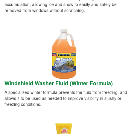
accumulation, allowing ice and snow to easily and safely be
removed from windows without scratching.
Windshield Washer Fluid (Winter Formula)
A specialized winter formula prevents the fluid from freezing, and
allows it to be used as needed to improve visibility in slushy or
freezing conditions.