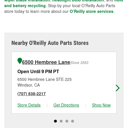
and battery recycling
. Stop by your local O’Reilly Auto Parts
store today to learn more about our
O’Reilly store services
.
Nearby O'Reilly Auto Parts Stores
6500 Hembree Lane
Store 3553
Open Until 9 PM PT
Op
6500 Hembree Lane STE 225
19
Windsor, CA
Sa
(707) 838-2217
(7
Store Details
|
Get Directions
|
Shop Now
Sto