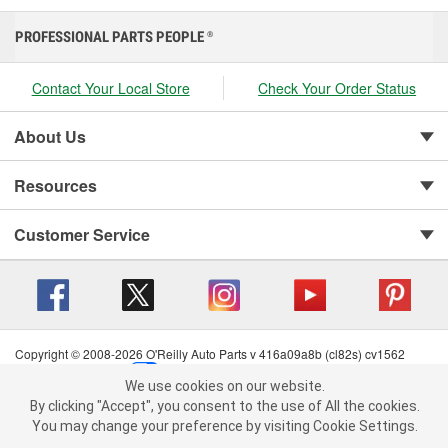
PROFESSIONAL PARTS PEOPLE
®
Contact Your Local Store
Check Your Order Status
About Us
Resources
Customer Service
Copyright © 2008-2026 O'Reilly Auto Parts v 416a09a8b (cl82s) cv1562
Privacy Policy
|
Your Privacy Choices
|
Cookie Settings
|
We use cookies on our website.
Terms of Use
|
Consumer Privacy Data Notice
|
We use cookies on our website. By clicking "Accept", you consent to
By clicking "Accept", you consent to the use of All the cookies.
California Transparency in Supply Chain Act
|
Order & Shipping FAQs
the use of All the cookies.
You may change your preference by visiting Cookie Settings.
You may change your preference by visiting Cookie Settings.
Read