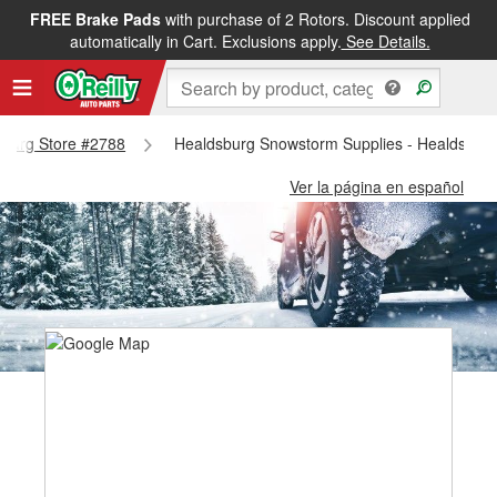
FREE Brake Pads
with purchase of 2 Rotors. Discount applied
automatically in Cart. Exclusions apply.
See Details.
dsburg Store #2788
Healdsburg Snowstorm Supplies - Healdsbur
Ver la página en español