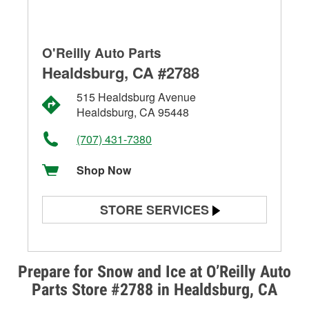
O'Reilly Auto Parts
Healdsburg, CA #2788
515 Healdsburg Avenue
Healdsburg, CA 95448
(707) 431-7380
Shop Now
STORE SERVICES
Battery Testing
Alternator & Starter Testing
Prepare for Snow and Ice at O’Reilly Auto
Parts Store #2788 in Healdsburg, CA
Check Engine Light Testing