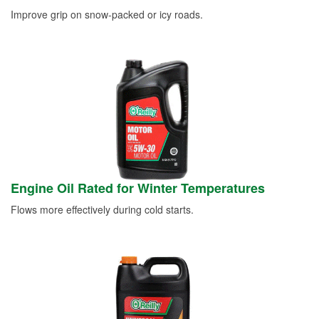
Improve grip on snow-packed or icy roads.
Engine Oil Rated for Winter Temperatures
Flows more effectively during cold starts.