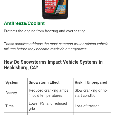
Antifreeze/Coolant
Protects the engine from freezing and overheating.
These supplies address the most common winter-related vehicle
failures before they become roadside emergencies.
How Do Snowstorms Impact Vehicle Systems in
Healdsburg, CA?
System
Snowstorm Effect
Risk if Unprepared
Reduced cranking amps
Slow cranking or no-
Battery
in cold temperatures
start condition
Lower PSI and reduced
Tires
Loss of traction
grip