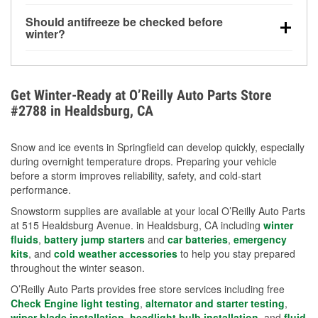
visibility.
Yes. Tire pressure typically decreases about 1 PSI
Should antifreeze be checked before
for every 10°F drop in temperature. You can learn
winter?
more about low tire pressure in the winter with our
Yes. Proper coolant concentration protects the
helpful article.
engine from freezing, internal cracking, and
overheating during extreme cold. Learn how to test
Get Winter-Ready at O’Reilly Auto Parts Store
your coolant’s freeze protection with our helpful How-
#2788 in Healdsburg, CA
To resources.
Snow and ice events in Springfield can develop quickly, especially
during overnight temperature drops. Preparing your vehicle
before a storm improves reliability, safety, and cold-start
performance.
Snowstorm supplies are available at your local O’Reilly Auto Parts
at 515 Healdsburg Avenue. in Healdsburg, CA including
winter
fluids
,
battery jump starters
and
car batteries
,
emergency
kits
, and
cold weather accessories
to help you stay prepared
throughout the winter season.
O’Reilly Auto Parts provides free store services including free
Check Engine light testing
,
alternator and starter testing
,
wiper blade installation
,
headlight bulb installation
, and
fluid