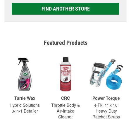
FIND ANOTHER STORE
Featured Products
Turtle Wax
CRC
Power Torque
Hybrid Solutions
Throttle Body &
4-Pk. 1" x 10'
3-in-1 Detailer
Air-Intake
Heavy Duty
Cleaner
Ratchet Straps