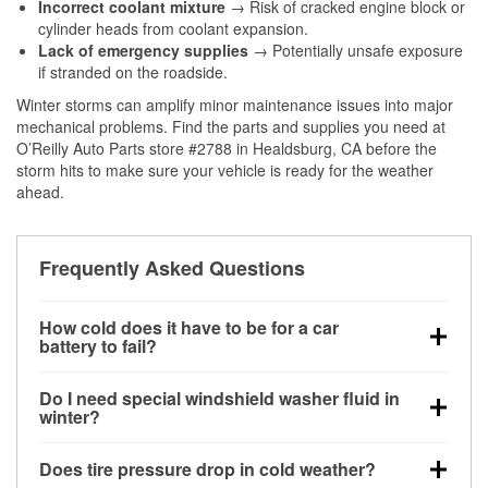
Incorrect coolant mixture
→ Risk of cracked engine block or
cylinder heads from coolant expansion.
Lack of emergency supplies
→ Potentially unsafe exposure
if stranded on the roadside.
Winter storms can amplify minor maintenance issues into major
mechanical problems. Find the parts and supplies you need at
O’Reilly Auto Parts store #2788 in Healdsburg, CA before the
storm hits to make sure your vehicle is ready for the weather
ahead.
Frequently Asked Questions
How cold does it have to be for a car
battery to fail?
Battery capacity begins declining below 32°F and
Do I need special windshield washer fluid in
can lose up to half its cranking power near 0°F,
winter?
increasing the likelihood of a no-start condition.
Yes. Winter-rated washer fluid resists freezing and
Does tire pressure drop in cold weather?
helps dissolve road salt and slush for clearer