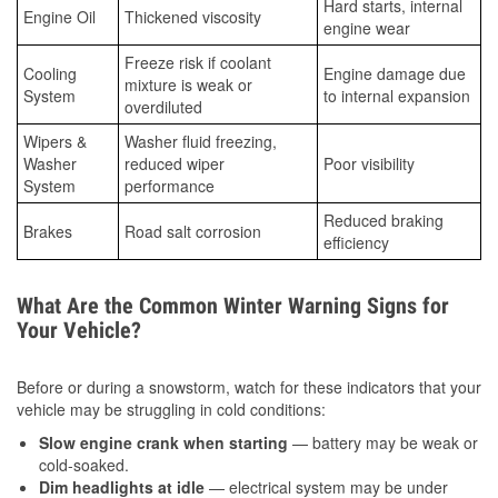
Hard starts, internal
Engine Oil
Thickened viscosity
engine wear
Freeze risk if coolant
Cooling
Engine damage due
mixture is weak or
System
to internal expansion
overdiluted
Wipers &
Washer fluid freezing,
Washer
reduced wiper
Poor visibility
System
performance
Reduced braking
Brakes
Road salt corrosion
efficiency
What Are the Common Winter Warning Signs for
Your Vehicle?
Before or during a snowstorm, watch for these indicators that your
vehicle may be struggling in cold conditions:
Slow engine crank when starting
— battery may be weak or
cold-soaked.
Dim headlights at idle
— electrical system may be under