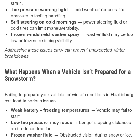
strain.
Tire pressure warning light
— cold weather reduces tire
pressure, affecting handling.
Stiff steering on cold mornings
— power steering fluid or
cold tires can limit maneuverability.
Frozen windshield washer spray
— washer fluid may be too
low or frozen, reducing visibility.
Addressing these issues early can prevent unexpected winter
breakdowns.
What Happens When a Vehicle Isn’t Prepared for a
Snowstorm?
Failing to prepare your vehicle for winter conditions in Healdsburg
can lead to serious issues:
Weak battery + freezing temperatures
→ Vehicle may fail to
start.
Low tire pressure + icy roads
→ Longer stopping distances
and reduced traction.
Frozen washer fluid
→ Obstructed vision during snow or ice.