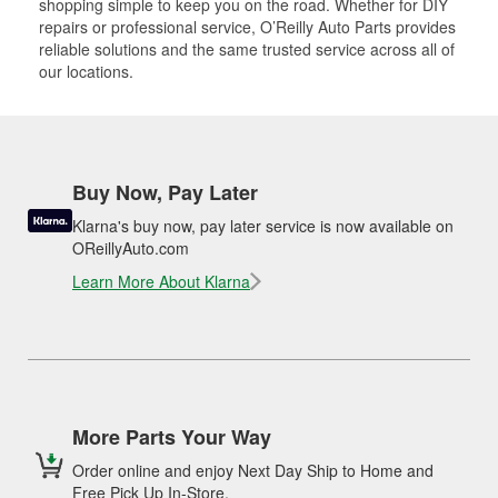
shopping simple to keep you on the road. Whether for DIY
repairs or professional service, O’Reilly Auto Parts provides
reliable solutions and the same trusted service across all of
our locations.
Buy Now, Pay Later
Klarna's buy now, pay later service is now available on
OReillyAuto.com
Learn More About Klarna
More Parts Your Way
Order online and enjoy Next Day Ship to Home and
Free Pick Up In-Store.