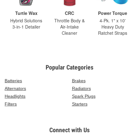
Turtle Wax
CRC
Power Torque
Hybrid Solutions
Throttle Body &
4-Pk. 1" x 10'
3-in-1 Detailer
Air-Intake
Heavy Duty
Cleaner
Ratchet Straps
Popular Categories
Batteries
Brakes
Alternators
Radiators
Headlights
Spark Plugs
Filters
Starters
Connect with Us