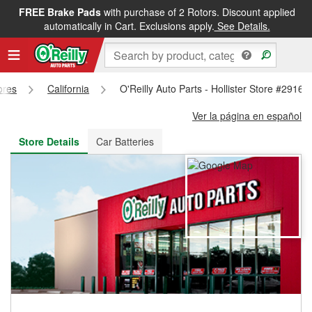
FREE Brake Pads
with purchase of 2 Rotors. Discount applied
FREE NEXT DAY DELIVERY
&
FREE PICKUP IN STORE
automatically in Cart. Exclusions apply.
See Details.
ores
California
O'Reilly Auto Parts - Hollister Store #2916
Ver la página en español
Store Details
Car Batteries