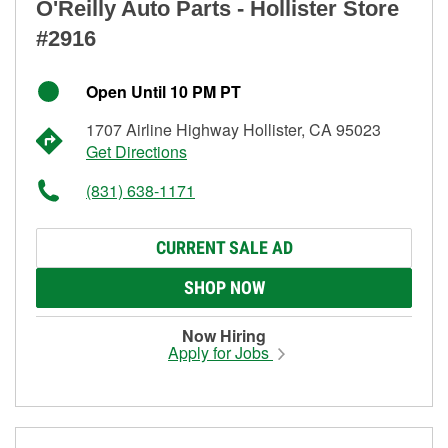
O'Reilly Auto Parts - Hollister Store
#2916
Open Until 10 PM PT
1707 Airline Highway Hollister, CA 95023
Get Directions
(831) 638-1171
CURRENT SALE AD
SHOP NOW
Now Hiring
Apply for Jobs