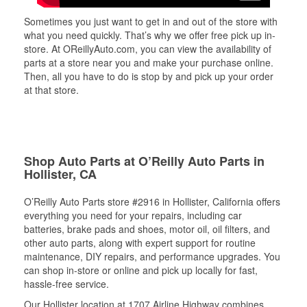
Sometimes you just want to get in and out of the store with
what you need quickly. That’s why we offer free pick up in-
store. At OReillyAuto.com, you can view the availability of
parts at a store near you and make your purchase online.
Then, all you have to do is stop by and pick up your order
at that store.
Shop Auto Parts at O’Reilly Auto Parts in
Hollister, CA
O’Reilly Auto Parts store #2916 in Hollister, California offers
everything you need for your repairs, including car
batteries, brake pads and shoes, motor oil, oil filters, and
other auto parts, along with expert support for routine
maintenance, DIY repairs, and performance upgrades. You
can shop in-store or online and pick up locally for fast,
hassle-free service.
Our Hollister location at 1707 Airline Highway combines