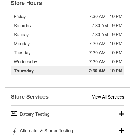
Store Hours
Friday
7:30 AM
-
10 PM
Saturday
7:30 AM
-
9 PM
Sunday
7:30 AM
-
9 PM
Monday
7:30 AM
-
10 PM
Tuesday
7:30 AM
-
10 PM
Wednesday
7:30 AM
-
10 PM
Thursday
7:30 AM
-
10 PM
Store Services
View All Services
Battery Testing
O’Reilly Auto Parts offers free battery testing for cars,
Alternator & Starter Testing
trucks, SUVs, commercial and heavy-duty vehicles, and