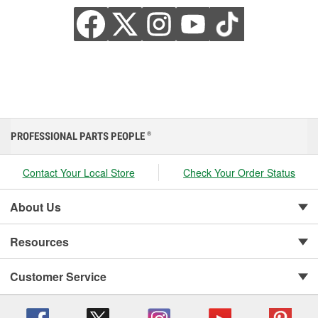
PROFESSIONAL PARTS PEOPLE
®
Contact Your Local Store
Check Your Order Status
About Us
Resources
Customer Service