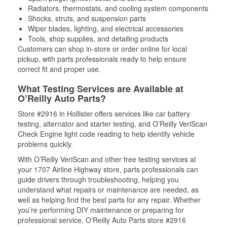
Radiators, thermostats, and cooling system components
Shocks, struts, and suspension parts
Wiper blades, lighting, and electrical accessories
Tools, shop supplies, and detailing products
Customers can shop in-store or order online for local
pickup, with parts professionals ready to help ensure
correct fit and proper use.
What Testing Services are Available at
O’Reilly Auto Parts?
Store #2916 in Hollister offers services like car battery
testing, alternator and starter testing, and O’Reilly VeriScan
Check Engine light code reading to help identify vehicle
problems quickly.
With O’Reilly VeriScan and other free testing services at
your 1707 Airline Highway store, parts professionals can
guide drivers through troubleshooting, helping you
understand what repairs or maintenance are needed, as
well as helping find the best parts for any repair. Whether
you’re performing DIY maintenance or preparing for
professional service, O'Reilly Auto Parts store #2916