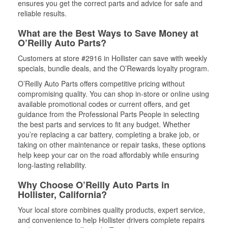
ensures you get the correct parts and advice for safe and
reliable results.
What are the Best Ways to Save Money at
O’Reilly Auto Parts?
Customers at store #2916 in Hollister can save with weekly
specials, bundle deals, and the O’Rewards loyalty program.
O’Reilly Auto Parts offers competitive pricing without
compromising quality. You can shop in-store or online using
available promotional codes or current offers, and get
guidance from the Professional Parts People in selecting
the best parts and services to fit any budget. Whether
you’re replacing a car battery, completing a brake job, or
taking on other maintenance or repair tasks, these options
help keep your car on the road affordably while ensuring
long-lasting reliability.
Why Choose O’Reilly Auto Parts in
Hollister, California?
Your local store combines quality products, expert service,
and convenience to help Hollister drivers complete repairs