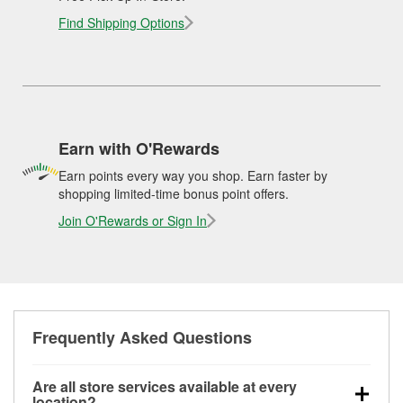
Find Shipping Options
Earn with O'Rewards
Earn points every way you shop. Earn faster by
shopping limited-time bonus point offers.
Join O'Rewards or Sign In
Frequently Asked Questions
Are all store services available at every
location?