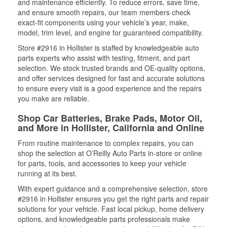
and maintenance efficiently. To reduce errors, save time,
and ensure smooth repairs, our team members check
exact-fit components using your vehicle’s year, make,
model, trim level, and engine for guaranteed compatibility.
Store #2916 in Hollister is staffed by knowledgeable auto
parts experts who assist with testing, fitment, and part
selection. We stock trusted brands and OE-quality options,
and offer services designed for fast and accurate solutions
to ensure every visit is a good experience and the repairs
you make are reliable.
Shop Car Batteries, Brake Pads, Motor Oil,
and More in Hollister, California and Online
From routine maintenance to complex repairs, you can
shop the selection at O’Reilly Auto Parts in-store or online
for parts, tools, and accessories to keep your vehicle
running at its best.
With expert guidance and a comprehensive selection, store
#2916 in Hollister ensures you get the right parts and repair
solutions for your vehicle. Fast local pickup, home delivery
options, and knowledgeable parts professionals make