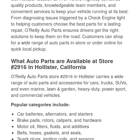
quality products, knowledgeable team members, and
convenient services to keep your vehicle running at its best.
From diagnosing issues triggered by a Check Engine light
to helping customers choose the best parts for a lasting
repair, O’Reilly Auto Parts ensures drivers get the right
solutions to keep them on the road. Customers can shop
for a wide range of auto parts in-store or order online for
quick local pickup.
What Auto Parts are Available at Store
#2916 in Hollister, California
O’Reilly Auto Parts store #2916 in Hollister carries a wide
range of auto parts and accessories for cars, trucks, SUVs,
and even marine, lawn & garden, heavy-duty, power sport,
and commercial vehicles.
Popular categories include:
Car batteries, alternators, and starters
Brake pads, rotors, calipers, and hardware
Motor oil, filters, fluids, and additives
Belts, hoses, gaskets, and seals,
Spark plugs, ignition coils, and sensors