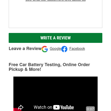
WRITE A REVIEW
Leave a Review
Google
Facebook
Free Car Battery Testing, Online Order
Pickup & More!
0:07