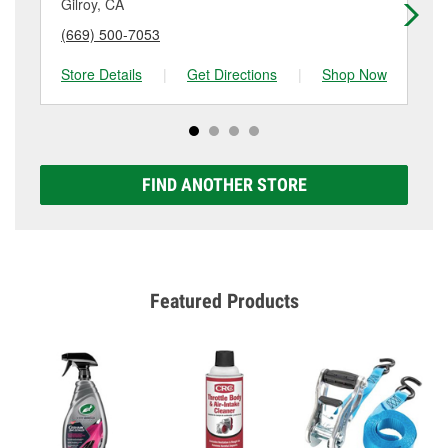
Gilroy, CA
Sa
(669) 500-7053
(8
Store Details
|
Get Directions
|
Shop Now
Sto
FIND ANOTHER STORE
Featured Products