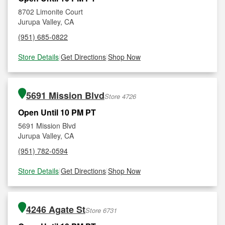
8702 Limonite Court
Jurupa Valley, CA
(951) 685-0822
Store Details
|
Get Directions
|
Shop Now
5691 Mission Blvd
Store 4726
Open Until 10 PM PT
5691 Mission Blvd
Jurupa Valley, CA
(951) 782-0594
Store Details
|
Get Directions
|
Shop Now
4246 Agate St
Store 6731