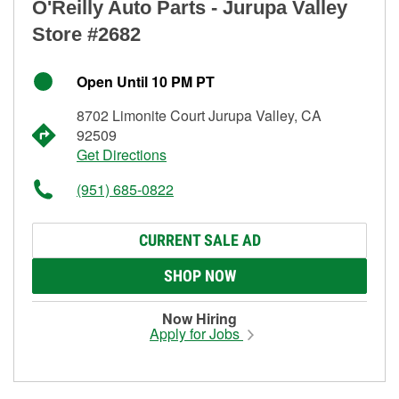
O'Reilly Auto Parts - Jurupa Valley
Store #2682
Open Until 10 PM PT
8702 Limonite Court Jurupa Valley, CA
92509
Get Directions
(951) 685-0822
CURRENT SALE AD
SHOP NOW
Now Hiring
Apply for Jobs