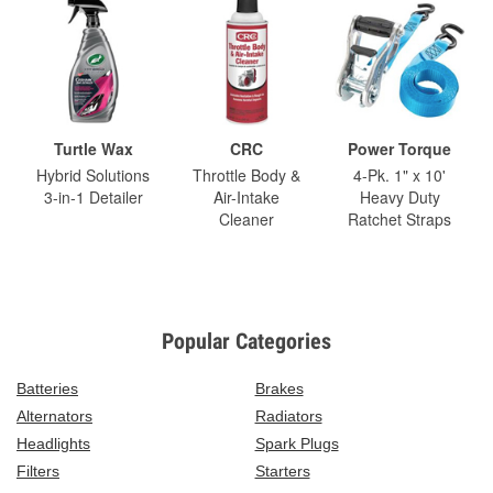
Turtle Wax
CRC
Power Torque
Hybrid Solutions
Throttle Body &
4-Pk. 1" x 10'
3-in-1 Detailer
Air-Intake
Heavy Duty
Cleaner
Ratchet Straps
Popular Categories
Batteries
Brakes
Alternators
Radiators
Headlights
Spark Plugs
Filters
Starters