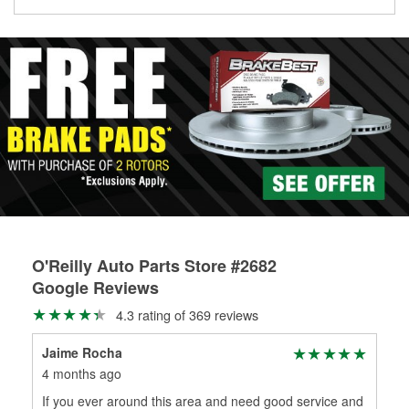
Learn more about the O’Reilly Loaner Tool program
determine if they can be safely resurfaced. If your drums or
rotors can’t be reused, they canl help you find the right
replacement brake parts for your repair.
Drum & Rotor Resurfacing
O'Reilly Auto Parts Store #2682
Google Reviews
4.3 rating of 369 reviews
Jaime Rocha
Esm
4 months ago
7 m
If you ever around this area and need good service and
Alw