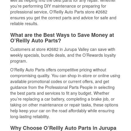
well as helping find the best parts for any repair. Whether
you’re performing DIY maintenance or preparing for
professional service, O'Reilly Auto Parts store #2682
ensures you get the correct parts and advice for safe and
reliable results.
What are the Best Ways to Save Money at
O’Reilly Auto Parts?
Customers at store #2682 in Jurupa Valley can save with
weekly specials, bundle deals, and the O’Rewards loyalty
program.
O’Reilly Auto Parts offers competitive pricing without
compromising quality. You can shop in-store or online using
available promotional codes or current offers, and get
guidance from the Professional Parts People in selecting
the best parts and services to fit any budget. Whether
you’re replacing a car battery, completing a brake job, or
taking on other maintenance or repair tasks, these options
help keep your car on the road affordably while ensuring
long-lasting reliability.
Why Choose O’Reilly Auto Parts in Jurupa