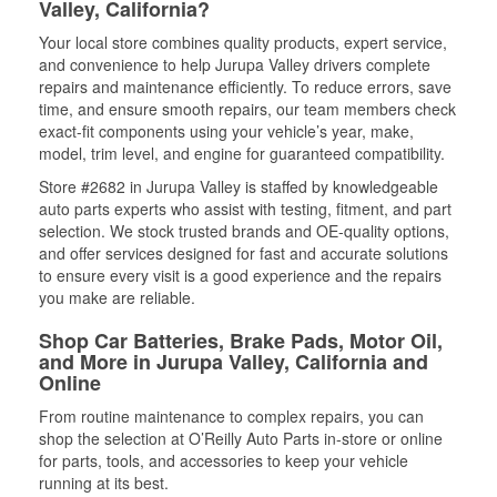
Valley, California?
Your local store combines quality products, expert service,
and convenience to help Jurupa Valley drivers complete
repairs and maintenance efficiently. To reduce errors, save
time, and ensure smooth repairs, our team members check
exact-fit components using your vehicle’s year, make,
model, trim level, and engine for guaranteed compatibility.
Store #2682 in Jurupa Valley is staffed by knowledgeable
auto parts experts who assist with testing, fitment, and part
selection. We stock trusted brands and OE-quality options,
and offer services designed for fast and accurate solutions
to ensure every visit is a good experience and the repairs
you make are reliable.
Shop Car Batteries, Brake Pads, Motor Oil,
and More in Jurupa Valley, California and
Online
From routine maintenance to complex repairs, you can
shop the selection at O’Reilly Auto Parts in-store or online
for parts, tools, and accessories to keep your vehicle
running at its best.