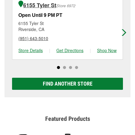
purchase of the parts or products used to complete
8702 Limonite Court, Jurupa Valley, CA.
6155 Tyler St
Store 6972
the service. Additional services like brake rotor &
drum resurfacing will have a small fee that may vary
Open Until 9 PM PT
Op
by location. Contact or visit store #2682 for more
6155 Tyler St
42
details.
Riverside, CA
Ju
(951) 643-5010
(9
Store Details
|
Get Directions
|
Shop Now
Sto
FIND ANOTHER STORE
Featured Products