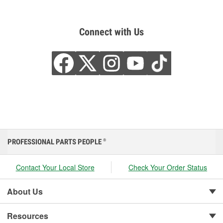
Connect with Us
PROFESSIONAL PARTS PEOPLE
®
Contact Your Local Store
Check Your Order Status
About Us
Resources