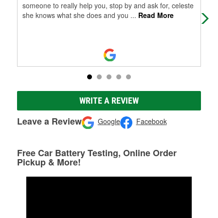
someone to really help you, stop by and ask for, celeste
she knows what she does and you
...
Read More
WRITE A REVIEW
Leave a Review
Google
Facebook
Free Car Battery Testing, Online Order
Pickup & More!