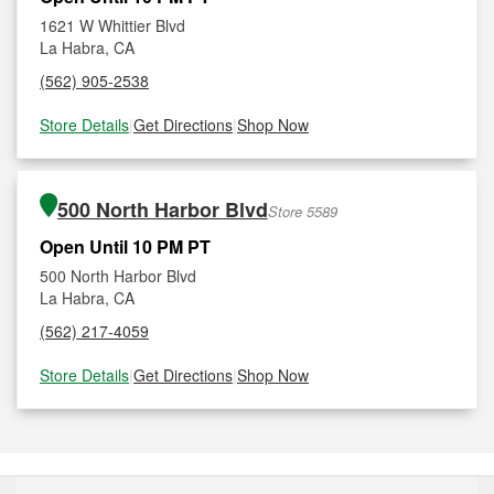
1621 W Whittier Blvd
La Habra, CA
(562) 905-2538
Store Details
|
Get Directions
|
Shop Now
500 North Harbor Blvd
Store 5589
Open Until 10 PM PT
500 North Harbor Blvd
La Habra, CA
(562) 217-4059
Store Details
|
Get Directions
|
Shop Now