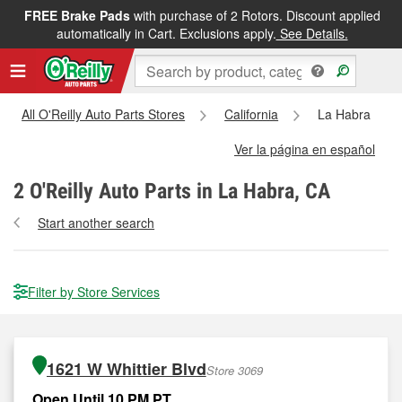
FREE Brake Pads
with purchase of 2 Rotors. Discount applied
automatically in Cart. Exclusions apply.
See Details.
All O'Reilly Auto Parts Stores
California
La Habra
Ver la página en español
2
O'Reilly Auto Parts in La Habra, CA
Start another search
Filter by Store Services
1621 W Whittier Blvd
Store 3069
Open Until 10 PM PT