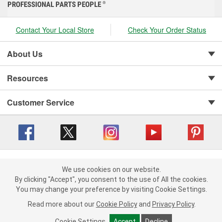
PROFESSIONAL PARTS PEOPLE
®
Contact Your Local Store
Check Your Order Status
About Us
Resources
Customer Service
Copyright © 2008-2026 O'Reilly Auto Parts v 416a09a8b (cl82s) cv1562
Privacy Policy
|
We use cookies on our website.
Your Privacy Choices
|
Cookie Settings
|
We use cookies on our website. By clicking "Accept", you consent to
By clicking "Accept", you consent to the use of All the cookies.
Terms of Use
|
Consumer Privacy Data Notice
|
the use of All the cookies.
You may change your preference by visiting Cookie Settings.
California Transparency in Supply Chain Act
|
Order & Shipping FAQs
You may change your preference by visiting Cookie Settings.
Read
Read more about our
more about our
Cookie Policy
Cookie Policy
and
and
Privacy Policy
Privacy Policy
.
.
Cookie Settings
Cookie Settings
Accept
Accept
Decline
Decline