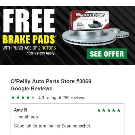
rotors can’t be reused, they canl help you find the right
replacement brake parts for your repair.
Drum & Rotor Resurfacing
O'Reilly Auto Parts Store #3069
Google Reviews
4.3 rating of 250 reviews
Amy B
DJ 
1 month ago
2 m
Good job for terminating Sean henschel.
Gre