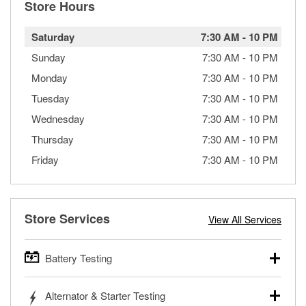
Store Hours
Saturday
7:30 AM
-
10 PM
Sunday
7:30 AM
-
10 PM
Monday
7:30 AM
-
10 PM
Tuesday
7:30 AM
-
10 PM
Wednesday
7:30 AM
-
10 PM
Thursday
7:30 AM
-
10 PM
Friday
7:30 AM
-
10 PM
Store Services
View All Services
Battery Testing
O’Reilly Auto Parts offers free battery testing for cars,
Alternator & Starter Testing
trucks, SUVs, commercial and heavy-duty vehicles, and