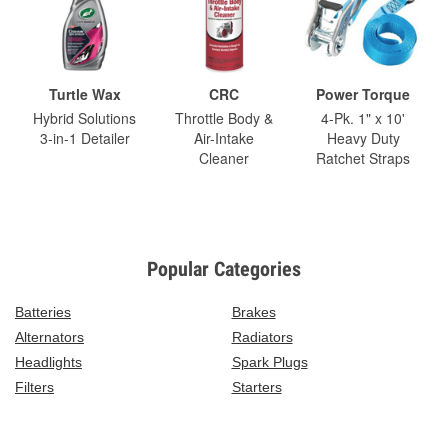
Turtle Wax
CRC
Power Torque
Hybrid Solutions
Throttle Body &
4-Pk. 1" x 10'
3-in-1 Detailer
Air-Intake
Heavy Duty
Cleaner
Ratchet Straps
Popular Categories
Batteries
Brakes
Alternators
Radiators
Headlights
Spark Plugs
Filters
Starters