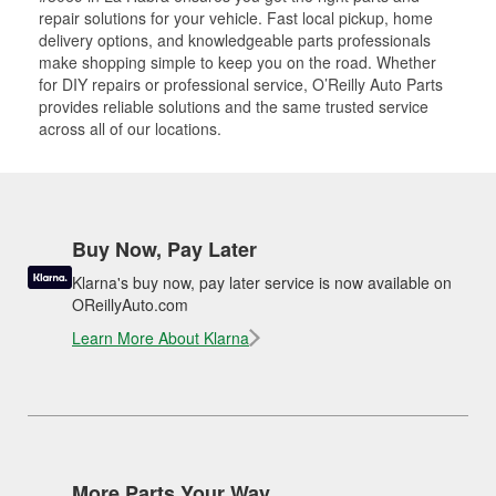
repair solutions for your vehicle. Fast local pickup, home
delivery options, and knowledgeable parts professionals
make shopping simple to keep you on the road. Whether
for DIY repairs or professional service, O’Reilly Auto Parts
provides reliable solutions and the same trusted service
across all of our locations.
Buy Now, Pay Later
Klarna's buy now, pay later service is now available on
OReillyAuto.com
Learn More About Klarna
More Parts Your Way