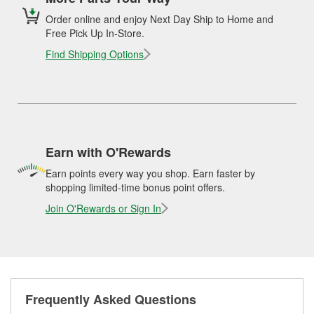
Order online and enjoy Next Day Ship to Home and
Free Pick Up In-Store.
Find Shipping Options
Earn with O'Rewards
Earn points every way you shop. Earn faster by
shopping limited-time bonus point offers.
Join O'Rewards or Sign In
Frequently Asked Questions