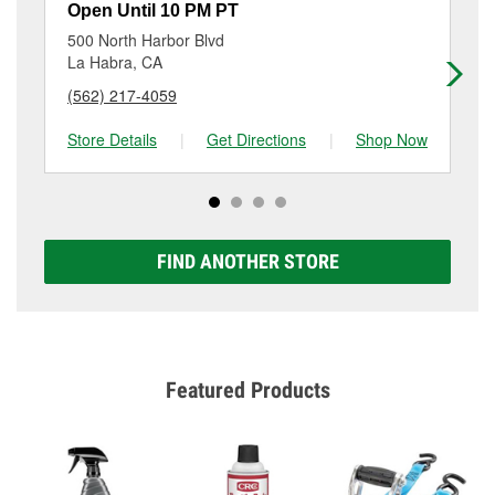
resurfacing will have a small fee that may vary by
Open Until 10 PM PT
Op
location. Contact or visit store #3069 for more details.
500 North Harbor Blvd
14
La Habra, CA
La
(562) 217-4059
(5
Store Details
|
Get Directions
|
Shop Now
Sto
FIND ANOTHER STORE
Featured Products