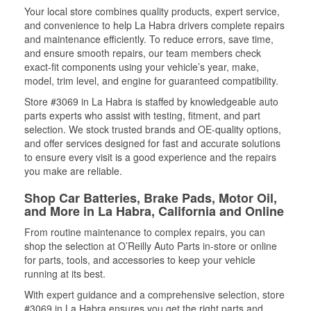
Your local store combines quality products, expert service,
and convenience to help La Habra drivers complete repairs
and maintenance efficiently. To reduce errors, save time,
and ensure smooth repairs, our team members check
exact-fit components using your vehicle’s year, make,
model, trim level, and engine for guaranteed compatibility.
Store #3069 in La Habra is staffed by knowledgeable auto
parts experts who assist with testing, fitment, and part
selection. We stock trusted brands and OE-quality options,
and offer services designed for fast and accurate solutions
to ensure every visit is a good experience and the repairs
you make are reliable.
Shop Car Batteries, Brake Pads, Motor Oil,
and More in La Habra, California and Online
From routine maintenance to complex repairs, you can
shop the selection at O’Reilly Auto Parts in-store or online
for parts, tools, and accessories to keep your vehicle
running at its best.
With expert guidance and a comprehensive selection, store
#3069 in La Habra ensures you get the right parts and