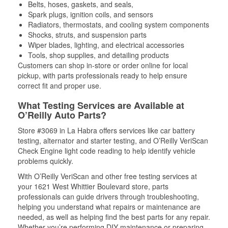
Belts, hoses, gaskets, and seals,
Spark plugs, ignition coils, and sensors
Radiators, thermostats, and cooling system components
Shocks, struts, and suspension parts
Wiper blades, lighting, and electrical accessories
Tools, shop supplies, and detailing products
Customers can shop in-store or order online for local
pickup, with parts professionals ready to help ensure
correct fit and proper use.
What Testing Services are Available at
O’Reilly Auto Parts?
Store #3069 in La Habra offers services like car battery
testing, alternator and starter testing, and O’Reilly VeriScan
Check Engine light code reading to help identify vehicle
problems quickly.
With O’Reilly VeriScan and other free testing services at
your 1621 West Whittier Boulevard store, parts
professionals can guide drivers through troubleshooting,
helping you understand what repairs or maintenance are
needed, as well as helping find the best parts for any repair.
Whether you’re performing DIY maintenance or preparing