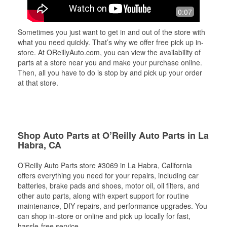
0:07
Sometimes you just want to get in and out of the store with
what you need quickly. That’s why we offer free pick up in-
store. At OReillyAuto.com, you can view the availability of
parts at a store near you and make your purchase online.
Then, all you have to do is stop by and pick up your order
at that store.
Shop Auto Parts at O’Reilly Auto Parts in La
Habra, CA
O’Reilly Auto Parts store #3069 in La Habra, California
offers everything you need for your repairs, including car
batteries, brake pads and shoes, motor oil, oil filters, and
other auto parts, along with expert support for routine
maintenance, DIY repairs, and performance upgrades. You
can shop in-store or online and pick up locally for fast,
hassle-free service.