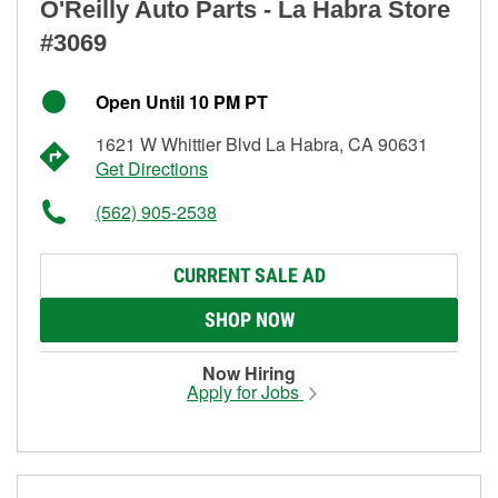
O'Reilly Auto Parts - La Habra Store
#3069
Open Until 10 PM PT
1621 W Whittier Blvd La Habra, CA 90631
Get Directions
(562) 905-2538
CURRENT SALE AD
SHOP NOW
Now Hiring
Apply for Jobs