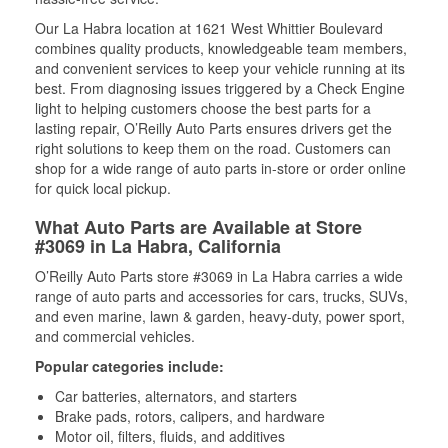
Our La Habra location at 1621 West Whittier Boulevard
combines quality products, knowledgeable team members,
and convenient services to keep your vehicle running at its
best. From diagnosing issues triggered by a Check Engine
light to helping customers choose the best parts for a
lasting repair, O’Reilly Auto Parts ensures drivers get the
right solutions to keep them on the road. Customers can
shop for a wide range of auto parts in-store or order online
for quick local pickup.
What Auto Parts are Available at Store
#3069 in La Habra, California
O’Reilly Auto Parts store #3069 in La Habra carries a wide
range of auto parts and accessories for cars, trucks, SUVs,
and even marine, lawn & garden, heavy-duty, power sport,
and commercial vehicles.
Popular categories include:
Car batteries, alternators, and starters
Brake pads, rotors, calipers, and hardware
Motor oil, filters, fluids, and additives