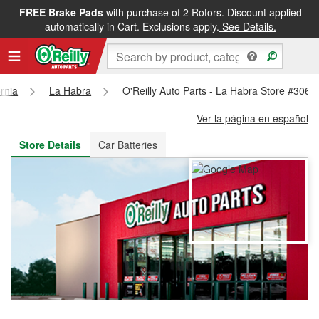
FREE Brake Pads
with purchase of 2 Rotors. Discount applied
FREE NEXT DAY DELIVERY
&
FREE PICKUP IN STORE
automatically in Cart. Exclusions apply.
See Details.
ornia
La Habra
O'Reilly Auto Parts - La Habra Store #3069
Ver la página en español
Store Details
Car Batteries