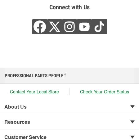
Connect with Us
PROFESSIONAL PARTS PEOPLE
®
Contact Your Local Store
Check Your Order Status
About Us
Resources
Customer Service