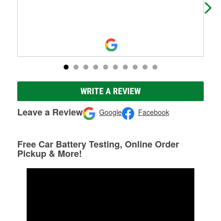
WRITE A REVIEW
Leave a Review
Google
Facebook
Free Car Battery Testing, Online Order
Pickup & More!