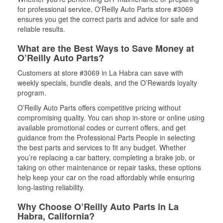
for professional service, O'Reilly Auto Parts store #3069
ensures you get the correct parts and advice for safe and
reliable results.
What are the Best Ways to Save Money at
O’Reilly Auto Parts?
Customers at store #3069 in La Habra can save with
weekly specials, bundle deals, and the O’Rewards loyalty
program.
O’Reilly Auto Parts offers competitive pricing without
compromising quality. You can shop in-store or online using
available promotional codes or current offers, and get
guidance from the Professional Parts People in selecting
the best parts and services to fit any budget. Whether
you’re replacing a car battery, completing a brake job, or
taking on other maintenance or repair tasks, these options
help keep your car on the road affordably while ensuring
long-lasting reliability.
Why Choose O’Reilly Auto Parts in La
Habra, California?