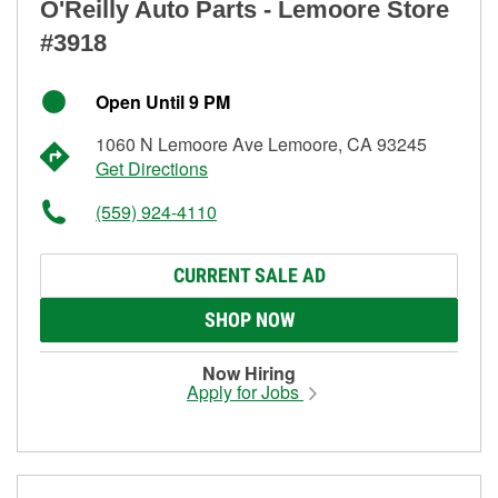
O'Reilly Auto Parts - Lemoore Store
#3918
Open Until 9 PM
1060 N Lemoore Ave Lemoore, CA 93245
Get Directions
(559) 924-4110
CURRENT SALE AD
SHOP NOW
Now Hiring
Apply for Jobs