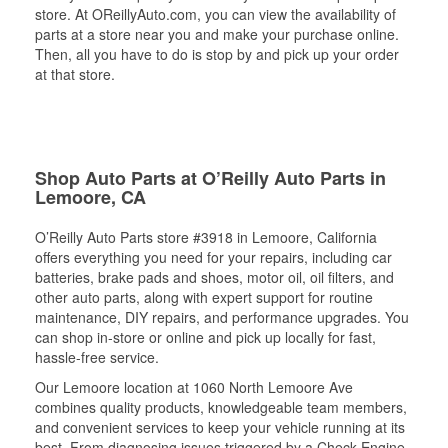
store. At OReillyAuto.com, you can view the availability of
parts at a store near you and make your purchase online.
Then, all you have to do is stop by and pick up your order
at that store.
Shop Auto Parts at O’Reilly Auto Parts in
Lemoore, CA
O’Reilly Auto Parts store #3918 in Lemoore, California
offers everything you need for your repairs, including car
batteries, brake pads and shoes, motor oil, oil filters, and
other auto parts, along with expert support for routine
maintenance, DIY repairs, and performance upgrades. You
can shop in-store or online and pick up locally for fast,
hassle-free service.
Our Lemoore location at 1060 North Lemoore Ave
combines quality products, knowledgeable team members,
and convenient services to keep your vehicle running at its
best. From diagnosing issues triggered by a Check Engine