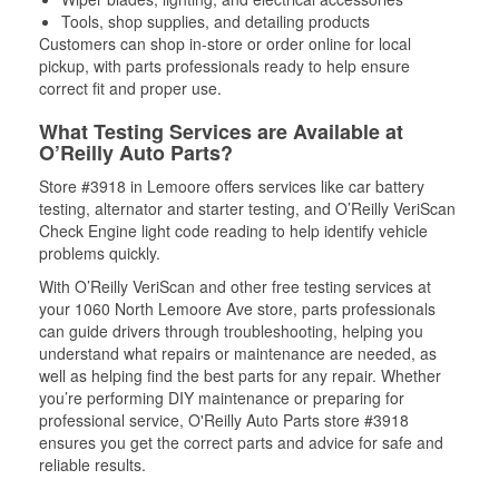
Tools, shop supplies, and detailing products
Customers can shop in-store or order online for local
pickup, with parts professionals ready to help ensure
correct fit and proper use.
What Testing Services are Available at
O’Reilly Auto Parts?
Store #3918 in Lemoore offers services like car battery
testing, alternator and starter testing, and O’Reilly VeriScan
Check Engine light code reading to help identify vehicle
problems quickly.
With O’Reilly VeriScan and other free testing services at
your 1060 North Lemoore Ave store, parts professionals
can guide drivers through troubleshooting, helping you
understand what repairs or maintenance are needed, as
well as helping find the best parts for any repair. Whether
you’re performing DIY maintenance or preparing for
professional service, O'Reilly Auto Parts store #3918
ensures you get the correct parts and advice for safe and
reliable results.