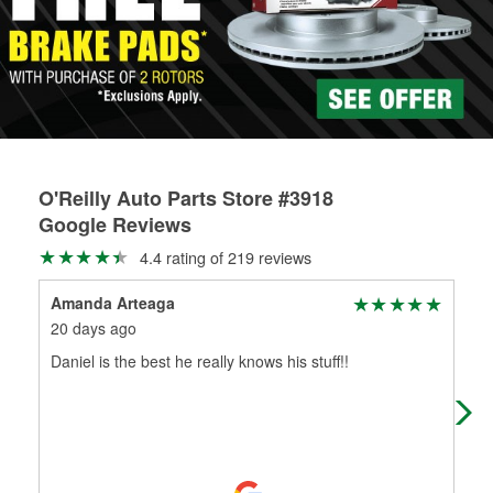
rotors can’t be reused, they canl help you find the right
replacement brake parts for your repair.
Drum & Rotor Resurfacing
O'Reilly Auto Parts Store #3918
Google Reviews
4.4 rating of 219 reviews
Amanda Arteaga
Lui
20 days ago
1 m
Daniel is the best he really knows his stuff!!
I h
rad
AM