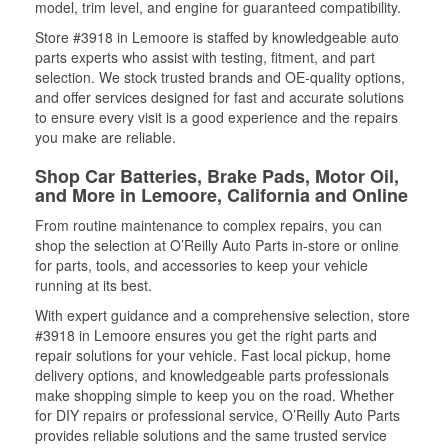
model, trim level, and engine for guaranteed compatibility.
Store #3918 in Lemoore is staffed by knowledgeable auto
parts experts who assist with testing, fitment, and part
selection. We stock trusted brands and OE-quality options,
and offer services designed for fast and accurate solutions
to ensure every visit is a good experience and the repairs
you make are reliable.
Shop Car Batteries, Brake Pads, Motor Oil,
and More in Lemoore, California and Online
From routine maintenance to complex repairs, you can
shop the selection at O’Reilly Auto Parts in-store or online
for parts, tools, and accessories to keep your vehicle
running at its best.
With expert guidance and a comprehensive selection, store
#3918 in Lemoore ensures you get the right parts and
repair solutions for your vehicle. Fast local pickup, home
delivery options, and knowledgeable parts professionals
make shopping simple to keep you on the road. Whether
for DIY repairs or professional service, O’Reilly Auto Parts
provides reliable solutions and the same trusted service