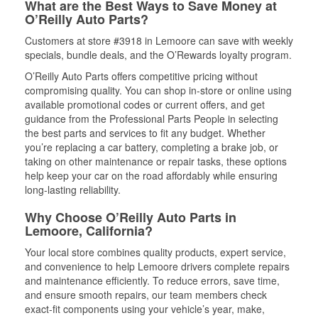
What are the Best Ways to Save Money at
O’Reilly Auto Parts?
Customers at store #3918 in Lemoore can save with weekly
specials, bundle deals, and the O’Rewards loyalty program.
O’Reilly Auto Parts offers competitive pricing without
compromising quality. You can shop in-store or online using
available promotional codes or current offers, and get
guidance from the Professional Parts People in selecting
the best parts and services to fit any budget. Whether
you’re replacing a car battery, completing a brake job, or
taking on other maintenance or repair tasks, these options
help keep your car on the road affordably while ensuring
long-lasting reliability.
Why Choose O’Reilly Auto Parts in
Lemoore, California?
Your local store combines quality products, expert service,
and convenience to help Lemoore drivers complete repairs
and maintenance efficiently. To reduce errors, save time,
and ensure smooth repairs, our team members check
exact-fit components using your vehicle’s year, make,