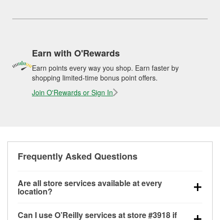
Earn with O'Rewards
Earn points every way you shop. Earn faster by
shopping limited-time bonus point offers.
Join O'Rewards or Sign In
Frequently Asked Questions
Are all store services available at every
location?
All free store services, including battery testing,
Can I use O’Reilly services at store #3918 if
alternator and starter testing, O’Reilly VeriScan