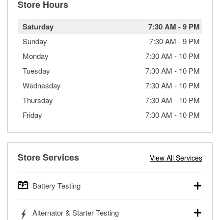
Store Hours
Saturday
7:30 AM
-
9 PM
Sunday
7:30 AM
-
9 PM
Monday
7:30 AM
-
10 PM
Tuesday
7:30 AM
-
10 PM
Wednesday
7:30 AM
-
10 PM
Thursday
7:30 AM
-
10 PM
Friday
7:30 AM
-
10 PM
Store Services
View All Services
Battery Testing
O’Reilly Auto Parts offers free battery testing for cars,
Alternator & Starter Testing
trucks, SUVs, commercial and heavy-duty vehicles, and