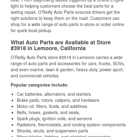
light to helping customers choose the best parts for a
lasting repair, O’Reilly Auto Parts ensures drivers get the
right solutions to keep them on the road. Customers can
shop for a wide range of auto parts in-store or order online
for quick local pickup.
What Auto Parts are Available at Store
#3918 in Lemoore, California
O’Reilly Auto Parts store #3918 in Lemoore carries a wide
range of auto parts and accessories for cars, trucks, SUVs,
and even marine, lawn & garden, heavy-duty, power sport,
and commercial vehicles.
Popular categories include:
Car batteries, alternators, and starters
Brake pads, rotors, calipers, and hardware
Motor oil, filters, fluids, and additives
Belts, hoses, gaskets, and seals,
Spark plugs, ignition coils, and sensors
Radiators, thermostats, and cooling system components
Shocks, struts, and suspension parts
Wiper blades, lighting, and electrical accessories