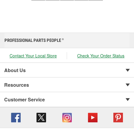
PROFESSIONAL PARTS PEOPLE
®
Contact Your Local Store
Check Your Order Status
About Us
Resources
Customer Service