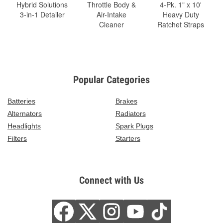
Hybrid Solutions
Throttle Body &
4-Pk. 1" x 10'
3-in-1 Detailer
Air-Intake
Heavy Duty
Cleaner
Ratchet Straps
Popular Categories
Batteries
Brakes
Alternators
Radiators
Headlights
Spark Plugs
Filters
Starters
Connect with Us