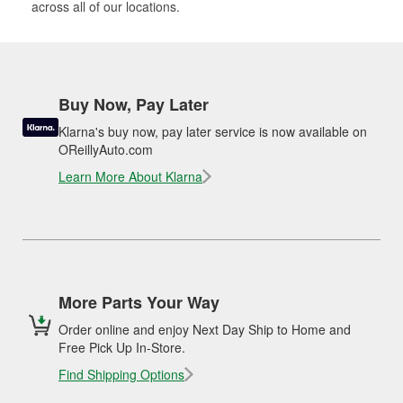
across all of our locations.
Buy Now, Pay Later
Klarna's buy now, pay later service is now available on
OReillyAuto.com
Learn More About Klarna
More Parts Your Way
Order online and enjoy Next Day Ship to Home and
Free Pick Up In-Store.
Find Shipping Options