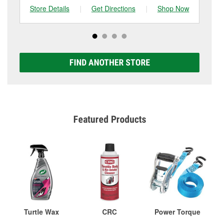
Store Details
|
Get Directions
|
Shop Now
Sto
FIND ANOTHER STORE
Featured Products
Turtle Wax
CRC
Power Torque