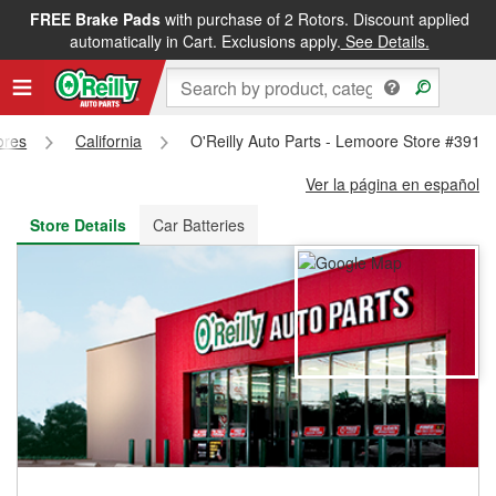
FREE Brake Pads
with purchase of 2 Rotors. Discount applied
FREE NEXT DAY DELIVERY
&
FREE PICKUP IN STORE
automatically in Cart. Exclusions apply.
See Details.
ores
California
O'Reilly Auto Parts - Lemoore Store #3918
Ver la página en español
Store Details
Car Batteries