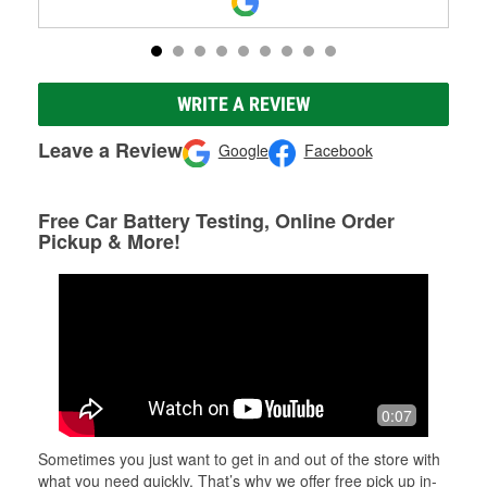
WRITE A REVIEW
Leave a Review
Google
Facebook
Free Car Battery Testing, Online Order
Pickup & More!
0:07
Sometimes you just want to get in and out of the store with
what you need quickly. That’s why we offer free pick up in-