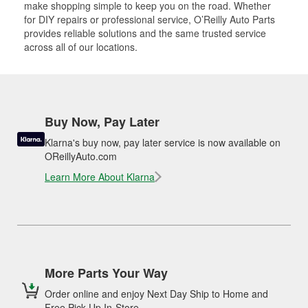
make shopping simple to keep you on the road. Whether
for DIY repairs or professional service, O’Reilly Auto Parts
provides reliable solutions and the same trusted service
across all of our locations.
Buy Now, Pay Later
Klarna's buy now, pay later service is now available on
OReillyAuto.com
Learn More About Klarna
More Parts Your Way
Order online and enjoy Next Day Ship to Home and
Free Pick Up In-Store.