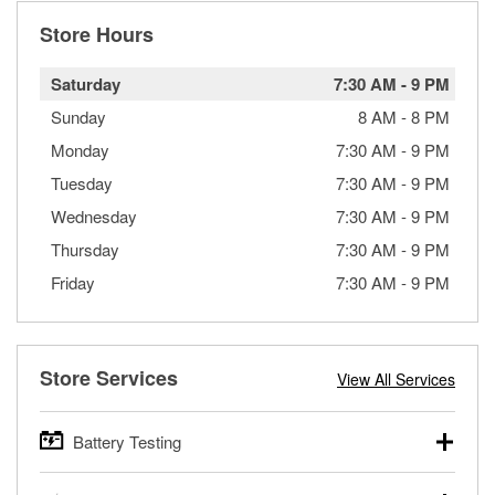
Store Hours
Saturday
7:30 AM
-
9 PM
Sunday
8 AM
-
8 PM
Monday
7:30 AM
-
9 PM
Tuesday
7:30 AM
-
9 PM
Wednesday
7:30 AM
-
9 PM
Thursday
7:30 AM
-
9 PM
Friday
7:30 AM
-
9 PM
Store Services
View All Services
Battery Testing
O’Reilly Auto Parts offers free battery testing for cars,