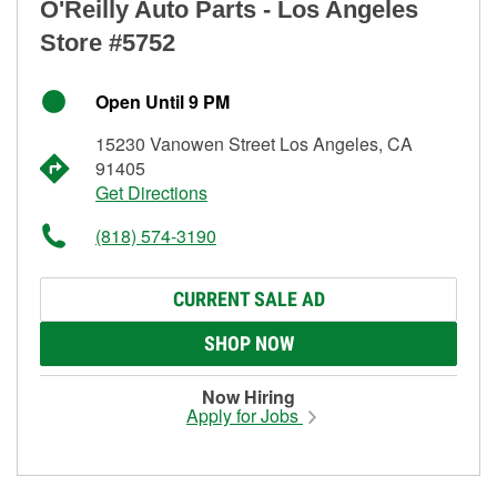
O'Reilly Auto Parts - Los Angeles
Store #5752
Open Until 9 PM
15230 Vanowen Street Los Angeles, CA
91405
Get Directions
(818) 574-3190
CURRENT SALE AD
SHOP NOW
Now Hiring
Apply for Jobs