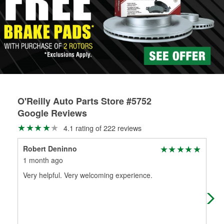
Learn more about the O’Reilly Loaner Tool program
determine if they can be safely resurfaced. If your drums or
rotors can’t be reused, they canl help you find the right
replacement brake parts for your repair.
Drum & Rotor Resurfacing
O'Reilly Auto Parts Store #5752
Google Reviews
4.1 rating of 222 reviews
Robert Deninno
Gla
1 month ago
3 m
Very helpful. Very welcoming experience.
(Tr
per
(Or
per