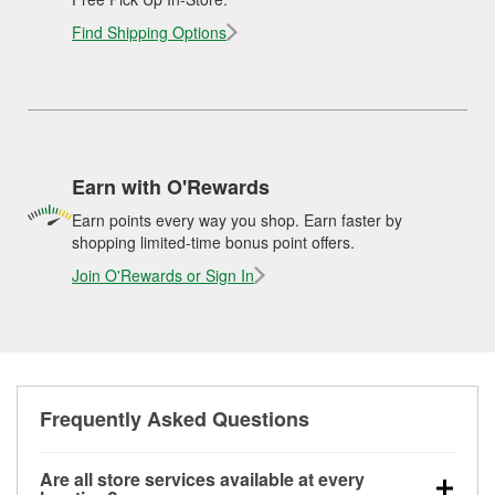
Find Shipping Options
Earn with O'Rewards
Earn points every way you shop. Earn faster by
shopping limited-time bonus point offers.
Join O'Rewards or Sign In
Frequently Asked Questions
Are all store services available at every