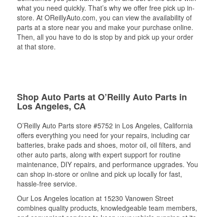
what you need quickly. That’s why we offer free pick up in-
store. At OReillyAuto.com, you can view the availability of
parts at a store near you and make your purchase online.
Then, all you have to do is stop by and pick up your order
at that store.
Shop Auto Parts at O’Reilly Auto Parts in
Los Angeles, CA
O’Reilly Auto Parts store #5752 in Los Angeles, California
offers everything you need for your repairs, including car
batteries, brake pads and shoes, motor oil, oil filters, and
other auto parts, along with expert support for routine
maintenance, DIY repairs, and performance upgrades. You
can shop in-store or online and pick up locally for fast,
hassle-free service.
Our Los Angeles location at 15230 Vanowen Street
combines quality products, knowledgeable team members,