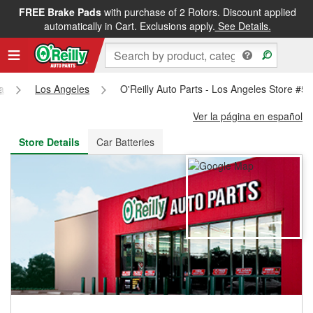
FREE Brake Pads
with purchase of 2 Rotors. Discount applied
FREE NEXT DAY DELIVERY
&
FREE PICKUP IN STORE
automatically in Cart. Exclusions apply.
See Details.
ia
Los Angeles
O'Reilly Auto Parts - Los Angeles Store #5
Ver la página en español
Store Details
Car Batteries