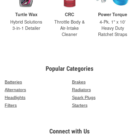
Turtle Wax
CRC
Power Torque
Hybrid Solutions
Throttle Body &
4-Pk. 1" x 10'
3-in-1 Detailer
Air-Intake
Heavy Duty
Cleaner
Ratchet Straps
Popular Categories
Batteries
Brakes
Alternators
Radiators
Headlights
Spark Plugs
Filters
Starters
Connect with Us