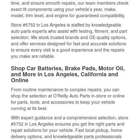
time, and ensure smooth repairs, our team members check
exact-fit components using your vehicle’s year, make,
model, trim level, and engine for guaranteed compatibility.
Store #5752 in Los Angeles is staffed by knowledgeable
auto parts experts who assist with testing, fitment, and part
selection. We stock trusted brands and OE-quality options,
and offer services designed for fast and accurate solutions
to ensure every visit is a good experience and the repairs
you make are reliable.
Shop Car Batteries, Brake Pads, Motor Oil,
and More in Los Angeles, California and
Online
From routine maintenance to complex repairs, you can
shop the selection at O’Reilly Auto Parts in-store or online
for parts, tools, and accessories to keep your vehicle
running at its best.
With expert guidance and a comprehensive selection, store
#5752 in Los Angeles ensures you get the right parts and
repair solutions for your vehicle. Fast local pickup, home
delivery options, and knowledgeable parts professionals