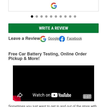
WRITE A REVIEW
Leave a Review
Google
Facebook
Free Car Battery Testing, Online Order
Pickup & More!
0:07
Sometimes you just want to get in and out of the store with