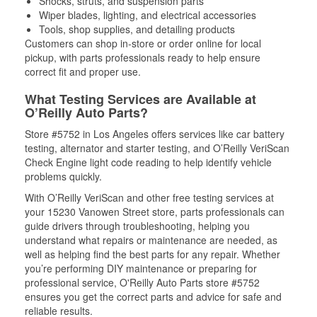
Shocks, struts, and suspension parts
Wiper blades, lighting, and electrical accessories
Tools, shop supplies, and detailing products
Customers can shop in-store or order online for local
pickup, with parts professionals ready to help ensure
correct fit and proper use.
What Testing Services are Available at
O’Reilly Auto Parts?
Store #5752 in Los Angeles offers services like car battery
testing, alternator and starter testing, and O’Reilly VeriScan
Check Engine light code reading to help identify vehicle
problems quickly.
With O’Reilly VeriScan and other free testing services at
your 15230 Vanowen Street store, parts professionals can
guide drivers through troubleshooting, helping you
understand what repairs or maintenance are needed, as
well as helping find the best parts for any repair. Whether
you’re performing DIY maintenance or preparing for
professional service, O'Reilly Auto Parts store #5752
ensures you get the correct parts and advice for safe and
reliable results.