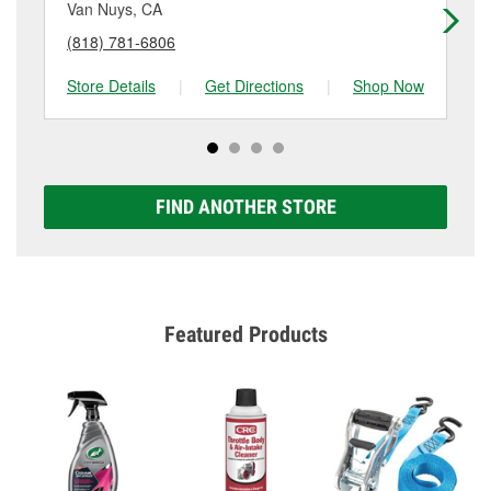
details.
Van Nuys, CA
Pa
(818) 781-6806
(8
Store Details
|
Get Directions
|
Shop Now
Sto
FIND ANOTHER STORE
Featured Products