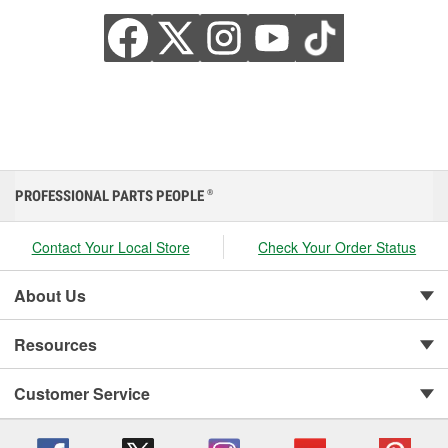
PROFESSIONAL PARTS PEOPLE
®
Contact Your Local Store
Check Your Order Status
About Us
Resources
Customer Service