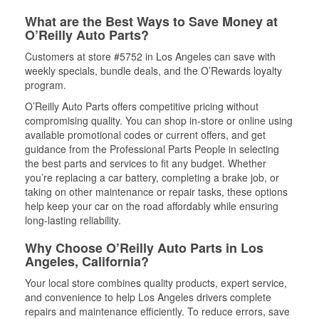
What are the Best Ways to Save Money at
O’Reilly Auto Parts?
Customers at store #5752 in Los Angeles can save with
weekly specials, bundle deals, and the O’Rewards loyalty
program.
O’Reilly Auto Parts offers competitive pricing without
compromising quality. You can shop in-store or online using
available promotional codes or current offers, and get
guidance from the Professional Parts People in selecting
the best parts and services to fit any budget. Whether
you’re replacing a car battery, completing a brake job, or
taking on other maintenance or repair tasks, these options
help keep your car on the road affordably while ensuring
long-lasting reliability.
Why Choose O’Reilly Auto Parts in Los
Angeles, California?
Your local store combines quality products, expert service,
and convenience to help Los Angeles drivers complete
repairs and maintenance efficiently. To reduce errors, save