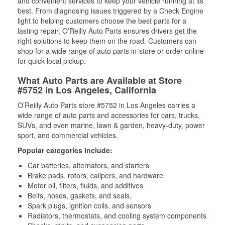
and convenient services to keep your vehicle running at its
best. From diagnosing issues triggered by a Check Engine
light to helping customers choose the best parts for a
lasting repair, O’Reilly Auto Parts ensures drivers get the
right solutions to keep them on the road. Customers can
shop for a wide range of auto parts in-store or order online
for quick local pickup.
What Auto Parts are Available at Store
#5752 in Los Angeles, California
O’Reilly Auto Parts store #5752 in Los Angeles carries a
wide range of auto parts and accessories for cars, trucks,
SUVs, and even marine, lawn & garden, heavy-duty, power
sport, and commercial vehicles.
Popular categories include:
Car batteries, alternators, and starters
Brake pads, rotors, calipers, and hardware
Motor oil, filters, fluids, and additives
Belts, hoses, gaskets, and seals,
Spark plugs, ignition coils, and sensors
Radiators, thermostats, and cooling system components