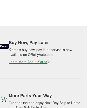
Buy Now, Pay Later
Klarna's buy now, pay later service is now
available on OReillyAuto.com
Learn More About Klarna
More Parts Your Way
Order online and enjoy Next Day Ship to Home
and Free Pick Up In-Store.