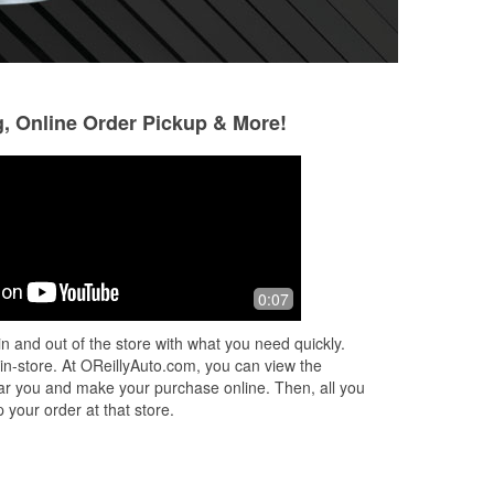
g, Online Order Pickup & More!
John Smith
April smith
3 months ago
4 months ago
I bought some wiper blades and Eric
Highly recommend t
0:07
y
was very helpful and helped install
went in just needin
de
them as well. Excellent customer
not only did Rory 
n and out of the store with what you need quickly.
service and good prices!
parts she fastene
 in-store. At OReillyAuto.com, you can view the
Read More
 near you and make your purchase online. Then, all you
 your order at that store.