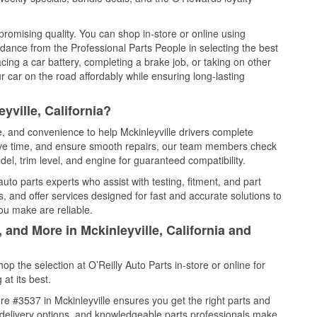
promising quality. You can shop in-store or online using
idance from the Professional Parts People in selecting the best
cing a car battery, completing a brake job, or taking on other
 car on the road affordably while ensuring long-lasting
yville, California?
e, and convenience to help Mckinleyville drivers complete
save time, and ensure smooth repairs, our team members check
el, trim level, and engine for guaranteed compatibility.
uto parts experts who assist with testing, fitment, and part
, and offer services designed for fast and accurate solutions to
ou make are reliable.
 and More in Mckinleyville, California and
 the selection at O’Reilly Auto Parts in-store or online for
at its best.
e #3537 in Mckinleyville ensures you get the right parts and
e delivery options, and knowledgeable parts professionals make