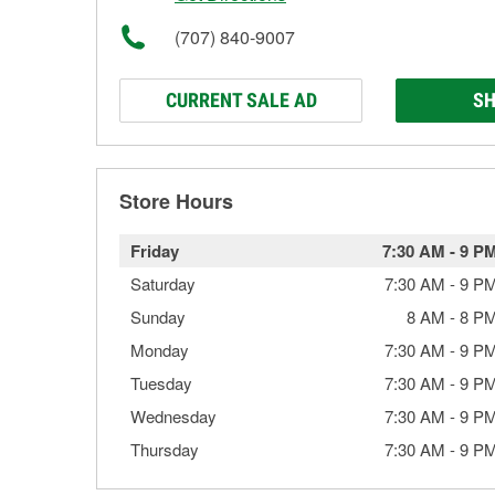
(707) 840-9007
CURRENT SALE AD
SH
Store Hours
Friday
7:30 AM
-
9 P
Saturday
7:30 AM
-
9 P
Sunday
8 AM
-
8 P
Monday
7:30 AM
-
9 P
Tuesday
7:30 AM
-
9 P
Wednesday
7:30 AM
-
9 P
Thursday
7:30 AM
-
9 P