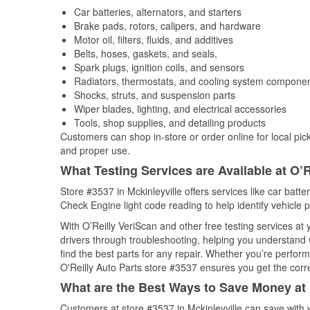
Car batteries, alternators, and starters
Brake pads, rotors, calipers, and hardware
Motor oil, filters, fluids, and additives
Belts, hoses, gaskets, and seals,
Spark plugs, ignition coils, and sensors
Radiators, thermostats, and cooling system compone
Shocks, struts, and suspension parts
Wiper blades, lighting, and electrical accessories
Tools, shop supplies, and detailing products
Customers can shop in-store or order online for local pick
and proper use.
What Testing Services are Available at O’R
Store #3537 in Mckinleyville offers services like car batter
Check Engine light code reading to help identify vehicle 
With O’Reilly VeriScan and other free testing services at
drivers through troubleshooting, helping you understand
find the best parts for any repair. Whether you’re perfor
O'Reilly Auto Parts store #3537 ensures you get the correc
What are the Best Ways to Save Money at 
Customers at store #3537 in Mckinleyville can save with 