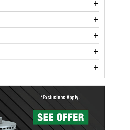
our used oil or oil filter after an oil change or
y Auto Parts to have them recycled safely.
ulbs, and other exterior bulbs with purchase on many
sed on vehicle type, and you can learn more at your
ades, visit any O’Reilly Auto Parts store to find the
l your wiper blades for free with any wiper blade
install them when you pick them up in-store.
ntal tools you need to complete specific diagnostics
eilly Auto Parts includes over 80 specialty tools
hen you pick them up.
surfacing services to help you make a complete brake
sionals will measure your drums or rotors to
rotors can’t be reused, they canl help you find the
more than 1,400 O’Reilly Auto Parts locations that
ermine the appropriate fittings and length to have a
tings to repair your agriculture or construction
ocal store