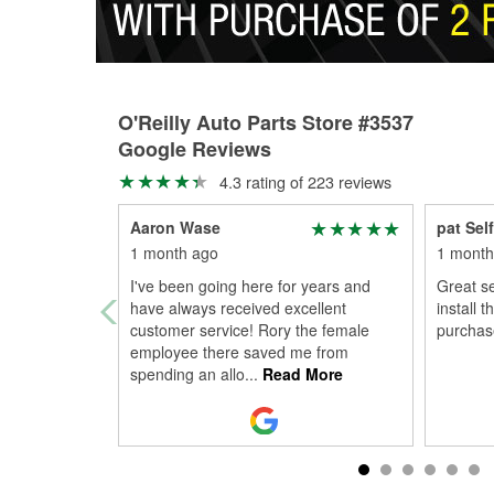
O'Reilly Auto Parts Store #3537
Google Reviews
4.3 rating of 223 reviews
Aaron Wase
pat Self
1 month ago
1 month
I've been going here for years and
Great se
have always received excellent
install 
customer service! Rory the female
purchase
employee there saved me from
spending an allo
...
Read More