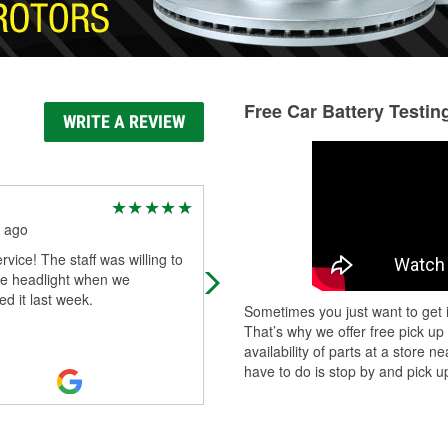
Free Car Battery Testin
WRITE A REVIEW
Michael Boyd
 ago
2 months ago
rvice! The staff was willing to
When atto zone mest up 3 times
the headlight when we
wasting a week of my time while m
d it last week.
cars fule relay was out I hade to ri
Sometimes you just want to get i
bus back and forth to work and all
That’s why we offer free pick up
kinds
...
Read More
availability of parts at a store
have to do is stop by and pick up