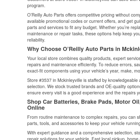
program.
O’Reilly Auto Parts offers competitive pricing without com
available promotional codes or current offers, and get gu
parts and services to fit any budget. Whether you’re repla
maintenance or repair tasks, these options help keep your
reliability.
Why Choose O’Reilly Auto Parts in Mckinle
Your local store combines quality products, expert servic
repairs and maintenance efficiently. To reduce errors, 
exact-fit components using your vehicle’s year, make, mod
Store #3537 in Mckinleyville is staffed by knowledgeable a
selection. We stock trusted brands and OE-quality options
ensure every visit is a good experience and the repairs y
Shop Car Batteries, Brake Pads, Motor Oil,
Online
From routine maintenance to complex repairs, you can shop
parts, tools, and accessories to keep your vehicle running 
With expert guidance and a comprehensive selection, stor
repair solutions for your vehicle. Fast local pickup, hom