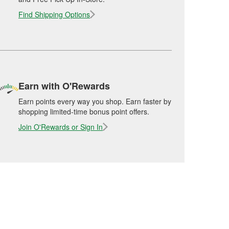
Find Shipping Options
Earn with O'Rewards
Earn points every way you shop. Earn faster by
shopping limited-time bonus point offers.
Join O'Rewards or Sign In