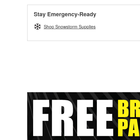
Stay Emergency-Ready
Shop Snowstorm Supplies