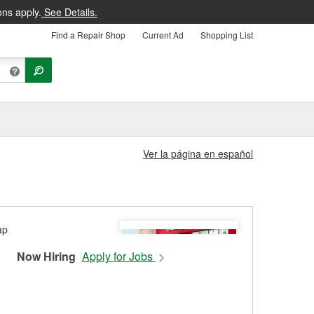
ons apply.
See Details.
Find a Repair Shop
Current Ad
Shopping List
Ver la página en español
Now Hiring
Apply for Jobs