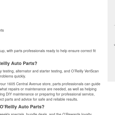
nts
up, with parts professionals ready to help ensure correct fit
eilly Auto Parts?
y testing, alternator and starter testing, and O’Reilly VeriScan
problems quickly.
 your 1605 Central Avenue store, parts professionals can guide
 what repairs or maintenance are needed, as well as helping
ming DIY maintenance or preparing for professional service,
t parts and advice for safe and reliable results.
O’Reilly Auto Parts?
weekly specials, bundle deals, and the O’Rewards loyalty