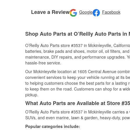
Leave a Review
Google
Facebook
Shop Auto Parts at O’Reilly Auto Parts in 
O’Reilly Auto Parts store #3537 in Mckinleyville, Californi
batteries, brake pads and shoes, motor oil, oil filters, an
maintenance, DIY repairs, and performance upgrades. You 
hassle-free service.
Our Mckinleyville location at 1605 Central Avenue comb
convenient services to keep your vehicle running at its b
to helping customers choose the best parts for a lasting r
to keep them on the road. Customers can shop for a wide r
pickup.
What Auto Parts are Available at Store #353
O’Reilly Auto Parts store #3537 in Mckinleyville carries a
SUVs, and even marine, lawn & garden, heavy-duty, powe
Popular categories include: