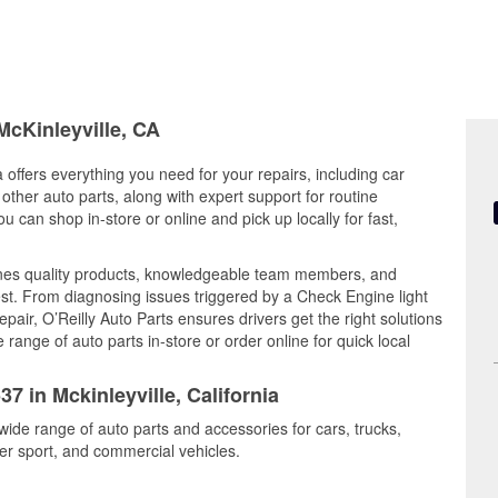
McKinleyville, CA
a offers everything you need for your repairs, including car
d other auto parts, along with expert support for routine
can shop in-store or online and pick up locally for fast,
ines quality products, knowledgeable team members, and
est. From diagnosing issues triggered by a Check Engine light
epair, O’Reilly Auto Parts ensures drivers get the right solutions
ange of auto parts in-store or order online for quick local
7 in Mckinleyville, California
 wide range of auto parts and accessories for cars, trucks,
r sport, and commercial vehicles.