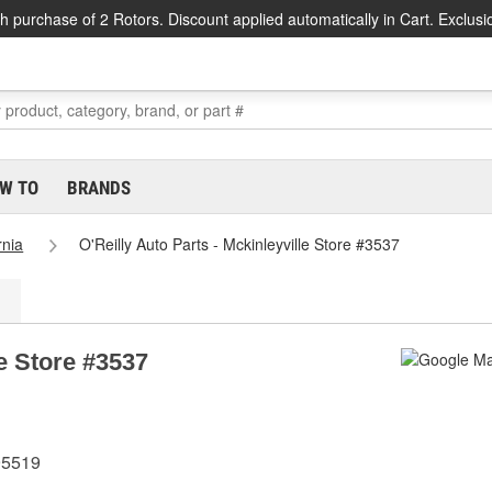
h purchase of 2 Rotors. Discount applied automatically in Cart. Exclusi
W TO
BRANDS
rnia
O'Reilly Auto Parts - Mckinleyville Store #3537
le Store #3537
95519