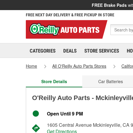
FREE Brake Pads
wit
FREE NEXT DAY DELIVERY & FREE PICKUP IN STORE
CATEGORIES
DEALS
STORE SERVICES
HO
Home
All O'Reilly Auto Parts Stores
Califo
Store Details
Car Batteries
O'Reilly Auto Parts - Mckinleyvil
Open Until 9 PM
1605 Central Avenue Mckinleyville, CA 
Get Directions