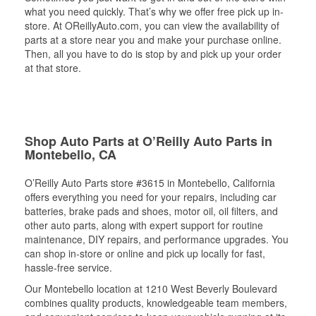
what you need quickly. That’s why we offer free pick up in-
store. At OReillyAuto.com, you can view the availability of
parts at a store near you and make your purchase online.
Then, all you have to do is stop by and pick up your order
at that store.
Shop Auto Parts at O’Reilly Auto Parts in
Montebello, CA
O’Reilly Auto Parts store #3615 in Montebello, California
offers everything you need for your repairs, including car
batteries, brake pads and shoes, motor oil, oil filters, and
other auto parts, along with expert support for routine
maintenance, DIY repairs, and performance upgrades. You
can shop in-store or online and pick up locally for fast,
hassle-free service.
Our Montebello location at 1210 West Beverly Boulevard
combines quality products, knowledgeable team members,