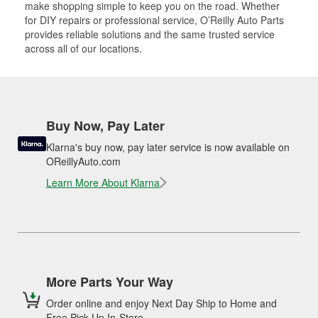
make shopping simple to keep you on the road. Whether
for DIY repairs or professional service, O’Reilly Auto Parts
provides reliable solutions and the same trusted service
across all of our locations.
Buy Now, Pay Later
Klarna's buy now, pay later service is now available on
OReillyAuto.com
Learn More About Klarna
More Parts Your Way
Order online and enjoy Next Day Ship to Home and
Free Pick Up In-Store.