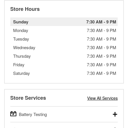
Store Hours
Sunday
7:30 AM
-
9 PM
Monday
7:30 AM
-
9 PM
Tuesday
7:30 AM
-
9 PM
Wednesday
7:30 AM
-
9 PM
Thursday
7:30 AM
-
9 PM
Friday
7:30 AM
-
9 PM
Saturday
7:30 AM
-
9 PM
Store Services
View All Services
Battery Testing
O’Reilly Auto Parts offers free battery testing for cars,