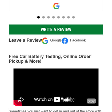
WRITE A REVIEW
Leave a Review
Google
Facebook
Free Car Battery Testing, Online Order
Pickup & More!
0:07
Sometimes you just want to get in and out of the store with