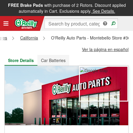
FREE Brake Pads
with purchase of 2 Rotors. Discount applied
FREE NEXT DAY DELIVERY
&
FREE PICKUP IN STORE
automatically in Cart. Exclusions apply.
See Details.
ores
California
O'Reilly Auto Parts - Montebello Store #36
Ver la página en español
Store Details
Car Batteries