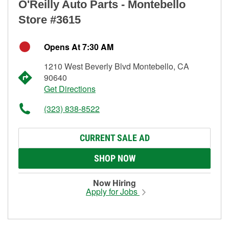
O'Reilly Auto Parts - Montebello
Store #3615
Opens At 7:30 AM
1210 West Beverly Blvd Montebello, CA
90640
Get Directions
(323) 838-8522
CURRENT SALE AD
SHOP NOW
Now Hiring
Apply for Jobs