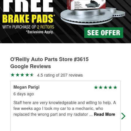
Learn more about the O’Reilly Loaner Tool program
determine if they can be safely resurfaced. If your drums or
rotors can’t be reused, they canl help you find the right
replacement brake parts for your repair.
Drum & Rotor Resurfacing
O'Reilly Auto Parts Store #3615
Google Reviews
4.5 rating of 207 reviews
Megan Parigi
Mar
6 days ago
1 m
Staff here are very knowledgeable and willing to help. A
(Tr
few weeks ago I took my car to a mechanic, who
ver
replaced the wrong part and my radiator
...
Read More
Exc
Mo