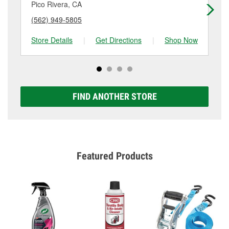
Pico Rivera, CA
Lo
(562) 949-5805
(3
Store Details
|
Get Directions
|
Shop Now
Sto
FIND ANOTHER STORE
Featured Products