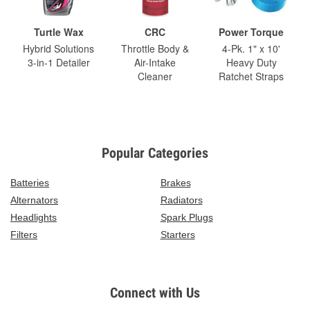
Turtle Wax
CRC
Power Torque
Hybrid Solutions
Throttle Body &
4-Pk. 1" x 10'
3-in-1 Detailer
Air-Intake
Heavy Duty
Cleaner
Ratchet Straps
Popular Categories
Batteries
Brakes
Alternators
Radiators
Headlights
Spark Plugs
Filters
Starters
Connect with Us