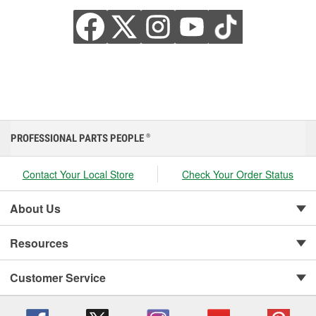
PROFESSIONAL PARTS PEOPLE
®
Contact Your Local Store
Check Your Order Status
About Us
Resources
Customer Service