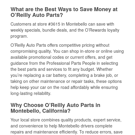
What are the Best Ways to Save Money at
O’Reilly Auto Parts?
Customers at store #3615 in Montebello can save with
weekly specials, bundle deals, and the O’Rewards loyalty
program.
O’Reilly Auto Parts offers competitive pricing without
compromising quality. You can shop in-store or online using
available promotional codes or current offers, and get
guidance from the Professional Parts People in selecting
the best parts and services to fit any budget. Whether
you’re replacing a car battery, completing a brake job, or
taking on other maintenance or repair tasks, these options
help keep your car on the road affordably while ensuring
long-lasting reliability.
Why Choose O’Reilly Auto Parts in
Montebello, California?
Your local store combines quality products, expert service,
and convenience to help Montebello drivers complete
repairs and maintenance efficiently. To reduce errors, save