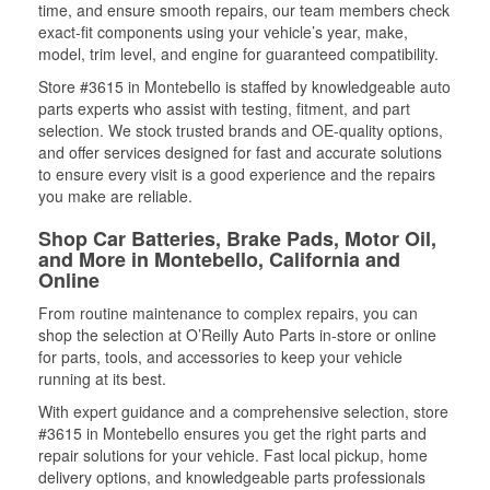
time, and ensure smooth repairs, our team members check
exact-fit components using your vehicle’s year, make,
model, trim level, and engine for guaranteed compatibility.
Store #3615 in Montebello is staffed by knowledgeable auto
parts experts who assist with testing, fitment, and part
selection. We stock trusted brands and OE-quality options,
and offer services designed for fast and accurate solutions
to ensure every visit is a good experience and the repairs
you make are reliable.
Shop Car Batteries, Brake Pads, Motor Oil,
and More in Montebello, California and
Online
From routine maintenance to complex repairs, you can
shop the selection at O’Reilly Auto Parts in-store or online
for parts, tools, and accessories to keep your vehicle
running at its best.
With expert guidance and a comprehensive selection, store
#3615 in Montebello ensures you get the right parts and
repair solutions for your vehicle. Fast local pickup, home
delivery options, and knowledgeable parts professionals