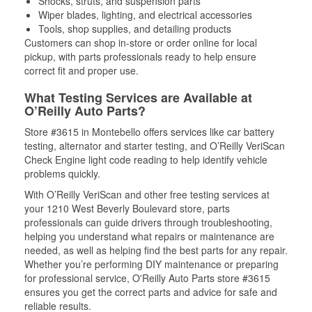
Shocks, struts, and suspension parts
Wiper blades, lighting, and electrical accessories
Tools, shop supplies, and detailing products
Customers can shop in-store or order online for local
pickup, with parts professionals ready to help ensure
correct fit and proper use.
What Testing Services are Available at
O’Reilly Auto Parts?
Store #3615 in Montebello offers services like car battery
testing, alternator and starter testing, and O’Reilly VeriScan
Check Engine light code reading to help identify vehicle
problems quickly.
With O’Reilly VeriScan and other free testing services at
your 1210 West Beverly Boulevard store, parts
professionals can guide drivers through troubleshooting,
helping you understand what repairs or maintenance are
needed, as well as helping find the best parts for any repair.
Whether you’re performing DIY maintenance or preparing
for professional service, O'Reilly Auto Parts store #3615
ensures you get the correct parts and advice for safe and
reliable results.