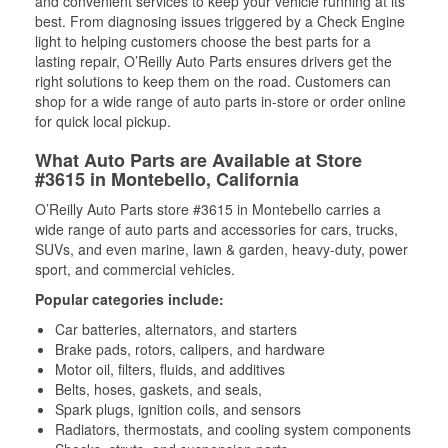
and convenient services to keep your vehicle running at its
best. From diagnosing issues triggered by a Check Engine
light to helping customers choose the best parts for a
lasting repair, O’Reilly Auto Parts ensures drivers get the
right solutions to keep them on the road. Customers can
shop for a wide range of auto parts in-store or order online
for quick local pickup.
What Auto Parts are Available at Store
#3615 in Montebello, California
O’Reilly Auto Parts store #3615 in Montebello carries a
wide range of auto parts and accessories for cars, trucks,
SUVs, and even marine, lawn & garden, heavy-duty, power
sport, and commercial vehicles.
Popular categories include:
Car batteries, alternators, and starters
Brake pads, rotors, calipers, and hardware
Motor oil, filters, fluids, and additives
Belts, hoses, gaskets, and seals,
Spark plugs, ignition coils, and sensors
Radiators, thermostats, and cooling system components