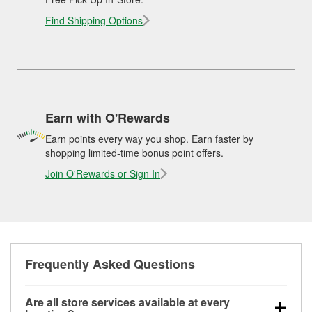
Find Shipping Options
Earn with O'Rewards
Earn points every way you shop. Earn faster by
shopping limited-time bonus point offers.
Join O'Rewards or Sign In
Frequently Asked Questions
Are all store services available at every