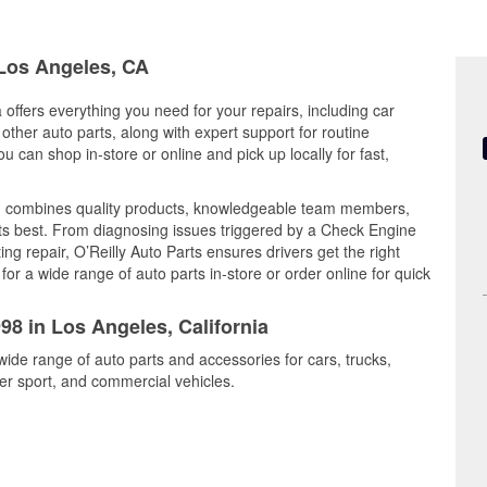
 Los Angeles, CA
 offers everything you need for your repairs, including car
d other auto parts, along with expert support for routine
can shop in-store or online and pick up locally for fast,
rd combines quality products, knowledgeable team members,
its best. From diagnosing issues triggered by a Check Engine
ing repair, O’Reilly Auto Parts ensures drivers get the right
r a wide range of auto parts in-store or order online for quick
98 in Los Angeles, California
wide range of auto parts and accessories for cars, trucks,
r sport, and commercial vehicles.