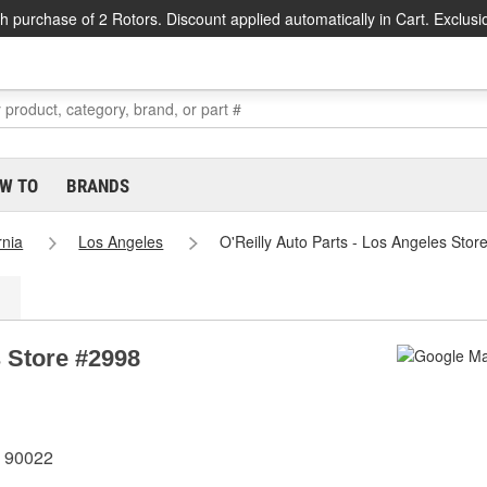
h purchase of 2 Rotors. Discount applied automatically in Cart. Exclusi
W TO
BRANDS
rnia
Los Angeles
O'Reilly Auto Parts - Los Angeles Stor
s Store #2998
A 90022