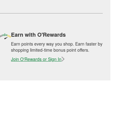
Earn with O'Rewards
Earn points every way you shop. Earn faster by
shopping limited-time bonus point offers.
Join O'Rewards or Sign In