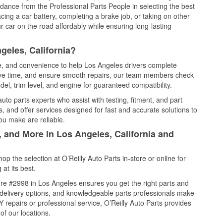
idance from the Professional Parts People in selecting the best
cing a car battery, completing a brake job, or taking on other
 car on the road affordably while ensuring long-lasting
geles, California?
ce, and convenience to help Los Angeles drivers complete
save time, and ensure smooth repairs, our team members check
el, trim level, and engine for guaranteed compatibility.
to parts experts who assist with testing, fitment, and part
, and offer services designed for fast and accurate solutions to
ou make are reliable.
, and More in Los Angeles, California and
 the selection at O’Reilly Auto Parts in-store or online for
at its best.
re #2998 in Los Angeles ensures you get the right parts and
e delivery options, and knowledgeable parts professionals make
repairs or professional service, O’Reilly Auto Parts provides
of our locations.