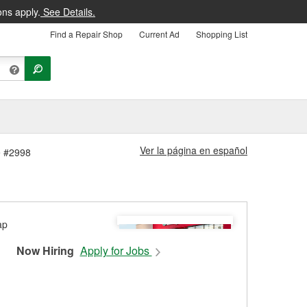
ons apply.
See Details.
Find a Repair Shop
Current Ad
Shopping List
Ver la página en español
e #2998
Now Hiring
Apply for Jobs