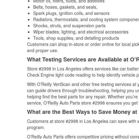
Motor oil, filters, fluids, and additives
Belts, hoses, gaskets, and seals,
Spark plugs, ignition coils, and sensors
Radiators, thermostats, and cooling system compone
Shocks, struts, and suspension parts
Wiper blades, lighting, and electrical accessories
Tools, shop supplies, and detailing products
Customers can shop in-store or order online for local pick
and proper use.
What Testing Services are Available at O’R
Store #2998 in Los Angeles offers services like car battery
Check Engine light code reading to help identify vehicle 
With O’Reilly VeriScan and other free testing services at
can guide drivers through troubleshooting, helping you 
helping find the best parts for any repair. Whether you’r
service, O'Reilly Auto Parts store #2998 ensures you get t
What are the Best Ways to Save Money at 
Customers at store #2998 in Los Angeles can save with w
program.
O’Reilly Auto Parts offers competitive pricing without com