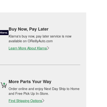
Buy Now, Pay Later
Klarna's buy now, pay later service is now
available on OReillyAuto.com
Learn More About Klarna
More Parts Your Way
Order online and enjoy Next Day Ship to Home
and Free Pick Up In-Store.
Find Shipping Options