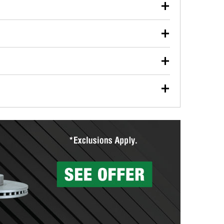
our used oil or oil filter after an oil change or
y Auto Parts to have them recycled safely.
ulbs, and other exterior bulbs with purchase on many
sed on vehicle type, and you can learn more at your
ades, visit any O’Reilly Auto Parts store to find the
l your wiper blades for free with any wiper blade
install them when you pick them up in-store.
ntal tools you need to complete specific diagnostics
eilly Auto Parts includes over 80 specialty tools
hen you pick them up.
surfacing services to help you make a complete brake
sionals will measure your drums or rotors to
rotors can’t be reused, they canl help you find the