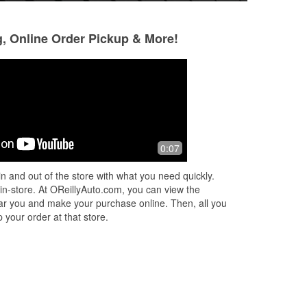
g, Online Order Pickup & More!
Benjamin Garcia
Therealfadealist
4 months ago
5 months ago
(Translated by Google) Good place for
Good spot to get 
0:07
parts (Original) Buen lugar de partes
you need
n and out of the store with what you need quickly.
 in-store. At OReillyAuto.com, you can view the
 near you and make your purchase online. Then, all you
 your order at that store.