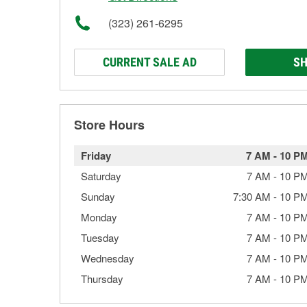
(323) 261-6295
CURRENT SALE AD
SH
Store Hours
Friday
7 AM
-
10 P
Saturday
7 AM
-
10 P
Sunday
7:30 AM
-
10 P
Monday
7 AM
-
10 P
Tuesday
7 AM
-
10 P
Wednesday
7 AM
-
10 P
Thursday
7 AM
-
10 P