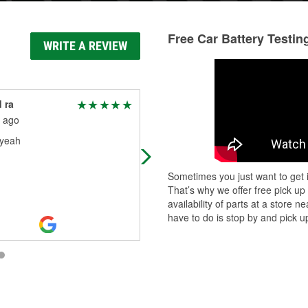
Free Car Battery Testin
WRITE A REVIEW
 ra
Alfredo Ramirez
 ago
1 month ago
yeah
(Translated by Google) Hello good
(Original) Buenas
Sometimes you just want to get i
That’s why we offer free pick up
availability of parts at a store
have to do is stop by and pick up