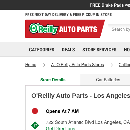
FREE Brake Pads
wit
FREE NEXT DAY DELIVERY & FREE PICKUP IN STORE
CATEGORIES
DEALS
STORE SERVICES
HO
Home
All O'Reilly Auto Parts Stores
Califo
Store Details
Car Batteries
O'Reilly Auto Parts - Los Angele
Opens At 7 AM
722 South Atlantic Blvd Los Angeles, C
Get Directions