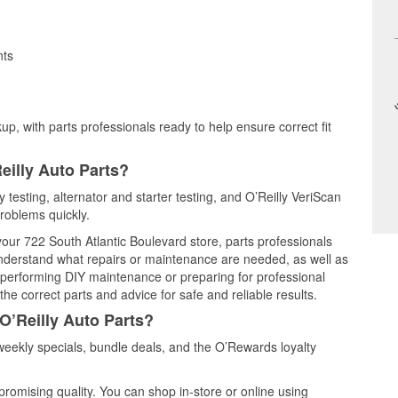
nts
up, with parts professionals ready to help ensure correct fit
eilly Auto Parts?
 testing, alternator and starter testing, and O’Reilly VeriScan
problems quickly.
 your 722 South Atlantic Boulevard store, parts professionals
understand what repairs or maintenance are needed, as well as
e performing DIY maintenance or preparing for professional
he correct parts and advice for safe and reliable results.
O’Reilly Auto Parts?
eekly specials, bundle deals, and the O’Rewards loyalty
promising quality. You can shop in-store or online using