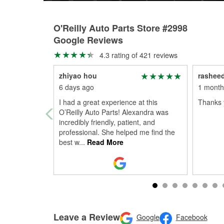
O'Reilly Auto Parts Store #2998
Google Reviews
4.3 rating of 421 reviews
zhiyao hou
rasheed
6 days ago
1 month
I had a great experience at this
Thanks 
O’Reilly Auto Parts! Alexandra was
incredibly friendly, patient, and
professional. She helped me find the
best w
...
Read More
Leave a Review
Google
Facebook