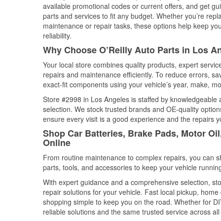
available promotional codes or current offers, and get gu
parts and services to fit any budget. Whether you’re repla
maintenance or repair tasks, these options help keep your
reliability.
Why Choose O’Reilly Auto Parts in Los An
Your local store combines quality products, expert servi
repairs and maintenance efficiently. To reduce errors, 
exact-fit components using your vehicle’s year, make, mod
Store #2998 in Los Angeles is staffed by knowledgeable au
selection. We stock trusted brands and OE-quality options
ensure every visit is a good experience and the repairs y
Shop Car Batteries, Brake Pads, Motor Oil
Online
From routine maintenance to complex repairs, you can shop
parts, tools, and accessories to keep your vehicle running 
With expert guidance and a comprehensive selection, sto
repair solutions for your vehicle. Fast local pickup, hom
shopping simple to keep you on the road. Whether for DIY 
reliable solutions and the same trusted service across all 