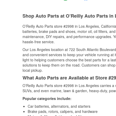
Shop Auto Parts at O’Reilly Auto Parts in
O’Reilly Auto Parts store #2998 in Los Angeles, California
batteries, brake pads and shoes, motor oil, oil filters, an
maintenance, DIY repairs, and performance upgrades. You 
hassle-free service.
Our Los Angeles location at 722 South Atlantic Bouleva
and convenient services to keep your vehicle running at 
light to helping customers choose the best parts for a last
solutions to keep them on the road. Customers can shop fo
local pickup.
What Auto Parts are Available at Store #29
O’Reilly Auto Parts store #2998 in Los Angeles carries a 
SUVs, and even marine, lawn & garden, heavy-duty, powe
Popular categories include:
Car batteries, alternators, and starters
Brake pads, rotors, calipers, and hardware