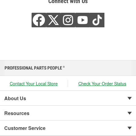
Connect with Us
PROFESSIONAL PARTS PEOPLE
®
Contact Your Local Store
Check Your Order Status
About Us
Resources
Customer Service