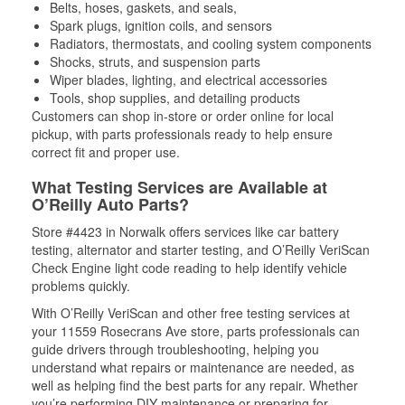
Belts, hoses, gaskets, and seals,
Spark plugs, ignition coils, and sensors
Radiators, thermostats, and cooling system components
Shocks, struts, and suspension parts
Wiper blades, lighting, and electrical accessories
Tools, shop supplies, and detailing products
Customers can shop in-store or order online for local
pickup, with parts professionals ready to help ensure
correct fit and proper use.
What Testing Services are Available at
O’Reilly Auto Parts?
Store #4423 in Norwalk offers services like car battery
testing, alternator and starter testing, and O’Reilly VeriScan
Check Engine light code reading to help identify vehicle
problems quickly.
With O’Reilly VeriScan and other free testing services at
your 11559 Rosecrans Ave store, parts professionals can
guide drivers through troubleshooting, helping you
understand what repairs or maintenance are needed, as
well as helping find the best parts for any repair. Whether
you’re performing DIY maintenance or preparing for