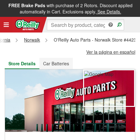
FREE Brake Pads
with purchase of 2 Rotors. Discount applied
FREE NEXT DAY DELIVERY
&
FREE PICKUP IN STORE
automatically in Cart. Exclusions apply.
See Details.
fornia
Norwalk
O'Reilly Auto Parts - Norwalk Store #4423
Ver la página en español
Store Details
Car Batteries