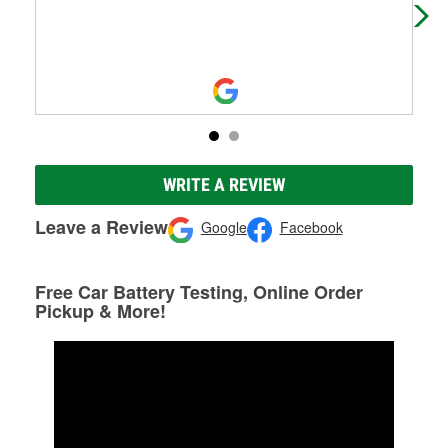
WRITE A REVIEW
Leave a Review
Google
Facebook
Free Car Battery Testing, Online Order
Pickup & More!