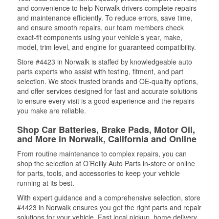
and convenience to help Norwalk drivers complete repairs
and maintenance efficiently. To reduce errors, save time,
and ensure smooth repairs, our team members check
exact-fit components using your vehicle’s year, make,
model, trim level, and engine for guaranteed compatibility.
Store #4423 in Norwalk is staffed by knowledgeable auto
parts experts who assist with testing, fitment, and part
selection. We stock trusted brands and OE-quality options,
and offer services designed for fast and accurate solutions
to ensure every visit is a good experience and the repairs
you make are reliable.
Shop Car Batteries, Brake Pads, Motor Oil,
and More in Norwalk, California and Online
From routine maintenance to complex repairs, you can
shop the selection at O’Reilly Auto Parts in-store or online
for parts, tools, and accessories to keep your vehicle
running at its best.
With expert guidance and a comprehensive selection, store
#4423 in Norwalk ensures you get the right parts and repair
solutions for your vehicle. Fast local pickup, home delivery