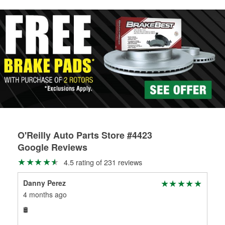
rotors can’t be reused, they canl help you find the right
replacement brake parts for your repair.
Drum & Rotor Resurfacing
O'Reilly Auto Parts Store #4423
Google Reviews
4.5 rating of 231 reviews
Danny Perez
RO
4 months ago
7 m
🛢
Awe
$9 