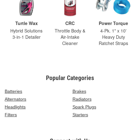
Turtle Wax
CRC
Power Torque
Hybrid Solutions
Throttle Body &
4-Pk. 1" x 10'
3-in-1 Detailer
Air-Intake
Heavy Duty
Cleaner
Ratchet Straps
Popular Categories
Batteries
Brakes
Alternators
Radiators
Headlights
Spark Plugs
Filters
Starters