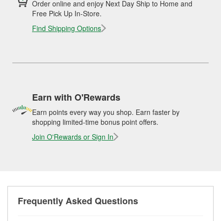
Order online and enjoy Next Day Ship to Home and
Free Pick Up In-Store.
Find Shipping Options
Earn with O'Rewards
Earn points every way you shop. Earn faster by
shopping limited-time bonus point offers.
Join O'Rewards or Sign In
Frequently Asked Questions