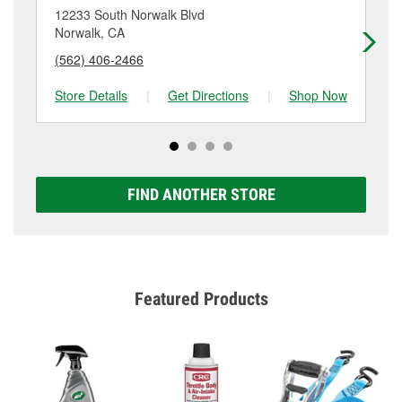
location. Contact or visit store #4423 for more details.
12233 South Norwalk Blvd
15
Norwalk, CA
Bel
(562) 406-2466
(5
Store Details
|
Get Directions
|
Shop Now
Sto
FIND ANOTHER STORE
Featured Products