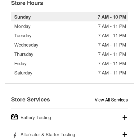
Store Hours
Sunday
7 AM
-
10 PM
Monday
7 AM
-
11 PM
Tuesday
7 AM
-
11 PM
Wednesday
7 AM
-
11 PM
Thursday
7 AM
-
11 PM
Friday
7 AM
-
11 PM
Saturday
7 AM
-
11 PM
Store Services
View All Services
Battery Testing
O’Reilly Auto Parts offers free battery testing for cars,
Alternator & Starter Testing
trucks, SUVs, commercial and heavy-duty vehicles, and