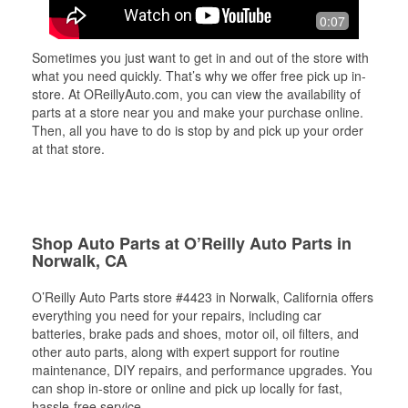
0:07
Sometimes you just want to get in and out of the store with
what you need quickly. That’s why we offer free pick up in-
store. At OReillyAuto.com, you can view the availability of
parts at a store near you and make your purchase online.
Then, all you have to do is stop by and pick up your order
at that store.
Shop Auto Parts at O’Reilly Auto Parts in
Norwalk, CA
O’Reilly Auto Parts store #4423 in Norwalk, California offers
everything you need for your repairs, including car
batteries, brake pads and shoes, motor oil, oil filters, and
other auto parts, along with expert support for routine
maintenance, DIY repairs, and performance upgrades. You
can shop in-store or online and pick up locally for fast,
hassle-free service.