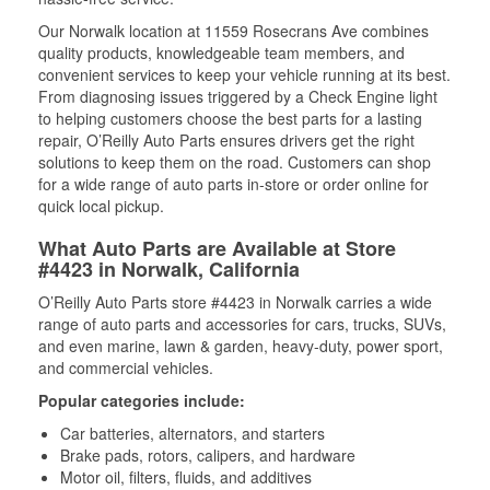
Our Norwalk location at 11559 Rosecrans Ave combines
quality products, knowledgeable team members, and
convenient services to keep your vehicle running at its best.
From diagnosing issues triggered by a Check Engine light
to helping customers choose the best parts for a lasting
repair, O’Reilly Auto Parts ensures drivers get the right
solutions to keep them on the road. Customers can shop
for a wide range of auto parts in-store or order online for
quick local pickup.
What Auto Parts are Available at Store
#4423 in Norwalk, California
O’Reilly Auto Parts store #4423 in Norwalk carries a wide
range of auto parts and accessories for cars, trucks, SUVs,
and even marine, lawn & garden, heavy-duty, power sport,
and commercial vehicles.
Popular categories include:
Car batteries, alternators, and starters
Brake pads, rotors, calipers, and hardware
Motor oil, filters, fluids, and additives