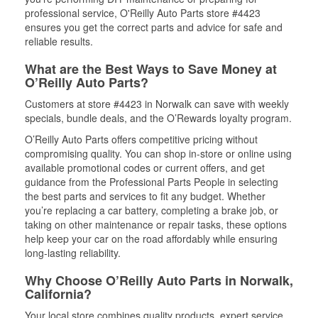
professional service, O'Reilly Auto Parts store #4423
ensures you get the correct parts and advice for safe and
reliable results.
What are the Best Ways to Save Money at
O’Reilly Auto Parts?
Customers at store #4423 in Norwalk can save with weekly
specials, bundle deals, and the O’Rewards loyalty program.
O’Reilly Auto Parts offers competitive pricing without
compromising quality. You can shop in-store or online using
available promotional codes or current offers, and get
guidance from the Professional Parts People in selecting
the best parts and services to fit any budget. Whether
you’re replacing a car battery, completing a brake job, or
taking on other maintenance or repair tasks, these options
help keep your car on the road affordably while ensuring
long-lasting reliability.
Why Choose O’Reilly Auto Parts in Norwalk,
California?
Your local store combines quality products, expert service,