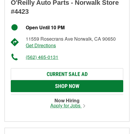
O'Reilly Auto Parts - Norwalk Store
#4423
Open Until 10 PM
11559 Rosecrans Ave Norwalk, CA 90650
Get Directions
(562) 465-0131
CURRENT SALE AD
SHOP NOW
Now Hiring
Apply for Jobs