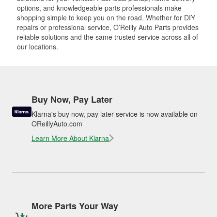
options, and knowledgeable parts professionals make
shopping simple to keep you on the road. Whether for DIY
repairs or professional service, O’Reilly Auto Parts provides
reliable solutions and the same trusted service across all of
our locations.
Buy Now, Pay Later
Klarna's buy now, pay later service is now available on
OReillyAuto.com
Learn More About Klarna
More Parts Your Way